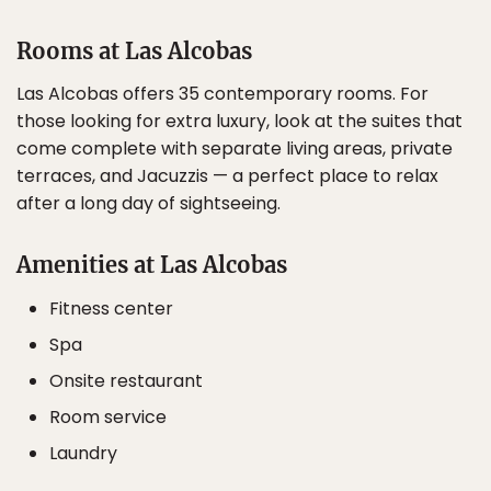
Rooms at Las Alcobas
Las Alcobas offers 35 contemporary rooms. For
those looking for extra luxury, look at the suites that
come complete with separate living areas, private
terraces, and Jacuzzis — a perfect place to relax
after a long day of sightseeing.
Amenities at Las Alcobas
Fitness center
Spa
Onsite restaurant
Room service
Laundry