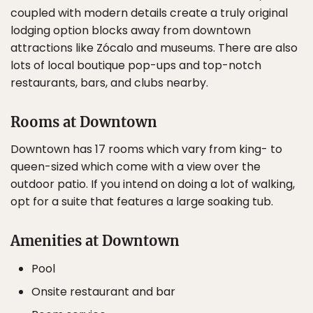
coupled with modern details create a truly original
lodging option blocks away from downtown
attractions like Zócalo and museums. There are also
lots of local boutique pop-ups and top-notch
restaurants, bars, and clubs nearby.
Rooms at Downtown
Downtown has 17 rooms which vary from king- to
queen-sized which come with a view over the
outdoor patio. If you intend on doing a lot of walking,
opt for a suite that features a large soaking tub.
Amenities at Downtown
Pool
Onsite restaurant and bar