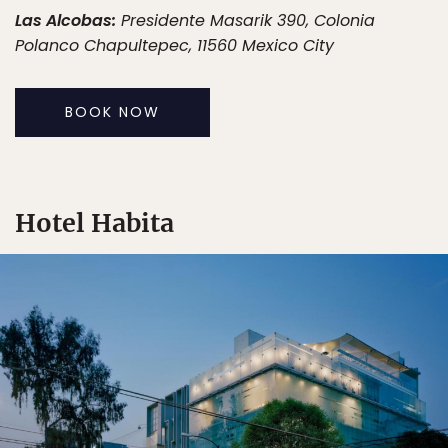
Las Alcobas:
Presidente Masarik 390, Colonia
Polanco Chapultepec, 11560 Mexico City
BOOK NOW
Hotel Habita