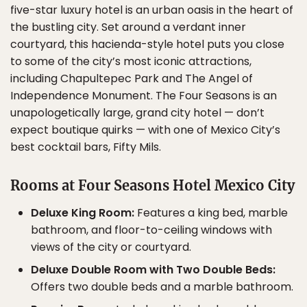
five-star luxury hotel is an urban oasis in the heart of
the bustling city. Set around a verdant inner
courtyard, this hacienda-style hotel puts you close
to some of the city’s most iconic attractions,
including Chapultepec Park and The Angel of
Independence Monument. The Four Seasons is an
unapologetically large, grand city hotel — don’t
expect boutique quirks — with one of Mexico City’s
best cocktail bars, Fifty Mils.
Rooms at Four Seasons Hotel Mexico City
Deluxe King Room:
Features a king bed, marble
bathroom, and floor-to-ceiling windows with
views of the city or courtyard.
Deluxe Double Room with Two Double Beds:
Offers two double beds and a marble bathroom.