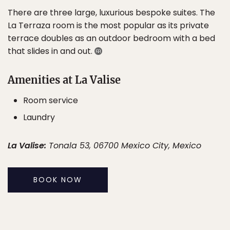
There are three large, luxurious bespoke suites. The
La Terraza room is the most popular as its private
terrace doubles as an outdoor bedroom with a bed
that slides in and out.
Amenities at La Valise
Room service
Laundry
La Valise:
Tonala 53, 06700 Mexico City, Mexico
BOOK NOW