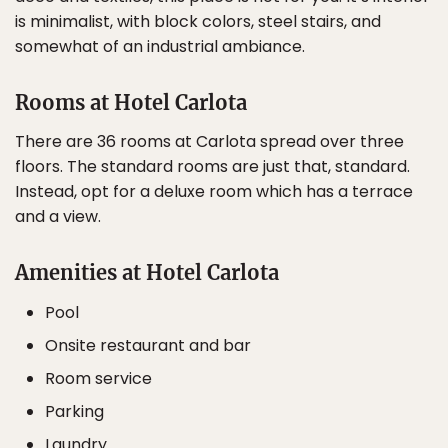
is minimalist, with block colors, steel stairs, and
somewhat of an industrial ambiance.
Rooms at Hotel Carlota
There are 36 rooms at Carlota spread over three
floors. The standard rooms are just that, standard.
Instead, opt for a deluxe room which has a terrace
and a view.
Amenities at Hotel Carlota
Pool
Onsite restaurant and bar
Room service
Parking
Laundry