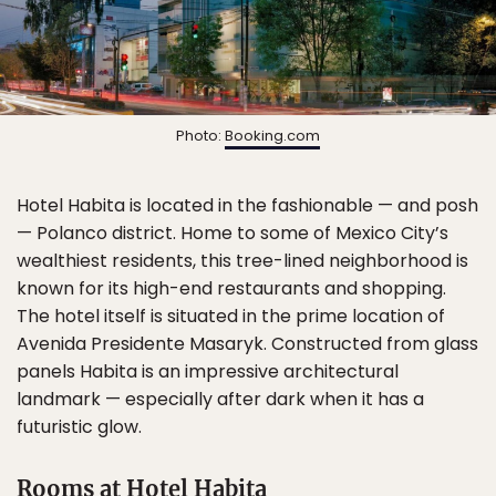
Photo:
Booking.com
Hotel Habita is located in the fashionable — and posh
— Polanco district. Home to some of Mexico City’s
wealthiest residents, this tree-lined neighborhood is
known for its high-end restaurants and shopping.
The hotel itself is situated in the prime location of
Avenida Presidente Masaryk. Constructed from glass
panels Habita is an impressive architectural
landmark — especially after dark when it has a
futuristic glow.
Rooms at Hotel Habita