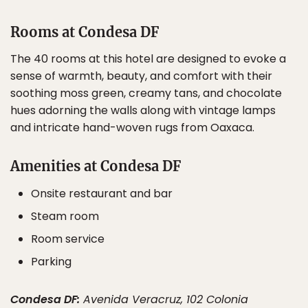
Rooms at Condesa DF
The 40 rooms at this hotel are designed to evoke a
sense of warmth, beauty, and comfort with their
soothing moss green, creamy tans, and chocolate
hues adorning the walls along with vintage lamps
and intricate hand-woven rugs from Oaxaca.
Amenities at Condesa DF
Onsite restaurant and bar
Steam room
Room service
Parking
Condesa DF:
Avenida Veracruz, 102 Colonia