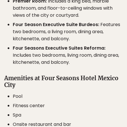
Premier Room:
Includes a king bed, marble
bathroom, and floor-to-ceiling windows with
views of the city or courtyard.
Four Season Executive Suite Burdeos:
Features
two bedrooms, a living room, dining area,
kitchenette, and balcony.
Four Seasons Executive Suites Reforma:
Includes two bedrooms, living room, dining area,
kitchenette, and balcony.
Amenities at Four Seasons Hotel Mexico
City
Pool
Fitness center
Spa
Onsite restaurant and bar