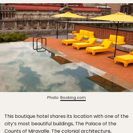
Photo:
Booking.com
This boutique hotel shares its location with one of the
city’s most beautiful buildings, The Palace of the
Counts of Miravalle. The colonial architecture,