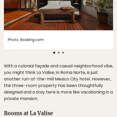
Photo:
Booking.com
With a colonial façade and casual neighborhood vibe,
you might think La Valise, in Roma Norte, is just
another run-of-the-mill Mexico City hotel. However,
the three-room property has been thoughtfully
designed and a stay here is more like vacationing in a
private mansion.
Rooms at La Valise