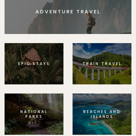
ADVENTURE TRAVEL
EPIC STAYS
TRAIN TRAVEL
NATIONAL
BEACHES AND
PARKS
ISLANDS