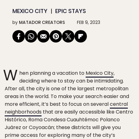
MEXICO CITY
EPIC STAYS
by
MATADOR CREATORS
FEB 9, 2023
W
hen planning a vacation to
Mexico City
,
deciding where to stay can be intimidating.
After all, the city is one of the largest metropolitan
areas in the world. To make your search easier and
more efficient, it’s best to focus on several
central
neighborhoods
that are easily accessible like Centro
Histórico, Roma Condesa Cuauhtémoc Polanco
Juárez or Coyoacán; these districts will give you
prime access for exploring many of the city’s