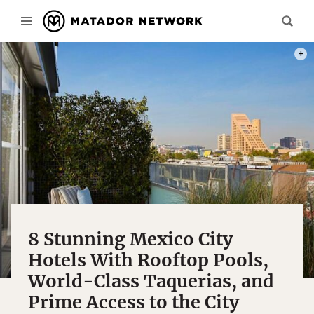
PHOT
8 Stunning Mexico City
Hotels With Rooftop Pools,
World-Class Taquerias, and
Prime Access to the City