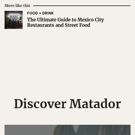
More like this
FOOD + DRINK
The Ultimate Guide to Mexico City
Restaurants and Street Food
Discover Matador