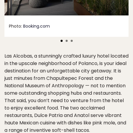
Photo:
Booking.com
Las Alcobas, a stunningly crafted luxury hotel located
in the upscale neighborhood of Polanco, is your ideal
destination for an unforgettable city getaway. It is
just minutes from Chapultepec Forest and the
National Museum of Anthropology — not to mention
some outstanding shopping hubs and restaurants.
That said, you don’t need to venture from the hotel
to enjoy excellent food. The two acclaimed
restaurants, Dulce Patria and Anatol serve vibrant
haute Mexican cuisine with dishes like pink mole, and
a range of inventive soft-shell tacos.