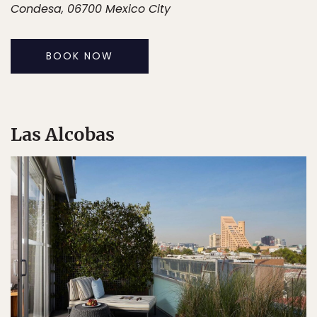
Condesa, 06700 Mexico City
BOOK NOW
Las Alcobas