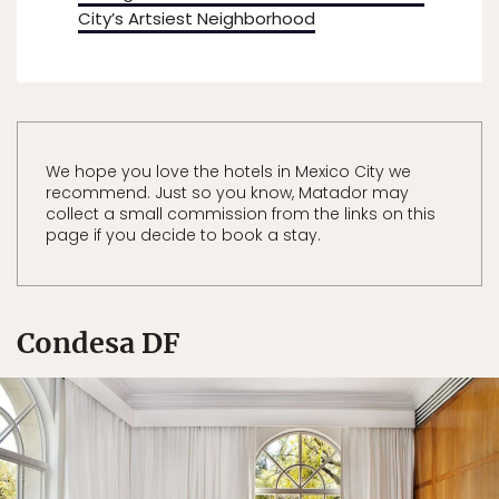
City’s Artsiest Neighborhood
We hope you love the hotels in Mexico City we
recommend. Just so you know, Matador may
collect a small commission from the links on this
page if you decide to book a stay.
Condesa DF