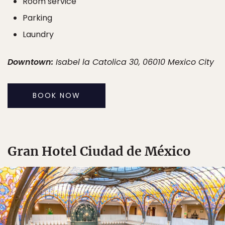
Room service
Parking
Laundry
Downtown:
Isabel la Catolica 30, 06010 Mexico City
BOOK NOW
Gran Hotel Ciudad de México