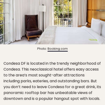
Photo:
Booking.com
Condesa DF is located in the trendy neighborhood of
Condesa. This neoclassical hotel offers easy access
to the area’s most sought-after attractions
including parks, eateries, and outstanding bars. But
you don’t need to leave Condesa for a great drink, its
panoramic rooftop bar has unbeatable views of
downtown and is a popular hangout spot with locals.