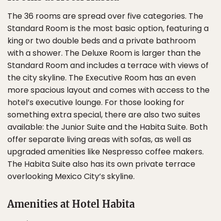
The 36 rooms are spread over five categories. The
Standard Room is the most basic option, featuring a
king or two double beds and a private bathroom
with a shower. The Deluxe Room is larger than the
Standard Room and includes a terrace with views of
the city skyline. The Executive Room has an even
more spacious layout and comes with access to the
hotel’s executive lounge. For those looking for
something extra special, there are also two suites
available: the Junior Suite and the Habita Suite. Both
offer separate living areas with sofas, as well as
upgraded amenities like Nespresso coffee makers.
The Habita Suite also has its own private terrace
overlooking Mexico City’s skyline.
Amenities at Hotel Habita