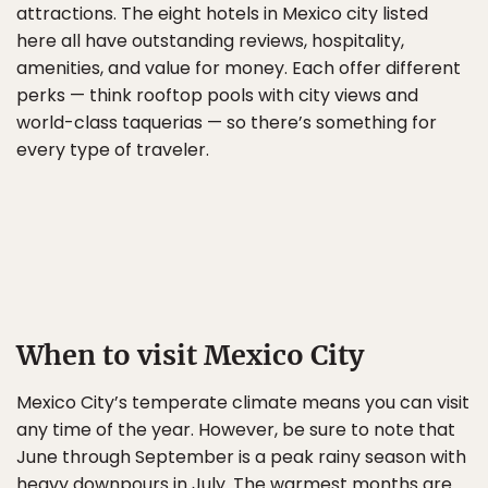
attractions. The eight hotels in Mexico city listed
here all have outstanding reviews, hospitality,
amenities, and value for money. Each offer different
perks — think rooftop pools with city views and
world-class taquerias — so there’s something for
every type of traveler.
When to visit Mexico City
Mexico City’s temperate climate means you can visit
any time of the year. However, be sure to note that
June through September is a peak rainy season with
heavy downpours in July. The warmest months are