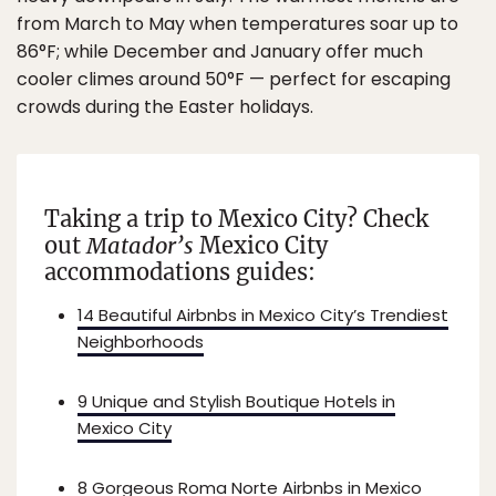
from March to May when temperatures soar up to
86°F; while December and January offer much
cooler climes around 50°F — perfect for escaping
crowds during the Easter holidays.
Taking a trip to Mexico City? Check
out
Matador’s
Mexico City
accommodations guides:
14 Beautiful Airbnbs in Mexico City’s Trendiest
Neighborhoods
9 Unique and Stylish Boutique Hotels in
Mexico City
8 Gorgeous Roma Norte Airbnbs in Mexico