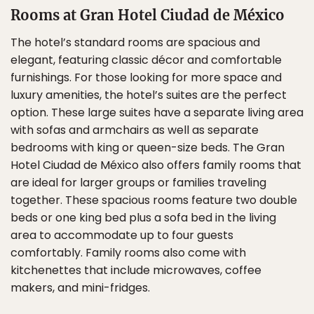
Rooms at Gran Hotel Ciudad de México
The hotel’s standard rooms are spacious and
elegant, featuring classic décor and comfortable
furnishings. For those looking for more space and
luxury amenities, the hotel’s suites are the perfect
option. These large suites have a separate living area
with sofas and armchairs as well as separate
bedrooms with king or queen-size beds. The Gran
Hotel Ciudad de México also offers family rooms that
are ideal for larger groups or families traveling
together. These spacious rooms feature two double
beds or one king bed plus a sofa bed in the living
area to accommodate up to four guests
comfortably. Family rooms also come with
kitchenettes that include microwaves, coffee
makers, and mini-fridges.