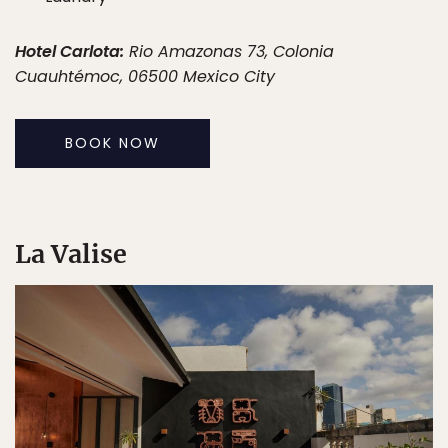
Hotel Carlota:
Rio Amazonas 73, Colonia
Cuauhtémoc, 06500 Mexico City
BOOK NOW
La Valise