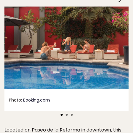
Photo:
Booking.com
Located on Paseo de la Reforma in downtown, this