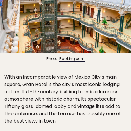
Photo:
Booking.com
With an incomparable view of Mexico City’s main
square, Gran Hotel is the city’s most iconic lodging
option. Its 16th-century building blends a luxurious
atmosphere with historic charm. Its spectacular
Tiffany glass-domed lobby and vintage lifts add to
the ambiance, and the terrace has possibly one of
the best views in town.