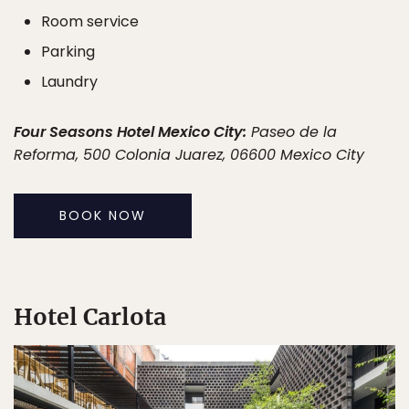
Room service
Parking
Laundry
Four Seasons Hotel Mexico City:
Paseo de la
Reforma, 500 Colonia Juarez, 06600 Mexico City
BOOK NOW
Hotel Carlota