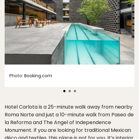
Photo:
Booking.com
Hotel Carlota is a 25-minute walk away from nearby
Roma Norte and just a 10-minute walk from Paseo de
la Reforma and The Angel of Independence
Monument. If you are looking for traditional Mexican
déco and textiles, this place is not for you. It’s interior