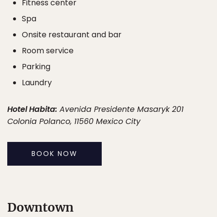
Fitness center
Spa
Onsite restaurant and bar
Room service
Parking
Laundry
Hotel Habita:
Avenida Presidente Masaryk 201
Colonia Polanco, 11560 Mexico City
BOOK NOW
Downtown