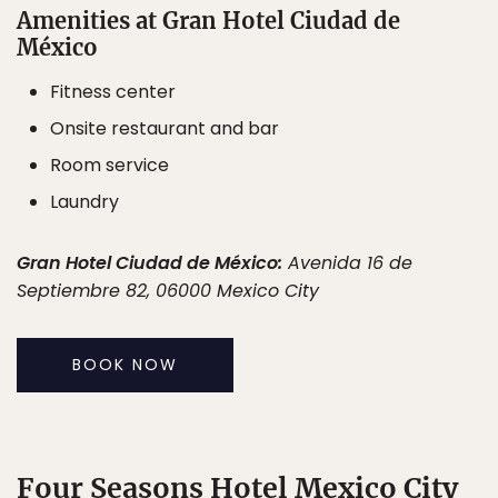
Amenities at Gran Hotel Ciudad de
México
Fitness center
Onsite restaurant and bar
Room service
Laundry
Gran Hotel Ciudad de México:
Avenida 16 de
Septiembre 82, 06000 Mexico City
BOOK NOW
Four Seasons Hotel Mexico City