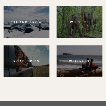
SKI AND SNOW
WILDLIFE
ROAD TRIPS
WELLNESS