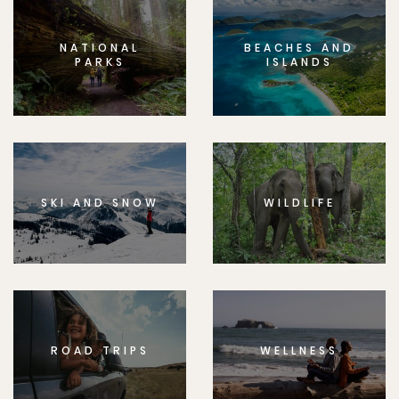
NATIONAL
BEACHES AND
PARKS
ISLANDS
SKI AND SNOW
WILDLIFE
ROAD TRIPS
WELLNESS