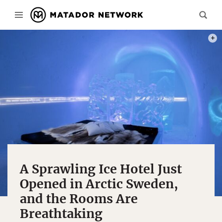
PHOT
A Sprawling Ice Hotel Just
Opened in Arctic Sweden,
and the Rooms Are
Breathtaking