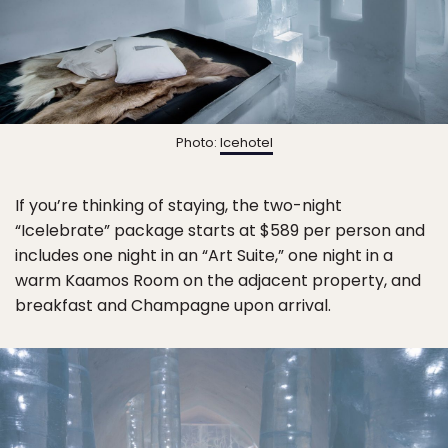
Photo:
Icehotel
If you’re thinking of staying, the two-night
“Icelebrate” package starts at $589 per person and
includes one night in an “Art Suite,” one night in a
warm Kaamos Room on the adjacent property, and
breakfast and Champagne upon arrival.