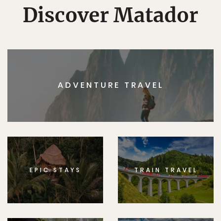
Discover Matador
ADVENTURE TRAVEL
EPIC STAYS
TRAIN TRAVEL