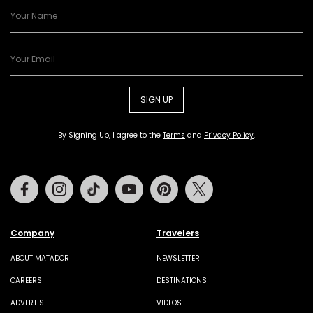
SIGN UP
By Signing Up, I agree to the
Terms
and
Privacy Policy
.
Facebook
Instagram
Tiktok
Youtube
Pinterest
Twitter
Company
Travelers
ABOUT MATADOR
NEWSLETTER
CAREERS
DESTINATIONS
ADVERTISE
VIDEOS