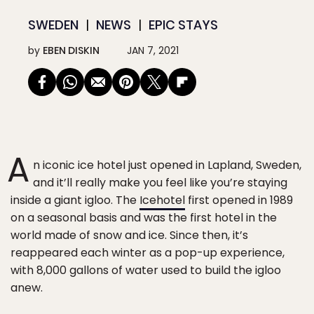
SWEDEN
NEWS
EPIC STAYS
by
EBEN DISKIN
JAN 7, 2021
A
n iconic ice hotel just opened in Lapland, Sweden,
and it’ll really make you feel like you’re staying
inside a giant igloo. The
Icehotel
first opened in 1989
on a seasonal basis and was the first hotel in the
world made of snow and ice. Since then, it’s
reappeared each winter as a pop-up experience,
with 8,000 gallons of water used to build the igloo
anew.