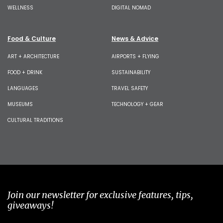
WELLNESS
DIGITAL NOMAD
Food & Culture
News & Advice
ART + ARCHITECTURE
AIRPORTS + FLYING
FOOD + DRINK
SUSTAINABILITY
LANGUAGES
TRAVEL SAFETY
MUSEUMS
TECHNOLOGY + GEAR
CULTURAL TRADITIONS
Join our newsletter for exclusive features, tips,
giveaways!