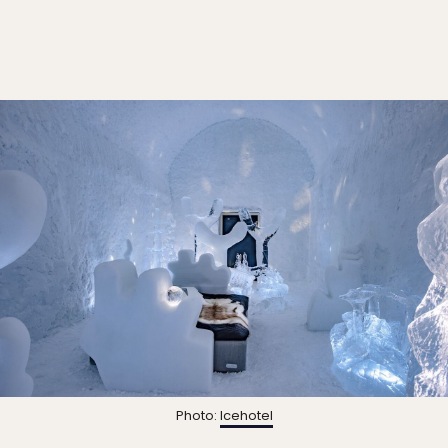
Photo:
Icehotel