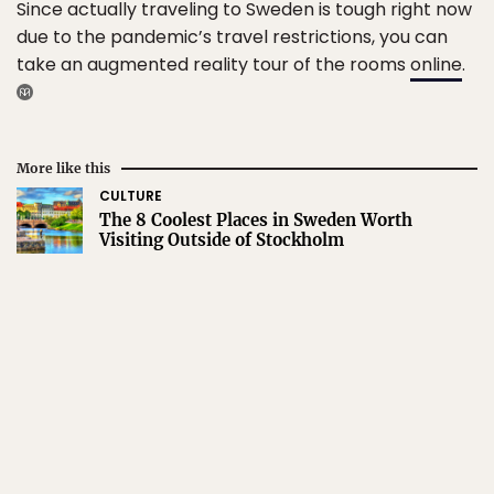
Since actually traveling to Sweden is tough right now
due to the pandemic’s travel restrictions, you can
take an augmented reality tour of the rooms
online
.
More like this
CULTURE
The 8 Coolest Places in Sweden Worth
Visiting Outside of Stockholm