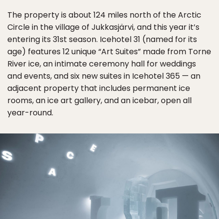
The property is about 124 miles north of the Arctic
Circle in the village of Jukkasjärvi, and this year it’s
entering its 31st season. Icehotel 31 (named for its
age) features 12 unique “Art Suites” made from Torne
River ice, an intimate ceremony hall for weddings
and events, and six new suites in Icehotel 365 — an
adjacent property that includes permanent ice
rooms, an ice art gallery, and an icebar, open all
year-round.