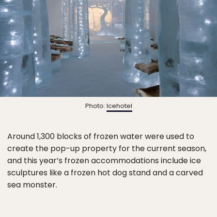
Photo:
Icehotel
Around 1,300 blocks of frozen water were used to
create the pop-up property for the current season,
and this year’s frozen accommodations include ice
sculptures like a frozen hot dog stand and a carved
sea monster.