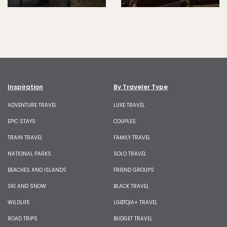
Inspiration
By Traveler Type
ADVENTURE TRAVEL
LUXE TRAVEL
EPIC STAYS
COUPLES
TRAIN TRAVEL
FAMILY TRAVEL
NATIONAL PARKS
SOLO TRAVEL
BEACHES AND ISLANDS
FRIEND GROUPS
SKI AND SNOW
BLACK TRAVEL
WILDLIFE
LGBTQIA+ TRAVEL
ROAD TRIPS
BUDGET TRAVEL