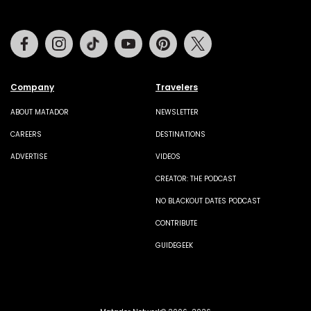
Facebook
Instagram
Tiktok
Youtube
Pinterest
Twitter
Company
Travelers
ABOUT MATADOR
NEWSLETTER
CAREERS
DESTINATIONS
ADVERTISE
VIDEOS
CREATOR: THE PODCAST
NO BLACKOUT DATES PODCAST
CONTRIBUTE
GUIDEGEEK