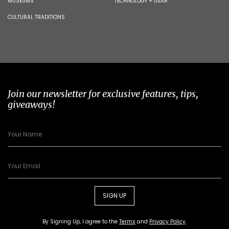
MUSEUMS
TECHNOLOGY + GEAR
CULTURAL TRADITIONS
Join our newsletter for exclusive features, tips,
giveaways!
SIGN UP
By Signing Up, I agree to the
Terms
and
Privacy Policy
.