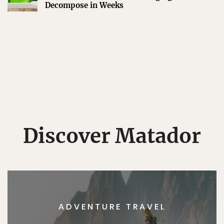
Decompose in Weeks
Discover Matador
ADVENTURE TRAVEL