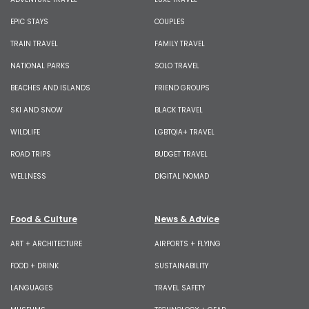
EPIC STAYS
COUPLES
TRAIN TRAVEL
FAMILY TRAVEL
NATIONAL PARKS
SOLO TRAVEL
BEACHES AND ISLANDS
FRIEND GROUPS
SKI AND SNOW
BLACK TRAVEL
WILDLIFE
LGBTQIA+ TRAVEL
ROAD TRIPS
BUDGET TRAVEL
WELLNESS
DIGITAL NOMAD
Food & Culture
News & Advice
ART + ARCHITECTURE
AIRPORTS + FLYING
FOOD + DRINK
SUSTAINABILITY
LANGUAGES
TRAVEL SAFETY