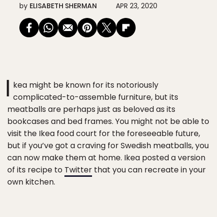
by
ELISABETH SHERMAN
APR 23, 2020
I
kea might be known for its notoriously
complicated-to-assemble furniture, but its
meatballs are perhaps just as beloved as its
bookcases and bed frames. You might not be able to
visit the Ikea food court for the foreseeable future,
but if you’ve got a craving for Swedish meatballs, you
can now make them at home. Ikea posted a version
of its recipe to
Twitter
that you can recreate in your
own kitchen.