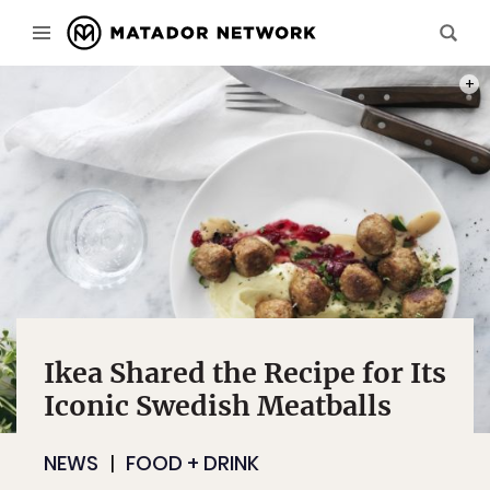
PHOT
Ikea Shared the Recipe for Its
Iconic Swedish Meatballs
NEWS
FOOD + DRINK