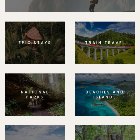
EPIC STAYS
TRAIN TRAVEL
NATIONAL
BEACHES AND
PARKS
ISLANDS