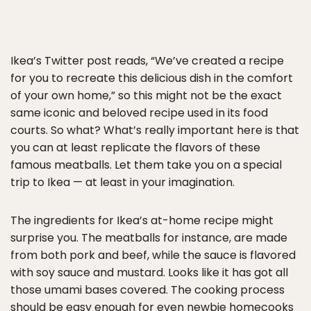
Ikea’s Twitter post reads, “We’ve created a recipe
for you to recreate this delicious dish in the comfort
of your own home,” so this might not be the exact
same iconic and beloved recipe used in its food
courts. So what? What’s really important here is that
you can at least replicate the flavors of these
famous meatballs. Let them take you on a special
trip to Ikea — at least in your imagination.
The ingredients for Ikea’s at-home recipe might
surprise you. The meatballs for instance, are made
from both pork and beef, while the sauce is flavored
with soy sauce and mustard. Looks like it has got all
those umami bases covered. The cooking process
should be easy enough for even newbie homecooks