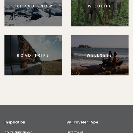
SKI AND SNOW
WILDLIFE
ROAD TRIPS
WELLNESS
Inspiration
By Traveler Type
ADVENTURE TRAVEL
LUXE TRAVEL