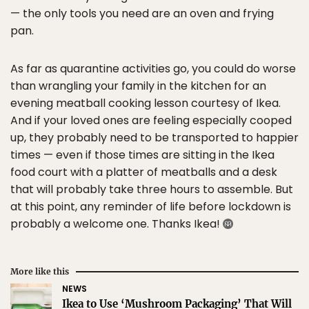
— the only tools you need are an oven and frying
pan.
As far as quarantine activities go, you could do worse
than wrangling your family in the kitchen for an
evening meatball cooking lesson courtesy of Ikea.
And if your loved ones are feeling especially cooped
up, they probably need to be transported to happier
times — even if those times are sitting in the Ikea
food court with a platter of meatballs and a desk
that will probably take three hours to assemble. But
at this point, any reminder of life before lockdown is
probably a welcome one. Thanks Ikea!
More like this
NEWS
Ikea to Use ‘Mushroom Packaging’ That Will