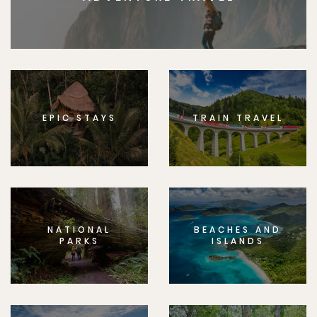
EPIC STAYS
TRAIN TRAVEL
NATIONAL
BEACHES AND
PARKS
ISLANDS