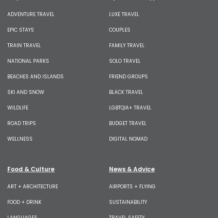
ADVENTURE TRAVEL
LUXE TRAVEL
EPIC STAYS
COUPLES
TRAIN TRAVEL
FAMILY TRAVEL
NATIONAL PARKS
SOLO TRAVEL
BEACHES AND ISLANDS
FRIEND GROUPS
SKI AND SNOW
BLACK TRAVEL
WILDLIFE
LGBTQIA+ TRAVEL
ROAD TRIPS
BUDGET TRAVEL
WELLNESS
DIGITAL NOMAD
Food & Culture
News & Advice
ART + ARCHITECTURE
AIRPORTS + FLYING
FOOD + DRINK
SUSTAINABILITY
LANGUAGES
TRAVEL SAFETY