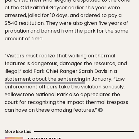
of the Old Faithful Geyser earlier this year were
arrested, jailed for 10 days, and ordered to pay a
$540 restitution. They were also given five years of
probation and banned from the park for the same
amount of time.
“Visitors must realize that walking on thermal
features is dangerous, damages the resource, and
illegal,” said Park Chief Ranger Sarah Davis in a
statement about the sentencing
in January. “Law
enforcement officers take this violation seriously.
Yellowstone National Park also appreciates the
court for recognizing the impact thermal trespass
can have on these amazing features.”
More like this