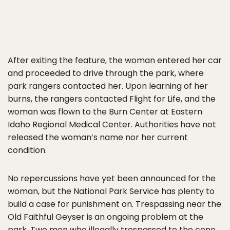
After exiting the feature, the woman entered her car
and proceeded to drive through the park, where
park rangers contacted her. Upon learning of her
burns, the rangers contacted Flight for Life, and the
woman was flown to the Burn Center at Eastern
Idaho Regional Medical Center. Authorities have not
released the woman’s name nor her current
condition.
No repercussions have yet been announced for the
woman, but the National Park Service has plenty to
build a case for punishment on. Trespassing near the
Old Faithful Geyser is an ongoing problem at the
park. Two men who illegally trespassed to the cone