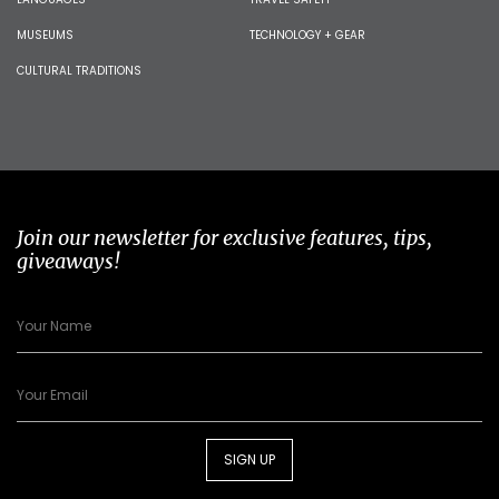
MUSEUMS
TECHNOLOGY + GEAR
CULTURAL TRADITIONS
Join our newsletter for exclusive features, tips,
giveaways!
SIGN UP