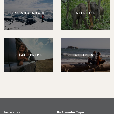
SKI AND SNOW
WILDLIFE
ROAD TRIPS
WELLNESS
Inspiration
By Traveler Type