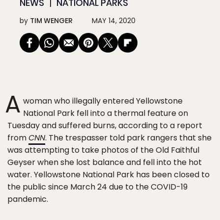
NEWS
NATIONAL PARKS
by
TIM WENGER
MAY 14, 2020
A
woman who illegally entered Yellowstone
National Park fell into a thermal feature on
Tuesday and suffered burns, according to a report
from
CNN
. The trespasser told park rangers that she
was attempting to take photos of the Old Faithful
Geyser when she lost balance and fell into the hot
water. Yellowstone National Park has been closed to
the public since March 24 due to the COVID-19
pandemic.