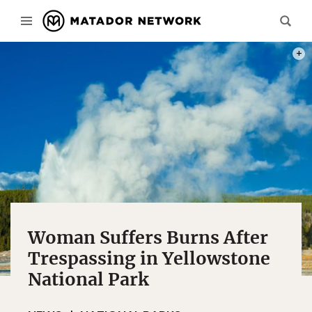
PHOT
Woman Suffers Burns After
Trespassing in Yellowstone
National Park