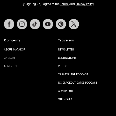
By Signing Up, I agree to the
Terms
and
Privacy Policy
.
Facebook
Instagram
Tiktok
Youtube
Pinterest
Twitter
Company
Travelers
ABOUT MATADOR
NEWSLETTER
CAREERS
DESTINATIONS
ADVERTISE
VIDEOS
CREATOR: THE PODCAST
NO BLACKOUT DATES PODCAST
CONTRIBUTE
GUIDEGEEK