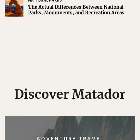
NATIONAL PARKS
The Actual Differences Between National
Parks, Monuments, and Recreation Areas
Discover Matador
ADVENTURE TRAVEL