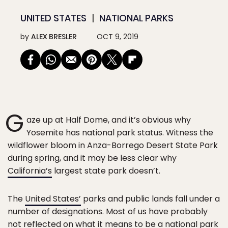
UNITED STATES
NATIONAL PARKS
by
ALEX BRESLER
OCT 9, 2019
G
aze up at Half Dome, and it’s obvious why
Yosemite has national park status. Witness the
wildflower bloom in Anza-Borrego Desert State Park
during spring, and it may be less clear why
California’s
largest state park doesn’t.
The
United States’
parks and public lands fall under a
number of designations. Most of us have probably
not reflected on what it means to be a national park