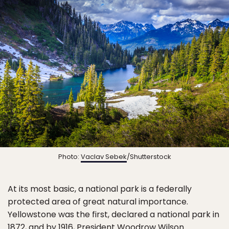
Photo:
Vaclav Sebek
/Shutterstock
At its most basic, a national park is a federally
protected area of great natural importance.
Yellowstone was the first, declared a national park in
1872, and by 1916, President Woodrow Wilson