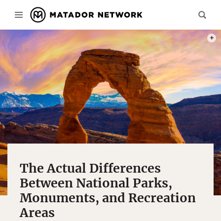
PHOT
The Actual Differences
Between National Parks,
Monuments, and Recreation
Areas