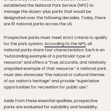
established the National Park Service (NPS) to
manage the dozen-plus parks that would be
designated over the following decades. Today, there
are 61 national parks across the US.
Prospective parks must meet strict criteria to qualify
for the park system.
According to the NPS
, all
national parks share four characteristics: Each is an
“outstanding example of a particular type of
resource” and offers a “true, accurate, and relatively
unspoiled example of that resource.” A national park
must also showcase “the natural or cultural themes
of our nation’s heritage” and provide “superlative
opportunities for recreation for public use.”
Aside from these essential qualities, prospective
parks are evaluated for suitability and feasibility,