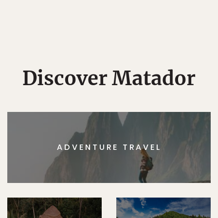
Discover Matador
ADVENTURE TRAVEL