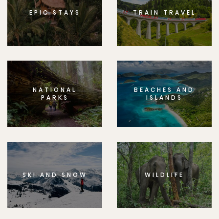
EPIC STAYS
TRAIN TRAVEL
NATIONAL
BEACHES AND
PARKS
ISLANDS
SKI AND SNOW
WILDLIFE