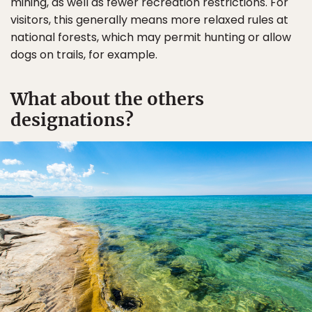
mining, as well as fewer recreation restrictions. For
visitors, this generally means more relaxed rules at
national forests, which may permit hunting or allow
dogs on trails, for example.
What about the others
designations?