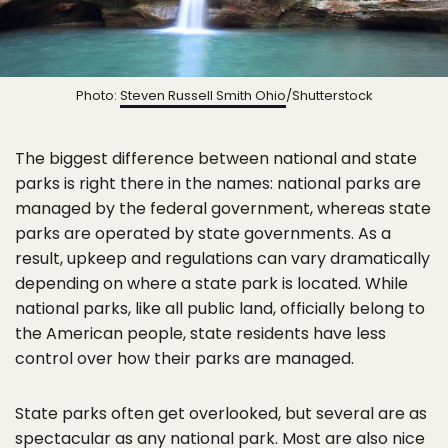
Photo:
Steven Russell Smith Ohio
/Shutterstock
The biggest difference between national and state
parks is right there in the names: national parks are
managed by the federal government, whereas state
parks are operated by state governments. As a
result, upkeep and regulations can vary dramatically
depending on where a state park is located. While
national parks, like all public land, officially belong to
the American people, state residents have less
control over how their parks are managed.
State parks often get overlooked, but several are as
spectacular as any national park. Most are also
nice