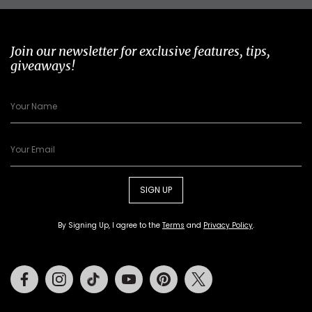
Join our newsletter for exclusive features, tips,
giveaways!
SIGN UP
By Signing Up, I agree to the
Terms
and
Privacy Policy
.
Facebook
Instagram
Tiktok
Youtube
Pinterest
Twitter