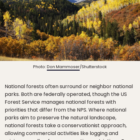
Photo:
Don Mammoser
/Shutterstock
National forests often surround or neighbor national
parks. Both are federally operated, though the US
Forest Service manages national forests with
priorities that differ from the NPS. Where national
parks aim to preserve the natural landscape,
national forests take a conservationist approach,
allowing commercial activities like logging and