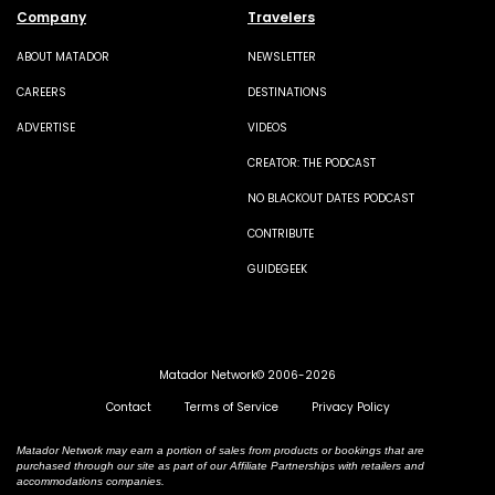
Company
Travelers
ABOUT MATADOR
NEWSLETTER
CAREERS
DESTINATIONS
ADVERTISE
VIDEOS
CREATOR: THE PODCAST
NO BLACKOUT DATES PODCAST
CONTRIBUTE
GUIDEGEEK
Matador Network© 2006-2026
Contact
Terms of Service
Privacy Policy
Matador Network may earn a portion of sales from products or bookings that are
purchased through our site as part of our Affiliate Partnerships with retailers and
accommodations companies.