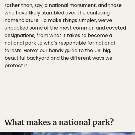
rather than, say, a national monument, and those
who have likely stumbled over the confusing
nomenclature. To make things simpler, we’ve
unpacked some of the most common and coveted
designations, from what it takes to become a
national park to who’s responsible for national
forests. Here’s our handy guide to the US’ big,
beautiful backyard and the different ways we
protect it.
What makes a national park?