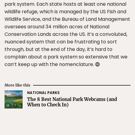
park system. Each state hosts at least one national
wildlife refuge, which is managed by the US Fish and
Wildlife Service, and the Bureau of Land Management
oversees around 34 million acres of National
Conservation Lands across the US. It’s a convoluted,
nuanced system that can be frustrating to sort
through, but at the end of the day, it’s hard to
complain about a park system so extensive that we
can’t keep up with the nomenclature.
More like this
NATIONAL PARKS
The 8 Best National Park Webcams (and
When to Check In)