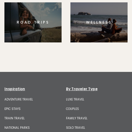
ROAD TRIPS
WELLNESS
Inspiration
By Traveler Type
ADVENTURE TRAVEL
LUXE TRAVEL
EPIC STAYS
COUPLES
TRAIN TRAVEL
FAMILY TRAVEL
NATIONAL PARKS
SOLO TRAVEL