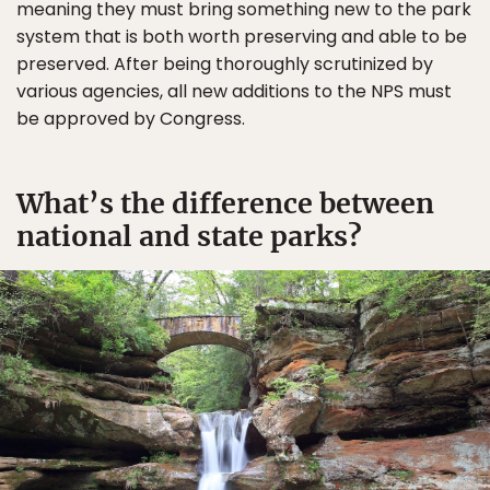
meaning they must bring something new to the park
system that is both worth preserving and able to be
preserved. After being thoroughly scrutinized by
various agencies, all new additions to the NPS must
be approved by Congress.
What’s the difference between
national and state parks?