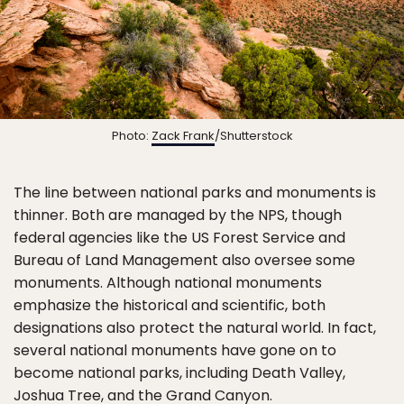
Photo:
Zack Frank
/Shutterstock
The line between national parks and monuments is
thinner. Both are managed by the NPS, though
federal agencies like the US Forest Service and
Bureau of Land Management also oversee some
monuments. Although national monuments
emphasize the historical and scientific, both
designations also protect the natural world. In fact,
several national monuments have gone on to
become national parks, including Death Valley,
Joshua Tree, and the Grand Canyon.