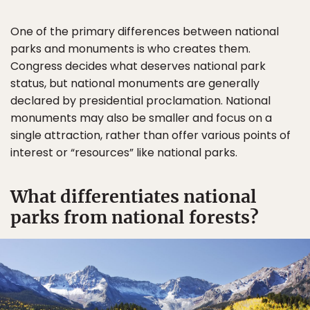
One of the primary differences between national
parks and monuments is who creates them.
Congress decides what deserves national park
status, but national monuments are generally
declared by presidential proclamation. National
monuments may also be smaller and focus on a
single attraction, rather than offer various points of
interest or “resources” like national parks.
What differentiates national
parks from national forests?