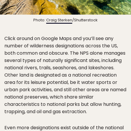
Photo:
Craig Sterken
/Shutterstock
Click around on Google Maps and you’ll see any
number of wilderness designations across the US,
both common and obscure. The NPS alone manages
several types of naturally significant sites, including
national rivers, trails, seashores, and lakeshores.
Other land is designated as a national recreation
area for its leisure potential, be it water sports or
urban park activities, and still other areas are named
national preserves, which share similar
characteristics to national parks but allow hunting,
trapping, and oil and gas extraction.
Even more designations exist outside of the national