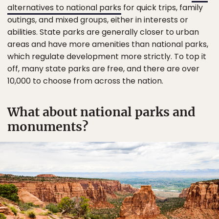
alternatives to national parks
for quick trips, family
outings, and mixed groups, either in interests or
abilities. State parks are generally closer to urban
areas and have more amenities than national parks,
which regulate development more strictly. To top it
off, many state parks are free, and there are over
10,000 to choose from across the nation.
What about national parks and
monuments?