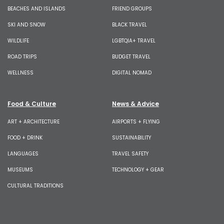
BEACHES AND ISLANDS
FRIEND GROUPS
SKI AND SNOW
BLACK TRAVEL
WILDLIFE
LGBTQIA+ TRAVEL
ROAD TRIPS
BUDGET TRAVEL
WELLNESS
DIGITAL NOMAD
Food & Culture
News & Advice
ART + ARCHITECTURE
AIRPORTS + FLYING
FOOD + DRINK
SUSTAINABILITY
LANGUAGES
TRAVEL SAFETY
MUSEUMS
TECHNOLOGY + GEAR
CULTURAL TRADITIONS