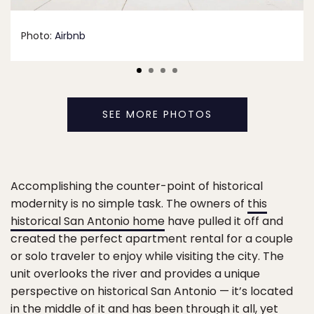
Photo:
Airbnb
SEE MORE PHOTOS
Accomplishing the counter-point of historical
modernity is no simple task. The owners of
this
historical San Antonio home
have pulled it off and
created the perfect apartment rental for a couple
or solo traveler to enjoy while visiting the city. The
unit overlooks the river and provides a unique
perspective on historical San Antonio — it’s located
in the middle of it and has been through it all, yet