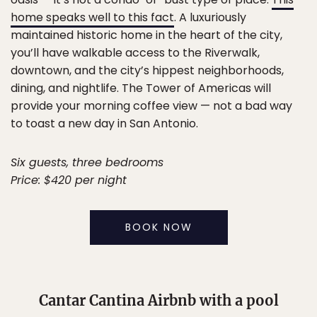
home speaks well to this fact
. A luxuriously
maintained historic home in the heart of the city,
you’ll have walkable access to the Riverwalk,
downtown, and the city’s hippest neighborhoods,
dining, and nightlife. The Tower of Americas will
provide your morning coffee view — not a bad way
to toast a new day in San Antonio.
Six guests, three bedrooms
Price: $420 per night
BOOK NOW
Cantar Cantina Airbnb with a pool