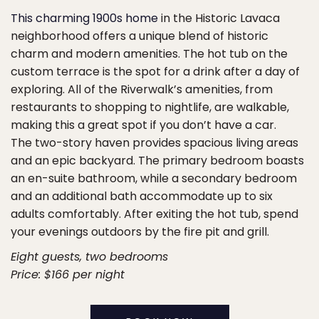
This charming 1900s home
in the Historic Lavaca
neighborhood offers a unique blend of historic
charm and modern amenities. The hot tub on the
custom terrace is the spot for a drink after a day of
exploring. All of the Riverwalk’s amenities, from
restaurants to shopping to nightlife, are walkable,
making this a great spot if you don’t have a car.
The two-story haven provides spacious living areas
and an epic backyard. The primary bedroom boasts
an en-suite bathroom, while a secondary bedroom
and an additional bath accommodate up to six
adults comfortably. After exiting the hot tub, spend
your evenings outdoors by the fire pit and grill.
Eight guests, two bedrooms
Price: $166 per night