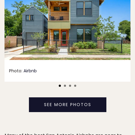
Photo:
Airbnb
SEE MORE PHOTOS