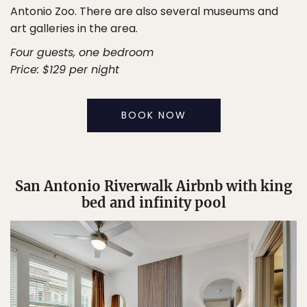
Antonio Zoo. There are also several museums and
art galleries in the area.
Four guests, one bedroom
Price: $129 per night
BOOK NOW
San Antonio Riverwalk Airbnb with king
bed and infinity pool