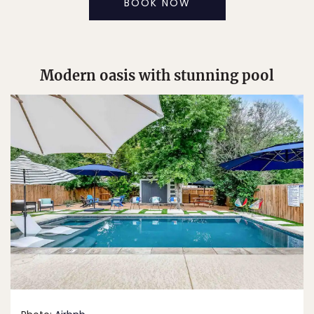
BOOK NOW
Modern oasis with stunning pool