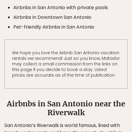
Airbnbs in San Antonio with private pools
Airbnbs in Downtown San Antonio
Pet-friendly Airbnbs in San Antonio
We hope you love the Airbnb San Antonio vacation
rentals we recommend! Just so you know, Matador
may collect a small commission from the links on
this page if you decide to book a stay. Listed
prices are accurate as of the time of publication.
Airbnbs in San Antonio near the
Riverwalk
San Antonio’s Riverwalk is world famous, lined with