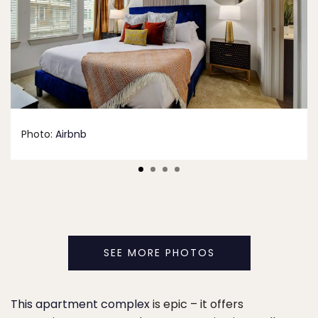
Photo:
Airbnb
SEE MORE PHOTOS
This apartment complex
is epic – it offers