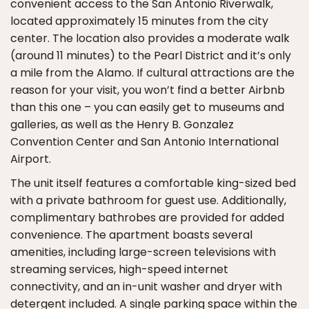
convenient access to the San Antonio Riverwalk,
located approximately 15 minutes from the city
center. The location also provides a moderate walk
(around 11 minutes) to the Pearl District and it’s only
a mile from the Alamo. If cultural attractions are the
reason for your visit, you won’t find a better Airbnb
than this one – you can easily get to museums and
galleries, as well as the Henry B. Gonzalez
Convention Center and San Antonio International
Airport.
The unit itself features a comfortable king-sized bed
with a private bathroom for guest use. Additionally,
complimentary bathrobes are provided for added
convenience. The apartment boasts several
amenities, including large-screen televisions with
streaming services, high-speed internet
connectivity, and an in-unit washer and dryer with
detergent included. A single parking space within the