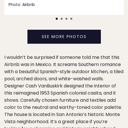
Photo:
Airbnb
SEE MORE PHOTOS
I wouldn’t be surprised if someone told me that this
Airbnb was in Mexico. It
screams Southern romance
with a beautiful Spanish-style outdoor kitchen, a tiled
pool, arched doors, and white-washed walls.
Designer Cash VanBuskirk designed the interior of
this reimagined 1953 Spanish colonial casita, and it
shows. Carefully chosen furniture and textiles add
color to the neutral and earthy-toned color palette.
The house is located in San Antonio’s historic Monte
Vista neighborhood. It’s a great place if you’re