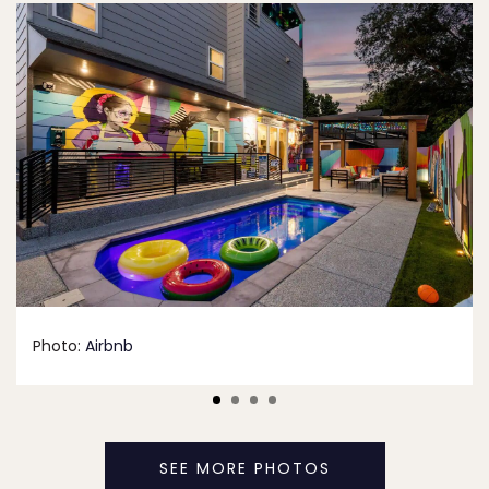
Photo:
Airbnb
SEE MORE PHOTOS