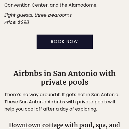
Convention Center, and the Alamodome.
Eight guests, three bedrooms
Price: $298
BOOK NOW
Airbnbs in San Antonio with
private pools
There’s no way around it. It gets hot in San Antonio.
These San Antonio Airbnbs with private pools will
help you cool off after a day of exploring.
Downtown cottage with pool, spa, and