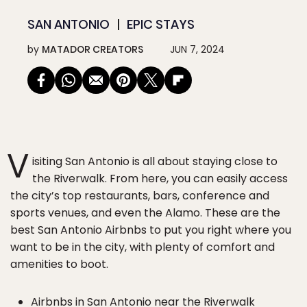
SAN ANTONIO
EPIC STAYS
by
MATADOR CREATORS
JUN 7, 2024
V
isiting San Antonio is all about staying close to
the Riverwalk. From here, you can easily access
the city’s top restaurants, bars, conference and
sports venues, and even the Alamo. These are the
best San Antonio Airbnbs to put you right where you
want to be in the city, with plenty of comfort and
amenities to boot.
Airbnbs in San Antonio near the Riverwalk