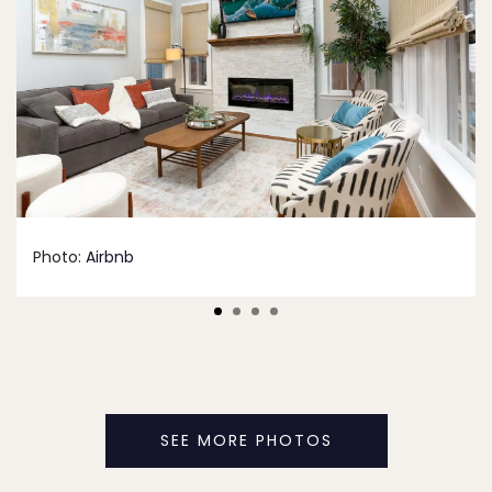
Photo:
Airbnb
SEE MORE PHOTOS