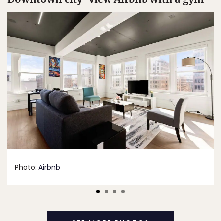
Photo:
Airbnb