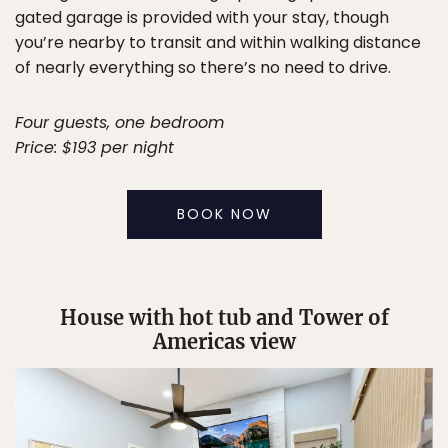
gated garage is provided with your stay, though
you’re nearby to transit and within walking distance
of nearly everything so there’s no need to drive.
Four guests, one bedroom
Price: $193 per night
BOOK NOW
House with hot tub and Tower of
Americas view