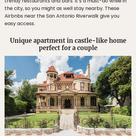
trendy restaurants and bars. It’s a must-do while in
the city, so you might as well stay nearby. These
Airbnbs near the San Antonio Riverwalk give you
easy access.
Unique apartment in castle-like home
perfect for a couple