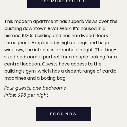
SEE MORE PHOTOS
This modern apartment has superb views over the
bustling downtown River Walk. It’s housed in a
historic 1920s building and has hardwood floors
throughout. Amplified by high ceilings and huge
windows, the interior is drenched in light. The king-
sized bedroom is perfect for a couple looking for a
central location. Guests have access to the
building’s gym, which has a decent range of cardio
machines and a boxing bag.
Four guests, one bedrooms
Price: $96 per night
BOOK NOW