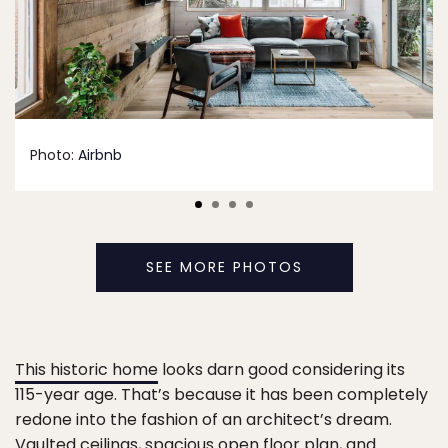
Photo:
Airbnb
SEE MORE PHOTOS
This historic home
looks darn good considering its
115-year age. That’s because it has been completely
redone into the fashion of an architect’s dream.
Vaulted ceilings, spacious open floor plan, and