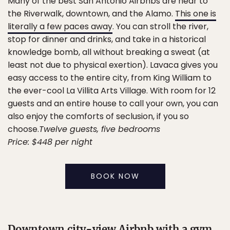
Many of the best San Antonio Airbnbs are near to
the Riverwalk, downtown, and the Alamo.
This one is
literally a few paces away
. You can stroll the river,
stop for dinner and drinks, and take in a historical
knowledge bomb, all without breaking a sweat (at
least not due to physical exertion). Lavaca gives you
easy access to the entire city, from King William to
the ever-cool La Villita Arts Village. With room for 12
guests and an entire house to call your own, you can
also enjoy the comforts of seclusion, if you so
choose.
Twelve guests, five bedrooms
Price: $448 per night
BOOK NOW
Downtown city-view Airbnb with a gym