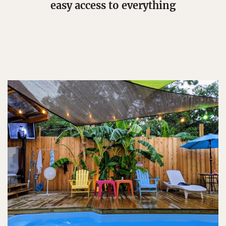
easy access to everything