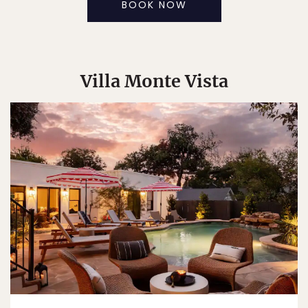
BOOK NOW
Villa Monte Vista