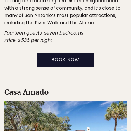
looking for a charming and historic neighborhood
with a strong sense of community, and it’s close to
many of San Antonio’s most popular attractions,
including the River Walk and the Alamo.
Fourteen guests, seven bedrooms
Price: $536 per night
BOOK NOW
Casa Amado