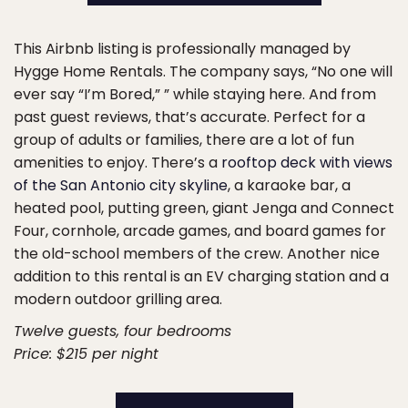
This Airbnb listing is professionally managed by
Hygge Home Rentals. The company says, “No one will
ever say “I’m Bored,” ” while staying here. And from
past guest reviews, that’s accurate. Perfect for a
group of adults or families, there are a lot of fun
amenities to enjoy. There’s a
rooftop deck with views
of the San Antonio city skyline
, a karaoke bar, a
heated pool, putting green, giant Jenga and Connect
Four, cornhole, arcade games, and board games for
the old-school members of the crew. Another nice
addition to this rental is an EV charging station and a
modern outdoor grilling area.
Twelve guests, four bedrooms
Price: $215 per night