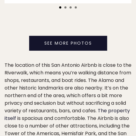
SEE MORE PHOTOS
The location of this San Antonio Airbnb is close to the
Riverwalk, which means you’re walking distance from
shops, restaurants, and boat rides. The Alamo and
other historic landmarks are also nearby. It’s on the
northern end of the area, which offers a bit more
privacy and seclusion but without sacrificing a solid
variety of restaurants, bars, and cafes.
The property
itself
is spacious and comfortable. The Airbnb is also
close to a number of other attractions, including the
Tower of the Americas, Hemisfair Park, and the San