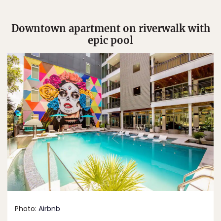
Downtown apartment on riverwalk with
epic pool
Photo:
Airbnb