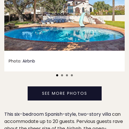
Photo:
Airbnb
SEE MORE PHOTOS
This six-bedroom Spanish-style, two-story villa
can
accommodate up to 20 guests. Pervious guests rave
about the sheer size of the Airbnb, the open-