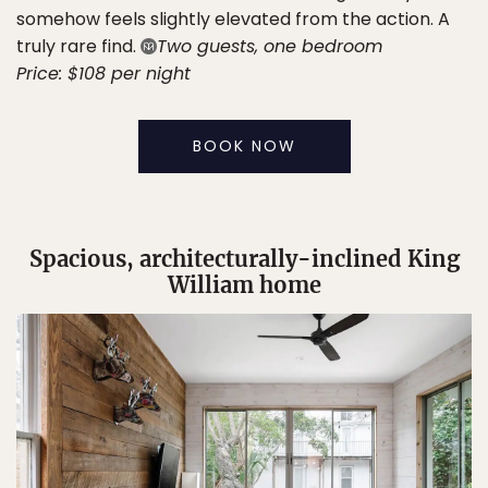
somehow feels slightly elevated from the action. A
truly rare find.
Two guests, one bedroom
Price: $108 per night
BOOK NOW
Spacious, architecturally-inclined King
William home