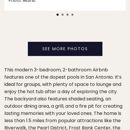
Photo:
Airbnb
SEE MORE PHOTOS
This modern 3-bedroom, 2-bathroom Airbnb
features one of the dopest pools in San Antonio. It’s
ideal for groups
, with plenty of space to lounge and
enjoy the hot tub after a day of exploring the city.
The backyard also features shaded seating, an
outdoor dining area, a grill, and a fire pit for creating
lasting memories with your loved ones. The home is
less than 1.5 miles from popular attractions like the
Riverwalk, the Pearl District, Frost Bank Center, the