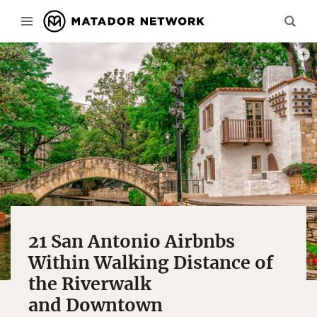
PHOT
21 San Antonio Airbnbs
Within Walking Distance of
the Riverwalk
and Downtown