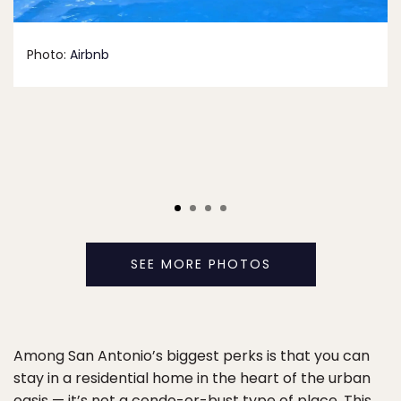
Photo:
Airbnb
SEE MORE PHOTOS
Among San Antonio’s biggest perks is that you can
stay in a residential home in the heart of the urban
oasis — it’s not a condo-or-bust type of place.
This