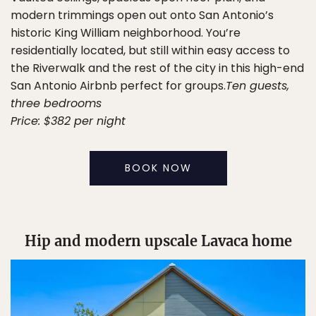
modern trimmings open out onto San Antonio’s
historic King William neighborhood. You’re
residentially located, but still within easy access to
the Riverwalk and the rest of the city in this high-end
San Antonio Airbnb perfect for groups.
Ten guests,
three bedrooms
Price: $382 per night
BOOK NOW
Hip and modern upscale Lavaca home