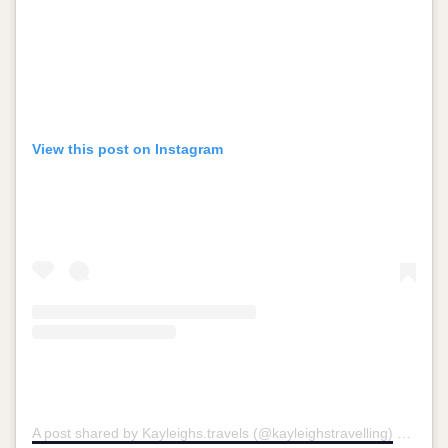
View this post on Instagram
A post shared by Kayleighs.travels (@kayleighstravelling)
on
Sep 