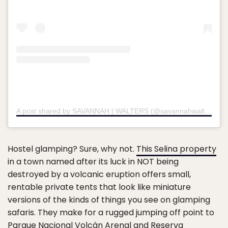
A post shared by SAVANNAH | WALTERS (@savannahwalterss)
o
Hostel glamping? Sure, why not.
This Selina property
in a town named after its luck in NOT being
destroyed by a volcanic eruption offers small,
rentable private tents that look like miniature
versions of the kinds of things you see on glamping
safaris. They make for a rugged jumping off point to
Parque Nacional Volcán Arenal and Reserva