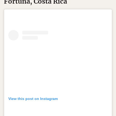
Fortuna, Costa Rica
View this post on Instagram