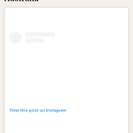
View this post on Instagram