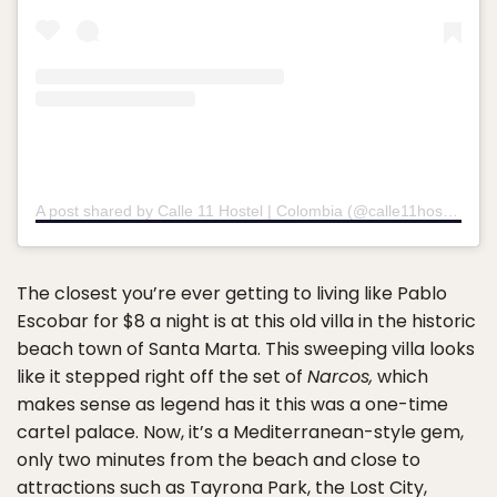
A post shared by Calle 11 Hostel | Colombia (@calle11hostel)
on
The closest you’re ever getting to living like Pablo
Escobar for $8 a night is at this old villa in the historic
beach town of Santa Marta. This sweeping villa looks
like it stepped right off the set of
Narcos,
which
makes sense as legend has it this was a one-time
cartel palace. Now, it’s a Mediterranean-style gem,
only two minutes from the beach and close to
attractions such as Tayrona Park, the Lost City,