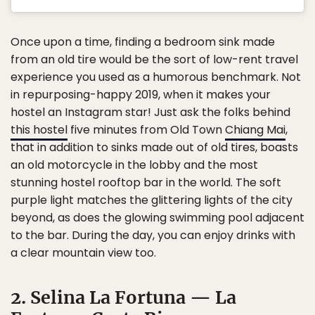
Once upon a time, finding a bedroom sink made
from an old tire would be the sort of low-rent travel
experience you used as a humorous benchmark. Not
in repurposing-happy 2019, when it makes your
hostel an Instagram star! Just ask the folks behind
this hostel
five minutes from Old Town
Chiang Mai
,
that in addition to sinks made out of old tires, boasts
an old motorcycle in the lobby and the most
stunning hostel rooftop bar in the world. The soft
purple light matches the glittering lights of the city
beyond, as does the glowing swimming pool adjacent
to the bar. During the day, you can enjoy drinks with
a clear mountain view too.
2. Selina La Fortuna — La