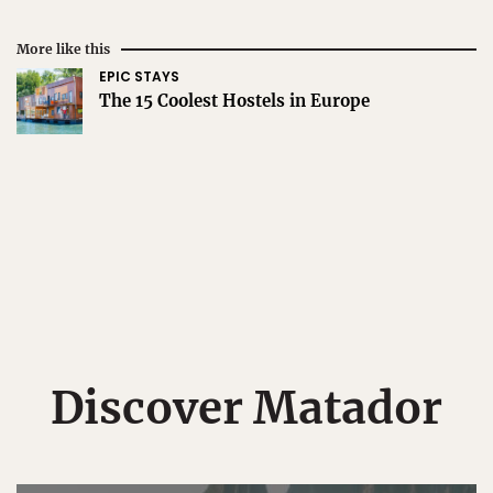
More like this
EPIC STAYS
The 15 Coolest Hostels in Europe
Discover Matador