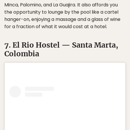
Minca, Palomino, and La Guajira. It also affords you
the opportunity to lounge by the pool like a cartel
hanger-on, enjoying a massage and a glass of wine
for a fraction of what it would cost at a hotel.
7. El Rio Hostel — Santa Marta,
Colombia