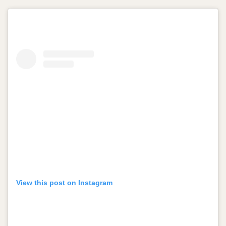
View this post on Instagram