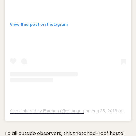
View this post on Instagram
A post shared by Esteban (@estbnqr_)
on
Aug 25, 2019 at 6:48am PDT
To all outside observers,
this thatched-roof hostel