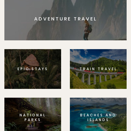
ADVENTURE TRAVEL
EPIC STAYS
TRAIN TRAVEL
NATIONAL
BEACHES AND
PARKS
ISLANDS