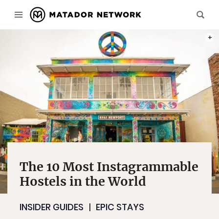
PHOT
The 10 Most Instagrammable
Hostels in the World
INSIDER GUIDES
EPIC STAYS