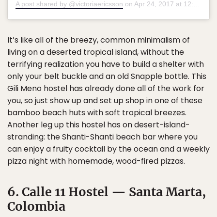
A post shared by @victoriaericsson
on
Apr 24, 2017 at 12:53pm PDT
It’s like all of the breezy, common minimalism of
living on a deserted tropical island, without the
terrifying realization you have to build a shelter with
only your belt buckle and an old Snapple bottle. This
Gili Meno hostel has already done all of the work for
you, so just show up and set up shop in one of these
bamboo beach huts with soft tropical breezes.
Another leg up this hostel has on desert-island-
stranding: the Shanti-Shanti beach bar where you
can enjoy a fruity cocktail by the ocean and a weekly
pizza night with homemade, wood-fired pizzas.
6. Calle 11 Hostel — Santa Marta,
Colombia