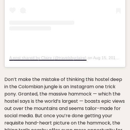
A post shared by Claire (@travelsbyclaire)
on
Aug 15, 2019 at 5:08am PDT
Don’t make the mistake of thinking this hostel deep
in the Colombian jungle is an Instagram one trick
pony. Granted, the massive hammock — which the
hostel says is the world’s largest — boasts epic views
out over the mountains and seems tailor-made for
social media. But once you’re done getting your
requisite hand-heart picture on the hammock, the