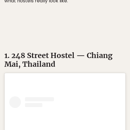
what hostels really look like.
1. 248 Street Hostel — Chiang
Mai, Thailand