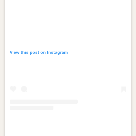
View this post on Instagram