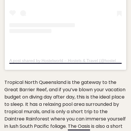
A post shared by Hostelworld – Hostels & Travel (@hostelworld)
o
Tropical North Queensland is the gateway to the
Great Barrier Reef, and if you’ve blown your vacation
budget on diving day after day, this is the ideal place
to sleep. It has a relaxing pool area surrounded by
tropical murals, and is only a short trip to the
Daintree Rainforest where you can immerse yourself
in lush South Pacific foliage.
The Oasis
is also a short