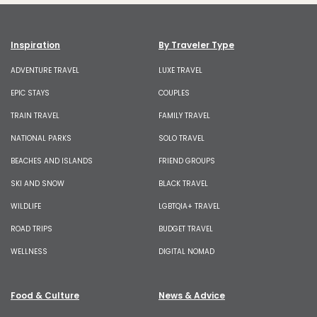
Inspiration
By Traveler Type
ADVENTURE TRAVEL
LUXE TRAVEL
EPIC STAYS
COUPLES
TRAIN TRAVEL
FAMILY TRAVEL
NATIONAL PARKS
SOLO TRAVEL
BEACHES AND ISLANDS
FRIEND GROUPS
SKI AND SNOW
BLACK TRAVEL
WILDLIFE
LGBTQIA+ TRAVEL
ROAD TRIPS
BUDGET TRAVEL
WELLNESS
DIGITAL NOMAD
Food & Culture
News & Advice