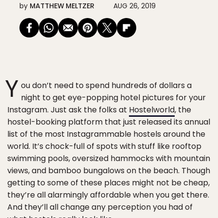
by
MATTHEW MELTZER
AUG 26, 2019
Y
ou don’t need to spend hundreds of dollars a
night to get eye-popping hotel pictures for your
Instagram. Just ask the folks at
Hostelworld
, the
hostel-booking platform that just released its annual
list of the most Instagrammable hostels around the
world. It’s chock-full of spots with stuff like rooftop
swimming pools, oversized hammocks with mountain
views, and bamboo bungalows on the beach. Though
getting to some of these places might not be cheap,
they’re all alarmingly affordable when you get there.
And they’ll all change any perception you had of