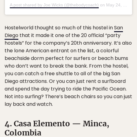
A post shared by Joe Wicks (@thebodycoach)
on
May 24, 2018 at 2:32pm PDT
Hostelworld thought so much of this hostel in
San
Diego
that it made it one of the 20 official “party
hostels” for the company’s 20th anniversary. It’s also
the lone American entrant on the list, a colorful
beachside dorm perfect for surfers or beach bums
who don’t want to break the bank. From the hostel,
you can catch a free shuttle to all of the big San
Diego attractions. Or you can just rent a surfboard
and spend the day trying to ride the Pacific Ocean.
Not into surfing? There’s beach chairs so you can just
lay back and watch.
4. Casa Elemento — Minca,
Colombia