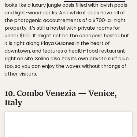
looks like a luxury jungle oasis filled with lavish pools
and light-wood decks. And while it does have all of
the photogenic accoutrements of a $700-a-night
property, it’s still a hostel with private rooms for
under $100. It might not be the cheapest hostel, but
it is right along Playa Guiones in the heart of
downtown, and features a health-food restaurant
right on site. Selina also has its own private surf club
too, so you can enjoy the waves without throngs of
other visitors.
10. Combo Venezia — Venice,
Italy