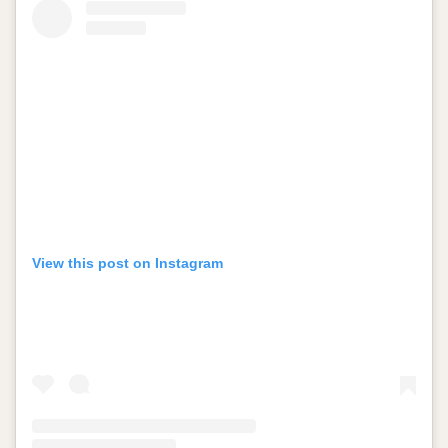
View this post on Instagram