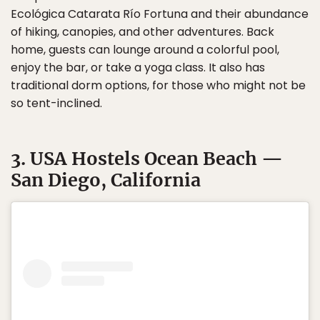
Ecológica Catarata Río Fortuna and their abundance
of hiking, canopies, and other adventures. Back
home, guests can lounge around a colorful pool,
enjoy the bar, or take a yoga class. It also has
traditional dorm options, for those who might not be
so tent-inclined.
3. USA Hostels Ocean Beach —
San Diego, California