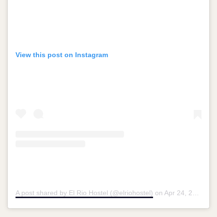
View this post on Instagram
A post shared by El Rio Hostel (@elriohostel)
on
Apr 24, 2019 at 1:07pm PDT