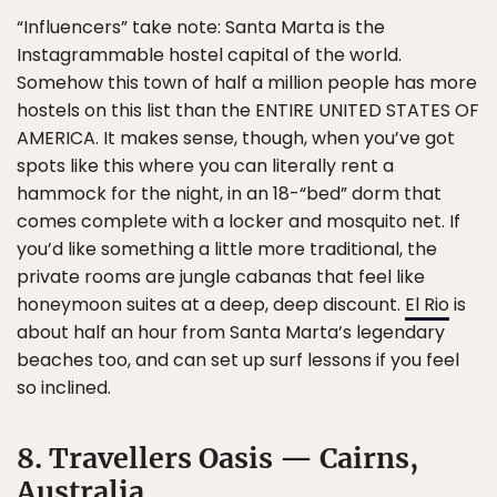
“Influencers” take note: Santa Marta is the
Instagrammable hostel capital of the world.
Somehow this town of half a million people has more
hostels on this list than the ENTIRE UNITED STATES OF
AMERICA. It makes sense, though, when you’ve got
spots like this where you can literally rent a
hammock for the night, in an 18-“bed” dorm that
comes complete with a locker and mosquito net. If
you’d like something a little more traditional, the
private rooms are jungle cabanas that feel like
honeymoon suites at a deep, deep discount.
El Rio
is
about half an hour from Santa Marta’s legendary
beaches too, and can set up surf lessons if you feel
so inclined.
8. Travellers Oasis — Cairns,
Australia