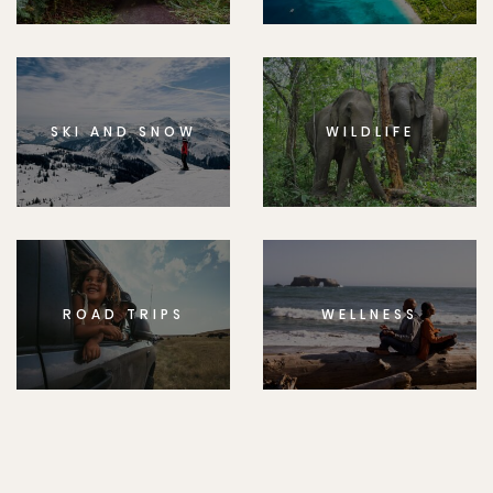
SKI AND SNOW
WILDLIFE
ROAD TRIPS
WELLNESS