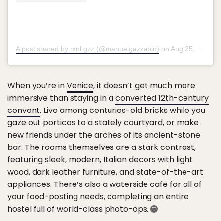
A post shared by mnl.gzz (@manuelgazzabin)
on
Aug 25, 2019 at 9:42am PDT
When you’re in
Venice
, it doesn’t get much more
immersive than staying in a
converted 12th-century
convent
. Live among centuries-old bricks while you
gaze out porticos to a stately courtyard, or make
new friends under the arches of its ancient-stone
bar. The rooms themselves are a stark contrast,
featuring sleek, modern, Italian decors with light
wood, dark leather furniture, and state-of-the-art
appliances. There’s also a waterside cafe for all of
your food-posting needs, completing an entire
hostel full of world-class photo-ops.