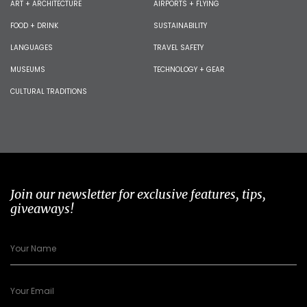
ART + ARCHITECTURE
AIRPORTS + FLYING
FOOD + DRINK
SUSTAINABILITY
LANGUAGES
TRAVEL SAFETY
MUSEUMS
TECHNOLOGY + GEAR
CULTURAL TRADITIONS
Join our newsletter for exclusive features, tips,
giveaways!