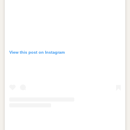
View this post on Instagram