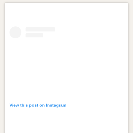
View this post on Instagram