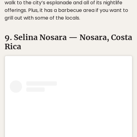
walk to the city’s esplanade and all of its nightlife
offerings. Plus, it has a barbecue area if you want to
grill out with some of the locals.
9. Selina Nosara — Nosara, Costa
Rica