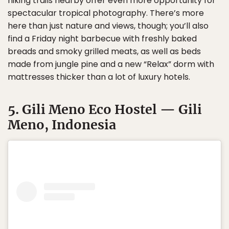
hiking trails nearby offer even more opportunity for
spectacular tropical photography. There’s more
here than just nature and views, though; you’ll also
find a Friday night barbecue with freshly baked
breads and smoky grilled meats, as well as beds
made from jungle pine and a new “Relax” dorm with
mattresses thicker than a lot of luxury hotels.
5. Gili Meno Eco Hostel — Gili
Meno, Indonesia