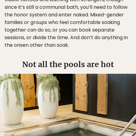
since it’s still a communal bath, you’ll need to follow
the honor system and enter naked. Mixed-gender
families or groups who feel comfortable soaking
together can do so, or you can book separate
sessions, or divide the time. And don’t do anything in
the onsen other than soak.
Not all the pools are hot