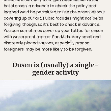
hotel onsen in advance to check the policy and
learned we’d be permitted to use the onsen without
covering up our art. Public facilities might not be as
forgiving, though, so it’s best to check in advance.
You can sometimes cover up your tattoo for onsen
with waterproof tape or BandAids. Very small and
discreetly placed tattoos, especially among
foreigners, may be more likely to be forgiven.
Onsen is (usually) a single-
gender activity