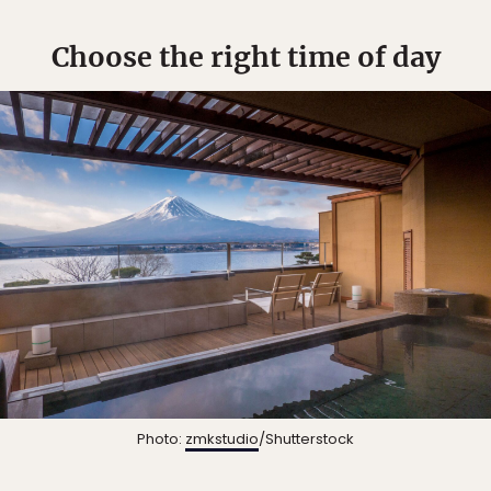
Choose the right time of day
Photo:
zmkstudio
/Shutterstock