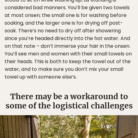
considered bad manners. You’ll be given two towels
at most onsen; the small one is for washing before
soaking, and the larger one is for drying off post-
soak. There’s no need to dry off after showering
since you’re headed directly into the hot water. And
on that note – don’t immerse your hair in the onsen.
You’ll see men and women with their small towels on
their heads. This is both to keep the towel out of the
water, and to make sure you don’t mix your small
towel up with someone else’s.
There may be a workaround to
some of the logistical challenges