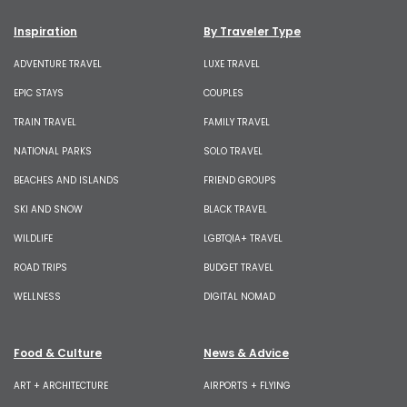
Inspiration
By Traveler Type
ADVENTURE TRAVEL
LUXE TRAVEL
EPIC STAYS
COUPLES
TRAIN TRAVEL
FAMILY TRAVEL
NATIONAL PARKS
SOLO TRAVEL
BEACHES AND ISLANDS
FRIEND GROUPS
SKI AND SNOW
BLACK TRAVEL
WILDLIFE
LGBTQIA+ TRAVEL
ROAD TRIPS
BUDGET TRAVEL
WELLNESS
DIGITAL NOMAD
Food & Culture
News & Advice
ART + ARCHITECTURE
AIRPORTS + FLYING