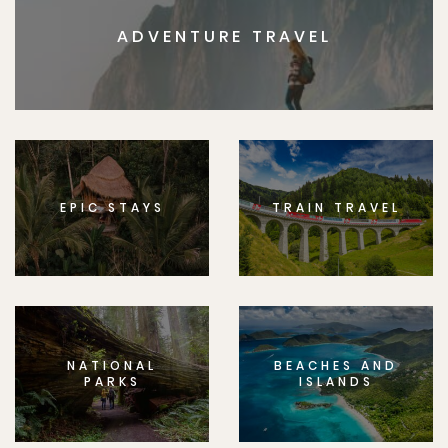
ADVENTURE TRAVEL
EPIC STAYS
TRAIN TRAVEL
NATIONAL
BEACHES AND
PARKS
ISLANDS