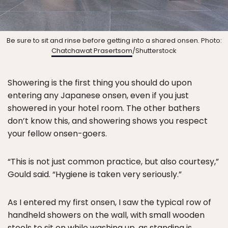
Be sure to sit and rinse before getting into a shared onsen. Photo:
Chatchawat Prasertsom
/Shutterstock
Showering is the first thing you should do upon
entering any Japanese onsen, even if you just
showered in your hotel room. The other bathers
don’t know this, and showering shows you respect
your fellow onsen-goers.
“This is not just common practice, but also courtesy,”
Gould said. “Hygiene is taken very seriously.”
As I entered my first onsen, I saw the typical row of
handheld showers on the wall, with small wooden
stools to sit on while washing up, as standing is