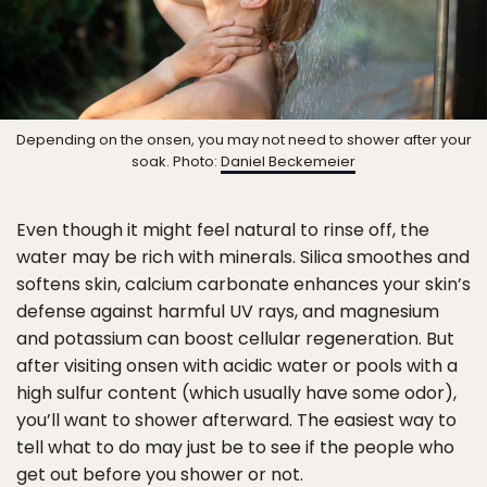
Depending on the onsen, you may not need to shower after your
soak. Photo:
Daniel Beckemeier
Even though it might feel natural to rinse off, the
water may be rich with minerals. Silica smoothes and
softens skin, calcium carbonate enhances your skin’s
defense against harmful UV rays, and magnesium
and potassium can boost cellular regeneration. But
after visiting onsen with acidic water or pools with a
high sulfur content (which usually have some odor),
you’ll want to shower afterward. The easiest way to
tell what to do may just be to see if the people who
get out before you shower or not.