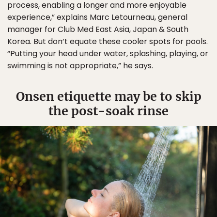
process, enabling a longer and more enjoyable
experience,” explains Marc Letourneau, general
manager for Club Med East Asia, Japan & South
Korea. But don’t equate these cooler spots for pools.
“Putting your head under water, splashing, playing, or
swimming is not appropriate,” he says.
Onsen etiquette may be to skip
the post-soak rinse