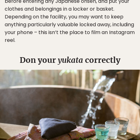
before entering any Japanese onsen, and put your
clothes and belongings in a locker or basket.
Depending on the facility, you may want to keep
anything particularly valuable locked away, including
your phone – this isn’t the place to film an Instagram
reel.
Don your
yukata
correctly