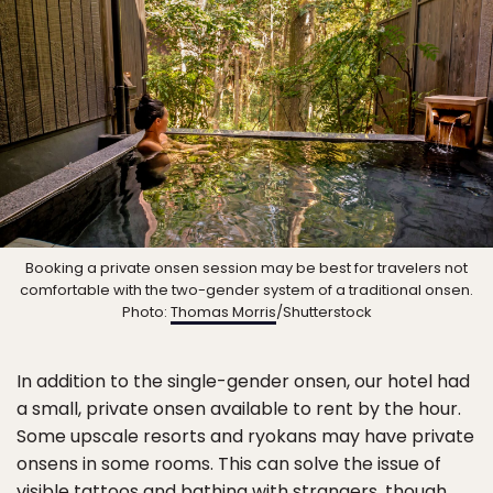
Booking a private onsen session may be best for travelers not
comfortable with the two-gender system of a traditional onsen.
Photo:
Thomas Morris
/Shutterstock
In addition to the single-gender onsen, our hotel had
a small, private onsen available to rent by the hour.
Some upscale resorts and ryokans may have private
onsens in some rooms. This can solve the issue of
visible tattoos and bathing with strangers, though