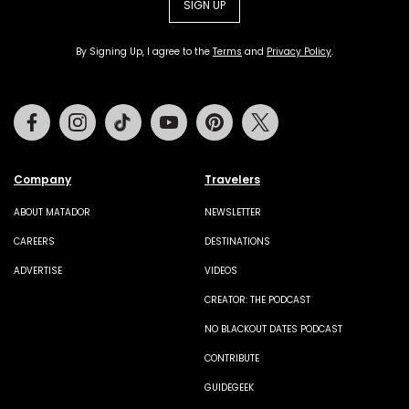
SIGN UP
By Signing Up, I agree to the
Terms
and
Privacy Policy
.
Facebook
Instagram
Tiktok
Youtube
Pinterest
Twitter
Company
Travelers
ABOUT MATADOR
NEWSLETTER
CAREERS
DESTINATIONS
ADVERTISE
VIDEOS
CREATOR: THE PODCAST
NO BLACKOUT DATES PODCAST
CONTRIBUTE
GUIDEGEEK