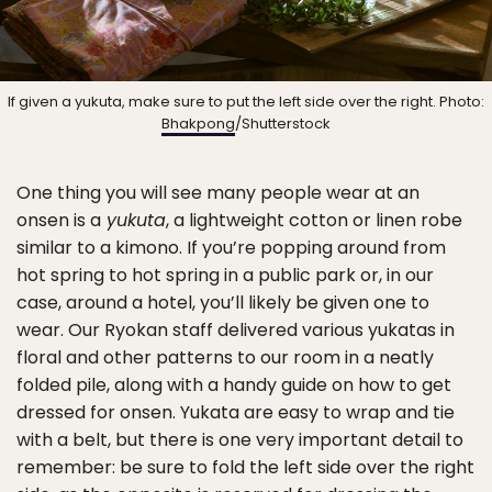
If given a yukuta, make sure to put the left side over the right. Photo:
Bhakpong
/Shutterstock
One thing you will see many people wear at an
onsen is a
yukuta
, a lightweight cotton or linen robe
similar to a kimono. If you’re popping around from
hot spring to hot spring in a public park or, in our
case, around a hotel, you’ll likely be given one to
wear. Our Ryokan staff delivered various yukatas in
floral and other patterns to our room in a neatly
folded pile, along with a handy guide on how to get
dressed for onsen. Yukata are easy to wrap and tie
with a belt, but there is one very important detail to
remember: be sure to fold the left side over the right