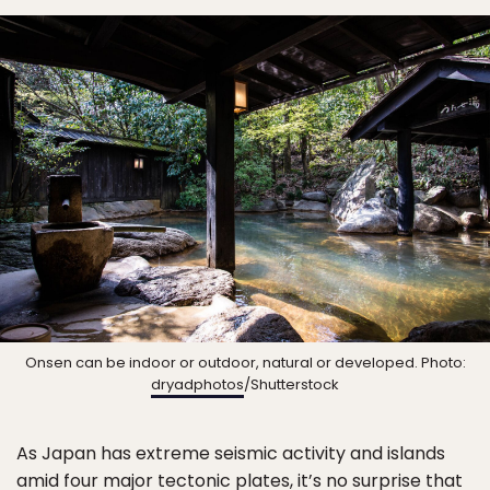
Onsen can be indoor or outdoor, natural or developed. Photo:
dryadphotos
/Shutterstock
As Japan has extreme seismic activity and islands
amid four major tectonic plates, it’s no surprise that