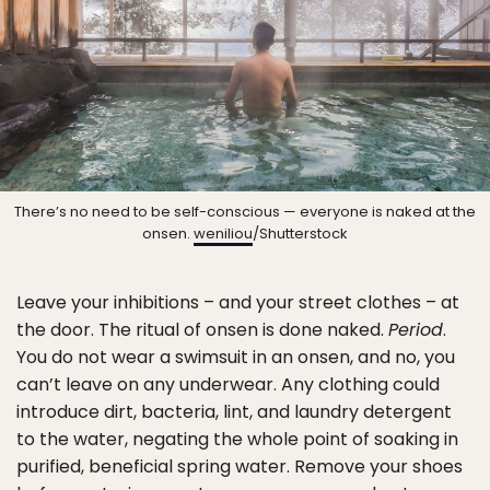
There’s no need to be self-conscious — everyone is naked at the
onsen.
weniliou
/Shutterstock
Leave your inhibitions – and your street clothes – at
the door. The ritual of onsen is done naked.
Period
.
You do not wear a swimsuit in an onsen, and no, you
can’t leave on any underwear. Any clothing could
introduce dirt, bacteria, lint, and laundry detergent
to the water, negating the whole point of soaking in
purified, beneficial spring water. Remove your shoes