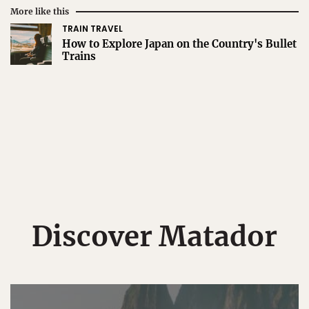
More like this
TRAIN TRAVEL
How to Explore Japan on the Country's Bullet
Trains
Discover Matador