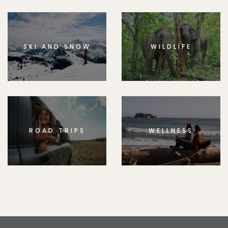
SKI AND SNOW
WILDLIFE
ROAD TRIPS
WELLNESS