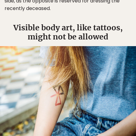
side, as the opposite is reserved for dressing the
recently deceased.
Visible body art, like tattoos,
might not be allowed