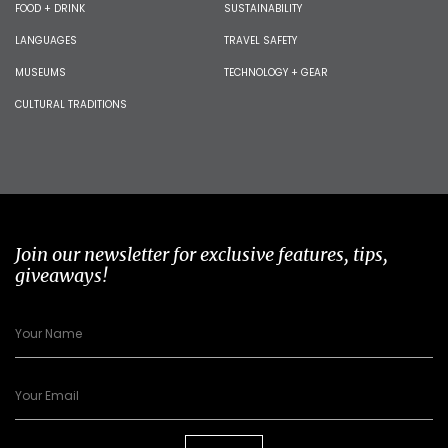
FOOD + DRINK
SUSTAINABILITY
LANGUAGES
TRAVEL SAFETY
MUSEUMS
TECHNOLOGY + GEAR
CULTURAL TRADITIONS
Join our newsletter for exclusive features, tips,
giveaways!