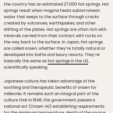
the country has an estimated 27,000 hot springs. Hot
springs result when magma heats subterranean
water that seeps to the surface through cracks
created by volcanoes, earthquakes, and other
shifting of the plates. Hot springs are often rich with
minerals carried from their contact with rocks on
the way back to the surface. In Japan, hot springs
are called onsen, whether they’re totally natural or
developed into baths and luxury resorts. They’re
basically the same as
hot springs in the US
,
scientifically speaking.
Japanese culture has taken advantage of the
soothing and therapeutic benefits of onsen for
millennia. It remains such an integral part of the
culture that in 1948, the government passed a
national act (
Onsen Hō
) establishing requirements
for the minimum temperature, depth of the source,