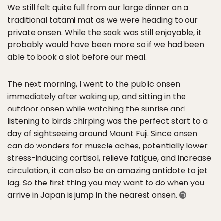
We still felt quite full from our large dinner on a
traditional tatami mat as we were heading to our
private onsen. While the soak was still enjoyable, it
probably would have been more so if we had been
able to book a slot before our meal.
The next morning, I went to the public onsen
immediately after waking up, and sitting in the
outdoor onsen while watching the sunrise and
listening to birds chirping was the perfect start to a
day of sightseeing around Mount Fuji. Since onsen
can do wonders for muscle aches, potentially lower
stress-inducing cortisol, relieve fatigue, and increase
circulation, it can also be an amazing antidote to jet
lag. So the first thing you may want to do when you
arrive in Japan is jump in the nearest onsen.