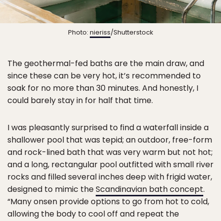
Photo:
nieriss
/Shutterstock
The geothermal-fed baths are the main draw, and
since these can be very hot, it’s recommended to
soak for no more than 30 minutes. And honestly, I
could barely stay in for half that time.
I was pleasantly surprised to find a waterfall inside a
shallower pool that was tepid; an outdoor, free-form
and rock-lined bath that was very warm but not hot;
and a long, rectangular pool outfitted with small river
rocks and filled several inches deep with frigid water,
designed to mimic the
Scandinavian bath concept
.
“Many onsen provide options to go from hot to cold,
allowing the body to cool off and repeat the