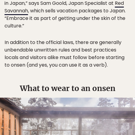
in Japan,” says Sam Goold, Japan Specialist at
Red
Savannah
, which sells vacation packages to Japan.
“Embrace it as part of getting under the skin of the
culture.”
In addition to the official laws, there are generally
unbendable unwritten rules and best practices
locals and visitors alike must follow before starting
to onsen (and yes, you can use it as a verb).
What to wear to an onsen