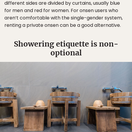
different sides are divided by curtains, usually blue
for men and red for women. For onsen users who
aren’t comfortable with the single-gender system,
renting a private onsen can be a good alternative.
Showering etiquette is non-
optional