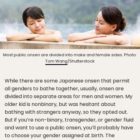
Most public onsen are divided into make and female sides. Photo:
Tom Wang
/Shutterstock
While there are some Japanese onsen that permit
all genders to bathe together, usually, onsen are
divided into separate areas for men and women. My
older kid is nonbinary, but was hesitant about
bathing with strangers anyway, so they opted out.
But if you’re non-binary, transgender, or gender fluid
and want to use a public onsen, you’ll probably have
to choose your gender assigned at birth. The