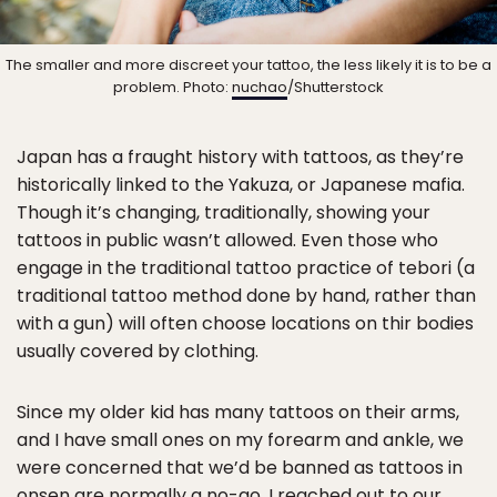
The smaller and more discreet your tattoo, the less likely it is to be a
problem. Photo:
nuchao
/Shutterstock
Japan has a fraught history with tattoos, as they’re
historically linked to the Yakuza, or Japanese mafia.
Though it’s changing, traditionally, showing your
tattoos in public wasn’t allowed. Even those who
engage in the traditional tattoo practice of tebori (a
traditional tattoo method done by hand, rather than
with a gun) will often choose locations on thir bodies
usually covered by clothing.
Since my older kid has many tattoos on their arms,
and I have small ones on my forearm and ankle, we
were concerned that we’d be banned as tattoos in
onsen are normally a no-go. I reached out to our