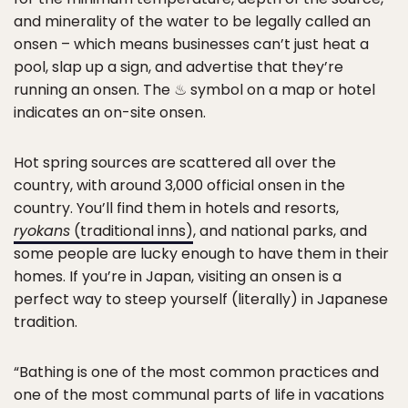
and minerality of the water to be legally called an
onsen – which means businesses can’t just heat a
pool, slap up a sign, and advertise that they’re
running an onsen. The ♨ symbol on a map or hotel
indicates an on-site onsen.
Hot spring sources are scattered all over the
country, with around 3,000 official onsen in the
country. You’ll find them in hotels and resorts,
ryokans
(traditional inns)
, and national parks, and
some people are lucky enough to have them in their
homes. If you’re in Japan, visiting an onsen is a
perfect way to steep yourself (literally) in Japanese
tradition.
“Bathing is one of the most common practices and
one of the most communal parts of life in vacations