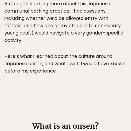
As I began learning more about this Japanese
communal bathing practice, I had questions,
including whether we’d be allowed entry with
tattoos, and how one of my children (a non-binary
young adult) would navigate a very gender-specific
activity.
Here’s what I learned about the culture around
Japanese onsen, and what I wish I would have known
before my experience.
What is an onsen?