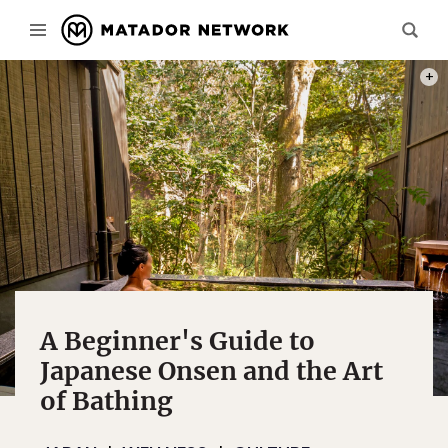
BOOK
A Beginner's Guide to
Japanese Onsen and the Art
of Bathing