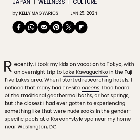
JAPAN
WELLNESS
CULTURE
by
KELLY MAGYARICS
JAN 25, 2024
R
ecently, I took my kids on vacation to Tokyo, with
an overnight trip to
Lake Kawaguchiko
in the Fuji
Five Lakes area. When I started researching hotels, I
noticed that many had on-site
onsens
.
I had heard
of the traditional geothermal baths, or hot springs,
but the closest I had ever gotten to experiencing
something like that were nude soaks in the gender-
specific pools at a Korean-style spa near my home
near Washington, DC.