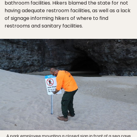
bathroom facilities. Hikers blamed the state for not
having adequate restroom facilities, as well as a lack
of signage informing hikers of where to find
restrooms and sanitary facilities.
A park employee mounting a closed sign in front of a sea cave