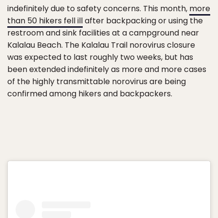
indefinitely due to safety concerns. This month,
more
than 50 hikers fell ill
after backpacking or using the
restroom and sink facilities at a campground near
Kalalau Beach. The Kalalau Trail norovirus closure
was expected to last roughly two weeks, but has
been extended indefinitely as more and more cases
of the highly transmittable norovirus are being
confirmed among hikers and backpackers.