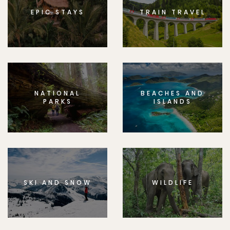
EPIC STAYS
TRAIN TRAVEL
NATIONAL
BEACHES AND
PARKS
ISLANDS
SKI AND SNOW
WILDLIFE