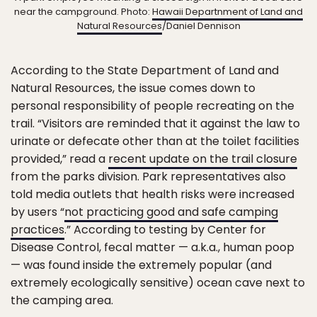
near the campground. Photo:
Hawaii Departnment of Land and
Natural Resources
/Daniel Dennison
According to the State Department of Land and
Natural Resources, the issue comes down to
personal responsibility of people recreating on the
trail. “Visitors are reminded that it against the law to
urinate or defecate other than at the toilet facilities
provided,” read a
recent update on the trail closure
from the parks division. Park representatives also
told media outlets that health risks were increased
by users “
not practicing good and safe camping
practices
.” According to testing by Center for
Disease Control, fecal matter — a.k.a., human poop
— was found inside the extremely popular (and
extremely ecologically sensitive) ocean cave next to
the camping area.