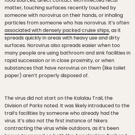
food sources, direct contact with infected fecal
matter, touching surfaces recently touched by
someone with norovirus on their hands, or inhaling
particles from someone who has norovirus. It’s often
associated with densely packed cruise ships
, as it
spreads quickly in areas with heavy use and dirty
surfaces. Norovirus also spreads easier when too
many people are using bathroom and sink facilities in
rapid succession or in close proximity, or when
substances that have norovirus on them (like toilet
paper) aren’t properly disposed of.
The virus did not start on the Kalalau Trail, the
Division of Parks noted. It was likely introduced to the
trail’s facilities by someone who already had the
virus. It’s also not the first instance of hikers
contracting the virus while outdoors, as it’s been