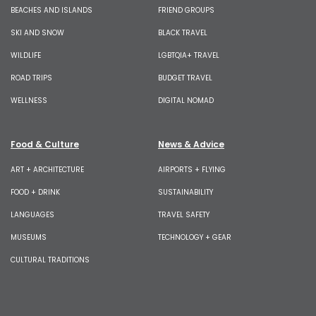
BEACHES AND ISLANDS
FRIEND GROUPS
SKI AND SNOW
BLACK TRAVEL
WILDLIFE
LGBTQIA+ TRAVEL
ROAD TRIPS
BUDGET TRAVEL
WELLNESS
DIGITAL NOMAD
Food & Culture
News & Advice
ART + ARCHITECTURE
AIRPORTS + FLYING
FOOD + DRINK
SUSTAINABILITY
LANGUAGES
TRAVEL SAFETY
MUSEUMS
TECHNOLOGY + GEAR
CULTURAL TRADITIONS