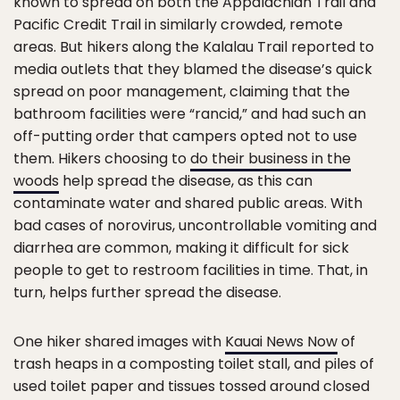
known to spread on both the Appalachian Trail and
Pacific Credit Trail in similarly crowded, remote
areas. But hikers along the Kalalau Trail reported to
media outlets that they blamed the disease’s quick
spread on poor management, claiming that the
bathroom facilities were “rancid,” and had such an
off-putting order that campers opted not to use
them. Hikers choosing to
do their business in the
woods
help spread the disease, as this can
contaminate water and shared public areas. With
bad cases of norovirus, uncontrollable vomiting and
diarrhea are common, making it difficult for sick
people to get to restroom facilities in time. That, in
turn, helps further spread the disease.
One hiker shared images with
Kauai News Now
of
trash heaps in a composting toilet stall, and piles of
used toilet paper and tissues tossed around closed