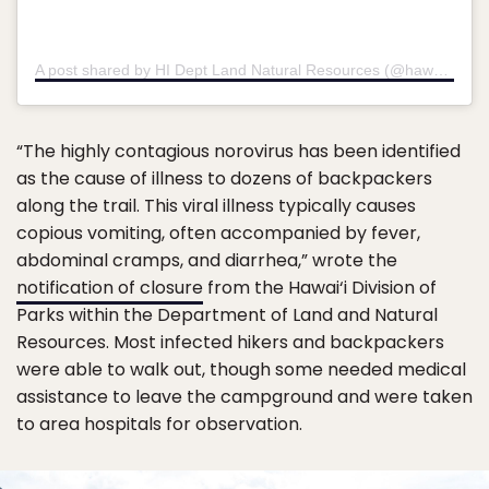
A post shared by HI Dept Land Natural Resources (@hawaiidlnr)
“The highly contagious norovirus has been identified
as the cause of illness to dozens of backpackers
along the trail. This viral illness typically causes
copious vomiting, often accompanied by fever,
abdominal cramps, and diarrhea,” wrote the
notification of closure
from the Hawai‘i Division of
Parks within the Department of Land and Natural
Resources. Most infected hikers and backpackers
were able to walk out, though some needed medical
assistance to leave the campground and were taken
to area hospitals for observation.