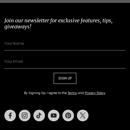
Join our newsletter for exclusive features, tips,
giveaways!
SIGN UP
By Signing Up, I agree to the
Terms
and
Privacy Policy
.
Facebook
Instagram
Tiktok
Youtube
Pinterest
Twitter