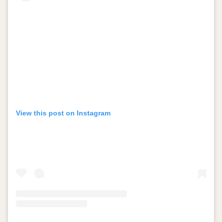
View this post on Instagram