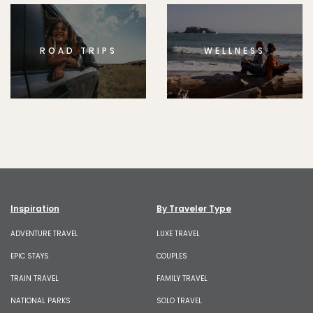
ROAD TRIPS
WELLNESS
Inspiration
By Traveler Type
ADVENTURE TRAVEL
LUXE TRAVEL
EPIC STAYS
COUPLES
TRAIN TRAVEL
FAMILY TRAVEL
NATIONAL PARKS
SOLO TRAVEL