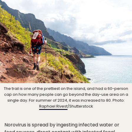
The trail is one of the prettiest on the island, and had a 60-person
cap on how many people can go beyond the day-use area on a
single day. For summer of 2024, it was increased to 80. Photo:
Raphael Rivest
/Shutterstock
Norovirus is spread by ingesting infected water or