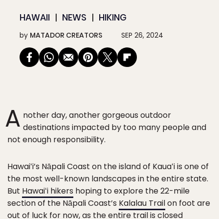
HAWAII
NEWS
HIKING
by
MATADOR CREATORS
SEP 26, 2024
A
nother day, another gorgeous outdoor
destinations impacted by too many people and
not enough responsibility.
Hawaiʻi’s Nāpali Coast on the island of Kauaʻi is one of
the most well-known landscapes in the entire state.
But
Hawaiʻi hikers
hoping to explore the 22-mile
section of the Nāpali Coast’s
Kalalau Trail
on foot are
out of luck for now, as the entire trail is closed