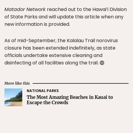
Matador Network
reached out to the Hawaiʻi Division
of State Parks and will update this article when any
new information is provided.
As of mid-September, the Kalalau Trail norovirus
closure has been extended indefinitely, as state
officials undertake extensive cleaning and
disinfecting of all facilities along the trail.
More like this
NATIONAL PARKS
The Most Amazing Beaches in Kauai to
Escape the Crowds