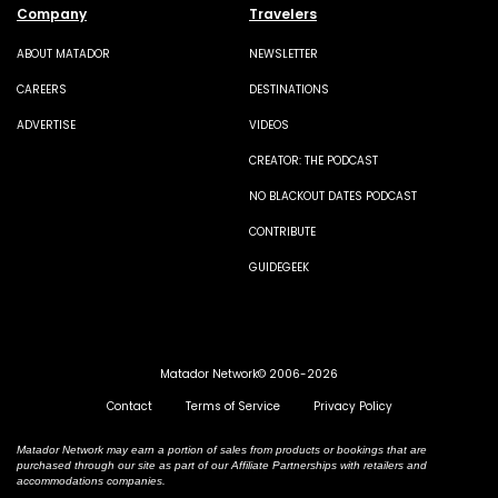
Company
Travelers
ABOUT MATADOR
NEWSLETTER
CAREERS
DESTINATIONS
ADVERTISE
VIDEOS
CREATOR: THE PODCAST
NO BLACKOUT DATES PODCAST
CONTRIBUTE
GUIDEGEEK
Matador Network© 2006-2026
Contact
Terms of Service
Privacy Policy
Matador Network may earn a portion of sales from products or bookings that are
purchased through our site as part of our Affiliate Partnerships with retailers and
accommodations companies.