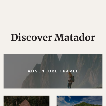
Discover Matador
ADVENTURE TRAVEL