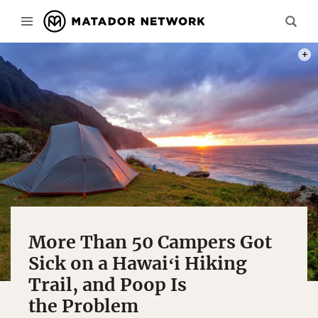
PHOT
More Than 50 Campers Got
Sick on a Hawaiʻi Hiking
Trail, and Poop Is
the Problem