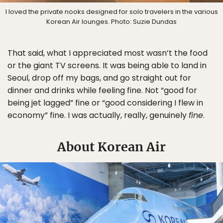
I loved the private nooks designed for solo travelers in the various
Korean Air lounges. Photo: Suzie Dundas
That said, what I appreciated most wasn’t the food
or the giant TV screens. It was being able to land in
Seoul, drop off my bags, and go straight out for
dinner and drinks while feeling fine. Not “good for
being jet lagged” fine or “good considering I flew in
economy” fine. I was actually, really, genuinely
fine
.
About Korean Air