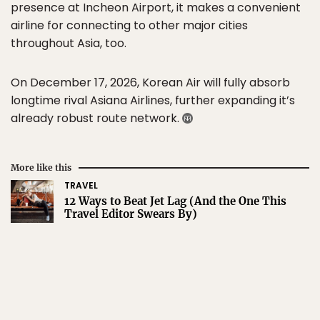
presence at Incheon Airport, it makes a convenient
airline for connecting to other major cities
throughout Asia, too.
On December 17, 2026, Korean Air will fully absorb
longtime rival Asiana Airlines, further expanding it’s
already robust route network.
More like this
TRAVEL
12 Ways to Beat Jet Lag (And the One This
Travel Editor Swears By)