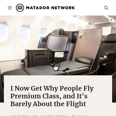
PHOT
I Now Get Why People Fly
Premium Class, and It's
Barely About the Flight