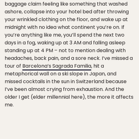
baggage claim feeling like something that washed
ashore, collapse into your hotel bed after throwing
your wrinkled clothing on the floor, and wake up at
midnight with no idea what continent you’re on. If
you’re anything like me, you’ll spend the next two
days in a fog, waking up at 3 AM and falling asleep
standing up at 4 PM – not to mention dealing with
headaches, back pain, and a sore neck. I’ve missed a
tour of
Barcelona’s Sagrada Familia
, hit a
metaphorical wall on a ski slope in Japan, and
missed cocktails in the sun in Switzerland because
I’ve been almost crying from exhaustion. And the
older I get (elder millennial here), the more it affects
me.