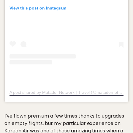
View this post on Instagram
A post shared by Matador Network | Travel (@matadornetwork)
I’ve flown premium a few times thanks to upgrades
on empty flights, but my particular experience on
Korean Air was one of those amazing times when a