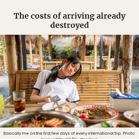
The costs of arriving already
destroyed
Basically me on the first few days of every international trip. Photo: