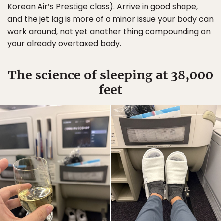
Korean Air’s Prestige class). Arrive in good shape,
and the jet lag is more of a minor issue your body can
work around, not yet another thing compounding on
your already overtaxed body.
The science of sleeping at 38,000
feet