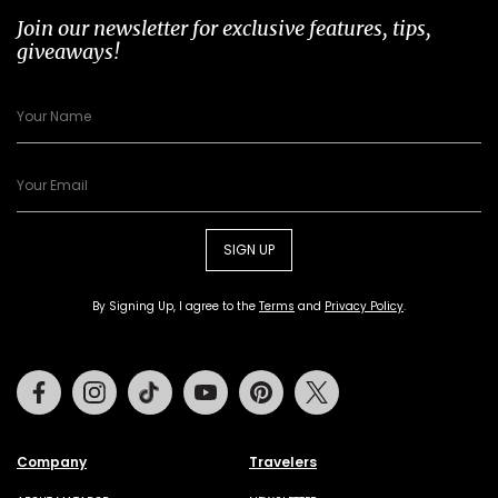
Join our newsletter for exclusive features, tips,
giveaways!
SIGN UP
By Signing Up, I agree to the
Terms
and
Privacy Policy
.
Facebook
Instagram
Tiktok
Youtube
Pinterest
Twitter
Company
Travelers