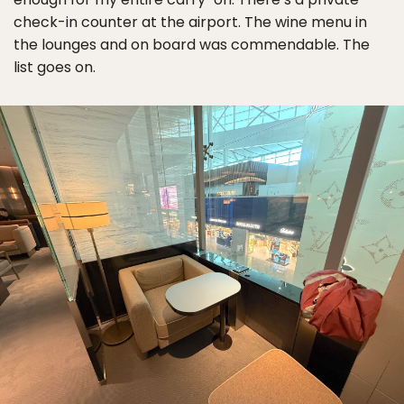
check-in counter at the airport. The wine menu in
the lounges and on board was commendable. The
list goes on.