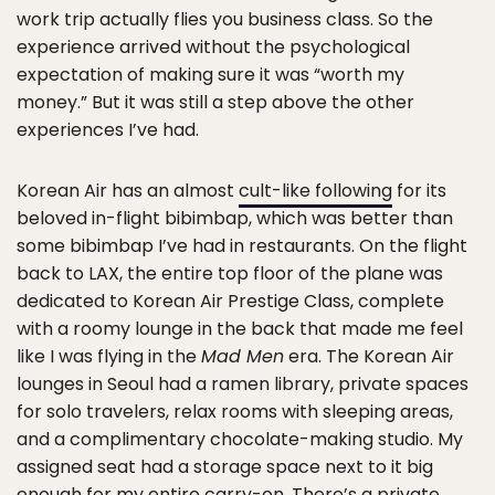
work trip actually flies you business class. So the
experience arrived without the psychological
expectation of making sure it was “worth my
money.” But it was still a step above the other
experiences I’ve had.
Korean Air has an almost
cult-like following
for its
beloved in-flight bibimbap, which was better than
some bibimbap I’ve had in restaurants. On the flight
back to LAX, the entire top floor of the plane was
dedicated to Korean Air Prestige Class, complete
with a roomy lounge in the back that made me feel
like I was flying in the
Mad Men
era. The Korean Air
lounges in Seoul had a ramen library, private spaces
for solo travelers, relax rooms with sleeping areas,
and a complimentary chocolate-making studio. My
assigned seat had a storage space next to it big
enough for my entire carry-on. There’s a private