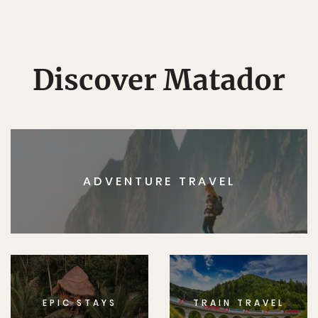
Discover Matador
ADVENTURE TRAVEL
EPIC STAYS
TRAIN TRAVEL