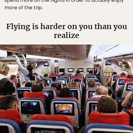
spend more on the flights in order to actually enjoy
more of the trip.
Flying is harder on you than you
realize