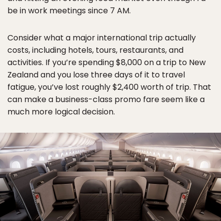
be in work meetings since 7 AM.
Consider what a major international trip actually
costs, including hotels, tours, restaurants, and
activities. If you’re spending $8,000 on a trip to New
Zealand and you lose three days of it to travel
fatigue, you’ve lost roughly $2,400 worth of trip. That
can make a business-class promo fare seem like a
much more logical decision.