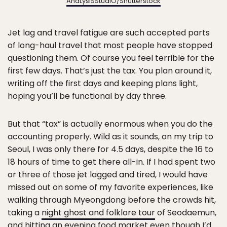
AnaLysiSStudiO
/Shutterstock
Jet lag and travel fatigue are such accepted parts
of long-haul travel that most people have stopped
questioning them. Of course you feel terrible for the
first few days. That’s just the tax. You plan around it,
writing off the first days and keeping plans light,
hoping you’ll be functional by day three.
But that “tax” is actually enormous when you do the
accounting properly. Wild as it sounds, on my trip to
Seoul, I was only there for 4.5 days, despite the 16 to
18 hours of time to get there all-in. If I had spent two
or three of those jet lagged and tired, I would have
missed out on some of my favorite experiences, like
walking through Myeongdong before the crowds hit,
taking a
night ghost and folklore tour
of Seodaemun,
and hitting an evening food market even though I’d