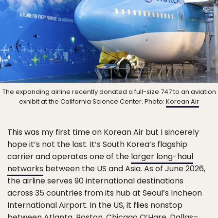
The expanding airline recently donated a full-size 747 to an aviation
exhibit at the California Science Center. Photo:
Korean Air
This was my first time on Korean Air but I sincerely
hope it’s not the last. It’s South Korea’s flagship
carrier and operates one of the
larger long-haul
networks
between the US and Asia. As of June 2026,
the airline serves 90 international destinations
across 35 countries from its hub at Seoul’s Incheon
International Airport. In the US, it flies nonstop
between Atlanta, Boston, Chicago O’Hare, Dallas–