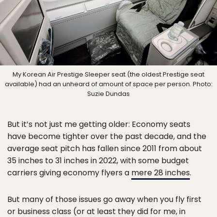
My Korean Air Prestige Sleeper seat (the oldest Prestige seat
available) had an unheard of amount of space per person. Photo:
Suzie Dundas
But it’s not just me getting older: Economy seats
have become tighter over the past decade, and the
average seat pitch has fallen since 2011 from about
35 inches to 31 inches in 2022, with some budget
carriers giving economy flyers a
mere 28 inches
.
But many of those issues go away when you fly first
or business class (or at least they did for me, in