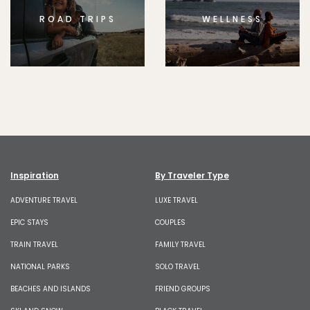
ROAD TRIPS
WELLNESS
Inspiration
By Traveler Type
ADVENTURE TRAVEL
LUXE TRAVEL
EPIC STAYS
COUPLES
TRAIN TRAVEL
FAMILY TRAVEL
NATIONAL PARKS
SOLO TRAVEL
BEACHES AND ISLANDS
FRIEND GROUPS