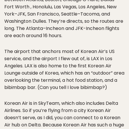
Fort Worth , Honolulu, Las Vegas, Los Angeles, New
York–JFK, San Francisco, Seattle–Tacoma, and
Washington Dulles. They’re directs, so the routes are
long. The Atlanta–Incheon and JFK-Incheon flights
are each around 16 hours.
The airport that anchors most of Korean Air’s US
service, and the airport I flew out of, is LAX in Los
Angeles. LAX is also home to the first Korean Air
Lounge outside of Korea, which has an “outdoor” area
overlooking the terminal, a hot food station, and a
bibimbap bar. (Can you tell I love bibimbap?)
Korean Air is in SkyTeam, which also includes Delta
Airlines. So if you’re flying from a city Korean Air
doesn’t serve, as I did, you can connect to a Korean
Air hub on Delta. Because Korean Air has such a huge