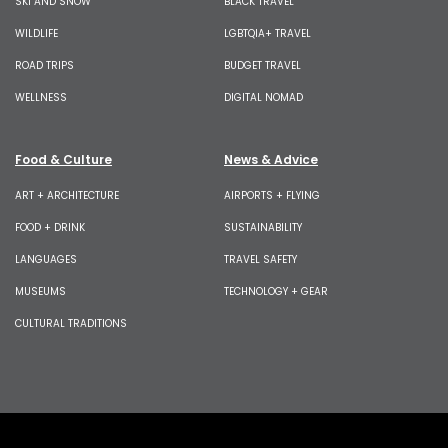
SKI AND SNOW
BLACK TRAVEL
WILDLIFE
LGBTQIA+ TRAVEL
ROAD TRIPS
BUDGET TRAVEL
WELLNESS
DIGITAL NOMAD
Food & Culture
News & Advice
ART + ARCHITECTURE
AIRPORTS + FLYING
FOOD + DRINK
SUSTAINABILITY
LANGUAGES
TRAVEL SAFETY
MUSEUMS
TECHNOLOGY + GEAR
CULTURAL TRADITIONS