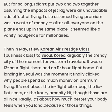
But for so long, I didn’t put two and two together,
assuming the impacts of jet lag were an unavoidable
side effect of flying. I also assumed flying premium
was a waste of money — after all, everyone on the
plane ends up in the same place. It seemed like a
vanity indulgence for millionaires.
Then in May, I flew
Korean Air Prestige Class
(business class) to
Seoul, Korea,
arguably the trendy
city of the moment for western travelers. It was a
13-hour flight there and an 11-hour flight home. But
landing in Seoul was the moment it finally clicked
why people spend so much money on premium
flying. It’s not about the in-flight bibimbap, the lie-
flat seats, or the
luxury amenity kit
, though those are
all nice. Really, it’s about how much better your body
feels when you land
because
of those things.