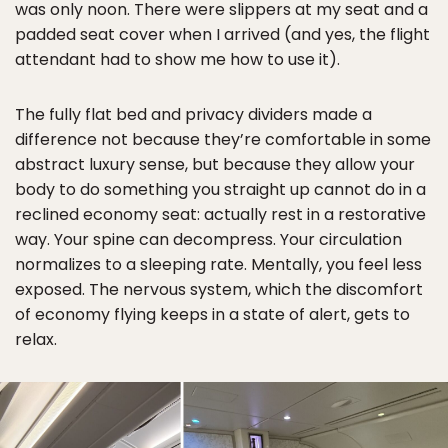
was only noon. There were slippers at my seat and a
padded seat cover when I arrived (and yes, the flight
attendant had to show me how to use it).
The fully flat bed and privacy dividers made a
difference not because they’re comfortable in some
abstract luxury sense, but because they allow your
body to do something you straight up cannot do in a
reclined economy seat: actually rest in a restorative
way. Your spine can decompress. Your circulation
normalizes to a sleeping rate. Mentally, you feel less
exposed. The nervous system, which the discomfort
of economy flying keeps in a state of alert, gets to
relax.