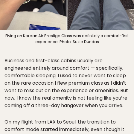
Flying on Korean Air Prestige Class was definitely a comfort-first
experience. Photo: Suzie Dundas
Business and first-class cabins usually are
engineered entirely around comfort — specifically,
comfortable sleeping. I used to never want to sleep
on the rare occasion I flew premium class as I didn’t
want to miss out on the experience or amenities. But
now, I know the real amenity is not feeling like you’re
coming off a three-day hangover when you arrive.
On my flight from LAX to Seoul, the transition to
comfort mode started immediately, even though it