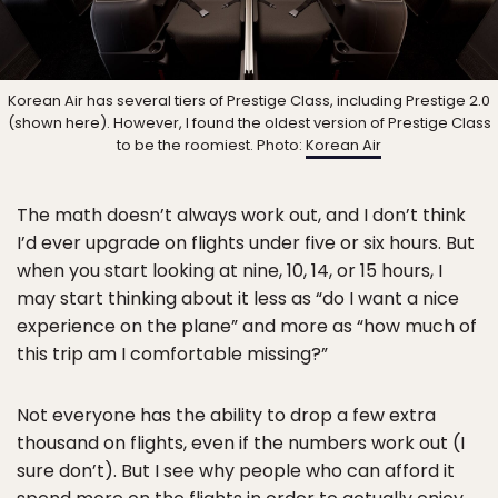
Korean Air has several tiers of Prestige Class, including Prestige 2.0
(shown here). However, I found the oldest version of Prestige Class
to be the roomiest. Photo:
Korean Air
The math doesn’t always work out, and I don’t think
I’d ever upgrade on flights under five or six hours. But
when you start looking at nine, 10, 14, or 15 hours, I
may start thinking about it less as “do I want a nice
experience on the plane” and more as “how much of
this trip am I comfortable missing?”
Not everyone has the ability to drop a few extra
thousand on flights, even if the numbers work out (I
sure don’t). But I see why people who can afford it