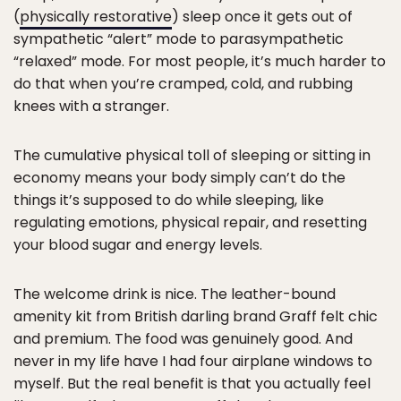
(
physically restorative
) sleep once it gets out of
sympathetic “alert” mode to parasympathetic
“relaxed” mode. For most people, it’s much harder to
do that when you’re cramped, cold, and rubbing
knees with a stranger.
The cumulative physical toll of sleeping or sitting in
economy means your body simply can’t do the
things it’s supposed to do while sleeping, like
regulating emotions, physical repair, and resetting
your blood sugar and energy levels.
The welcome drink is nice. The leather-bound
amenity kit from British darling brand Graff felt chic
and premium. The food was genuinely good. And
never in my life have I had four airplane windows to
myself. But the real benefit is that you actually feel