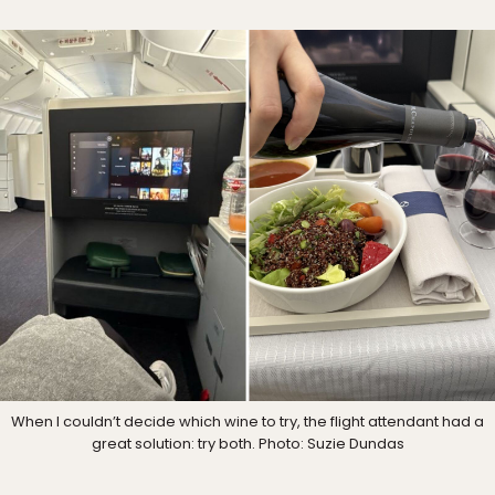
When I couldn’t decide which wine to try, the flight attendant had a
great solution: try both. Photo: Suzie Dundas