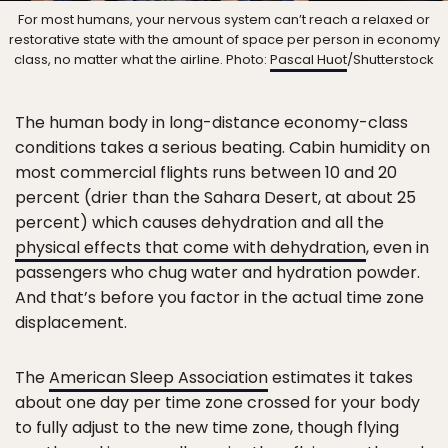
For most humans, your nervous system can’t reach a relaxed or
restorative state with the amount of space per person in economy
class, no matter what the airline. Photo:
Pascal Huot
/Shutterstock
The human body in long-distance economy-class
conditions takes a serious beating. Cabin humidity on
most commercial flights runs between 10 and 20
percent (drier than the Sahara Desert, at about 25
percent) which causes dehydration and all the
physical effects that come with dehydration
, even in
passengers who chug water and hydration powder.
And that’s before you factor in the actual time zone
displacement.
The
American Sleep Association
estimates it takes
about one day per time zone crossed for your body
to fully adjust to the new time zone, though flying