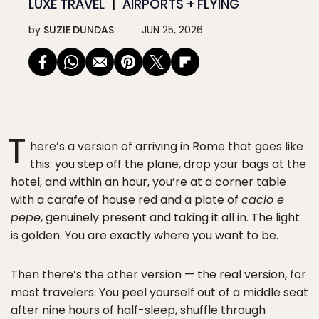
LUXE TRAVEL
AIRPORTS + FLYING
by
SUZIE DUNDAS
JUN 25, 2026
T
here’s a version of arriving in Rome that goes like
this: you step off the plane, drop your bags at the
hotel, and within an hour, you’re at a corner table
with a carafe of house red and a plate of
cacio e
pepe
, genuinely present and taking it all in. The light
is golden. You are exactly where you want to be.
Then there’s the other version — the real version, for
most travelers. You peel yourself out of a middle seat
after nine hours of half-sleep, shuffle through