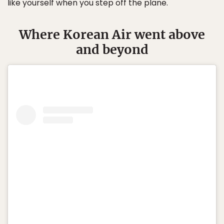
like yourself when you step off the plane.
Where Korean Air went above
and beyond