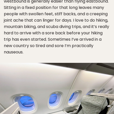
westbound is generally easier than flying eastbound.
Sitting in a fixed position for that long leaves many
people with swollen feet, stiff backs, and a creeping
joint ache that can linger for days. I love to do hiking,
mountain biking, and scuba diving trips, and it’s really
hard to arrive with a sore back before your hiking
trip has even started. Sometimes I’ve arrived in a
new country so tired and sore I’m practically
nauseous.