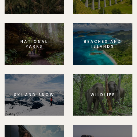
NATIONAL
BEACHES AND
PARKS
ISLANDS
SKI AND SNOW
WILDLIFE