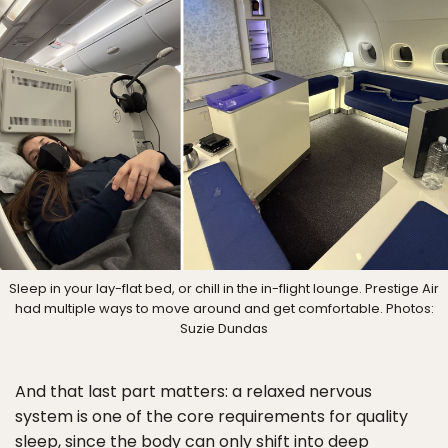
Sleep in your lay-flat bed, or chill in the in-flight lounge. Prestige Air
had multiple ways to move around and get comfortable. Photos:
Suzie Dundas
And that last part matters: a relaxed nervous
system is one of the core requirements for quality
sleep, since the body can only shift into deep