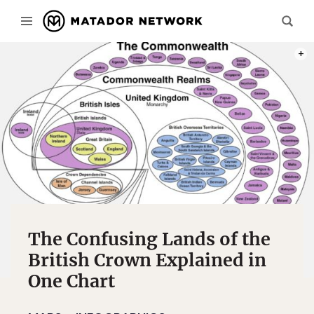
CHAR
The Confusing Lands of the
British Crown Explained in
One Chart