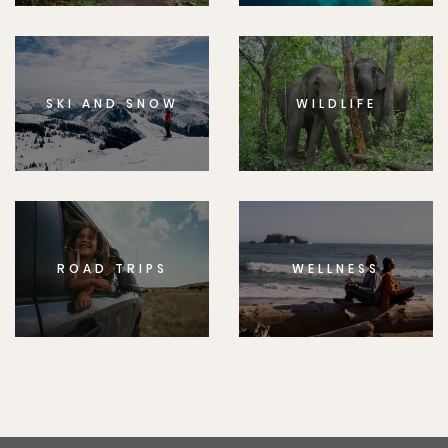
SKI AND SNOW
WILDLIFE
ROAD TRIPS
WELLNESS