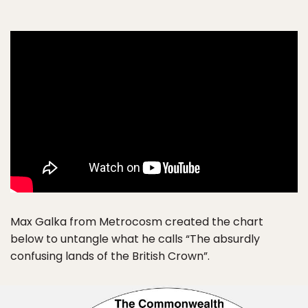
Max Galka from Metrocosm created the chart
below to untangle what he calls “The absurdly
confusing lands of the British Crown”.