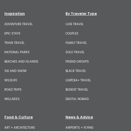
Inspiration
By Traveler Type
ADVENTURE TRAVEL
LUXE TRAVEL
EPIC STAYS
COUPLES
TRAIN TRAVEL
FAMILY TRAVEL
NATIONAL PARKS
SOLO TRAVEL
BEACHES AND ISLANDS
FRIEND GROUPS
SKI AND SNOW
BLACK TRAVEL
WILDLIFE
LGBTQIA+ TRAVEL
ROAD TRIPS
BUDGET TRAVEL
WELLNESS
DIGITAL NOMAD
Food & Culture
News & Advice
ART + ARCHITECTURE
AIRPORTS + FLYING