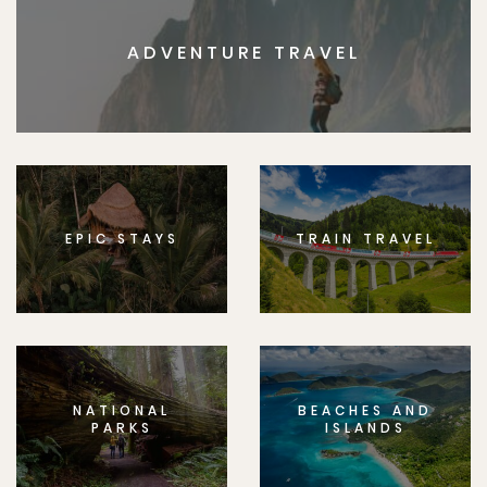
ADVENTURE TRAVEL
EPIC STAYS
TRAIN TRAVEL
NATIONAL
BEACHES AND
PARKS
ISLANDS