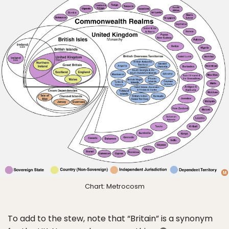
Chart: Metrocosm
To add to the stew, note that “Britain” is a synonym