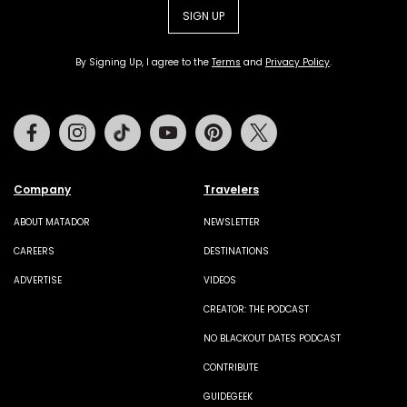
SIGN UP
By Signing Up, I agree to the
Terms
and
Privacy Policy
.
Facebook
Instagram
Tiktok
Youtube
Pinterest
Twitter
Company
Travelers
ABOUT MATADOR
NEWSLETTER
CAREERS
DESTINATIONS
ADVERTISE
VIDEOS
CREATOR: THE PODCAST
NO BLACKOUT DATES PODCAST
CONTRIBUTE
GUIDEGEEK