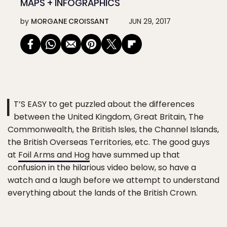
MAPS + INFOGRAPHICS
by
MORGANE CROISSANT
JUN 29, 2017
I
T’S EASY to get puzzled about the differences
between the United Kingdom, Great Britain, The
Commonwealth, the British Isles, the Channel Islands,
the British Overseas Territories, etc. The good guys
at
Foil Arms and Hog
have summed up that
confusion in the hilarious video below, so have a
watch and a laugh before we attempt to understand
everything about the lands of the British Crown.