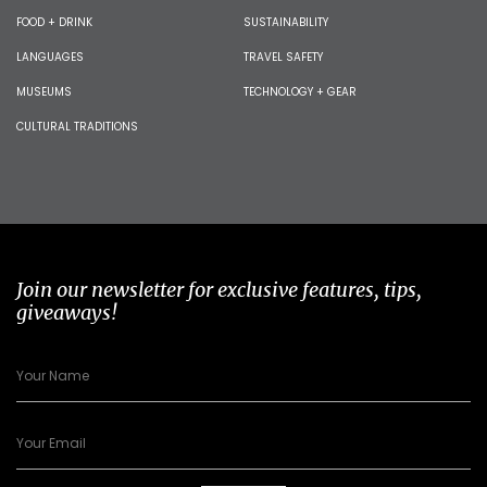
FOOD + DRINK
SUSTAINABILITY
LANGUAGES
TRAVEL SAFETY
MUSEUMS
TECHNOLOGY + GEAR
CULTURAL TRADITIONS
Join our newsletter for exclusive features, tips,
giveaways!