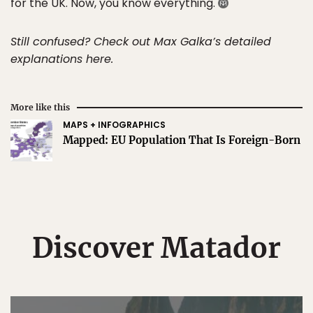
for the UK. Now, you know everything.
Still confused? Check out Max Galka’s detailed
explanations here.
More like this
MAPS + INFOGRAPHICS
Mapped: EU Population That Is Foreign-Born
Discover Matador