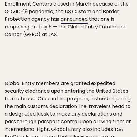
Enrollment Centers closed in March because of the
COVID-19 pandemic, the US Custom and Border
Protection agency has
announced
that one is
reopening on July 6 — the Global Entry Enrollment
Center (GEEC) at LAX.
Global Entry members are granted expedited
security clearance upon entering the United States
from abroad. Once in the program, instead of joining
the main customs declaration line, travelers head to
a designated kiosk to make any declarations and
pass through passport control upon arriving from an
international flight. Global Entry also includes TSA
PreCheck, a program that allows you to join a