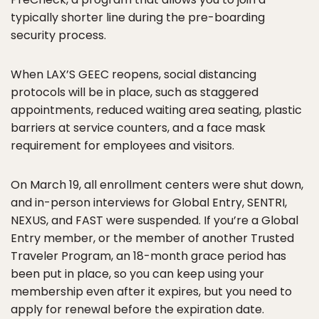
typically shorter line during the pre-boarding
security process.
When LAX’S GEEC reopens, social distancing
protocols will be in place, such as staggered
appointments, reduced waiting area seating, plastic
barriers at service counters, and a face mask
requirement for employees and visitors.
On March 19, all enrollment centers were shut down,
and in-person interviews for Global Entry, SENTRI,
NEXUS, and FAST were suspended. If you’re a Global
Entry member, or the member of another Trusted
Traveler Program, an 18-month grace period has
been put in place, so you can keep using your
membership even after it expires, but you need to
apply for renewal before the expiration date.