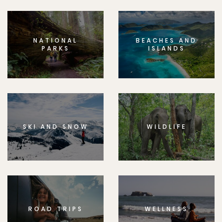
NATIONAL
BEACHES AND
PARKS
ISLANDS
SKI AND SNOW
WILDLIFE
ROAD TRIPS
WELLNESS