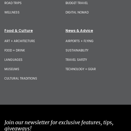
ROAD TRIPS
BUDGET TRAVEL
WELLNESS
DIGITAL NOMAD
Food & Culture
News & Advice
ART + ARCHITECTURE
AIRPORTS + FLYING
FOOD + DRINK
SUSTAINABILITY
LANGUAGES
TRAVEL SAFETY
MUSEUMS
TECHNOLOGY + GEAR
CULTURAL TRADITIONS
Join our newsletter for exclusive features, tips,
giveaways!