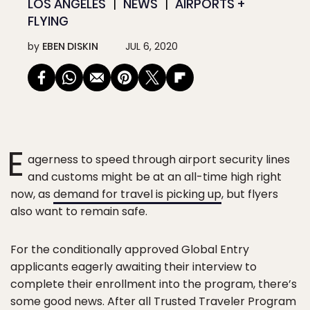
LOS ANGELES
NEWS
AIRPORTS +
FLYING
by
EBEN DISKIN
JUL 6, 2020
E
agerness to speed through airport security lines
and customs might be at an all-time high right
now, as
demand for travel is picking up
, but flyers
also want to remain safe.
For the conditionally approved Global Entry
applicants eagerly awaiting their interview to
complete their enrollment into the program, there’s
some good news. After all Trusted Traveler Program