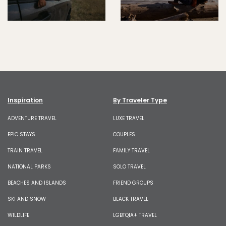
Inspiration
By Traveler Type
ADVENTURE TRAVEL
LUXE TRAVEL
EPIC STAYS
COUPLES
TRAIN TRAVEL
FAMILY TRAVEL
NATIONAL PARKS
SOLO TRAVEL
BEACHES AND ISLANDS
FRIEND GROUPS
SKI AND SNOW
BLACK TRAVEL
WILDLIFE
LGBTQIA+ TRAVEL