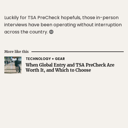
Luckily for TSA PreCheck hopefuls, those in-person
interviews have been operating without interruption
across the country.
More like this
TECHNOLOGY + GEAR
When Global Entry and TSA PreCheck Are
Worth It, and Which to Choose