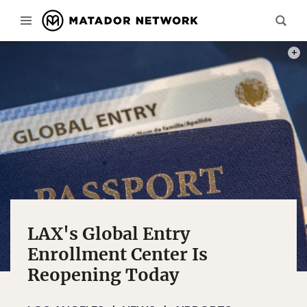
PHOT
LAX's Global Entry
Enrollment Center Is
Reopening Today