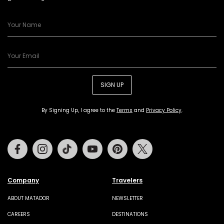
SIGN UP
By Signing Up, I agree to the
Terms
and
Privacy Policy
.
Facebook
Instagram
Tiktok
Youtube
Pinterest
Twitter
Company
Travelers
ABOUT MATADOR
NEWSLETTER
CAREERS
DESTINATIONS