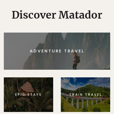
Discover Matador
ADVENTURE TRAVEL
EPIC STAYS
TRAIN TRAVEL