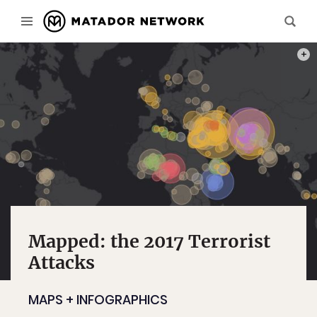
MAP:
Mapped: the 2017 Terrorist
Attacks
MAPS + INFOGRAPHICS