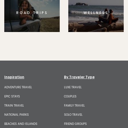
ROAD TRIPS
WELLNESS
Inspiration
By Traveler Type
ADVENTURE TRAVEL
LUXE TRAVEL
EPIC STAYS
COUPLES
TRAIN TRAVEL
FAMILY TRAVEL
NATIONAL PARKS
SOLO TRAVEL
BEACHES AND ISLANDS
FRIEND GROUPS