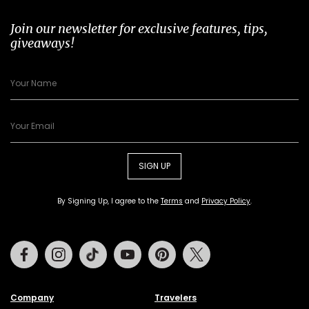
Join our newsletter for exclusive features, tips,
giveaways!
SIGN UP
By Signing Up, I agree to the
Terms
and
Privacy Policy
.
Facebook
Instagram
Tiktok
Youtube
Pinterest
Twitter
Company
Travelers