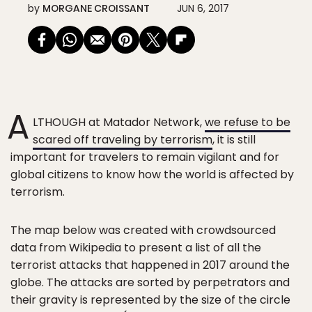
by
MORGANE CROISSANT
JUN 6, 2017
A
LTHOUGH at Matador Network,
we refuse to be
scared off traveling by terrorism
, it is still
important for travelers to remain vigilant and for
global citizens to know how the world is affected by
terrorism.
The map below was created with crowdsourced
data from Wikipedia to present a list of all the
terrorist attacks that happened in 2017 around the
globe. The attacks are sorted by perpetrators and
their gravity is represented by the size of the circle