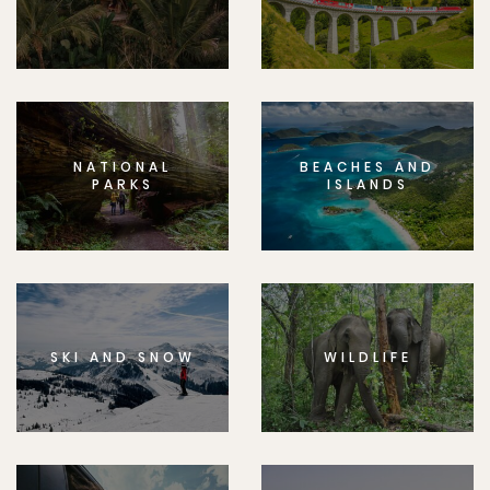
NATIONAL
BEACHES AND
PARKS
ISLANDS
SKI AND SNOW
WILDLIFE