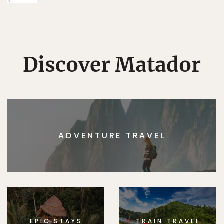
Discover Matador
ADVENTURE TRAVEL
EPIC STAYS
TRAIN TRAVEL