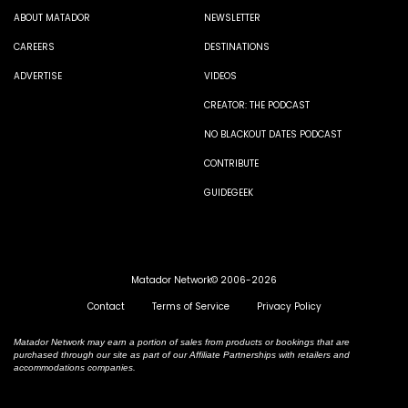
ABOUT MATADOR
NEWSLETTER
CAREERS
DESTINATIONS
ADVERTISE
VIDEOS
CREATOR: THE PODCAST
NO BLACKOUT DATES PODCAST
CONTRIBUTE
GUIDEGEEK
Matador Network© 2006-2026
Contact
Terms of Service
Privacy Policy
Matador Network may earn a portion of sales from products or bookings that are
purchased through our site as part of our Affiliate Partnerships with retailers and
accommodations companies.