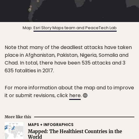
Map:
Esri Story Maps team and PeaceTech Lab
Note that many of the deadliest attacks have taken
place in Afghanistan, Pakistan, Nigeria, Somalia and
Chad. In total, there have been 535 attacks and 3
635 fatalities in 2017.
For more information about the map and to improve
it or submit revisions, click
here
.
More like this
MAPS + INFOGRAPHICS
Mapped: The Healthiest Countries in the
World