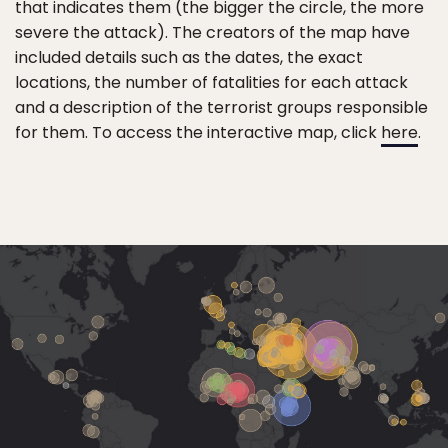
that indicates them (the bigger the circle, the more
severe the attack). The creators of the map have
included details such as the dates, the exact
locations, the number of fatalities for each attack
and a description of the terrorist groups responsible
for them. To access the interactive map, click
here
.