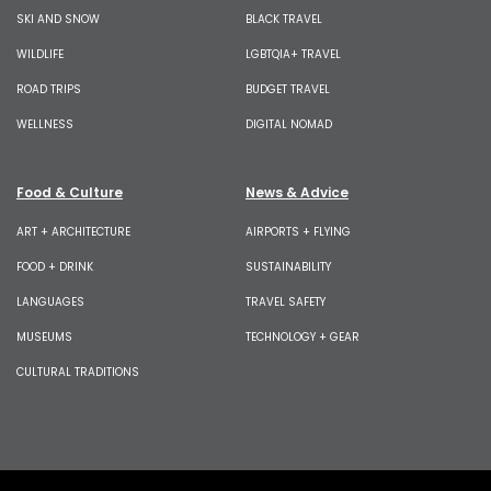
SKI AND SNOW
BLACK TRAVEL
WILDLIFE
LGBTQIA+ TRAVEL
ROAD TRIPS
BUDGET TRAVEL
WELLNESS
DIGITAL NOMAD
Food & Culture
News & Advice
ART + ARCHITECTURE
AIRPORTS + FLYING
FOOD + DRINK
SUSTAINABILITY
LANGUAGES
TRAVEL SAFETY
MUSEUMS
TECHNOLOGY + GEAR
CULTURAL TRADITIONS