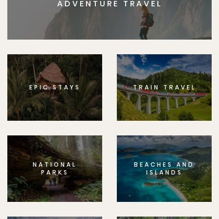
ADVENTURE TRAVEL
EPIC STAYS
TRAIN TRAVEL
NATIONAL
BEACHES AND
PARKS
ISLANDS