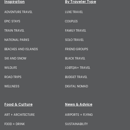
Inspiration
By Traveler Type
ADVENTURE TRAVEL
LUXE TRAVEL
EPIC STAYS
COUPLES
TRAIN TRAVEL
FAMILY TRAVEL
NATIONAL PARKS
SOLO TRAVEL
BEACHES AND ISLANDS
FRIEND GROUPS
SKI AND SNOW
BLACK TRAVEL
WILDLIFE
LGBTQIA+ TRAVEL
ROAD TRIPS
BUDGET TRAVEL
WELLNESS
DIGITAL NOMAD
Food & Culture
News & Advice
ART + ARCHITECTURE
AIRPORTS + FLYING
FOOD + DRINK
SUSTAINABILITY