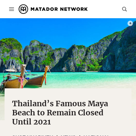
PHOT
Thailand’s Famous Maya
Beach to Remain Closed
Until 2021