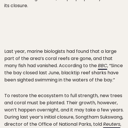
its closure.
Last year, marine biologists had found that a large
part of the area’s coral reefs are gone, and that
many fish had vanished. According to the
BBC
, “Since
the bay closed last June, blacktip reef sharks have
been sighted swimming in the waters of the bay.”
To restore the ecosystem to full strength, new trees
and coral must be planted. Their growth, however,
won’t happen overnight, and it may take a few years.
During last year’s initial closure, Songtham Sukswang,
director of the Office of National Parks, told
Reuters
,