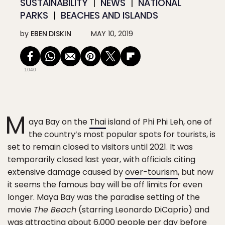
SUSTAINABILITY
NEWS
NATIONAL
PARKS
BEACHES AND ISLANDS
by
EBEN DISKIN
MAY 10, 2019
1040
M
aya Bay on the
Thai
island of Phi Phi Leh, one of
the country’s most popular spots for tourists, is
set to remain closed to visitors until 2021. It was
temporarily closed last year, with officials citing
extensive damage caused by
over-tourism
, but now
it seems the famous bay will be off limits for even
longer. Maya Bay was the paradise setting of the
movie
The Beach
(starring Leonardo DiCaprio) and
was attracting about 6,000 people per day before