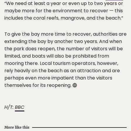
“We need at least a year or even up to two years or
maybe more for the environment to recover — this
includes the coral reefs, mangrove, and the beach.”
To give the bay more time to recover, authorities are
extending the bay by another two years. And when
the park does reopen, the number of visitors will be
limited, and boats will also be prohibited from
mooring there. Local tourism operators, however,
rely heavily on the beach as an attraction and are
perhaps even more impatient than the visitors
themselves for its reopening.
H/T:
BBC
More like this