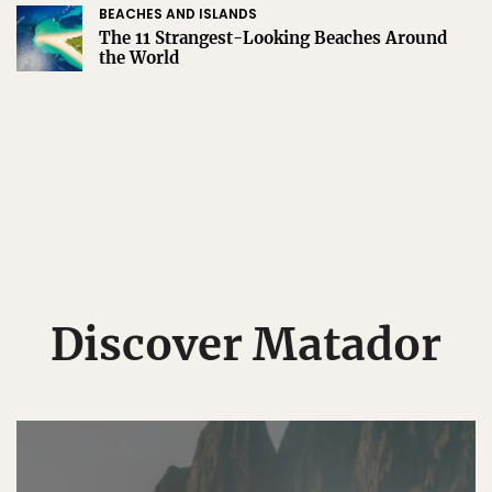
BEACHES AND ISLANDS
The 11 Strangest-Looking Beaches Around
the World
Discover Matador