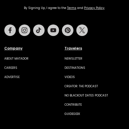
By Signing Up, I agree to the
Terms
and
Privacy Policy
.
Facebook
Instagram
Tiktok
Youtube
Pinterest
Twitter
Company
Travelers
ABOUT MATADOR
NEWSLETTER
CAREERS
DESTINATIONS
ADVERTISE
VIDEOS
CREATOR: THE PODCAST
NO BLACKOUT DATES PODCAST
CONTRIBUTE
GUIDEGEEK