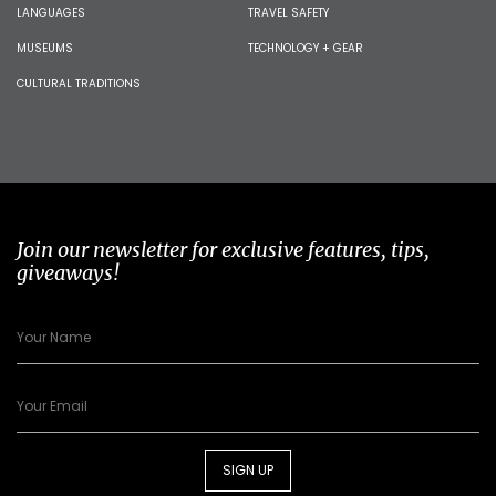
LANGUAGES
TRAVEL SAFETY
MUSEUMS
TECHNOLOGY + GEAR
CULTURAL TRADITIONS
Join our newsletter for exclusive features, tips,
giveaways!
SIGN UP