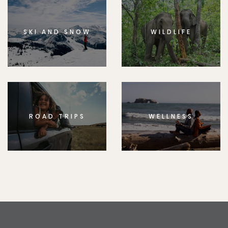
SKI AND SNOW
WILDLIFE
ROAD TRIPS
WELLNESS