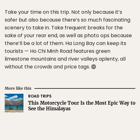
Take your time on this trip. Not only because it’s
safer but also because there’s so much fascinating
scenery to take in. Take frequent breaks for the
sake of your rear end, as well as photo ops because
there’ll be a lot of them. Ha Long Bay can keep its
tourists — Ho Chi Minh Road features green
limestone mountains and river valleys aplenty, all
without the crowds and price tags.
More like this
ROAD TRIPS
This Motorcycle Tour Is the Most Epic Way to
See the Himalayas