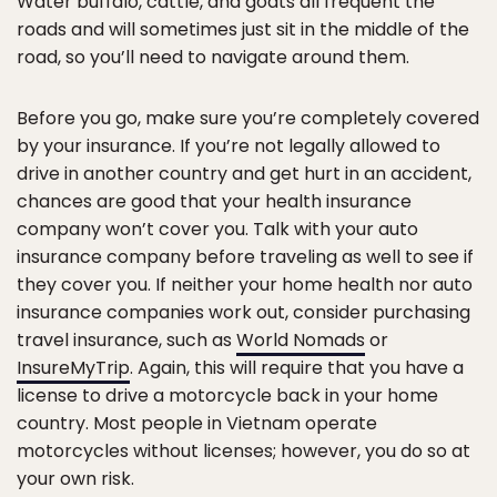
Water buffalo, cattle, and goats all frequent the
roads and will sometimes just sit in the middle of the
road, so you’ll need to navigate around them.
Before you go, make sure you’re completely covered
by your insurance. If you’re not legally allowed to
drive in another country and get hurt in an accident,
chances are good that your health insurance
company won’t cover you. Talk with your auto
insurance company before traveling as well to see if
they cover you. If neither your home health nor auto
insurance companies work out, consider purchasing
travel insurance, such as
World Nomads
or
InsureMyTrip
. Again, this will require that you have a
license to drive a motorcycle back in your home
country. Most people in Vietnam operate
motorcycles without licenses; however, you do so at
your own risk.