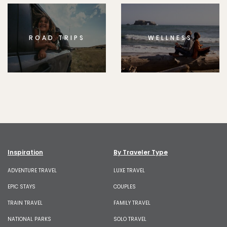
ROAD TRIPS
WELLNESS
Inspiration
By Traveler Type
ADVENTURE TRAVEL
LUXE TRAVEL
EPIC STAYS
COUPLES
TRAIN TRAVEL
FAMILY TRAVEL
NATIONAL PARKS
SOLO TRAVEL