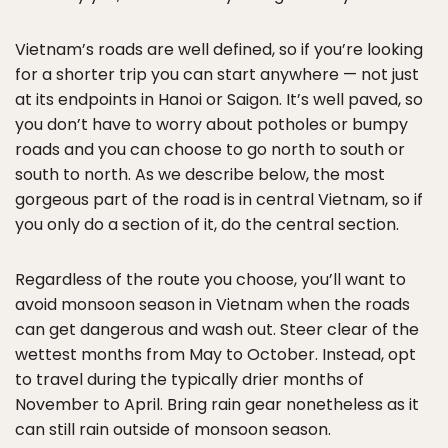
Vietnam’s roads are well defined, so if you’re looking
for a shorter trip you can start anywhere — not just
at its endpoints in Hanoi or Saigon. It’s well paved, so
you don’t have to worry about potholes or bumpy
roads and you can choose to go north to south or
south to north. As we describe below, the most
gorgeous part of the road is in central Vietnam, so if
you only do a section of it, do the central section.
Regardless of the route you choose, you’ll want to
avoid monsoon season in Vietnam when the roads
can get dangerous and wash out. Steer clear of the
wettest months from May to October. Instead, opt
to travel during the typically drier months of
November to April. Bring rain gear nonetheless as it
can still rain outside of monsoon season.