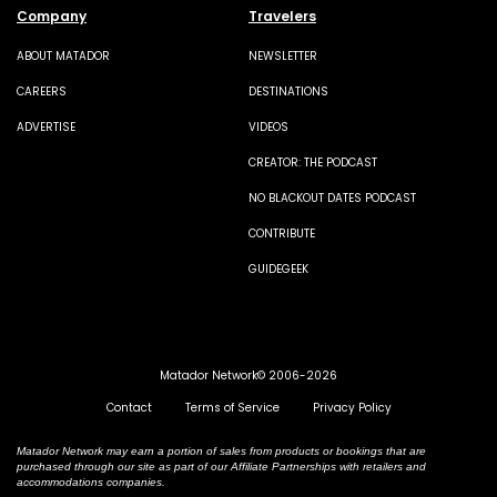
Company
Travelers
ABOUT MATADOR
NEWSLETTER
CAREERS
DESTINATIONS
ADVERTISE
VIDEOS
CREATOR: THE PODCAST
NO BLACKOUT DATES PODCAST
CONTRIBUTE
GUIDEGEEK
Matador Network© 2006-2026
Contact
Terms of Service
Privacy Policy
Matador Network may earn a portion of sales from products or bookings that are
purchased through our site as part of our Affiliate Partnerships with retailers and
accommodations companies.