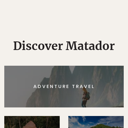
Discover Matador
ADVENTURE TRAVEL