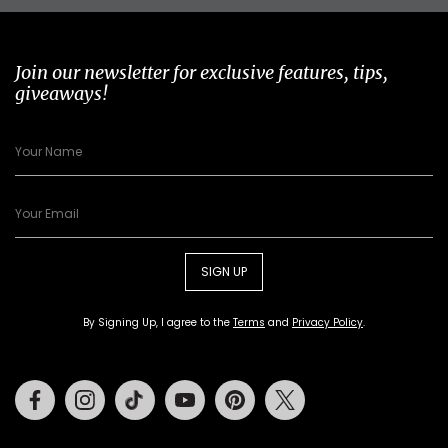
Join our newsletter for exclusive features, tips,
giveaways!
SIGN UP
By Signing Up, I agree to the
Terms
and
Privacy Policy
.
Facebook
Instagram
Tiktok
Youtube
Pinterest
Twitter