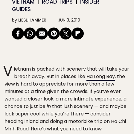
VIETNAM
ROAD TRIPS
INSIDER
GUIDES
by
LIESL HAMMER
JUN 3, 2019
V
ietnam is packed with scenery that will take your
breath away. But in places like
Ha Long Bay
, the
view is hard to appreciate for more than a few
minutes at a time given the crowds. If you’ve ever
wanted a closer look, a more intimate experience, a
chance to just be
in
that lush scenery — and maybe
look super cool while you’re there — consider
heading inland and doing a motorbike trip on Ho Chi
Minh Road. Here’s what you need to know.