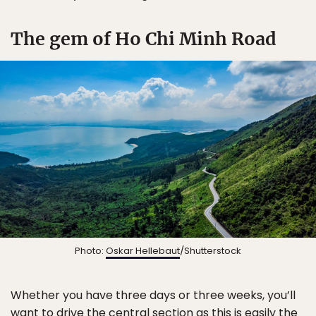
The gem of Ho Chi Minh Road
Photo:
Oskar Hellebaut
/Shutterstock
Whether you have three days or three weeks, you’ll
want to drive the central section as this is easily the