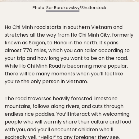
Photo:
Ser Borakovskyy
/Shutterstock
Ho Chi Minh road starts in southern Vietnam and
stretches all the way from Ho Chi Minh City, formerly
known as Saigon, to Hanoi in the north. It spans
almost 770 miles, which you can tailor according to
your trip and how long you want to be on the road.
While Ho Chi Minh Road is becoming more popular,
there will be many moments when you’ll feel like
you’re the only person in Vietnam.
The road traverses heavily forested limestone
mountains, follows along rivers, and cuts through
endless rice paddies. You’ll interact with welcoming
people who will warmly share their culture and food
with you, and you’ll encounter children who’ll
excitedly yell, “Hello!” to any foreigner they see.