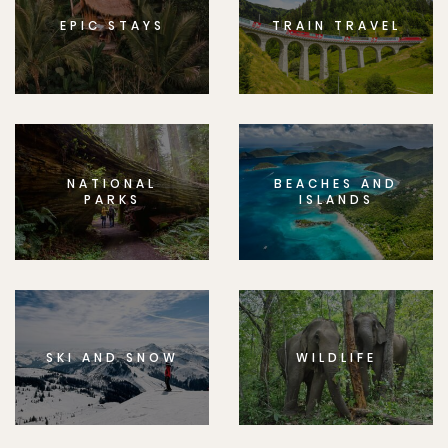
EPIC STAYS
TRAIN TRAVEL
NATIONAL
BEACHES AND
PARKS
ISLANDS
SKI AND SNOW
WILDLIFE