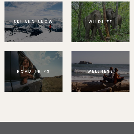
SKI AND SNOW
WILDLIFE
ROAD TRIPS
WELLNESS