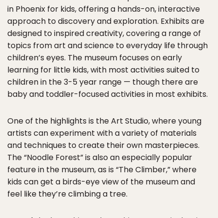
in Phoenix for kids, offering a hands-on, interactive
approach to discovery and exploration. Exhibits are
designed to inspired creativity, covering a range of
topics from art and science to everyday life through
children’s eyes. The museum focuses on early
learning for little kids, with most activities suited to
children in the 3-5 year range — though there are
baby and toddler-focused activities in most exhibits.
One of the highlights is the Art Studio, where young
artists can experiment with a variety of materials
and techniques to create their own masterpieces.
The “Noodle Forest” is also an especially popular
feature in the museum, as is “The Climber,” where
kids can get a birds-eye view of the museum and
feel like they’re climbing a tree.