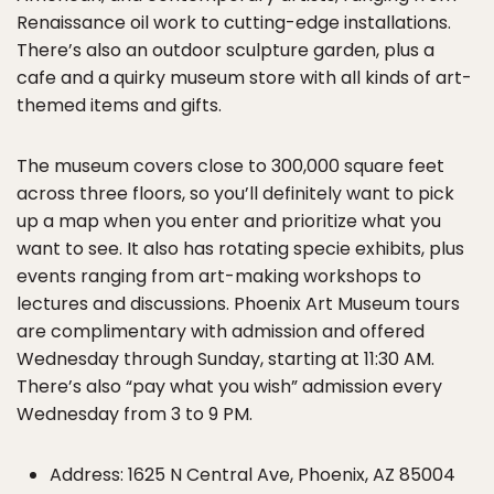
Renaissance oil work to cutting-edge installations.
There’s also an outdoor sculpture garden, plus a
cafe and a quirky museum store with all kinds of art-
themed items and gifts.
The museum covers close to 300,000 square feet
across three floors, so you’ll definitely want to pick
up a map when you enter and prioritize what you
want to see. It also has rotating specie exhibits, plus
events ranging from art-making workshops to
lectures and discussions. Phoenix Art Museum tours
are complimentary with admission and offered
Wednesday through Sunday, starting at 11:30 AM.
There’s also “pay what you wish” admission every
Wednesday from 3 to 9 PM.
Address: 1625 N Central Ave, Phoenix, AZ 85004