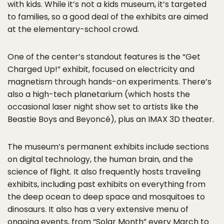
with kids. While it’s not a kids museum, it’s targeted
to families, so a good deal of the exhibits are aimed
at the elementary-school crowd.
One of the center’s standout features is the “Get
Charged Up!” exhibit, focused on electricity and
magnetism through hands-on experiments. There’s
also a high-tech planetarium (which hosts the
occasional laser night show set to artists like the
Beastie Boys and Beyoncé), plus an IMAX 3D theater.
The museum’s permanent exhibits include sections
on digital technology, the human brain, and the
science of flight. It also frequently hosts traveling
exhibits, including past exhibits on everything from
the deep ocean to deep space and mosquitoes to
dinosaurs. It also has a very extensive menu of
ongoing events, from “
Solar Month
” every March to