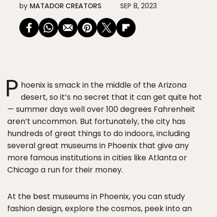
by
MATADOR CREATORS
SEP 8, 2023
P
hoenix is smack in the middle of the Arizona
desert, so it’s no secret that it can get quite hot
— summer days well over 100 degrees Fahrenheit
aren’t uncommon. But fortunately, the city has
hundreds of great things to do indoors, including
several great museums in Phoenix that give any
more famous institutions in cities like Atlanta or
Chicago a run for their money.
At the best museums in Phoenix, you can study
fashion design, explore the cosmos, peek into an