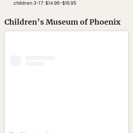
children 3-17: $14.96-$16.95
Children’s Museum of Phoenix