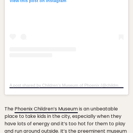
View this post on Instagram
A post shared by Children’s Museum of Phoenix (@childmusephx)
The
Phoenix Children’s Museum
is an unbeatable
place to take kids in the city, especially when they
have lots of energy and it’s too hot for them to play
and run around outside. It’s the preeminent museum