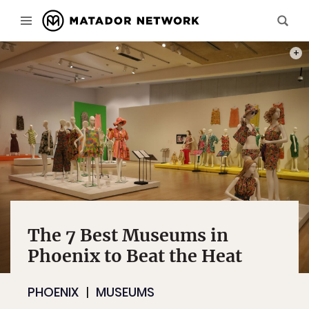
PHOT
The 7 Best Museums in
Phoenix to Beat the Heat
PHOENIX
MUSEUMS