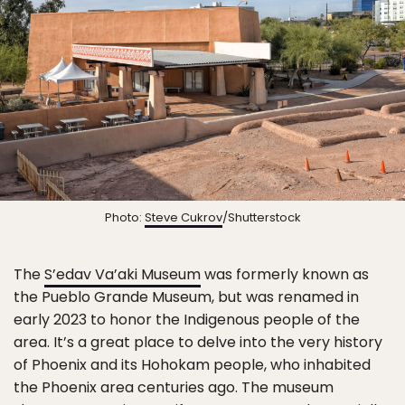
Photo:
Steve Cukrov
/Shutterstock
The
S’edav Va’aki Museum
was formerly known as
the Pueblo Grande Museum, but was renamed in
early 2023 to honor the Indigenous people of the
area. It’s a great place to delve into the very history
of Phoenix and its Hohokam people, who inhabited
the Phoenix area centuries ago. The museum