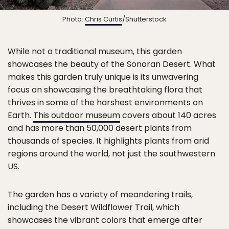
Photo:
Chris Curtis
/Shutterstock
While not a traditional museum, this garden
showcases the beauty of the Sonoran Desert. What
makes this garden truly unique is its unwavering
focus on showcasing the breathtaking flora that
thrives in some of the harshest environments on
Earth.
This outdoor museum
covers about 140 acres
and has more than 50,000 desert plants from
thousands of species. It highlights plants from arid
regions around the world, not just the southwestern
US.
The garden has a variety of meandering trails,
including the Desert Wildflower Trail, which
showcases the vibrant colors that emerge after