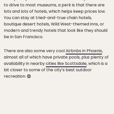
to drive to most museums, a perk is that there are
lots and lots of hotels, which helps keep prices low.
You can stay at tried-and-true chain hotels,
boutique desert hotels, Wild West-themed inns, or
modern and trendy hotels that look like they should
be in San Francisco.
There are also some very cool
Airbnbs in Phoenix
,
almost all of which have private pools, plus plenty of
availability in nearby
cities like Scottsdale
, which is a
bit closer to some of the city’s best outdoor
recreation.