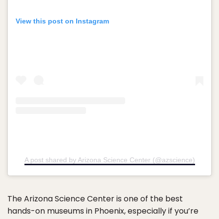
View this post on Instagram
A post shared by Arizona Science Center (@azscience)
The Arizona Science Center is one of the best
hands-on museums in Phoenix, especially if you’re