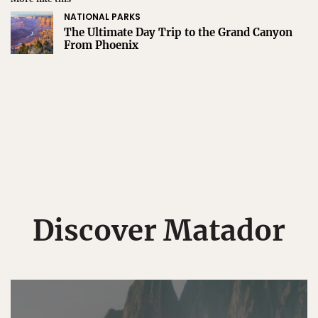
NATIONAL PARKS
The Ultimate Day Trip to the Grand Canyon
From Phoenix
Discover Matador