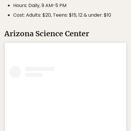
Hours: Daily, 9 AM-5 PM
Cost: Adults: $20, Teens: $15, 12 & under: $10
Arizona Science Center