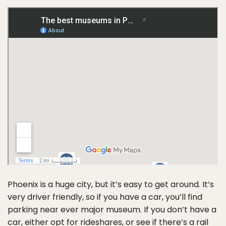
Phoenix is a huge city, but it’s easy to get around. It’s
very driver friendly, so if you have a car, you’ll find
parking near ever major museum. If you don’t have a
car, either opt for rideshares, or see if there’s a
rail