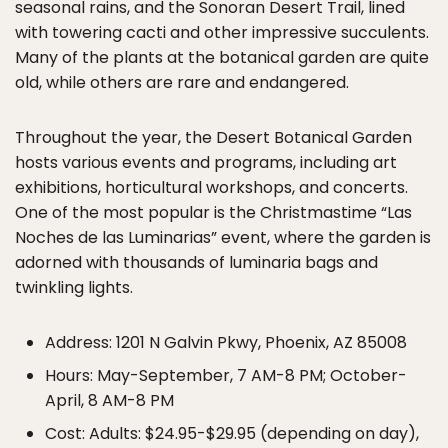
seasonal rains, and the Sonoran Desert Trail, lined
with towering cacti and other impressive succulents.
Many of the plants at the botanical garden are quite
old, while others are rare and endangered.
Throughout the year, the Desert Botanical Garden
hosts various events and programs, including art
exhibitions, horticultural workshops, and concerts.
One of the most popular is the Christmastime “Las
Noches de las Luminarias” event, where the garden is
adorned with thousands of luminaria bags and
twinkling lights.
Address: 1201 N Galvin Pkwy, Phoenix, AZ 85008
Hours: May-September, 7 AM-8 PM; October-
April, 8 AM-8 PM
Cost: Adults: $24.95-$29.95 (depending on day),