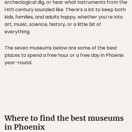
archeological dig, or hear what instruments from the
14th century sounded like. There’s a lot to keep both
kids, families, and adults happy, whether you’re into
art, music, science, history, or a little bit of
everything.
The seven museums below are some of the best
places to spend a free hour or a free day in Phoenix
year-round.
Where to find the best museums
in Phoenix