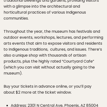
traditional dwellings and gardens, providing visitors
with a glimpse into the architectural and
horticultural practices of various Indigenous
communities.
Throughout the year, the museum has festivals and
outdoor events, workshops, lectures, and performing
arts events that aim to expose visitors and residents
to Indigenous traditions, cultures, and issues. There’s
also a unique shop with thousands of artisan
products, plus the highly rated “Courtyard Cafe”
(which you can visit without actually going to the
museum).
Buy your tickets in advance online, or you’ll pay
about $2 more at the ticket window.
Address: 2301 N Central Ave, Phoenix, AZ 85004