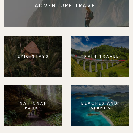
ADVENTURE TRAVEL
EPIC STAYS
TRAIN TRAVEL
NATIONAL
BEACHES AND
PARKS
ISLANDS