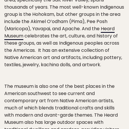
thousands of years. The most well-known Indigenous
group is the Hohokam, but other groups in the area
include the Akimel O’odham (Pima), Pee Posh
(Maricopa), Yavapai, and Apache. And the
Heard
Museum
celebrates the art, culture, and history of
these groups, as well as Indigenous peoples across
the Americas. It has an extensive collection of
Native American art and artifacts, including pottery,
textiles, jewelry, kachina dolls, and artwork.
The museum is also one of the best places in the
American southwest to see current and
contemporary art from Native American artists,
much of which blends traditional crafts and skills
with modern and avant-garde themes. The Heard
Museum also has large outdoor spaces with