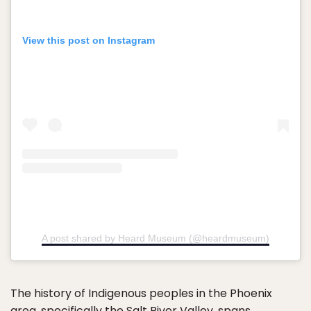
View this post on Instagram
A post shared by Heard Museum (@heardmuseum)
The history of Indigenous peoples in the Phoenix
area, specifically the Salt River Valley, spans