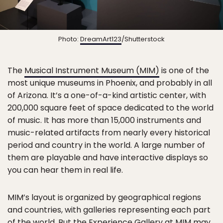
Photo:
DreamArt123
/Shutterstock
The
Musical Instrument Museum (MIM)
is one of the
most unique museums in Phoenix, and probably in all
of Arizona. It’s a one-of-a-kind artistic center, with
200,000 square feet of space dedicated to the world
of music. It has more than 15,000 instruments and
music-related artifacts from nearly every historical
period and country in the world. A large number of
them are playable and have interactive displays so
you can hear them in real life.
MIM’s layout is organized by geographical regions
and countries, with galleries representing each part
of the world. But the Experience Gallery at MIM may