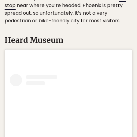
stop
near where you’re headed. Phoenix is pretty
spread out, so unfortunately, it’s not a very
pedestrian or bike-friendly city for most visitors.
Heard Museum