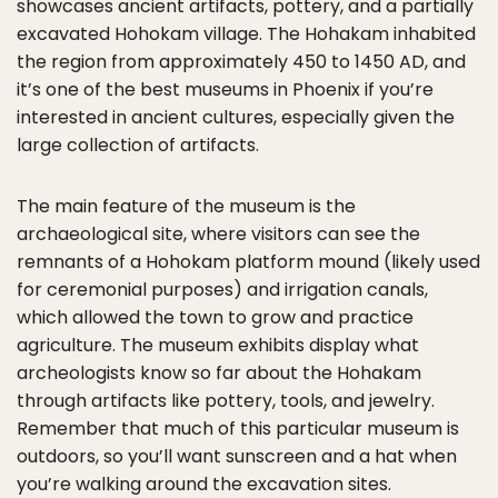
showcases ancient artifacts, pottery, and a partially
excavated Hohokam village. The Hohakam inhabited
the region from approximately 450 to 1450 AD, and
it’s one of the best museums in Phoenix if you’re
interested in ancient cultures, especially given the
large collection of artifacts.
The main feature of the museum is the
archaeological site, where visitors can see the
remnants of a Hohokam platform mound (likely used
for ceremonial purposes) and irrigation canals,
which allowed the town to grow and practice
agriculture. The museum exhibits display what
archeologists know so far about the Hohakam
through artifacts like pottery, tools, and jewelry.
Remember that much of this particular museum is
outdoors, so you’ll want sunscreen and a hat when
you’re walking around the excavation sites.