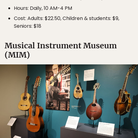
Hours: Daily, 10 AM-4 PM
Cost: Adults: $22.50, Children & students: $9,
Seniors: $18
Musical Instrument Museum
(MIM)