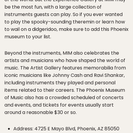
be the most fun, with a large collection of
instruments guests can play. So if you ever wanted
to play the spooky-sounding theremin or learn how
to wail on a didgeridoo, make sure to add this Phoenix
museum to your list.
Beyond the instruments, MIM also celebrates the
artists and musicians who have shaped the world of
music. The Artist Gallery features memorabilia from
iconic musicians like Johnny Cash and Ravi Shankar,
including instruments they played and personal
items related to their careers. The Phoenix Museum
of Music also has a crowded scheduled of concerts
and events, and tickets for events usually start
around a reasonable $30 or so.
Address: 4725 E Mayo Blvd, Phoenix, AZ 85050