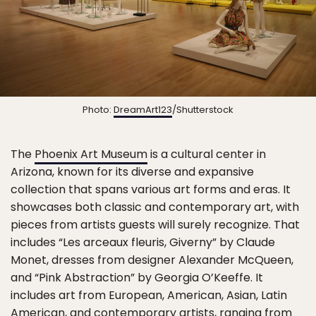
Photo:
DreamArt123
/Shutterstock
The
Phoenix Art Museum
is a cultural center in
Arizona, known for its diverse and expansive
collection that spans various art forms and eras. It
showcases both classic and contemporary art, with
pieces from artists guests will surely recognize. That
includes “Les arceaux fleuris, Giverny” by Claude
Monet, dresses from designer Alexander McQueen,
and “Pink Abstraction” by Georgia O’Keeffe. It
includes art from European, American, Asian, Latin
American, and contemporary artists, ranging from