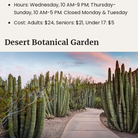
Hours: Wednesday, 10 AM-9 PM; Thursday-
Sunday, 10 AM-5 PM. Closed Monday & Tuesday
Cost: Adults: $24, Seniors: $21, Under 17: $5
Desert Botanical Garden