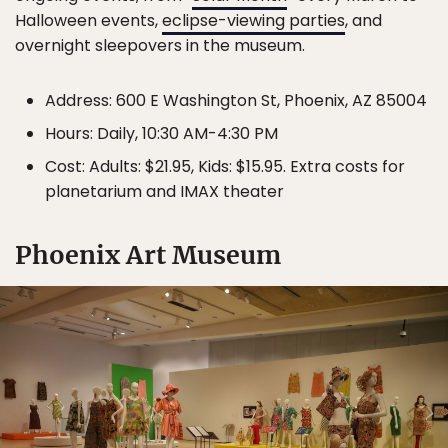
Halloween events,
eclipse-viewing parties
, and
overnight sleepovers in the museum.
Address: 600 E Washington St, Phoenix, AZ 85004
Hours: Daily, 10:30 AM-4:30 PM
Cost: Adults: $21.95, Kids: $15.95. Extra costs for
planetarium and IMAX theater
Phoenix Art Museum