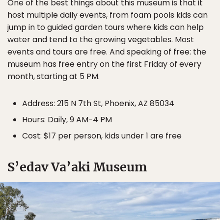
One of the best things about this museum is that it
host multiple daily events, from foam pools kids can
jump in to guided garden tours where kids can help
water and tend to the growing vegetables. Most
events and tours are free. And speaking of free: the
museum has free entry on the first Friday of every
month, starting at 5 PM.
Address: 215 N 7th St, Phoenix, AZ 85034
Hours: Daily, 9 AM-4 PM
Cost: $17 per person, kids under 1 are free
S’edav Va’aki Museum