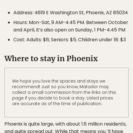
Address: 4619 E Washington St, Phoenix, AZ 85034
Hours: Mon-Sat, 9 AM-4:45 PM. Between October
and April, it’s also open on Sunday, 1 PM-4:45 PM
Cost: Adults: $6; Seniors: $5; Children under 18: $3
Where to stay in Phoenix
We hope you love the spaces and stays we
recommend! Just so you know, Matador may
collect a small commission from the links on this
page if you decide to book a stay. Listed prices
are accurate as of the time of publication.
Phoenix is quite large, with about 1.6 million residents,
and quite spread out. While that means you ‘ll have