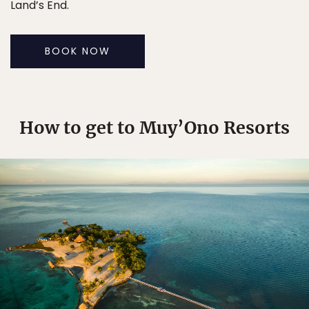
Land’s End.
BOOK NOW
How to get to Muy’Ono Resorts