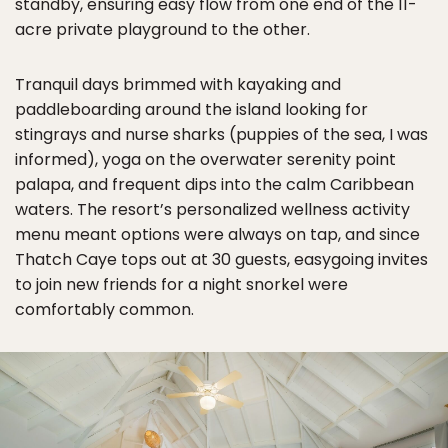
standby, ensuring easy flow from one end of the 11-
acre private playground to the other.
Tranquil days brimmed with kayaking and
paddleboarding around the island looking for
stingrays and nurse sharks (puppies of the sea, I was
informed), yoga on the overwater serenity point
palapa, and frequent dips into the calm Caribbean
waters. The resort’s personalized wellness activity
menu meant options were always on tap, and since
Thatch Caye tops out at 30 guests, easygoing invites
to join new friends for a night snorkel were
comfortably common.