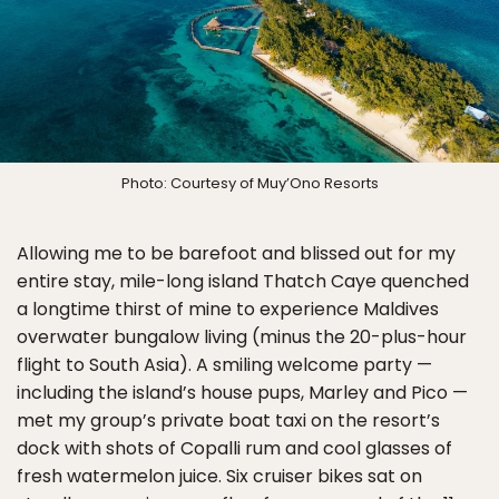
Photo: Courtesy of Muy’Ono Resorts
Allowing me to be barefoot and blissed out for my
entire stay, mile-long island Thatch Caye quenched
a longtime thirst of mine to experience Maldives
overwater bungalow living (minus the 20-plus-hour
flight to South Asia). A smiling welcome party —
including the island’s house pups, Marley and Pico —
met my group’s private boat taxi on the resort’s
dock with shots of Copalli rum and cool glasses of
fresh watermelon juice. Six cruiser bikes sat on