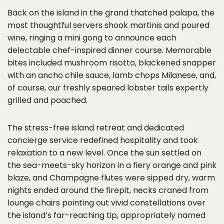
Back on the island in the grand thatched palapa, the
most thoughtful servers shook martinis and poured
wine, ringing a mini gong to announce each
delectable chef-inspired dinner course. Memorable
bites included mushroom risotto, blackened snapper
with an ancho chile sauce, lamb chops Milanese, and,
of course, our freshly speared lobster tails expertly
grilled and poached.
The stress-free island retreat and dedicated
concierge service redefined hospitality and took
relaxation to a new level. Once the sun settled on
the sea-meets-sky horizon in a fiery orange and pink
blaze, and Champagne flutes were sipped dry, warm
nights ended around the firepit, necks craned from
lounge chairs pointing out vivid constellations over
the island’s far-reaching tip, appropriately named