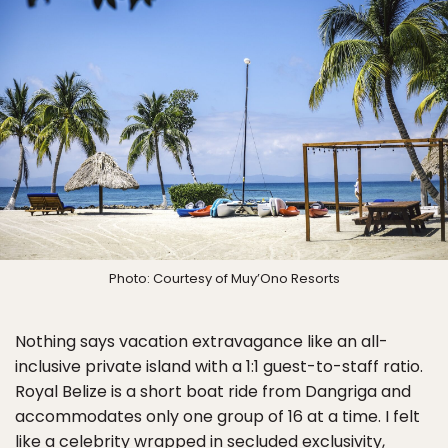
Photo: Courtesy of Muy’Ono Resorts
Nothing says vacation extravagance like an all-
inclusive private island with a 1:1 guest-to-staff ratio.
Royal Belize is a short boat ride from Dangriga and
accommodates only one group of 16 at a time. I felt
like a celebrity wrapped in secluded exclusivity,