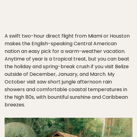
A swift two-hour direct flight from Miami or Houston
makes the English-speaking Central American
nation an easy pick for a warm-weather vacation.
Anytime of year is a tropical treat, but you can beat
the holiday and spring-break crush if you visit Belize
outside of December, January, and March. My
October visit saw short jungle afternoon rain
showers and comfortable coastal temperatures in
the high 80s, with bountiful sunshine and Caribbean
breezes.