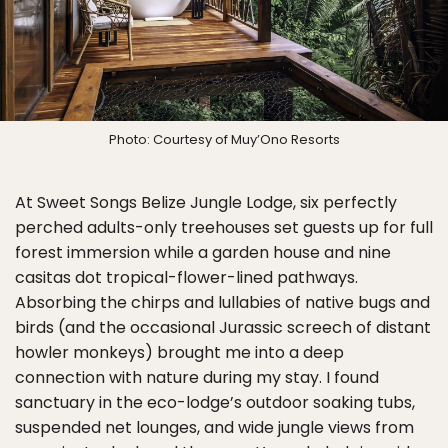
Photo: Courtesy of Muy’Ono Resorts
At Sweet Songs Belize Jungle Lodge, six perfectly
perched adults-only treehouses set guests up for full
forest immersion while a garden house and nine
casitas dot tropical-flower-lined pathways.
Absorbing the chirps and lullabies of native bugs and
birds (and the occasional Jurassic screech of distant
howler monkeys) brought me into a deep
connection with nature during my stay. I found
sanctuary in the eco-lodge’s outdoor soaking tubs,
suspended net lounges, and wide jungle views from