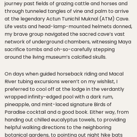
journey past fields of grazing cattle and horses and
through tunneled tangles of vine and palm to arrive
at the legendary Actun Tunichil Muknal (ATM) Cave.
Life vests and head-lamp-mounted helmets donned,
my brave group navigated the sacred cave’s vast
network of underground chambers, witnessing Maya
sacrifice tombs and oh-so-carefully stepping
around the living museum’s calcified skulls.
On days when guided horseback riding and Macal
River tubing excursions weren’t on my wishlist, I
preferred to cool off at the lodge in the verdantly
wrapped infinity-edged pool with a dark rum,
pineapple, and mint-laced signature Birds of
Paradise cocktail and a good book. Either way, from
handing out chilled eucalyptus towels, to providing
helpful walking directions to the neighboring
botanical gardens, to pointing out night hike bats