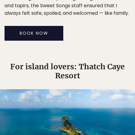
and tapirs, the Sweet Songs staff ensured that I
always felt safe, spoiled, and welcomed — like family.
BOOK NOW
For island lovers: Thatch Caye
Resort