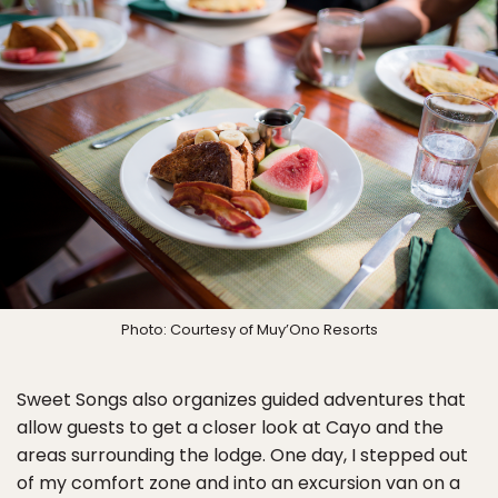
Photo: Courtesy of Muy’Ono Resorts
Sweet Songs also organizes guided adventures that
allow guests to get a closer look at Cayo and the
areas surrounding the lodge. One day, I stepped out
of my comfort zone and into an excursion van on a