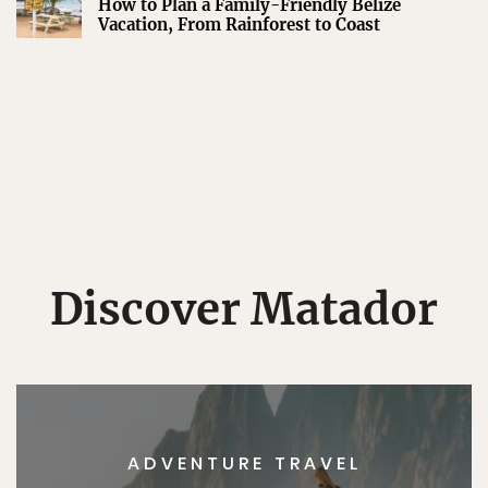
How to Plan a Family-Friendly Belize
Vacation, From Rainforest to Coast
Discover Matador
ADVENTURE TRAVEL