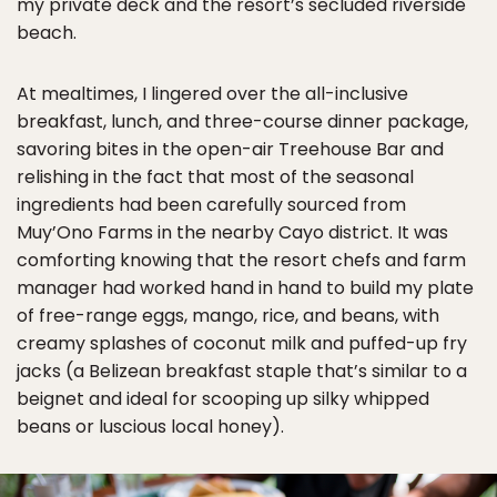
my private deck and the resort’s secluded riverside
beach.
At mealtimes, I lingered over the all-inclusive
breakfast, lunch, and three-course dinner package,
savoring bites in the open-air Treehouse Bar and
relishing in the fact that most of the seasonal
ingredients had been carefully sourced from
Muy’Ono Farms in the nearby Cayo district. It was
comforting knowing that the resort chefs and farm
manager had worked hand in hand to build my plate
of free-range eggs, mango, rice, and beans, with
creamy splashes of coconut milk and puffed-up fry
jacks (a Belizean breakfast staple that’s similar to a
beignet and ideal for scooping up silky whipped
beans or luscious local honey).