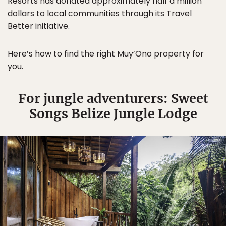
Resorts has donated approximately half a million
dollars to local communities through its Travel
Better initiative.
Here’s how to find the right Muy’Ono property for
you.
For jungle adventurers: Sweet
Songs Belize Jungle Lodge