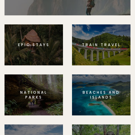
EPIC STAYS
TRAIN TRAVEL
NATIONAL
BEACHES AND
PARKS
ISLANDS