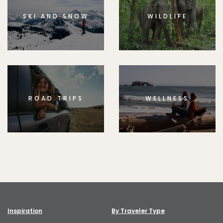
SKI AND SNOW
WILDLIFE
ROAD TRIPS
WELLNESS
Inspiration
By Traveler Type