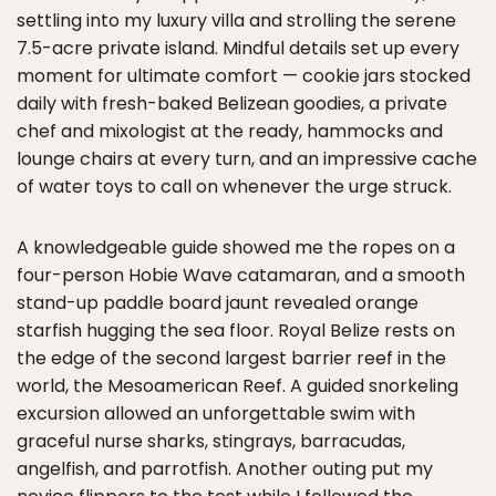
settling into my luxury villa and strolling the serene
7.5-acre private island. Mindful details set up every
moment for ultimate comfort — cookie jars stocked
daily with fresh-baked Belizean goodies, a private
chef and mixologist at the ready, hammocks and
lounge chairs at every turn, and an impressive cache
of water toys to call on whenever the urge struck.
A knowledgeable guide showed me the ropes on a
four-person Hobie Wave catamaran, and a smooth
stand-up paddle board jaunt revealed orange
starfish hugging the sea floor. Royal Belize rests on
the edge of the second largest barrier reef in the
world, the Mesoamerican Reef. A guided snorkeling
excursion allowed an unforgettable swim with
graceful nurse sharks, stingrays, barracudas,
angelfish, and parrotfish. Another outing put my