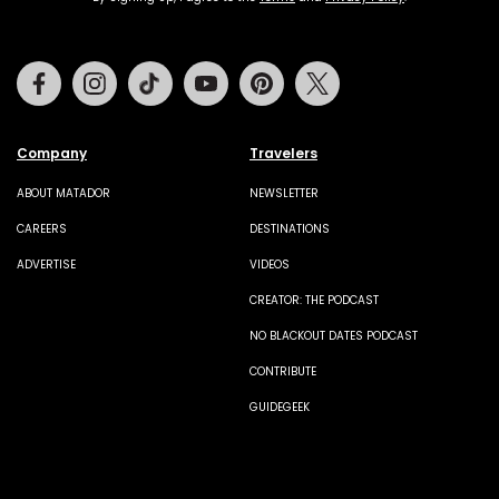
Facebook
Instagram
Tiktok
Youtube
Pinterest
Twitter
Company
Travelers
ABOUT MATADOR
NEWSLETTER
CAREERS
DESTINATIONS
ADVERTISE
VIDEOS
CREATOR: THE PODCAST
NO BLACKOUT DATES PODCAST
CONTRIBUTE
GUIDEGEEK