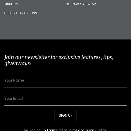
MUSEUMS
TECHNOLOGY + GEAR
CULTURAL TRADITIONS
Join our newsletter for exclusive features, tips,
giveaways!
SIGN UP
By Signing Up, I agree to the
Terms
and
Privacy Policy
.