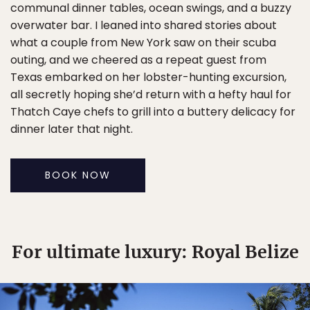
communal dinner tables, ocean swings, and a buzzy
overwater bar. I leaned into shared stories about
what a couple from New York saw on their scuba
outing, and we cheered as a repeat guest from
Texas embarked on her lobster-hunting excursion,
all secretly hoping she’d return with a hefty haul for
Thatch Caye chefs to grill into a buttery delicacy for
dinner later that night.
BOOK NOW
For ultimate luxury: Royal Belize