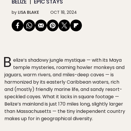
BELIZE
EPIC STAYS
by
LISA BLAKE
OCT 18, 2024
B
elize’s shadowy jungle mystique — with its Maya
temple mysteries, roaming howler monkeys and
jaguars, warm rivers, and miles-deep caves — is
harmonized by its easterly Caribbean waters, rich
and (mostly) friendly marine life, and sandy resort-
speckled cayes. What it lacks in square footage —
Belize’s mainland is just 170 miles long, slightly larger
than Massachusetts — the tiny independent country
makes up for in geographical diversity.