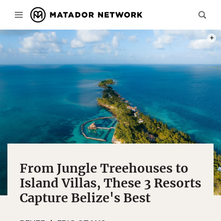
PHOT
From Jungle Treehouses to
Island Villas, These 3 Resorts
Capture Belize's Best