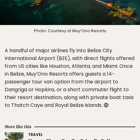
Photo: Courtesy of Muy’Ono Resorts
A handful of major airlines fly into Belize City
International Airport (BZE), with direct flights offered
from US cities like Houston, Atlanta, and Miami. Once
in Belize, Muy’Ono Resorts offers guests a 14-
passenger tour van option from the airport to
Dangriga or Hopkins, or a short commuter flight to
their resort destination, along with private boat taxis
to Thatch Caye and Royal Belize islands.
More like this
TRAVEL