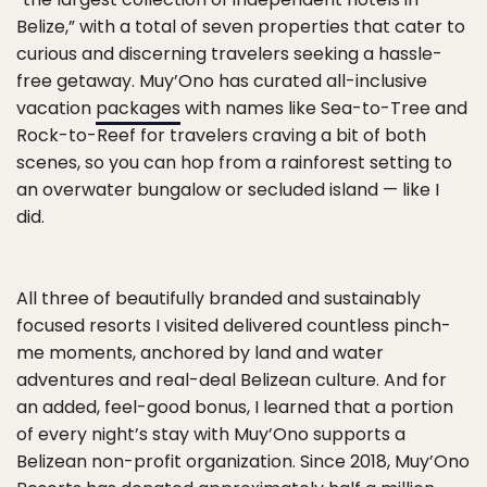
Belize,” with a total of seven properties that cater to
curious and discerning travelers seeking a hassle-
free getaway. Muy’Ono has curated all-inclusive
vacation
packages
with names like Sea-to-Tree and
Rock-to-Reef for travelers craving a bit of both
scenes, so you can hop from a rainforest setting to
an overwater bungalow or secluded island — like I
did.
All three of beautifully branded and sustainably
focused resorts I visited delivered countless pinch-
me moments, anchored by land and water
adventures and real-deal Belizean culture. And for
an added, feel-good bonus, I learned that a portion
of every night’s stay with Muy’Ono supports a
Belizean non-profit organization. Since 2018, Muy’Ono