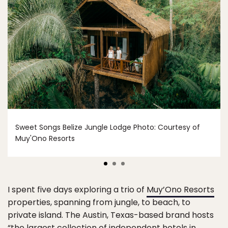
Sweet Songs Belize Jungle Lodge Photo: Courtesy of
Muy'Ono Resorts
I spent five days exploring a trio of
Muy’Ono Resorts
properties, spanning from jungle, to beach, to
private island. The Austin, Texas-based brand hosts
“the largest collection of independent hotels in