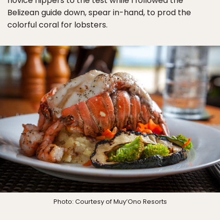
novice flippers to the test while I followed the
Belizean guide down, spear in-hand, to prod the
colorful coral for lobsters.
Photo: Courtesy of Muy’Ono Resorts