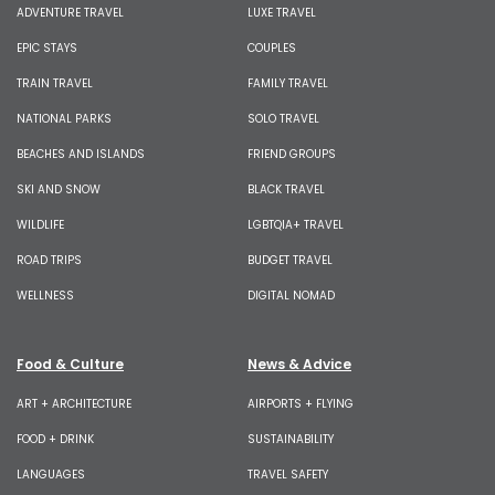
ADVENTURE TRAVEL
LUXE TRAVEL
EPIC STAYS
COUPLES
TRAIN TRAVEL
FAMILY TRAVEL
NATIONAL PARKS
SOLO TRAVEL
BEACHES AND ISLANDS
FRIEND GROUPS
SKI AND SNOW
BLACK TRAVEL
WILDLIFE
LGBTQIA+ TRAVEL
ROAD TRIPS
BUDGET TRAVEL
WELLNESS
DIGITAL NOMAD
Food & Culture
News & Advice
ART + ARCHITECTURE
AIRPORTS + FLYING
FOOD + DRINK
SUSTAINABILITY
LANGUAGES
TRAVEL SAFETY