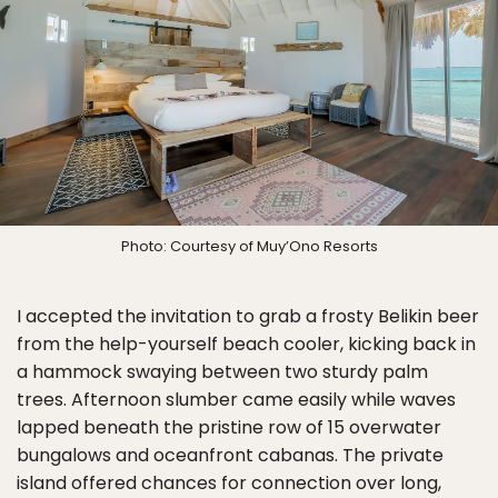
Photo: Courtesy of Muy’Ono Resorts
I accepted the invitation to grab a frosty Belikin beer
from the help-yourself beach cooler, kicking back in
a hammock swaying between two sturdy palm
trees. Afternoon slumber came easily while waves
lapped beneath the pristine row of 15 overwater
bungalows and oceanfront cabanas. The private
island offered chances for connection over long,