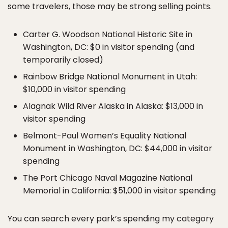
some travelers, those may be strong selling points.
Carter G. Woodson National Historic Site in
Washington, DC: $0 in visitor spending (and
temporarily closed)
Rainbow Bridge National Monument in Utah:
$10,000 in visitor spending
Alagnak Wild River Alaska in Alaska: $13,000 in
visitor spending
Belmont-Paul Women’s Equality National
Monument in Washington, DC: $44,000 in visitor
spending
The Port Chicago Naval Magazine National
Memorial in California: $51,000 in visitor spending
You can search every park’s spending my category