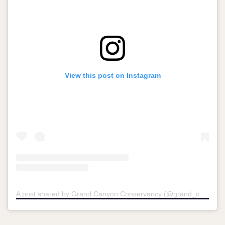
View this post on Instagram
A post shared by Grand Canyon Conservancy (@grand_canyon_conservancy)