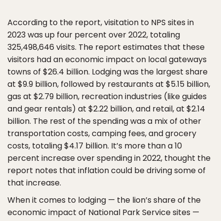
According to the report, visitation to NPS sites in
2023 was up four percent over 2022, totaling
325,498,646 visits. The report estimates that these
visitors had an economic impact on local gateways
towns of $26.4 billion. Lodging was the largest share
at $9.9 billion, followed by restaurants at $5.15 billion,
gas at $2.79 billion, recreation industries (like guides
and gear rentals) at $2.22 billion, and retail, at $2.14
billion. The rest of the spending was a mix of other
transportation costs, camping fees, and grocery
costs, totaling $4.17 billion. It’s more than a 10
percent increase over spending in 2022, thought the
report notes that inflation could be driving some of
that increase.
When it comes to lodging — the lion’s share of the
economic impact of National Park Service sites —