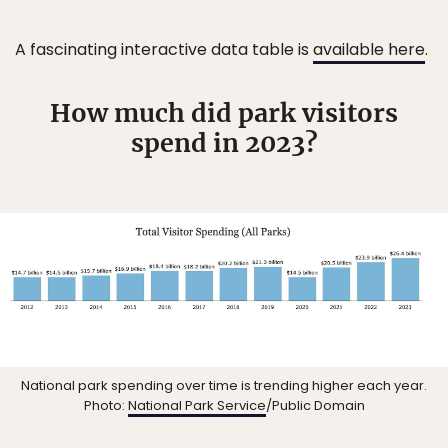
A fascinating interactive data table is
available here
.
How much did park visitors
spend in 2023?
National park spending over time is trending higher each year.
Photo:
National Park Service
/Public Domain