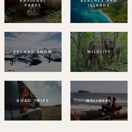
NATIONAL
BEACHES AND
PARKS
ISLANDS
SKI AND SNOW
WILDLIFE
ROAD TRIPS
WELLNESS