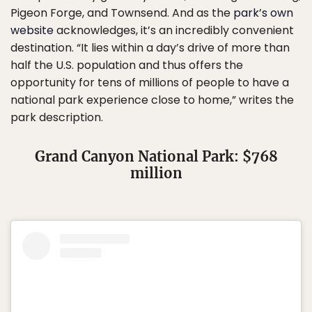
Pigeon Forge, and Townsend. And as the
park’s own
website
acknowledges, it’s an incredibly convenient
destination. “It lies within a day’s drive of more than
half the U.S. population and thus offers the
opportunity for tens of millions of people to have a
national park experience close to home,” writes the
park description.
Grand Canyon National Park: $768
million