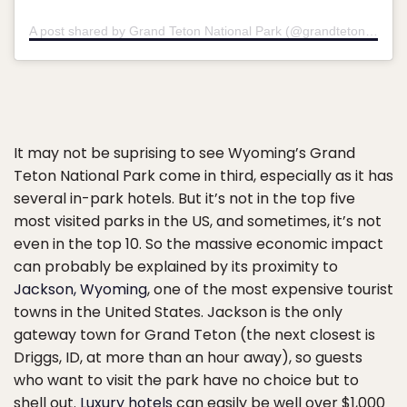
A post shared by Grand Teton National Park (@grandtetonnps)
It may not be suprising to see Wyoming’s Grand
Teton National Park come in third, especially as it has
several in-park hotels. But it’s not in the top five
most visited parks in the US, and sometimes, it’s not
even in the top 10. So the massive economic impact
can probably be explained by its proximity to
Jackson, Wyoming
, one of the most expensive tourist
towns in the United States. Jackson is the only
gateway town for Grand Teton (the next closest is
Driggs, ID, at more than an hour away), so guests
who want to visit the park have no choice but to
shell out.
Luxury hotels
can easily be well over $1,000