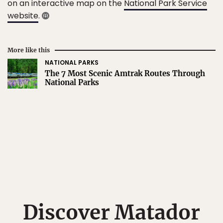
on an interactive map on the
National Park Service
website
.
More like this
NATIONAL PARKS
The 7 Most Scenic Amtrak Routes Through
National Parks
Discover Matador