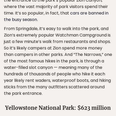
the entrance to the park’s popular Zion Canyon,
where the vast majority of park visitors spend their
time. It’s so popular, in fact, that
cars are banned in
the busy season
.
From Springdale, it’s easy to walk into the park, and
Zion’s extremely popular Watchman Campground is
just a few minute’s walk from restaurants and shops.
So it’s likely campers at Zion spend more money
than campers in other parks. And “The Narrows,” one
of the most famous hikes in the park, is through a
water-filled slot canyon — meaning many of the
hundreds of thousands of people who hike it each
year likely rent waders, waterproof boots, and hiking
sticks from the many outfitters scattered around
the park entrance.
Yellowstone National Park: $623 million