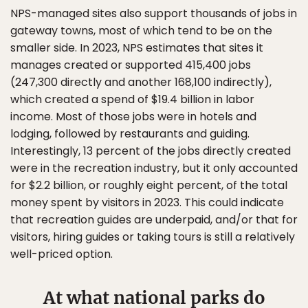
NPS-managed sites also support thousands of jobs in
gateway towns, most of which tend to be on the
smaller side. In 2023, NPS estimates that sites it
manages created or supported 415,400 jobs
(247,300 directly and another 168,100 indirectly),
which created a spend of $19.4 billion in labor
income. Most of those jobs were in hotels and
lodging, followed by restaurants and guiding.
Interestingly, 13 percent of the jobs directly created
were in the recreation industry, but it only accounted
for $2.2 billion, or roughly eight percent, of the total
money spent by visitors in 2023. This could indicate
that recreation guides are underpaid, and/or that for
visitors, hiring guides or taking tours is still a relatively
well-priced option.
At what national parks do