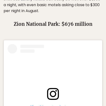
a night, with even basic motels asking close to $300
per night in August.
Zion National Park: $676 million