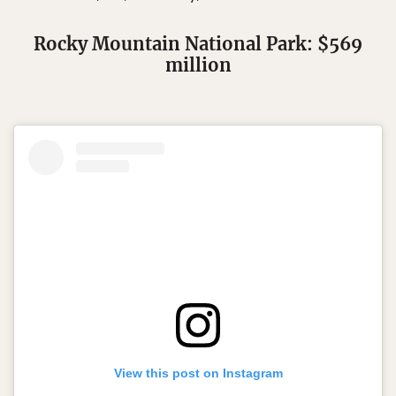
Rocky Mountain National Park: $569
million
View this post on Instagram