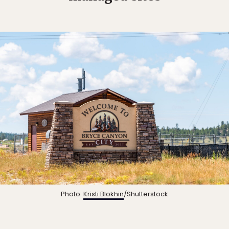
Photo:
Kristi Blokhin
/Shutterstock