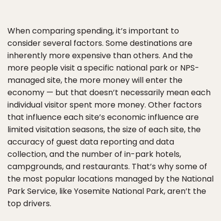
When comparing spending, it’s important to
consider several factors. Some destinations are
inherently more expensive than others. And the
more people visit a specific national park or NPS-
managed site, the more money will enter the
economy — but that doesn’t necessarily mean each
individual visitor spent more money. Other factors
that influence each site’s economic influence are
limited visitation seasons, the size of each site, the
accuracy of guest data reporting and data
collection, and the number of in-park hotels,
campgrounds, and restaurants. That’s why some of
the most popular locations managed by the National
Park Service, like Yosemite National Park, aren’t the
top drivers.