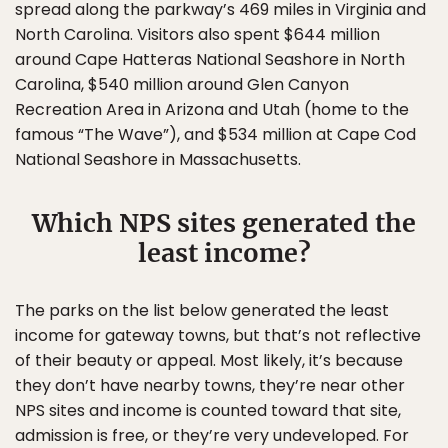
spread along the parkway’s 469 miles in Virginia and
North Carolina. Visitors also spent $644 million
around Cape Hatteras National Seashore in North
Carolina, $540 million around Glen Canyon
Recreation Area in Arizona and Utah (home to the
famous “The Wave”), and $534 million at Cape Cod
National Seashore in Massachusetts.
Which NPS sites generated the
least income?
The parks on the list below generated the least
income for gateway towns, but that’s not reflective
of their beauty or appeal. Most likely, it’s because
they don’t have nearby towns, they’re near other
NPS sites and income is counted toward that site,
admission is free, or they’re very undeveloped. For