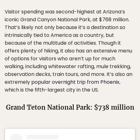
Visitor spending was second-highest at Arizona’s
iconic Grand Canyon National Park, at $768 million.
That’s likely not only because it’s a destination so
intrinsically tied to America as a country, but
because of the multitude of activities. Though it
offers plenty of hiking, it also has an extensive menu
of options for visitors who aren’t up for much
walking, including whitewater rafting, mule trekking,
observation decks, train tours, and more. It’s also an
extremely
popular overnight trip from Phoenix
,
which is the fifth-largest city in the US.
Grand Teton National Park: $738 million