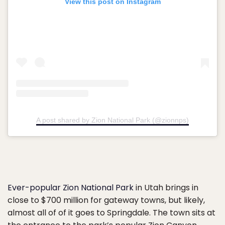
View this post on Instagram
A post shared by Zion National Park (@zionnps)
Ever-popular Zion National Park
in Utah brings in
close to $700 million for gateway towns, but likely,
almost all of of it goes to Springdale. The town sits at