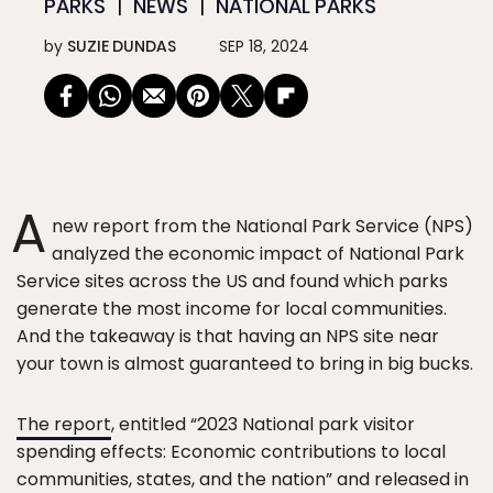
PARKS
NEWS
NATIONAL PARKS
by
SUZIE DUNDAS
SEP 18, 2024
A
new report from the National Park Service (NPS)
analyzed the economic impact of National Park
Service sites across the US and found which parks
generate the most income for local communities.
And the takeaway is that having an NPS site near
your town is almost guaranteed to bring in big bucks.
The report
, entitled “2023 National park visitor
spending effects: Economic contributions to local
communities, states, and the nation” and released in