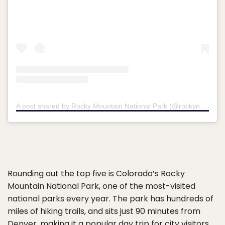
A post shared by Rocky Mountain National Park (@rockynps)
Rounding out the top five is Colorado’s Rocky
Mountain National Park, one of the most-visited
national parks every year. The park has hundreds of
miles of hiking trails, and sits just 90 minutes from
Denver, making it a popular day trip for city visitors