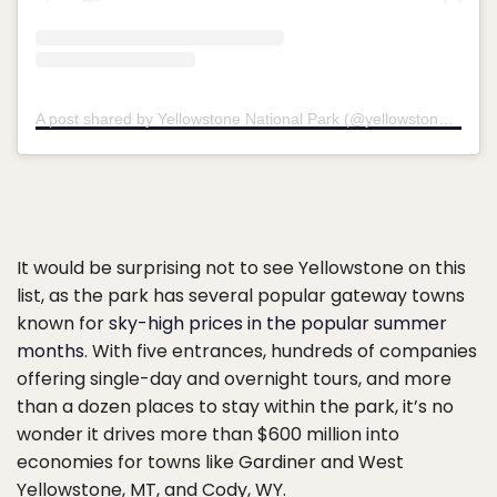
A post shared by Yellowstone National Park (@yellowstonenps)
It would be surprising not to see Yellowstone on this
list, as the park has several popular gateway towns
known for
sky-high prices in the popular summer
months
. With five entrances, hundreds of companies
offering single-day and overnight tours, and more
than a dozen places to stay within the park, it’s no
wonder it drives more than $600 million into
economies for towns like Gardiner and West
Yellowstone, MT, and Cody, WY.