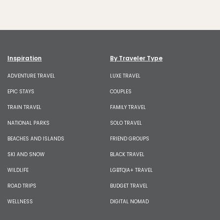
Inspiration
By Traveler Type
ADVENTURE TRAVEL
LUXE TRAVEL
EPIC STAYS
COUPLES
TRAIN TRAVEL
FAMILY TRAVEL
NATIONAL PARKS
SOLO TRAVEL
BEACHES AND ISLANDS
FRIEND GROUPS
SKI AND SNOW
BLACK TRAVEL
WILDLIFE
LGBTQIA+ TRAVEL
ROAD TRIPS
BUDGET TRAVEL
WELLNESS
DIGITAL NOMAD