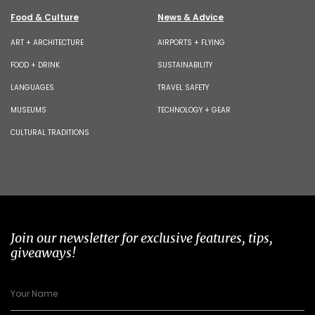
Food & Culture
News & Advice
ART + ARCHITECTURE
AIRPORTS + FLYING
FOOD + DRINK
SUSTAINABILITY
LANGUAGES
TRAVEL SAFETY
MUSEUMS
TECHNOLOGY + GEAR
CULTURAL TRADITIONS
Join our newsletter for exclusive features, tips,
giveaways!