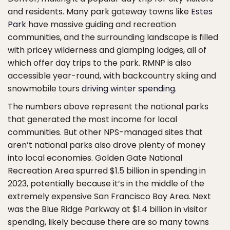
and residents. Many park gateway towns like
Estes
Park
have massive guiding and recreation
communities, and the surrounding landscape is filled
with pricey wilderness and glamping lodges, all of
which offer day trips to the park. RMNP is also
accessible year-round, with backcountry skiing and
snowmobile tours
driving winter spending
.
The numbers above represent the national parks
that generated the most income for local
communities. But other NPS-managed sites that
aren’t national parks also drove plenty of money
into local economies. Golden Gate National
Recreation Area spurred $1.5 billion in spending in
2023, potentially because it’s in the middle of the
extremely expensive San Francisco Bay Area. Next
was the Blue Ridge Parkway at $1.4 billion in visitor
spending, likely because there are so many towns