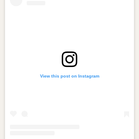
View this post on Instagram