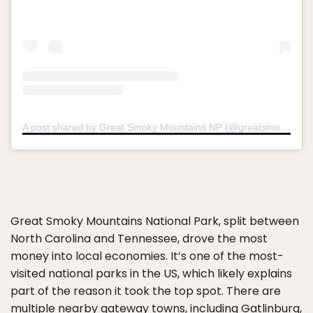
A post shared by Great Smoky Mountains NP (@greatsmokynps)
Great Smoky Mountains National Park, split between
North Carolina and Tennessee, drove the most
money into local economies. It’s one of the most-
visited national parks in the US, which likely explains
part of the reason it took the top spot. There are
multiple nearby gateway towns, including Gatlinburg,