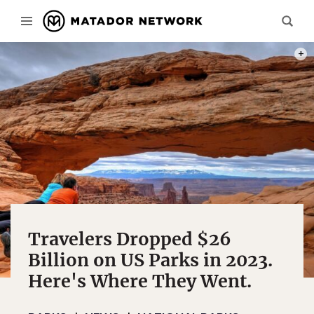
PHOT
Travelers Dropped $26
Billion on US Parks in 2023.
Here's Where They Went.