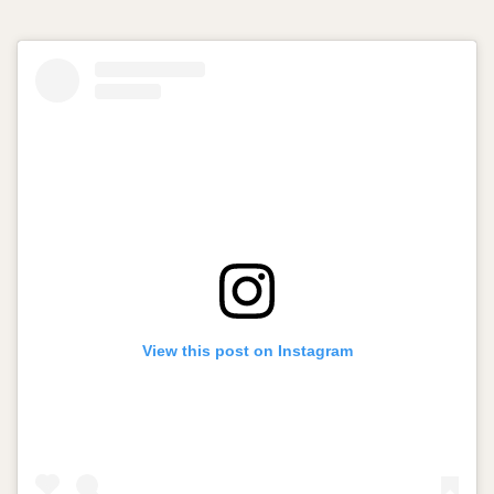
View this post on Instagram