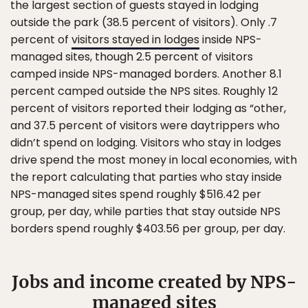
the largest section of guests stayed in lodging
outside the park (38.5 percent of visitors). Only .7
percent of
visitors stayed in lodges
inside NPS-
managed sites, though 2.5 percent of visitors
camped inside NPS-managed borders. Another 8.1
percent camped outside the NPS sites. Roughly 12
percent of visitors reported their lodging as “other,
and 37.5 percent of visitors were daytrippers who
didn’t spend on lodging. Visitors who stay in lodges
drive spend the most money in local economies, with
the report calculating that parties who stay inside
NPS-managed sites spend roughly $516.42 per
group, per day, while parties that stay outside NPS
borders spend roughly $403.56 per group, per day.
Jobs and income created by NPS-
managed sites