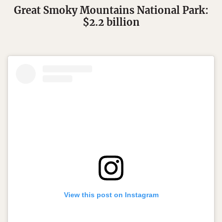
Great Smoky Mountains National Park:
$2.2 billion
View this post on Instagram