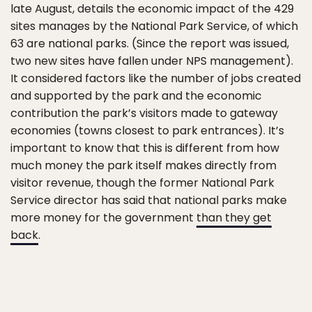
late August, details the economic impact of the 429
sites manages by the National Park Service, of which
63 are national parks. (Since the report was issued,
two new sites have fallen under NPS management).
It considered factors like the number of jobs created
and supported by the park and the economic
contribution the park’s visitors made to gateway
economies (towns closest to park entrances). It’s
important to know that this is different from how
much money the park itself makes directly from
visitor revenue, though the former National Park
Service director has said that national parks make
more money for the government
than they get
back
.