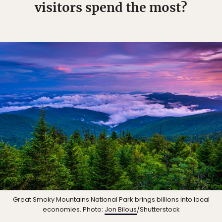
visitors spend the most?
Great Smoky Mountains National Park brings billions into local
economies. Photo:
Jon Bilous
/Shutterstock