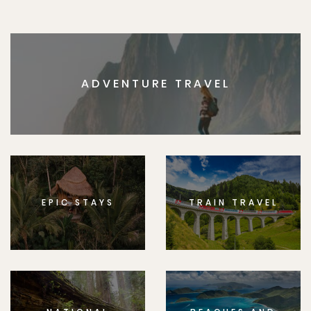
ADVENTURE TRAVEL
EPIC STAYS
TRAIN TRAVEL