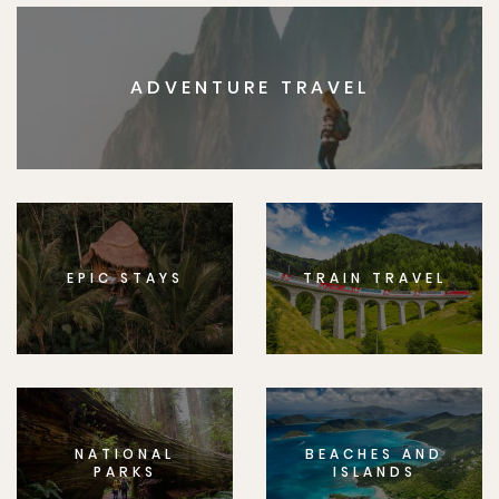
ADVENTURE TRAVEL
EPIC STAYS
TRAIN TRAVEL
NATIONAL
BEACHES AND
PARKS
ISLANDS