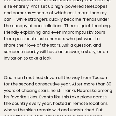
else entirely. Pros set up high-powered telescopes
and cameras — some of which cost more than my
car — while strangers quickly become friends under
the canopy of constellations. There’s quiet teaching,
friendly explaining, and even impromptu sky tours
from passionate astronomers who just want to
share their love of the stars. Ask a question, and
someone nearby will have an answer, a story, or an
invitation to take a look.
One man I met had driven all the way from Tucson
for the second consecutive year. After more than 30
years of chasing stars, he still ranks Nebraska among
his favorite skies. Events like this take place across
the country every year, hosted in remote locations
where the skies remain wild and undisturbed. But