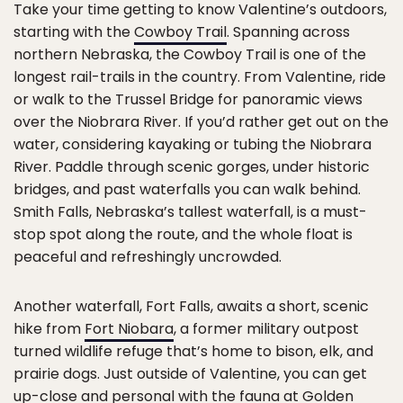
Take your time getting to know Valentine’s outdoors,
starting with the
Cowboy Trail
. Spanning across
northern Nebraska, the Cowboy Trail is one of the
longest rail-trails in the country. From Valentine, ride
or walk to the Trussel Bridge for panoramic views
over the Niobrara River. If you’d rather get out on the
water, considering kayaking or tubing the Niobrara
River. Paddle through scenic gorges, under historic
bridges, and past waterfalls you can walk behind.
Smith Falls, Nebraska’s tallest waterfall, is a must-
stop spot along the route, and the whole float is
peaceful and refreshingly uncrowded.
Another waterfall, Fort Falls, awaits a short, scenic
hike from
Fort Niobara
, a former military outpost
turned wildlife refuge that’s home to bison, elk, and
prairie dogs. Just outside of Valentine, you can get
up-close and personal with the fauna at
Golden