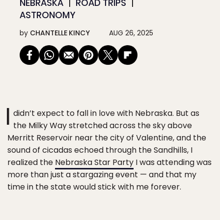
NEBRASKA
ROAD TRIPS
ASTRONOMY
by
CHANTELLE KINCY
AUG 26, 2025
I
didn’t expect to fall in love with Nebraska. But as
the Milky Way stretched across the sky above
Merritt Reservoir near the city of Valentine, and the
sound of cicadas echoed through the Sandhills, I
realized the
Nebraska Star Party
I was attending was
more than just a stargazing event — and that my
time in the state would stick with me forever.