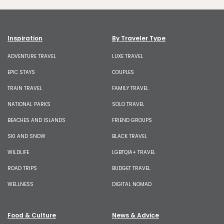
Inspiration
By Traveler Type
ADVENTURE TRAVEL
LUXE TRAVEL
EPIC STAYS
COUPLES
TRAIN TRAVEL
FAMILY TRAVEL
NATIONAL PARKS
SOLO TRAVEL
BEACHES AND ISLANDS
FRIEND GROUPS
SKI AND SNOW
BLACK TRAVEL
WILDLIFE
LGBTQIA+ TRAVEL
ROAD TRIPS
BUDGET TRAVEL
WELLNESS
DIGITAL NOMAD
Food & Culture
News & Advice