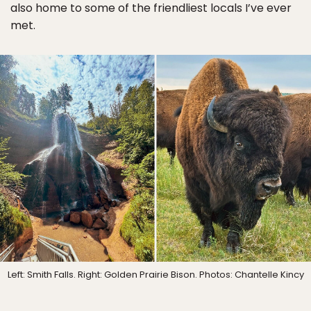
also home to some of the friendliest locals I’ve ever
met.
Left: Smith Falls. Right: Golden Prairie Bison. Photos: Chantelle Kincy