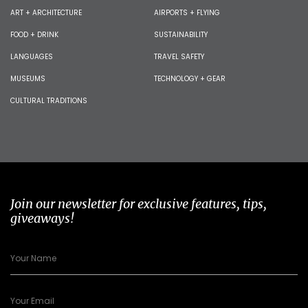
ART + ARCHITECTURE
AIRPORTS + FLYING
FOOD + DRINK
SUSTAINABILITY
LANGUAGES
TRAVEL SAFETY
MUSEUMS
TECHNOLOGY + GEAR
CULTURAL TRADITIONS
Join our newsletter for exclusive features, tips,
giveaways!