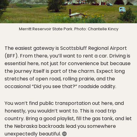
Merritt Reservoir State Park. Photo: Chantelle Kincy
The easiest gateway is Scottsbluff Regional Airport
(BFF). From there, you’ll want to rent a car. Driving is
essential here, not just for convenience but because
the journey itself is part of the charm. Expect long
stretches of open road, rolling prairie, and the
occasional “Did you see that?” roadside oddity.
You won’t find public transportation out here, and
honestly, you wouldn’t want to. This is road trip
country. Bring a good playlist, fill the gas tank, and let
the Nebraska backroads lead you somewhere
unexpectedly beautiful.