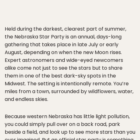
Held during the darkest, clearest part of summer,
the Nebraska Star Party is an annual, days-long
gathering that takes place in late July or early
August, depending on when the new Moon rises.
Expert astronomers and wide-eyed newcomers
alike come not just to see the stars but to share
them in one of the best dark-sky spots in the
Midwest. The setting is intentionally remote. You’re
miles from a town, surrounded by wildflowers, water,
and endless skies.
Because western Nebraska has little light pollution,
you could simply pull over on a back road, park
beside a field, and look up to see more stars than you
ever imagined. But an official star party is something