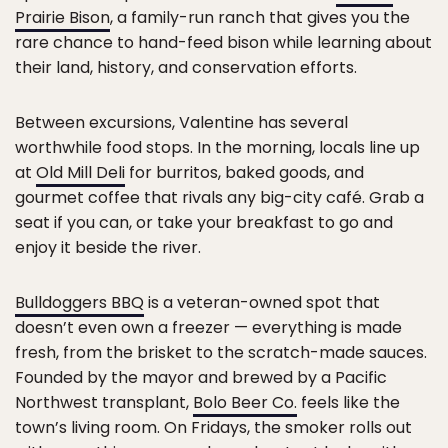
Prairie Bison
, a family-run ranch that gives you the
rare chance to hand-feed bison while learning about
their land, history, and conservation efforts.
Between excursions, Valentine has several
worthwhile food stops. In the morning, locals line up
at
Old Mill Deli
for burritos, baked goods, and
gourmet coffee that rivals any big-city café. Grab a
seat if you can, or take your breakfast to go and
enjoy it beside the river.
Bulldoggers BBQ
is a veteran-owned spot that
doesn’t even own a freezer — everything is made
fresh, from the brisket to the scratch-made sauces.
Founded by the mayor and brewed by a Pacific
Northwest transplant,
Bolo Beer Co.
feels like the
town’s living room. On Fridays, the smoker rolls out