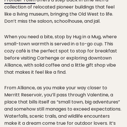
collection of relocated pioneer buildings that feel
like a living museum, bringing the Old West to life.
Don’t miss the saloon, schoolhouse, and jail.
When you need a bite, stop by Hug in a Mug, where
small-town warmth is served in a to-go cup. This
cozy café is the perfect spot to stop for breakfast
before visiting Carhenge or exploring downtown
Alliance, with solid coffee and a little gift shop vibe
that makes it feel like a find.
From Alliance, as you make your way closer to
Merritt Reservoir, you’ll pass through Valentine, a
place that bills itself as “small town, big adventures”
and somehow still manages to exceed expectations.
Waterfalls, scenic trails, and wildlife encounters
make it a dream come true for outdoor lovers. It’s