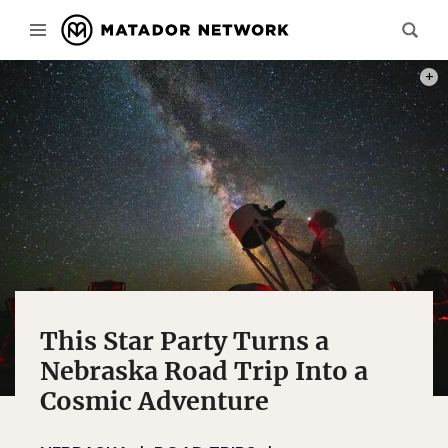
PHOT
This Star Party Turns a
Nebraska Road Trip Into a
Cosmic Adventure