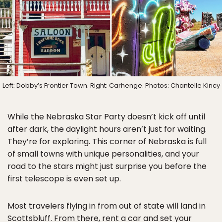
Left: Dobby’s Frontier Town. Right: Carhenge. Photos: Chantelle Kincy
While the Nebraska Star Party doesn’t kick off until
after dark, the daylight hours aren’t just for waiting.
They’re for exploring. This corner of Nebraska is full
of small towns with unique personalities, and your
road to the stars might just surprise you before the
first telescope is even set up.
Most travelers flying in from out of state will land in
Scottsbluff. From there, rent a car and set your