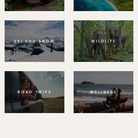
SKI AND SNOW
WILDLIFE
ROAD TRIPS
WELLNESS