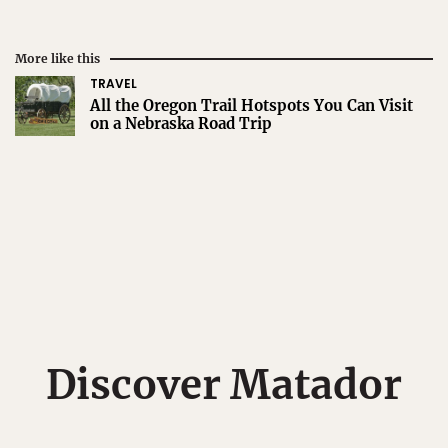
More like this
TRAVEL
All the Oregon Trail Hotspots You Can Visit
on a Nebraska Road Trip
Discover Matador