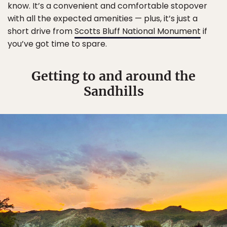
know. It’s a convenient and comfortable stopover
with all the expected amenities — plus, it’s just a
short drive from
Scotts Bluff National Monument
if
you’ve got time to spare.
Getting to and around the
Sandhills