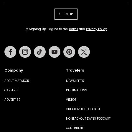
SIGN UP
By Signing Up, I agree to the
Terms
and
Privacy Policy
.
Facebook
Instagram
Tiktok
Youtube
Pinterest
Twitter
Company
Travelers
ABOUT MATADOR
NEWSLETTER
CAREERS
DESTINATIONS
ADVERTISE
VIDEOS
CREATOR: THE PODCAST
NO BLACKOUT DATES PODCAST
CONTRIBUTE