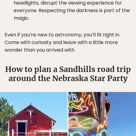
headlights, disrupt the viewing experience for
everyone. Respecting the darkness is part of the
magic.
Even if you’re new to astronomy, you’ll fit right in.
Come with curiosity and leave with a little more
wonder than you arrived with.
How to plan a Sandhills road trip
around the Nebraska Star Party