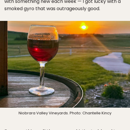
with something new each week — I got lucky with a
smoked gyro that was outrageously good.
Niobrara Valley Vineyards. Photo: Chantelle Kincy