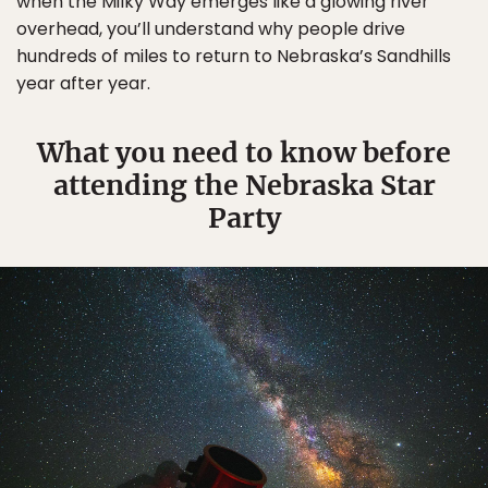
when the Milky Way emerges like a glowing river
overhead, you’ll understand why people drive
hundreds of miles to return to Nebraska’s Sandhills
year after year.
What you need to know before
attending the Nebraska Star
Party