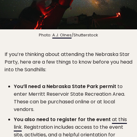
Photo:
A.J. Olnes
/Shutterstock
If you’re thinking about attending the Nebraska Star
Party, here are a few things to know before you head
into the Sandhills:
You’ll need a Nebraska State Park permit
to
enter Merritt Reservoir State Recreation Area.
These can be purchased online or at local
vendors.
You also need to register for the event
at this
link
. Registration includes access to the event
site, activities, and a helpful orientation for