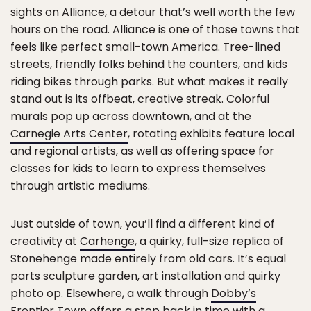
sights on Alliance, a detour that’s well worth the few
hours on the road. Alliance is one of those towns that
feels like perfect small-town America. Tree-lined
streets, friendly folks behind the counters, and kids
riding bikes through parks. But what makes it really
stand out is its offbeat, creative streak. Colorful
murals pop up across downtown, and at the
Carnegie Arts Center
, rotating exhibits feature local
and regional artists, as well as offering space for
classes for kids to learn to express themselves
through artistic mediums.
Just outside of town, you’ll find a different kind of
creativity at
Carhenge
, a quirky, full-size replica of
Stonehenge made entirely from old cars. It’s equal
parts sculpture garden, art installation and quirky
photo op. Elsewhere, a walk through
Dobby’s
Frontier Town
offers a step back in time with a