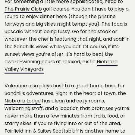
For something a little more sophisticated, head to
The Prairie Club
golf course. You don’t have to play a
round to enjoy dinner here (though the pristine
fairways and big skies might tempt you). The food is
upscale without being fussy. Go for the steak or
whatever the chef is featuring that night, and soak in
the Sandhills views while you eat. Of course, if it’s
sunset views you’re after, it’s hard to beat the
award-winning pours at relaxed, rustic
Niobrara
Valley Vineyards
.
Valentine also plays host to a great home base for
Sandhills adventures. Right in the heart of town, the
Niobrara Lodge
has clean and cozy rooms,
welcoming staff, and a location that promises you’re
never more than a few minutes from trails, food, or
starry skies. If you’re flying into or out of the area,
Fairfield Inn & Suites Scottsbluff is another name to