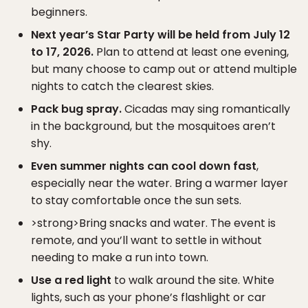
beginners.
Next year’s Star Party will be held from July 12
to 17, 2026.
Plan to attend at least one evening,
but many choose to camp out or attend multiple
nights to catch the clearest skies.
Pack bug spray.
Cicadas may sing romantically
in the background, but the mosquitoes aren’t
shy.
Even summer nights can cool down fast
,
especially near the water. Bring a warmer layer
to stay comfortable once the sun sets.
>strong>Bring snacks and water. The event is
remote, and you’ll want to settle in without
needing to make a run into town.
Use a red light
to walk around the site. White
lights, such as your phone’s flashlight or car