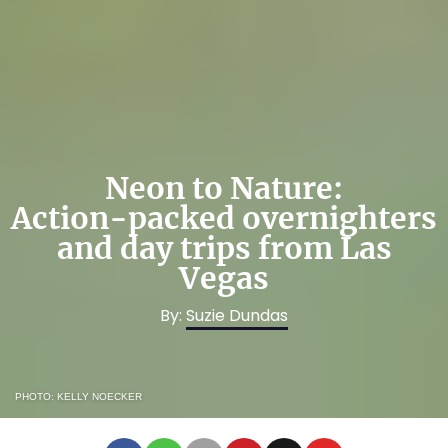
Neon to Nature:
Action-packed overnighters
and day trips from Las
Vegas
By:
Suzie Dundas
PHOTO: KELLY NOECKER