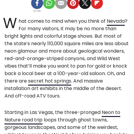
6748
W
hat comes to mind when you think of
Nevada
?
For many visitors, it may be no more than
bright lights and colorful stage shows. But most of
the state’s nearly 110,000 square miles are less about
neon glamour and more about geological wonders,
red-and-orange-striped canyons, and Wild West
vibes that’ll make you want to pan for gold or knock
back a local beer at a 100-year-old saloon. Oh, and
there are
secret hot springs
. And massive
installation art exhibits in the middle of the desert.
And off-road ATV tours.
Starting in Las Vegas, the three-pronged
Neon to
Nature road trip
loops through ghost towns,
gorgeous landscapes, and some of the weirdest,