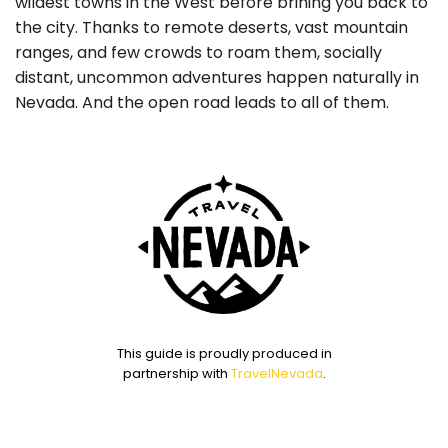
wildest towns in the West before brining you back to
the city. Thanks to remote deserts, vast mountain
ranges, and few crowds to roam them, socially
distant, uncommon adventures happen naturally in
Nevada. And the open road leads to all of them.
This guide is proudly produced in
partnership with
TravelNevada
.