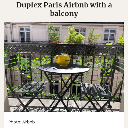
Duplex Paris Airbnb with a
balcony
Photo:
Airbnb