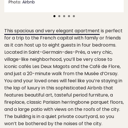
Photo:
Airbnb
This spacious and very elegant apartment
is perfect
for a trip to the French capital with family or friends
as it can host up to eight guests in four bedrooms.
Located in Saint-Germain-des-Prés, a very chic,
village-like neighborhood, you’ll be very close to
iconic cafés Les Deux Magots and the Café de Flore,
and just a 20-minute walk from the Musée d’Orsay.
You and your loved ones will feel like you’re staying in
the lap of luxury in this sophisticated Airbnb that
features beautiful art, tasteful period furniture, a
fireplace, classic Parisian herringbone parquet floors,
and a large patio with views on the roofs of the city.
The building is in a quiet private courtyard, so you
won’t be bothered by the noises of the city.