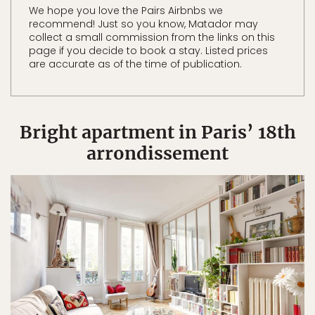
We hope you love the Pairs Airbnbs we
recommend! Just so you know, Matador may
collect a small commission from the links on this
page if you decide to book a stay. Listed prices
are accurate as of the time of publication.
Bright apartment in Paris’ 18th
arrondissement