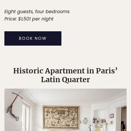
Eight guests, four bedrooms
Price: $1,501 per night
BOOK NOW
Historic Apartment in Paris’
Latin Quarter