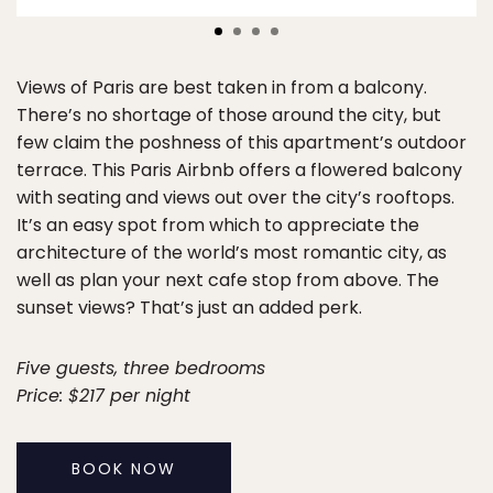
Views of Paris are best taken in from a balcony.
There’s no shortage of those around the city, but
few claim the poshness of this apartment’s outdoor
terrace. This Paris Airbnb offers a flowered balcony
with seating and views out over the city’s rooftops.
It’s an easy spot from which to appreciate the
architecture of the world’s most romantic city, as
well as plan your next cafe stop from above. The
sunset views? That’s just an added perk.
Five guests, three bedrooms
Price: $217 per night
BOOK NOW