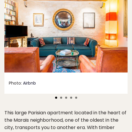
Photo:
Airbnb
This large Parisian apartment located in the heart of
the Marais neighborhood, one of the oldest in the
city, transports you to another era. With timber