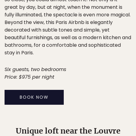
great by day, but at night, when the monument is
fully illuminated, the spectacle is even more magical.
Beyond the view, this Paris Airbnb is elegantly
decorated with subtle tones and simple, yet
beautiful furnishings, as well as a modern kitchen and
bathrooms, for a comfortable and sophisticated
stay in Paris.
Six guests, two bedrooms
Price: $975 per night
BOOK NOW
Unique loft near the Louvre