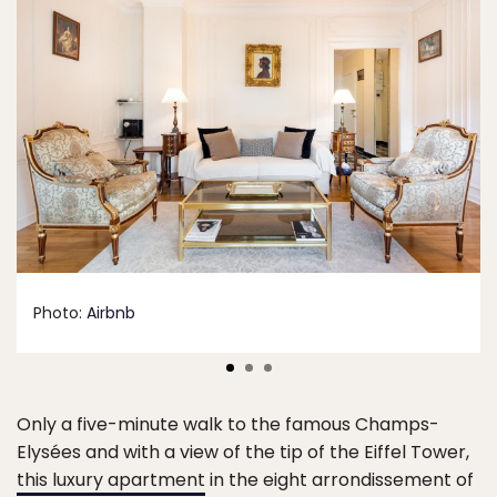
Photo:
Airbnb
Only a five-minute walk to the famous Champs-
Elysées and with a view of the tip of the Eiffel Tower,
this luxury apartment
in the eight arrondissement of