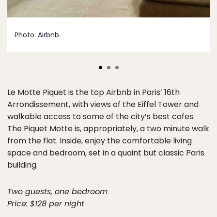
Photo:
Airbnb
Le Motte Piquet is the top Airbnb in Paris’ 16th
Arrondissement, with views of the Eiffel Tower and
walkable access to some of the city’s best cafes.
The Piquet Motte is, appropriately, a two minute walk
from the flat. Inside, enjoy the comfortable living
space and bedroom, set in a quaint but classic Paris
building.
Two guests, one bedroom
Price: $128 per night