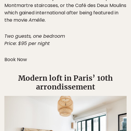
Montmartre staircases, or the Café des Deux Moulins
which gained international after being featured in
the movie
Amélie.
Two guests, one bedroom
Price: $95 per night
Book Now
Modern loft in Paris’ 10th
arrondissement