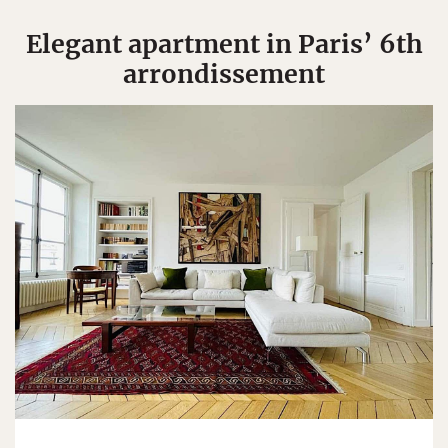
Elegant apartment in Paris’ 6th
arrondissement