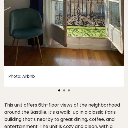
Photo:
Airbnb
This unit offers 6th-floor views of the neighborhood
around the Bastille. It’s a walk-up in a classic Paris
building that’s nearby to great dining, coffee, and
entertainment. The unit is cozy and clean, with a