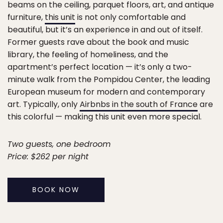
beams on the ceiling, parquet floors, art, and antique
furniture,
this unit
is not only comfortable and
beautiful, but it’s an experience in and out of itself.
Former guests rave about the book and music
library, the feeling of homeliness, and the
apartment’s perfect location — it’s only a two-
minute walk from the Pompidou Center, the leading
European museum for modern and contemporary
art. Typically, only
Airbnbs in the south of France
are
this colorful — making this unit even more special.
Two guests, one bedroom
Price: $262 per night
BOOK NOW