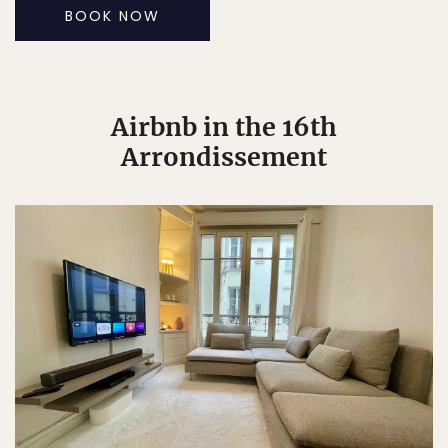
BOOK NOW
Airbnb in the 16th
Arrondissement