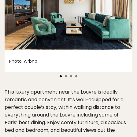
Photo:
Airbnb
This luxury apartment near the Louvre is ideally
romantic and convenient. It’s well-equipped for a
perfect couple’s stay, within walking distance to
everything around the Louvre including some of
Paris’ best dining. Enjoy comfy furniture, a spacious
bed and bedroom, and beautiful views out the