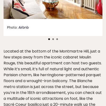
Photo:
Airbnb
Located at the bottom of the Montmartre Hill, just a
few steps away from the iconic cabaret Moulin
Rouge, this beautiful apartment can host two guests.
While it’s small, it’s full of natural light and authentic
Parisian charm, like herringbone-patterned parquet
floors and a wrought-iron balcony. The Blanche
metro station is just across the street, but because
you’re in the 18th arrondissement, you can check out
a multitude of iconic attractions on foot, like the
Sacré Coeur basilica just a 20-minute walk up the