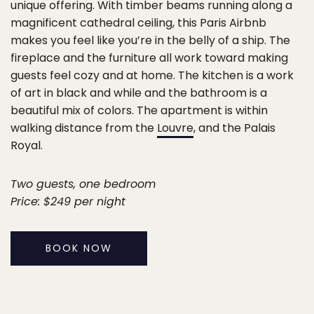
unique offering. With timber beams running along a
magnificent cathedral ceiling, this Paris Airbnb
makes you feel like you’re in the belly of a ship. The
fireplace and the furniture all work toward making
guests feel cozy and at home. The kitchen is a work
of art in black and while and the bathroom is a
beautiful mix of colors. The apartment is within
walking distance from the
Louvre
, and the Palais
Royal.
Two guests, one bedroom
Price: $249 per night
BOOK NOW