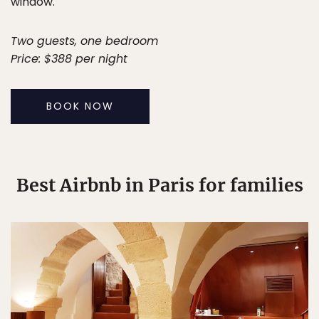
window.
Two guests, one bedroom
Price: $388 per night
BOOK NOW
Best Airbnb in Paris for families