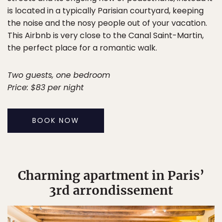
is located in a typically Parisian courtyard, keeping
the noise and the nosy people out of your vacation.
This Airbnb is very close to the Canal Saint-Martin,
the perfect place for a romantic walk.
Two guests, one bedroom
Price: $83 per night
BOOK NOW
Charming apartment in Paris’
3rd arrondissement