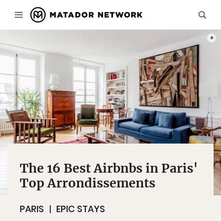
PHOT
The 16 Best Airbnbs in Paris'
Top Arrondissements
PARIS
EPIC STAYS