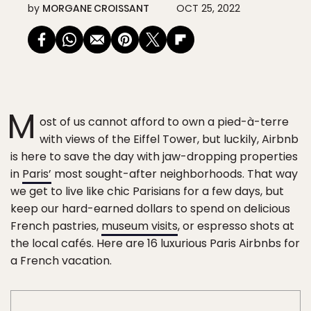
by
MORGANE CROISSANT
OCT 25, 2022
M
ost of us cannot afford to own a pied-à-terre
with views of the Eiffel Tower, but luckily, Airbnb
is here to save the day with jaw-dropping properties
in
Paris’
most sought-after neighborhoods. That way
we get to live like chic Parisians for a few days, but
keep our hard-earned dollars to spend on delicious
French pastries,
museum visits
, or espresso shots at
the local cafés. Here are 16 luxurious Paris Airbnbs for
a French vacation.