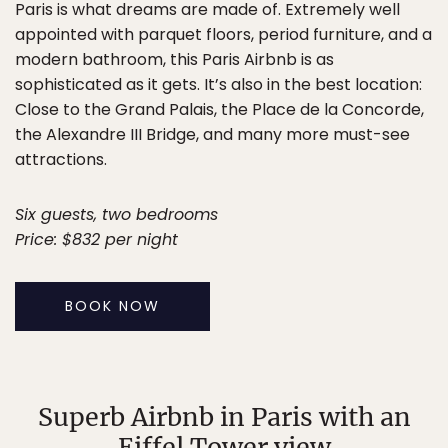
Paris is what dreams are made of. Extremely well
appointed with parquet floors, period furniture, and a
modern bathroom, this Paris Airbnb is as
sophisticated as it gets. It’s also in the best location:
Close to the Grand Palais, the Place de la Concorde,
the Alexandre III Bridge, and many more must-see
attractions.
Six guests, two bedrooms
Price: $832 per night
BOOK NOW
Superb Airbnb in Paris with an
Eiffel Tower view