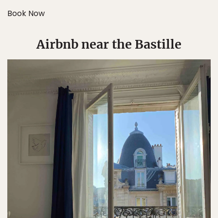
Book Now
Airbnb near the Bastille