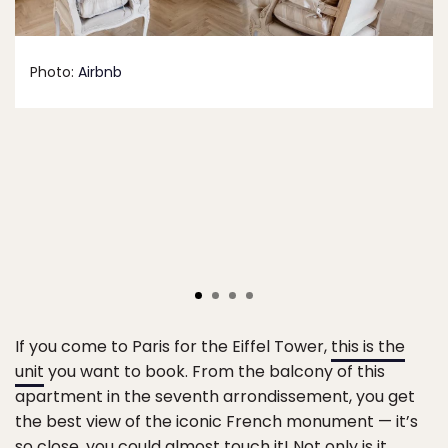
Photo:
Airbnb
If you come to Paris for the Eiffel Tower,
this is the
unit
you want to book. From the balcony of this
apartment in the seventh arrondissement, you get
the best view of the iconic French monument — it’s
so close, you could almost touch it! Not only is it