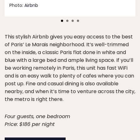
Photo:
Airbnb
This stylish Airbnb gives you easy access to the best
of Paris’ Le Marais neighborhood. It’s well-trimmed
on the inside, a classic Paris flat done in white and
blue with a large bed and ample living space. If you’ll
be working remotely in Paris, this unit has fast WiFi
and is an easy walk to plenty of cafes where you can
post up. Fine and casual dining is also available
nearby, and when it’s time to venture across the city,
the metro is right there.
Four guests, one bedroom
Price: $186 per night