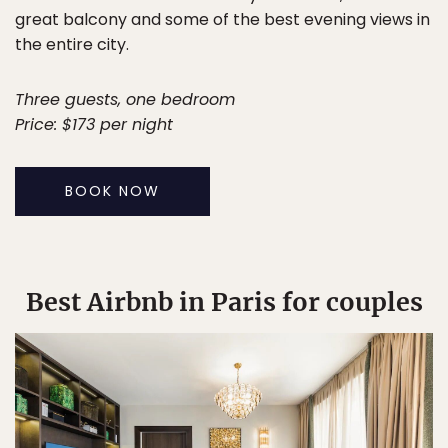
great balcony and some of the best evening views in
the entire city.
Three guests, one bedroom
Price: $173 per night
BOOK NOW
Best Airbnb in Paris for couples