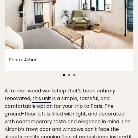
Photo:
Airbnb
A former wood workshop that’s been entirely
renovated,
this unit
is a simple, tasteful, and
comfortable option for your trip to Paris. The
ground-floor loft is filled with light, and decorated
with contemporary taste and elegance in mind. The
Airbnb’s front door and windows don’t face the
streets and its ongoing flow of pedestrians, instead it