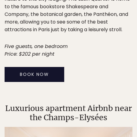
to the famous bookstore Shakespeare and
Company, the botanical garden, the Panthéon, and
more, allowing you to see some of the best
attractions in Paris just by taking a leisurely stroll.
Five guests, one bedroom
Price: $202 per night
BOOK NOW
Luxurious apartment Airbnb near
the Champs-Elysées