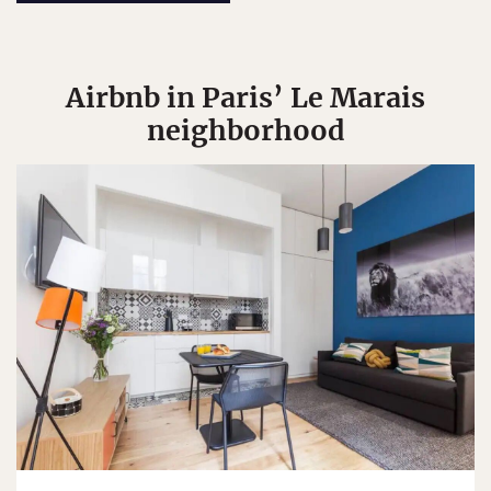
Airbnb in Paris’ Le Marais
neighborhood