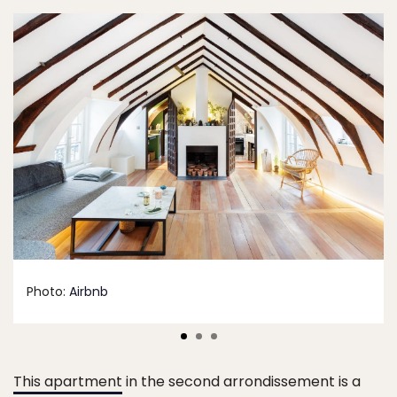
Photo:
Airbnb
This apartment
in the second arrondissement is a