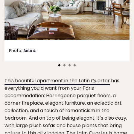
Photo:
Airbnb
This beautiful apartment in the Latin Quarter
has
everything you’d want from your Paris
accommodation: Herringbone parquet floors, a
corner fireplace, elegant furniture, an eclectic art
collection, and a touch of romanticism in the
bedroom. And on top of being elegant, it’s also cozy,
with large plush sofas and house plants that bring
nature to this city lodging. The Latin Quarter is home