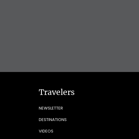
Travelers
NEWSLETTER
DESTINATIONS
VIDEOS