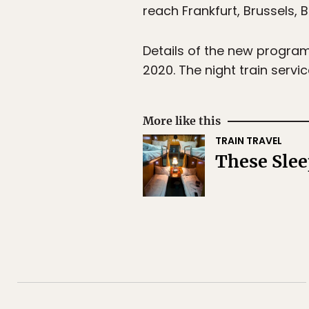
reach Frankfurt, Brussels, 
Details of the new program 
2020. The night train servi
More like this
TRAIN TRAVEL
These Slee