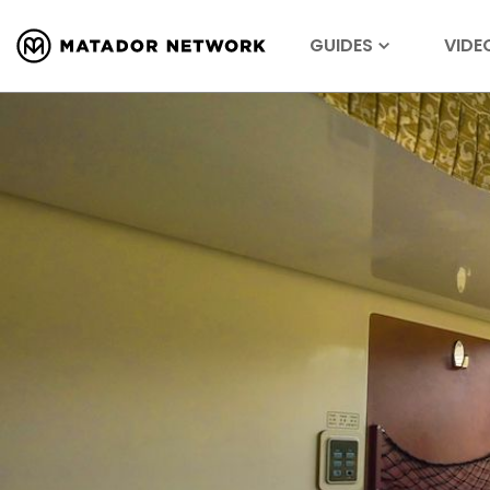
GUIDES
VIDE