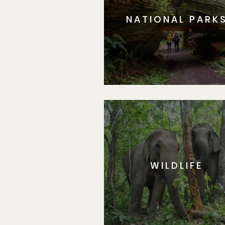
NATIONAL PARK
WILDLIFE