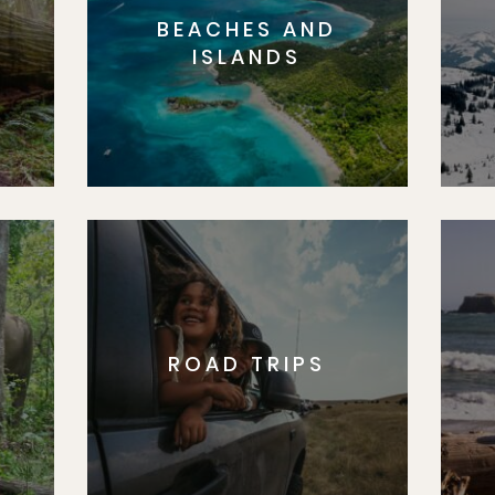
BEACHES AND
S
ISLANDS
ROAD TRIPS