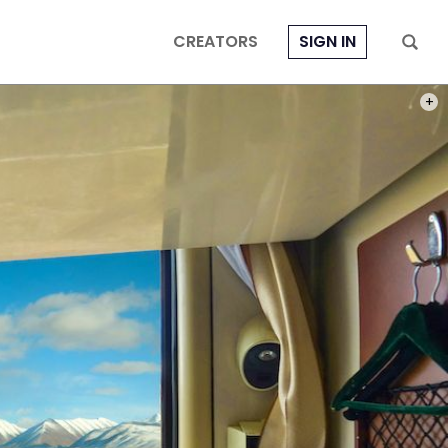
CREATORS
SIGN IN
PHOT