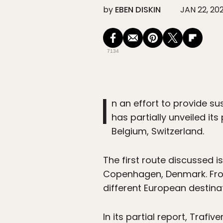
by
EBEN DISKIN
JAN 22, 20
7134
I
n an effort to provide su
has partially unveiled it
Belgium, Switzerland.
The first route discussed 
Copenhagen, Denmark. Fro
different European destina
In its partial report, Traf