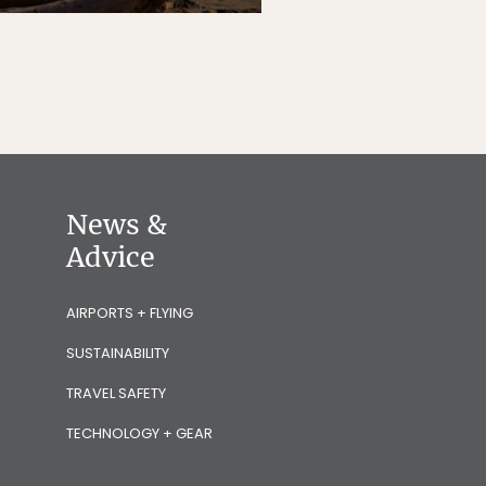
News &
Advice
AIRPORTS + FLYING
SUSTAINABILITY
TRAVEL SAFETY
TECHNOLOGY + GEAR