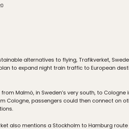
20
stainable alternatives to flying, Trafikverket, Swe
s plan to expand night train traffic to European de
is from Malmö, in Sweden’s very south, to Cologne
m Cologne, passengers could then connect on oth
tions.
iverket also mentions a Stockholm to Hamburg route 