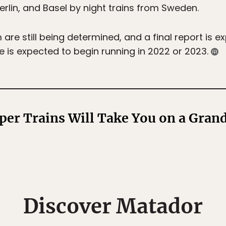
Berlin, and Basel by night trains from Sweden.
are still being determined, and a final report is e
ce is expected to begin running in 2022 or 2023.
per Trains Will Take You on a Gran
Discover Matador