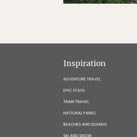
Inspiration
ADVENTURE TRAVEL
EPIC STAYS
TRAIN TRAVEL
NATIONAL PARKS
BEACHES AND ISLANDS
SKI AND SNOW