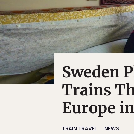
Sweden P
Trains Th
Europe i
TRAIN TRAVEL
NEWS