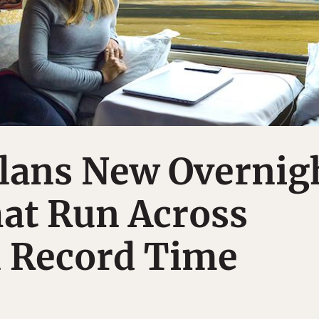
lans New Overnig
at Run Across
n Record Time