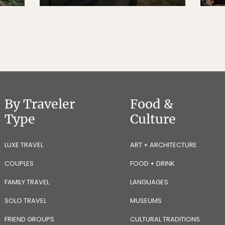
By Traveler
Food &
Type
Culture
LUXE TRAVEL
ART + ARCHITECTURE
COUPLES
FOOD + DRINK
FAMILY TRAVEL
LANGUAGES
SOLO TRAVEL
MUSEUMS
FRIEND GROUPS
CULTURAL TRADITIONS