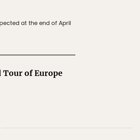
xpected at the end of April
d Tour of Europe