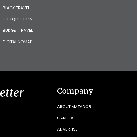
BLACK TRAVEL
LGBTQIA+ TRAVEL
BUDGET TRAVEL
DIGITAL NOMAD
etter
Company
ABOUT MATADOR
CAREERS
ADVERTISE