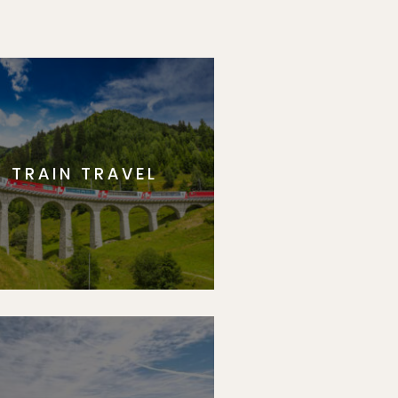
TRAIN TRAVEL