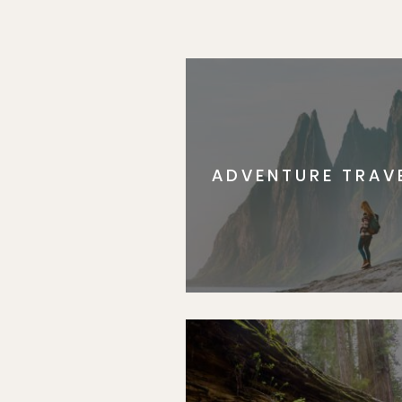
ADVENTURE TRAV