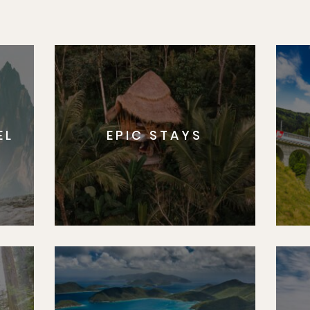
EL
EPIC STAYS