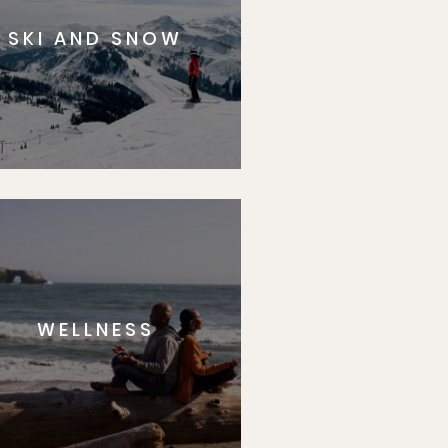
SKI AND SNOW
WELLNESS