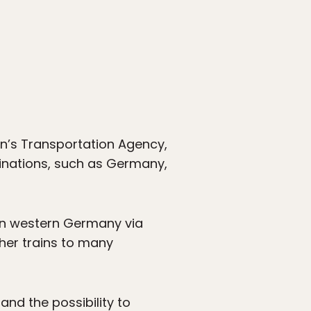
den’s Transportation Agency,
stinations, such as Germany,
 in western Germany via
er trains to many
and the possibility to