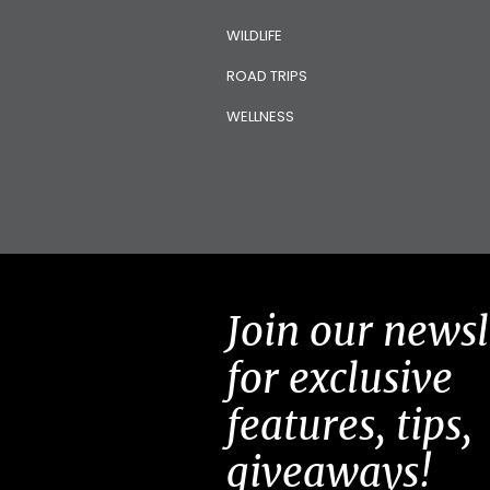
WILDLIFE
ROAD TRIPS
WELLNESS
Join our newsl
for exclusive
features, tips,
giveaways!