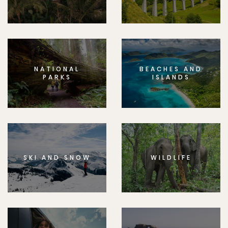
NATIONAL
BEACHES AND
PARKS
ISLANDS
SKI AND SNOW
WILDLIFE