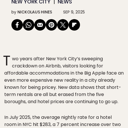
NEW YORK CITY
NEWS
by
NICKOLAUS HINES
SEP 9, 2025
T
wo years after New York City’s sweeping
crackdown on Airbnb, visitors looking for
affordable accommodations in the Big Apple face an
even more expensive new reality in a city already
known for being pricey. New data shows that short-
term rentals are all but erased from the five
boroughs, and hotel prices are continuing to go up.
In July 2025, the average nightly rate for a hotel
room in NYC hit $283, a 7 percent increase over two