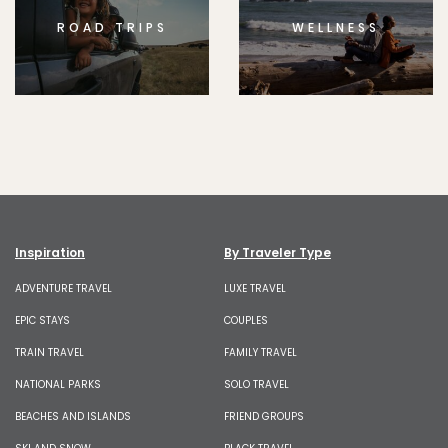
ROAD TRIPS
WELLNESS
Inspiration
By Traveler Type
ADVENTURE TRAVEL
LUXE TRAVEL
EPIC STAYS
COUPLES
TRAIN TRAVEL
FAMILY TRAVEL
NATIONAL PARKS
SOLO TRAVEL
BEACHES AND ISLANDS
FRIEND GROUPS