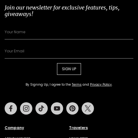
Join our newsletter for exclusive features, tips,
giveaways!
SIGN UP
By Signing Up, I agree to the
Terms
and
Privacy Policy
.
Facebook
Instagram
Tiktok
Youtube
Pinterest
Twitter
Company
Travelers