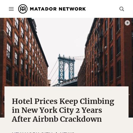
PHOT
Hotel Prices Keep Climbing
in New York City 2 Years
After Airbnb Crackdown