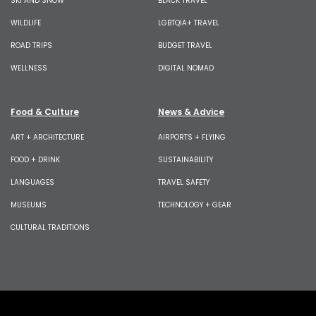
SKI AND SNOW
BLACK TRAVEL
WILDLIFE
LGBTQIA+ TRAVEL
ROAD TRIPS
BUDGET TRAVEL
WELLNESS
DIGITAL NOMAD
Food & Culture
News & Advice
ART + ARCHITECTURE
AIRPORTS + FLYING
FOOD + DRINK
SUSTAINABILITY
LANGUAGES
TRAVEL SAFETY
MUSEUMS
TECHNOLOGY + GEAR
CULTURAL TRADITIONS