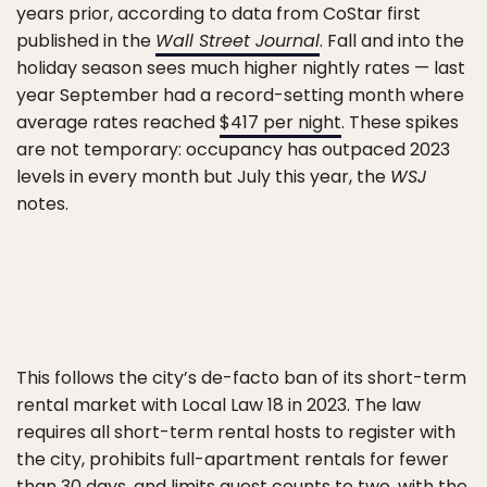
years prior, according to data from CoStar first
published in the
Wall Street Journal
. Fall and into the
holiday season sees much higher nightly rates — last
year September had a record-setting month where
average rates reached
$417 per night
. These spikes
are not temporary: occupancy has outpaced 2023
levels in every month but July this year, the
WSJ
notes.
This follows the city’s de-facto ban of its short-term
rental market with Local Law 18 in 2023. The law
requires all short-term rental hosts to register with
the city, prohibits full-apartment rentals for fewer
than 30 days, and limits guest counts to two, with the