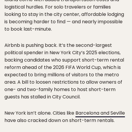
logistical hurdles. For solo travelers or families
looking to stay in the city center, affordable lodging
is becoming harder to find — and nearly impossible
to book last-minute.
Airbnb is pushing back. It’s the second-largest
political spender in New York City’s 2025 elections,
backing candidates who support short-term rental
reform ahead of the 2026 FIFA World Cup, which is
expected to bring millions of visitors to the metro
area. A bill to loosen restrictions to allow owners of
one- and two-family homes to host short-term
guests has stalled in City Council.
New York isn’t alone. Cities like
Barcelona and Seville
have also cracked down on short-term rentals.