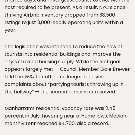
host required to be present. As a result, NYC’s once-
thriving Airbnb inventory dropped from 38,500
listings to just 3,000 legally operating units within a
year.
The legislation was intended to reduce the flow of
tourists into residential buildings and improve the
city’s strained housing supply. While the first goal
appears largely met — Council Member Gale Brewer
told the
WSJ
her office no longer receives
complaints about “partying tourists throwing up in
the hallway” — the second remains unresolved.
Manhattan’s residential vacancy rate was 2.45
percent in July, hovering near all-time lows. Median
monthly rent reached $4,700, also a record.