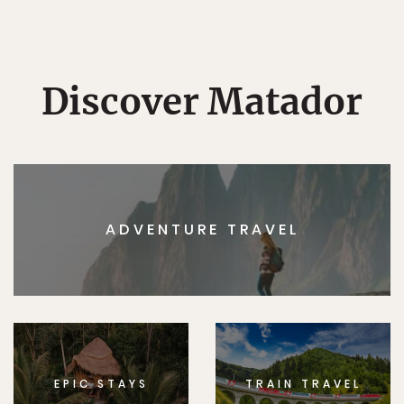
Discover Matador
ADVENTURE TRAVEL
EPIC STAYS
TRAIN TRAVEL