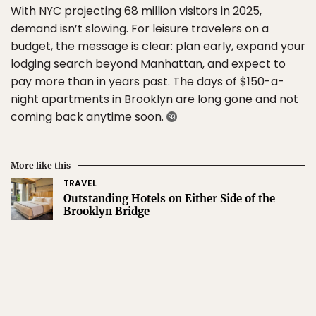
With NYC projecting 68 million visitors in 2025,
demand isn’t slowing. For leisure travelers on a
budget, the message is clear: plan early, expand your
lodging search beyond Manhattan, and expect to
pay more than in years past. The days of $150-a-
night apartments in Brooklyn are long gone and not
coming back anytime soon.
More like this
TRAVEL
Outstanding Hotels on Either Side of the
Brooklyn Bridge