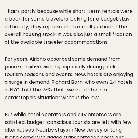
That’s partly because while short-term rentals were
a boon for some travelers looking for a budget stay
in the city, they represented a small portion of the
overall housing stock. It was also just a small fraction
of the available traveler accommodations.
For years, Airbnb absorbed some demand from
price-sensitive visitors, especially during peak
tourism seasons and events. Now, hotels are enjoying
a surge in demand. Richard Born, who owns 24 hotels
in NYC, told the
WSJ
that “we would be in a
catastrophic situation” without the law.
But while hotel operators and city enforcers are
satisfied, budget-conscious tourists are left with few
alternatives. Nearby stays in New Jersey or Long
Island come with added transportation costs and