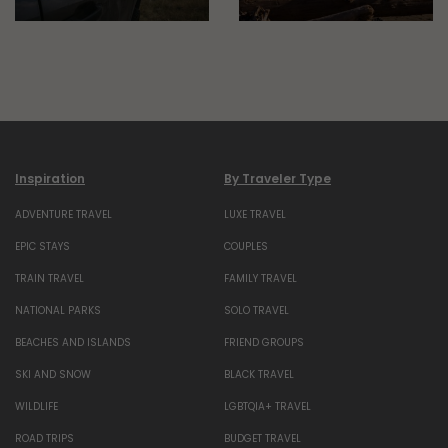
Inspiration
By Traveler Type
ADVENTURE TRAVEL
LUXE TRAVEL
EPIC STAYS
COUPLES
TRAIN TRAVEL
FAMILY TRAVEL
NATIONAL PARKS
SOLO TRAVEL
BEACHES AND ISLANDS
FRIEND GROUPS
SKI AND SNOW
BLACK TRAVEL
WILDLIFE
LGBTQIA+ TRAVEL
ROAD TRIPS
BUDGET TRAVEL