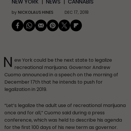
NEW YORK
NEWS
CANNABIS
by
NICKOLAUS HINES
DEC 17, 2018
N
ew York could be the next state to legalize
recreational marijuana. Governor Andrew
Cuomo announced in a speech on the morning of
December 17th that he intends to push for
legalization in 2019.
“Let’s legalize the adult use of recreational marijuana
once and for all,” Cuomo said during a press
conference, which was held to describe his agenda
for the first 100 days of his new term as governor.