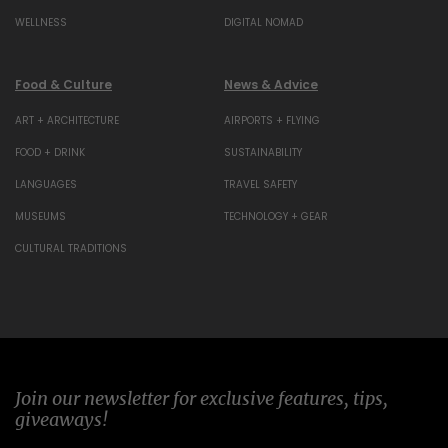
WELLNESS
DIGITAL NOMAD
Food & Culture
News & Advice
ART + ARCHITECTURE
AIRPORTS + FLYING
FOOD + DRINK
SUSTAINABILITY
LANGUAGES
TRAVEL SAFETY
MUSEUMS
TECHNOLOGY + GEAR
CULTURAL TRADITIONS
Join our newsletter for exclusive features, tips,
giveaways!