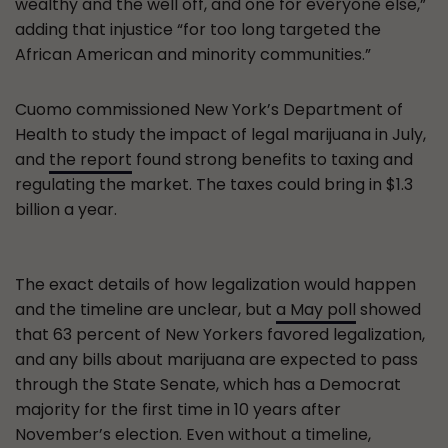
wealthy and the well off, and one for everyone else,”
adding that injustice “for too long targeted the
African American and minority communities.”
Cuomo commissioned New York’s Department of
Health to study the impact of legal marijuana in July,
and
the report
found strong benefits to taxing and
regulating the market. The taxes could bring in $1.3
billion a year.
The exact details of how legalization would happen
and the timeline are unclear, but
a May poll
showed
that 63 percent of New Yorkers favored legalization,
and any bills about marijuana are expected to pass
through the State Senate, which has a Democrat
majority for the first time in 10 years after
November’s election. Even without a timeline,