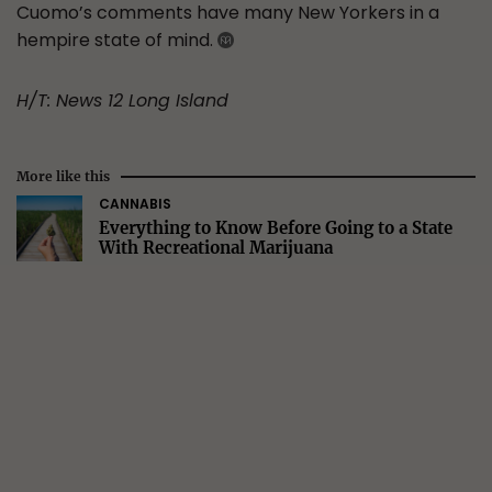
Cuomo’s comments have many New Yorkers in a
hempire state of mind.
H/T: News 12 Long Island
More like this
CANNABIS
Everything to Know Before Going to a State
With Recreational Marijuana