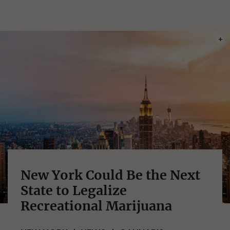
PHOT
New York Could Be the Next
State to Legalize
Recreational Marijuana