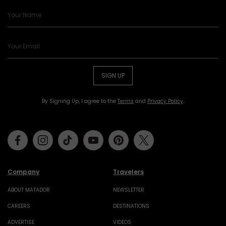
SIGN UP
By Signing Up, I agree to the
Terms
and
Privacy Policy
.
Facebook
Instagram
Tiktok
Youtube
Pinterest
Twitter
Company
Travelers
ABOUT MATADOR
NEWSLETTER
CAREERS
DESTINATIONS
ADVERTISE
VIDEOS