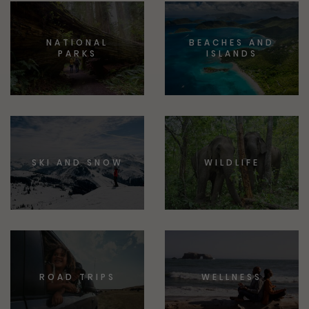
NATIONAL
BEACHES AND
PARKS
ISLANDS
SKI AND SNOW
WILDLIFE
ROAD TRIPS
WELLNESS