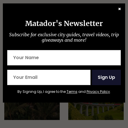
Discover Matador
✖
Matador's Newsletter
Subscribe for exclusive city guides, travel videos, trip
giveaways and more!
ADVENTURE TRAVEL
Sign Up
By Signing Up, I agree to the
Terms
and
Privacy Policy
.
EPIC STAYS
TRAIN TRAVEL