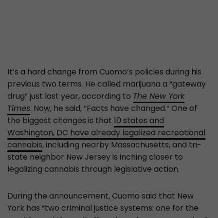
It’s a hard change from Cuomo’s policies during his
previous two terms. He called marijuana a “gateway
drug” just last year, according to
The New York
Times
. Now, he said, “Facts have changed.” One of
the biggest changes is that
10 states and
Washington, DC have already legalized recreational
cannabis
, including nearby Massachusetts, and tri-
state neighbor New Jersey is inching closer to
legalizing cannabis through legislative action.
During the announcement, Cuomo said that New
York has “two criminal justice systems: one for the