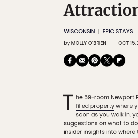
Attractio
WISCONSIN
EPIC STAYS
by
MOLLY O'BRIEN
OCT 15,
T
he 59-room Newport Re
filled property
where yo
soon as you walk in, y
suggestions on what to do 
insider insights into where 