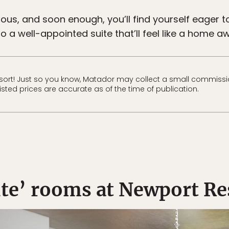
ious, and soon enough, you’ll find yourself eager 
o a well-appointed suite that’ll feel like a home aw
ort! Just so you know, Matador may collect a small commissio
Listed prices are accurate as of the time of publication.
ite’ rooms at Newport Re