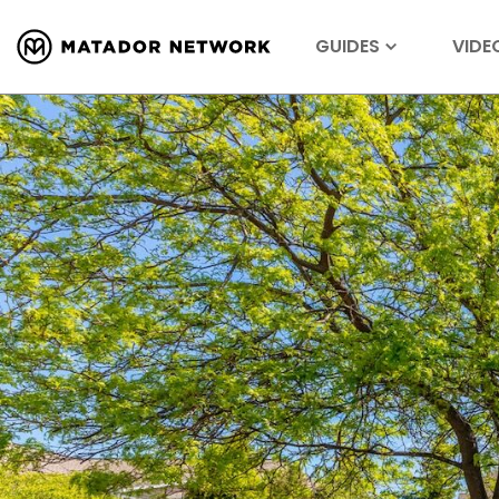
GUIDES
VIDE