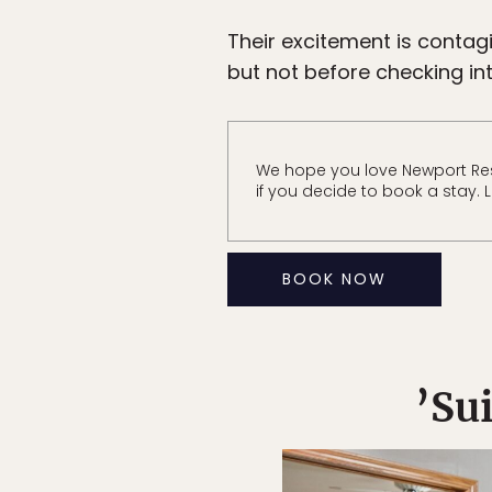
Their excitement is contag
but not before checking int
We hope you love Newport Res
if you decide to book a stay. 
BOOK NOW
’Su