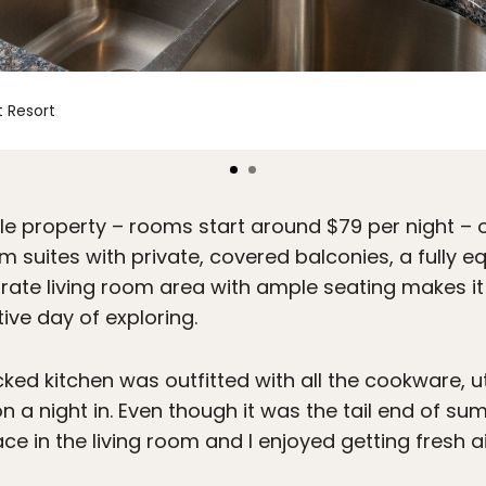
 Resort
e property – rooms start around $79 per night – 
uites with private, covered balconies, a fully eq
arate living room area with ample seating makes 
ive day of exploring.
ed kitchen was outfitted with all the cookware, ut
 night in. Even though it was the tail end of summ
ce in the living room and I enjoyed getting fresh a