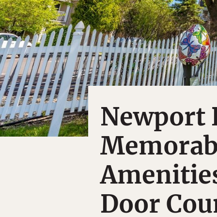
Newport R
Memorabl
Amenities
Door Coun