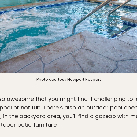
Photo courtesy Newport Resport
so awesome that you might find it challenging to le
pool or hot tub. There’s also an outdoor pool op
 in the backyard area, you’ll find a gazebo with mul
tdoor patio furniture.