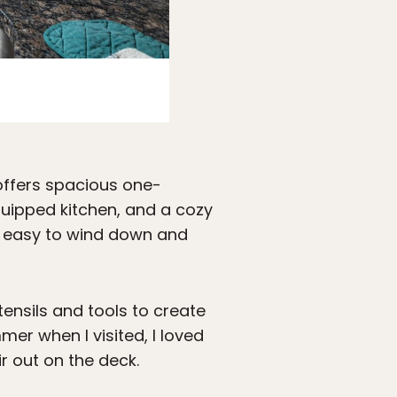
Photo courtesy Newport Resort
offers spacious one-
uipped kitchen, and a cozy
it easy to wind down and
ensils and tools to create
er when I visited, I loved
ir out on the deck.