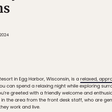
ns
 2024
sort in Egg Harbor, Wisconsin, is a
relaxed, appr
u can spend a relaxing night while exploring sur
ou’re greeted with a friendly welcome and enthusia
in the area from the front desk staff, who are ge
they work and live.