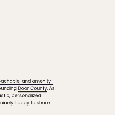
oachable, and amenity-
rounding
Door County
. As
stic, personalized
nuinely happy to share