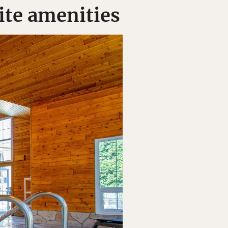
ite amenities