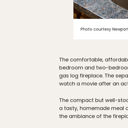
Photo courtesy Newport
The comfortable, affordabl
bedroom and two-bedroom s
gas log fireplace. The sep
watch a movie after an act
The compact but well-stock
a tasty, homemade meal on a
the ambiance of the firepla