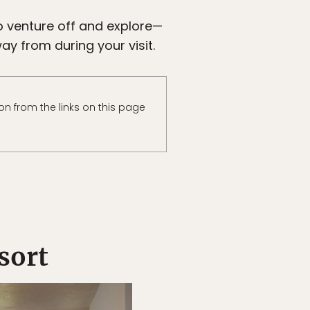
to venture off and explore—
ay from during your visit.
n from the links on this page
sort