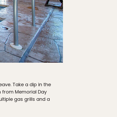
ave. Take a dip in the
en from Memorial Day
tiple gas grills and a