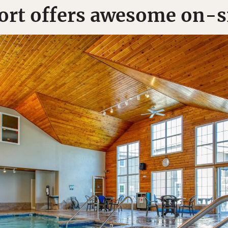
rt offers awesome on-s