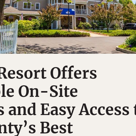
esort Offers
e On-Site
 and Easy Access 
ty’s Best