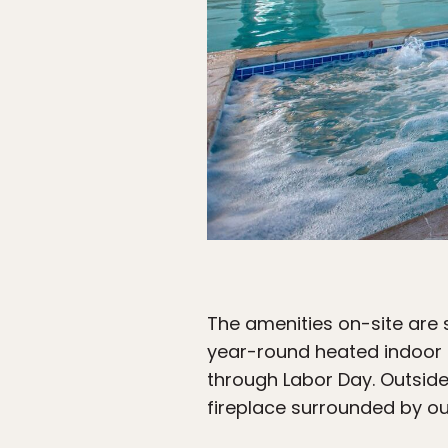
The amenities on-site are 
year-round heated indoor 
through Labor Day. Outside,
fireplace surrounded by ou