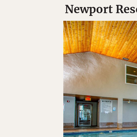
Newport Reso