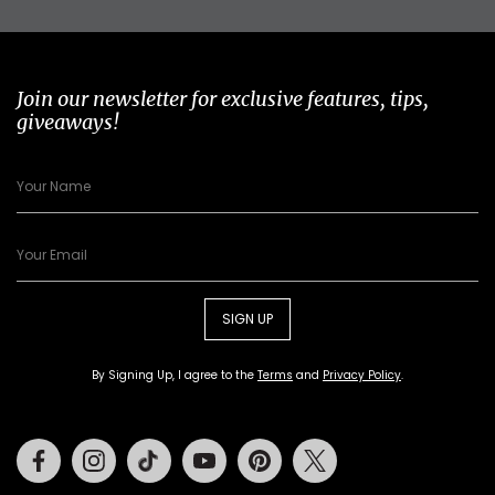
Join our newsletter for exclusive features, tips,
giveaways!
SIGN UP
By Signing Up, I agree to the
Terms
and
Privacy Policy
.
Facebook
Instagram
Tiktok
Youtube
Pinterest
Twitter