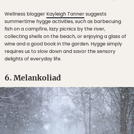
Wellness blogger
Kayleigh Tanner
suggests
summertime hygge activities, such as barbecuing
fish on a campfire, lazy picnics by the river,
collecting shells on the beach, or enjoying a glass of
wine and a good book in the garden. Hygge simply
requires us to slow down and savor the sensory
delights of everyday life.
6. Melankoliad