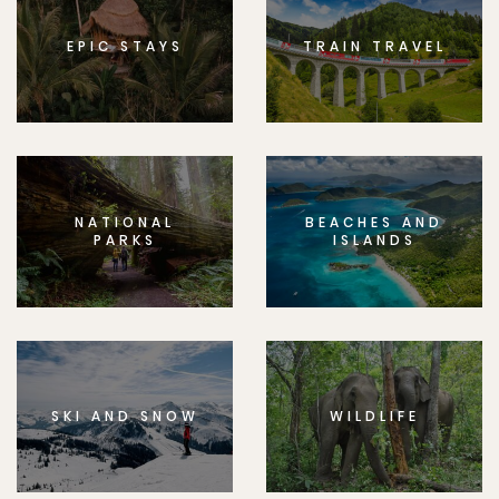
EPIC STAYS
TRAIN TRAVEL
NATIONAL
BEACHES AND
PARKS
ISLANDS
SKI AND SNOW
WILDLIFE