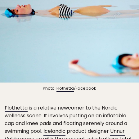
Photo:
Flothetta
/Facebook
Flothetta
is a relative newcomer to the Nordic
wellness scene. It involves putting on an inflatable
cap and knee pads and floating serenely around a
swimming pool.
Icelandic
product designer
Unnur
Valdis
came up with the concept, which allows total