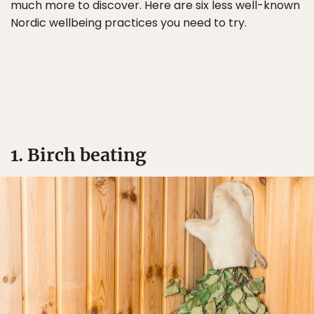
much more to discover. Here are six less well-known
Nordic wellbeing practices you need to try.
1. Birch beating