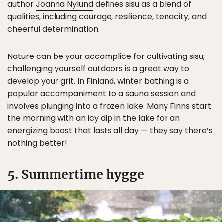
author
Joanna Nylund
defines sisu as a blend of
qualities, including courage, resilience, tenacity, and
cheerful determination.
Nature can be your accomplice for cultivating sisu;
challenging yourself outdoors is a great way to
develop your grit. In Finland, winter bathing is a
popular accompaniment to a sauna session and
involves plunging into a frozen lake. Many Finns start
the morning with an icy dip in the lake for an
energizing boost that lasts all day — they say there’s
nothing better!
5. Summertime hygge