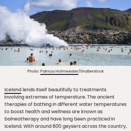
Photo:
Patricia Hofmeester
/Shutterstock
Iceland
lends itself beautifully to treatments
involving extremes of temperature. The ancient
therapies of bathing in different water temperatures
to boost health and wellness are known as
balneotherapy and have long been practiced in
Iceland. With around 800 geysers across the country,