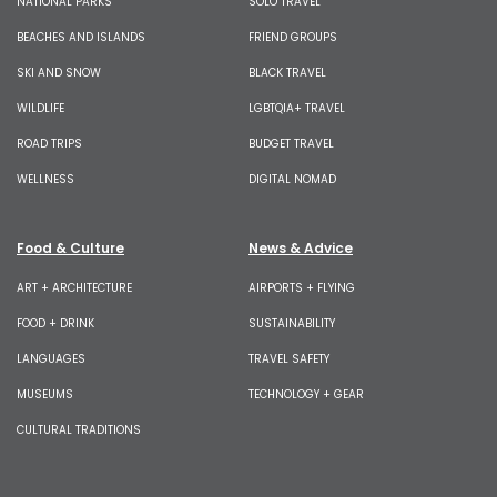
NATIONAL PARKS
SOLO TRAVEL
BEACHES AND ISLANDS
FRIEND GROUPS
SKI AND SNOW
BLACK TRAVEL
WILDLIFE
LGBTQIA+ TRAVEL
ROAD TRIPS
BUDGET TRAVEL
WELLNESS
DIGITAL NOMAD
Food & Culture
News & Advice
ART + ARCHITECTURE
AIRPORTS + FLYING
FOOD + DRINK
SUSTAINABILITY
LANGUAGES
TRAVEL SAFETY
MUSEUMS
TECHNOLOGY + GEAR
CULTURAL TRADITIONS