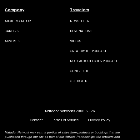
Company
Travelers
ABOUT MATADOR
NEWSLETTER
CAREERS
DESTINATIONS
ADVERTISE
VIDEOS
CREATOR: THE PODCAST
NO BLACKOUT DATES PODCAST
CONTRIBUTE
GUIDEGEEK
Matador Network© 2006-2026
Contact
Terms of Service
Privacy Policy
Matador Network may earn a portion of sales from products or bookings that are
purchased through our site as part of our Affiliate Partnerships with retailers and