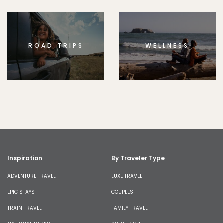
ROAD TRIPS
WELLNESS
Inspiration
By Traveler Type
ADVENTURE TRAVEL
LUXE TRAVEL
EPIC STAYS
COUPLES
TRAIN TRAVEL
FAMILY TRAVEL