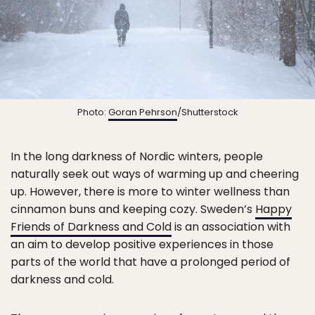
Photo:
Goran Pehrson
/Shutterstock
In the long darkness of Nordic winters, people
naturally seek out ways of warming up and cheering
up. However, there is more to winter wellness than
cinnamon buns and keeping cozy. Sweden’s
Happy
Friends of Darkness and Cold
is an association with
an aim to develop positive experiences in those
parts of the world that have a prolonged period of
darkness and cold.