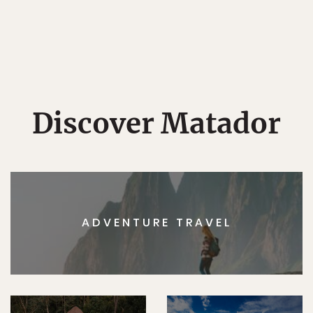
Discover Matador
ADVENTURE TRAVEL