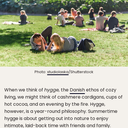
Photo:
studiolaska
/Shutterstock
When we think of
hygge,
the
Danish
ethos of cozy
living, we might think of cashmere cardigans, cups of
hot cocoa, and an evening by the fire. Hygge,
however, is a year-round philosophy. Summertime
hygge is about getting out into nature to enjoy
intimate, laid-back time with friends and family.