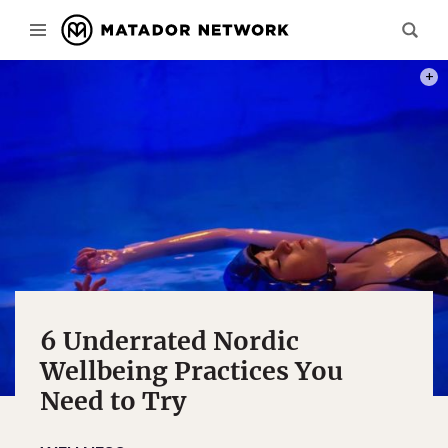
PHOT
6 Underrated Nordic
Wellbeing Practices You
Need to Try