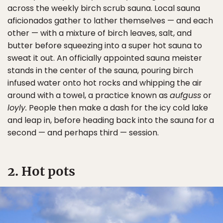
across the weekly birch scrub sauna. Local sauna
aficionados gather to lather themselves — and each
other — with a mixture of birch leaves, salt, and
butter before squeezing into a super hot sauna to
sweat it out. An officially appointed sauna meister
stands in the center of the sauna, pouring birch
infused water onto hot rocks and whipping the air
around with a towel, a practice known as
aufguss
or
loyly.
People then make a dash for the icy cold lake
and leap in, before heading back into the sauna for a
second — and perhaps third — session.
2. Hot pots