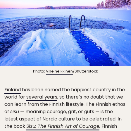
Photo:
Ville heikkinen
/Shutterstock
Finland
has been named the happiest country in the
world for
several years
, so there’s no doubt that we
can learn from the Finnish lifestyle. The Finnish ethos
of
sisu
— meaning courage, grit, or guts — is the
latest aspect of Nordic culture to be celebrated. In
the book
Sisu: The Finnish Art of Courage
,
Finnish