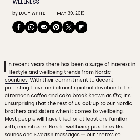
WELLNESS
by
LUCY WHITE
MAY 30, 2019
I
n recent years there has been a surge of interest in
lifestyle and wellbeing trends
from
Nordic
countries
. With their commitment to decent
parenting leave and almost spiritual devotion to the
afternoon coffee and cake break known as
fika,
it’s
unsurprising that the rest of us look up to our Nordic
brothers and sisters when it comes to wellbeing.
Most people will have tried, or at least are familiar
with, mainstream Nordic
wellbeing practices
like
saunas and Swedish massages — but there’s so