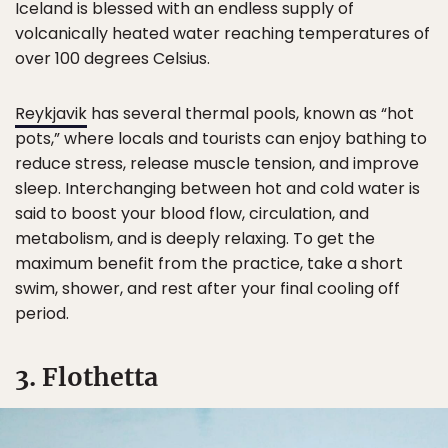
Iceland is blessed with an endless supply of
volcanically heated water reaching temperatures of
over 100 degrees Celsius.
Reykjavik
has several thermal pools, known as “hot
pots,” where locals and tourists can enjoy bathing to
reduce stress, release muscle tension, and improve
sleep. Interchanging between hot and cold water is
said to boost your blood flow, circulation, and
metabolism, and is deeply relaxing. To get the
maximum benefit from the practice, take a short
swim, shower, and rest after your final cooling off
period.
3. Flothetta