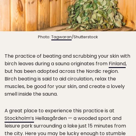
Photo:
Tagwaran
/Shutterstock
The practice of beating and scrubbing your skin with
birch leaves during a sauna originates from
Finland
,
but has been adopted across the Nordic region.
Birch beating is said to aid circulation, relax the
muscles, be good for your skin, and create a lovely
smell inside the sauna.
A great place to experience this practice is at
Stockholm’s
Hellasgården — a wooded sport and
leisure park surrounding a lake just 15 minutes from
the city. Here you may be lucky enough to stumble