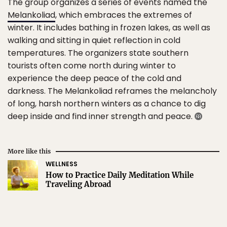
The group organizes a series of events named the
Melankoliad
, which embraces the extremes of
winter. It includes bathing in frozen lakes, as well as
walking and sitting in quiet reflection in cold
temperatures. The organizers state southern
tourists often come north during winter to
experience the deep peace of the cold and
darkness. The Melankoliad reframes the melancholy
of long, harsh northern winters as a chance to dig
deep inside and find inner strength and peace.
More like this
WELLNESS
How to Practice Daily Meditation While
Traveling Abroad