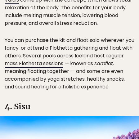
relaxation of the body. The benefits for your body
include melting muscle tension, lowering blood
pressure, and overall stress reduction.
You can purchase the kit and float solo wherever you
fancy, or attend a Flothetta gathering and float with
others. Several pools across Iceland host regular
mass Flothetta sessions
— known as
samflot,
meaning floating together — and some are even
accompanied by yoga stretches, healthy snacks,
and sound healing for a holistic experience.
4. Sisu