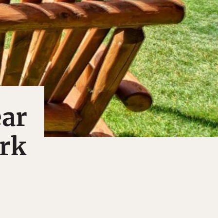
ear
rk