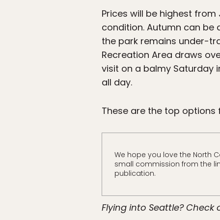
Prices will be highest from
condition. Autumn can be 
the park remains under-tra
Recreation Area draws over 
visit on a balmy Saturday 
all day.
These are the top options 
We hope you love the North 
small commission from the link
publication.
Flying into Seattle? Check