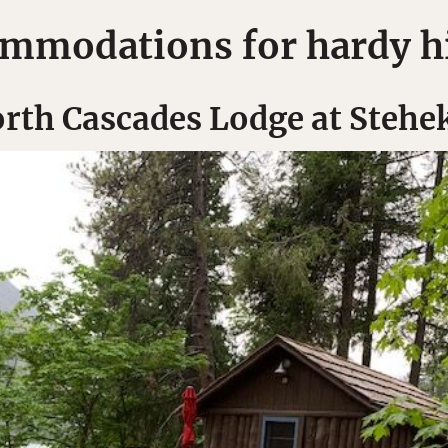
mmodations for hardy h
rth Cascades Lodge at Stehe