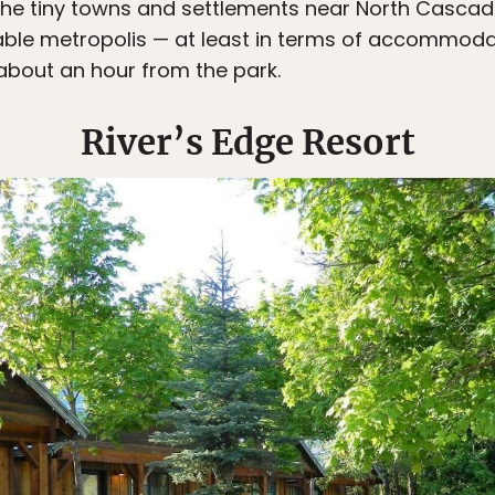
the tiny towns and settlements near North Cascad
table metropolis — at least in terms of accommod
about an hour from the park.
River’s Edge Resort