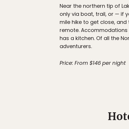
Near the northern tip of La
only via boat, trail, or — 
mile hike to get close, and
remote. Accommodations r
has a kitchen. Of all the N
adventurers.
Price: From $146 per night
Hot