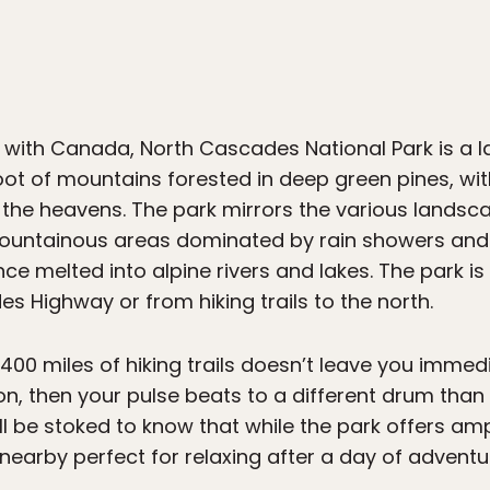
 with Canada, North Cascades National Park is a l
 foot of mountains forested in deep green pines, wi
 the heavens. The park mirrors the various landsc
mountainous areas dominated by rain showers and 
nce melted into alpine rivers and lakes. The park i
s Highway or from hiking trails to the north.
 400 miles of hiking trails doesn’t leave you immed
n, then your pulse beats to a different drum than 
l be stoked to know that while the park offers am
arby perfect for relaxing after a day of adventu