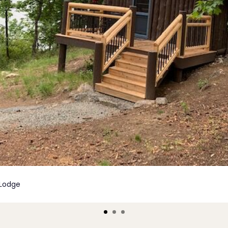
 Lodge