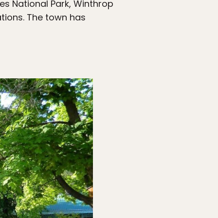
es National Park, Winthrop
ations. The town has