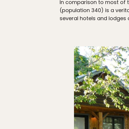
In comparison to most of 
(population 340) is a veri
several hotels and lodges 