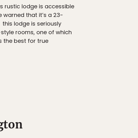
is rustic lodge is accessible
e warned that it’s a 23-
this lodge is seriously
style rooms, one of which
s the best for true
gton