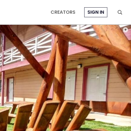
CREATORS
SIGN IN
PHOT