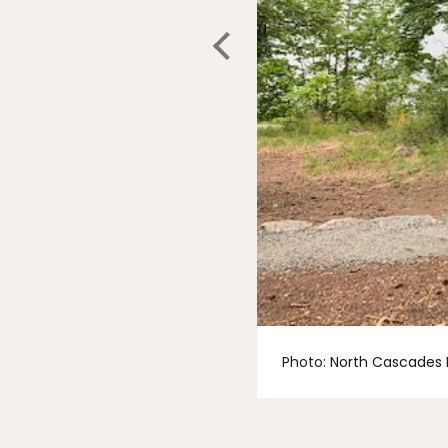
Photo:
North Cascades