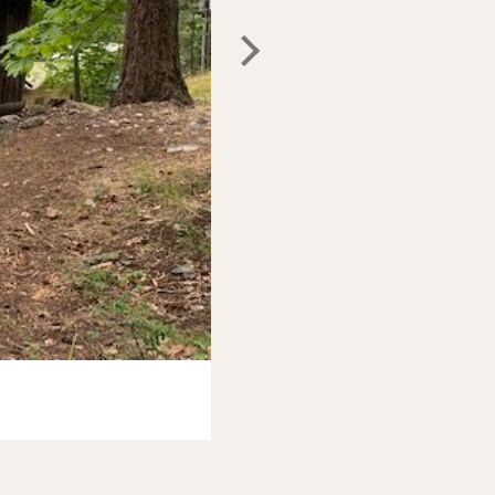
Photo:
North Cascades Lodge