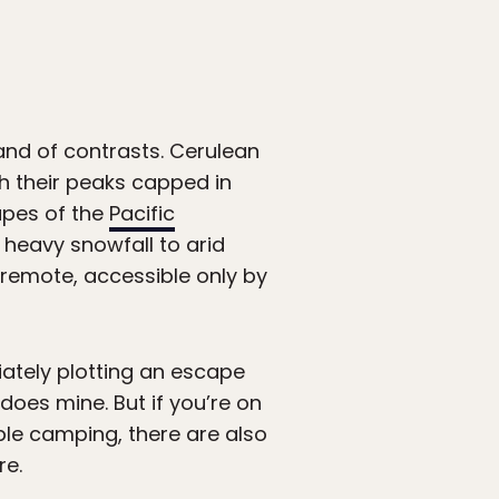
and of contrasts. Cerulean
th their peaks capped in
apes of the
Pacific
heavy snowfall to arid
s remote, accessible only by
iately plotting an escape
does mine. But if you’re on
ple camping, there are also
re.