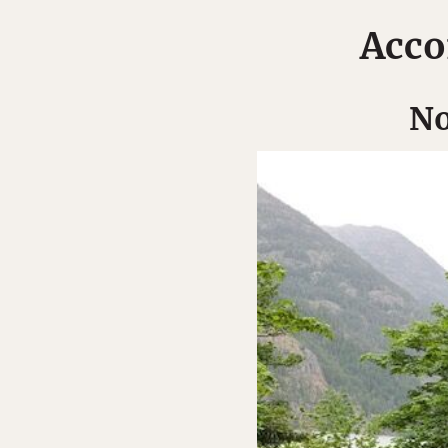
Acco
No