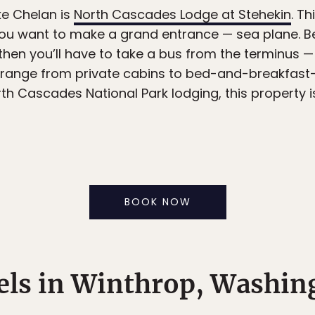
ke Chelan is
North Cascades Lodge at Stehekin
. Th
if you want to make a grand entrance — sea plane. B
 then you’ll have to take a bus from the terminus — 
ange from private cabins to bed-and-breakfast-
orth Cascades National Park lodging, this property i
BOOK NOW
els in Winthrop, Washin