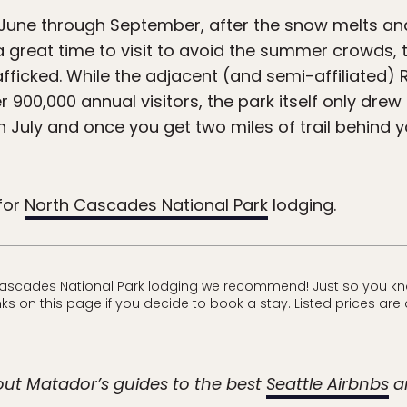
 June through September, after the snow melts and 
a great time to visit to avoid the summer crowds,
fficked. While the adjacent (and semi-affiliated) 
900,000 annual visitors, the park itself only drew 
in July and once you get two miles of trail behind 
for
North Cascades National Park
lodging.
Cascades National Park lodging we recommend! Just so you kn
s on this page if you decide to book a stay. Listed prices are 
 out Matador’s guides to the best
Seattle Airbnbs
a