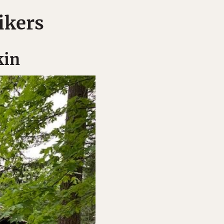
ikers
kin