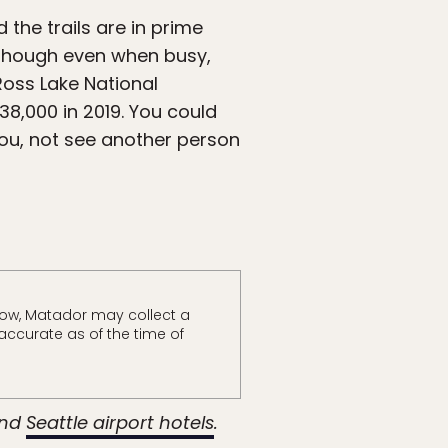
the trails are in prime
 though even when busy,
Ross Lake National
38,000 in 2019. You could
you, not see another person
ow, Matador may collect a
accurate as of the time of
nd
Seattle airport hotels
.