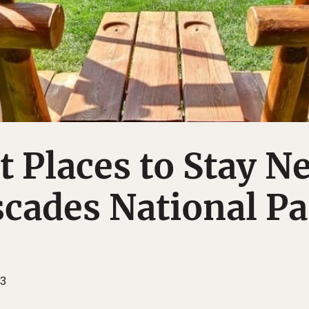
t Places to Stay N
cades National Pa
23