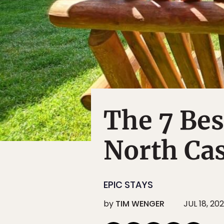
The 7 Bes
North Cas
EPIC STAYS
by
TIM WENGER
JUL 18, 20