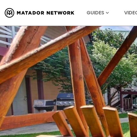
GUIDES
VIDE