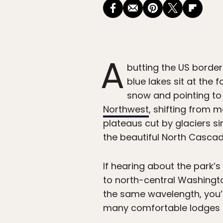
A
butting the US border
blue lakes sit at the
snow and pointing to
Northwest
, shifting from 
plateaus cut by glaciers si
the beautiful North Cascade
If hearing about the park’s
to north-central Washingto
the same wavelength, you’l
many comfortable lodges ne