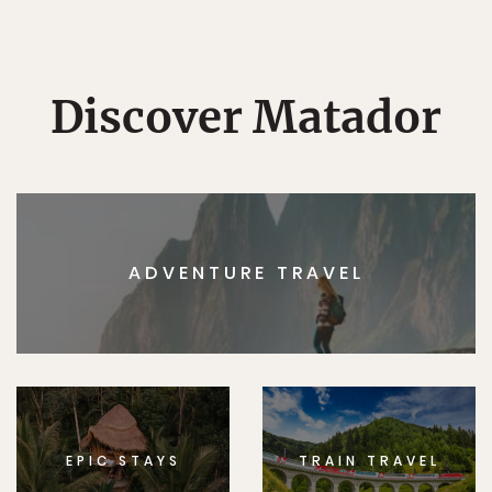
Discover Matador
ADVENTURE TRAVEL
EPIC STAYS
TRAIN TRAVEL