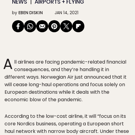
NEWS
AIRPORTS + FLYING
by
EBEN DISKIN
JAN 14, 2021
A
ll airlines are facing pandemic-related financial
consequences, and they’re handling it in
different ways. Norwegian Air just announced that it
will cease long-haul operations and focus solely on
European destinations while it deals with the
economic blow of the pandemic.
According to the low-cost airline, it will “focus on its
core Nordics business, operating a European short
haul network with narrow body aircraft. Under these