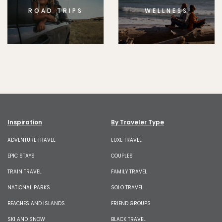
ROAD TRIPS
WELLNESS
Inspiration
By Traveler Type
ADVENTURE TRAVEL
LUXE TRAVEL
EPIC STAYS
COUPLES
TRAIN TRAVEL
FAMILY TRAVEL
NATIONAL PARKS
SOLO TRAVEL
BEACHES AND ISLANDS
FRIEND GROUPS
SKI AND SNOW
BLACK TRAVEL