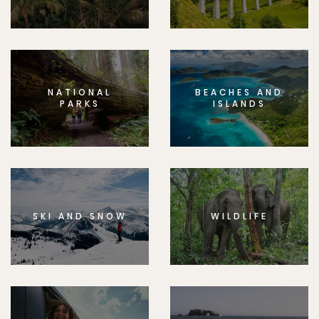
NATIONAL
BEACHES AND
PARKS
ISLANDS
SKI AND SNOW
WILDLIFE