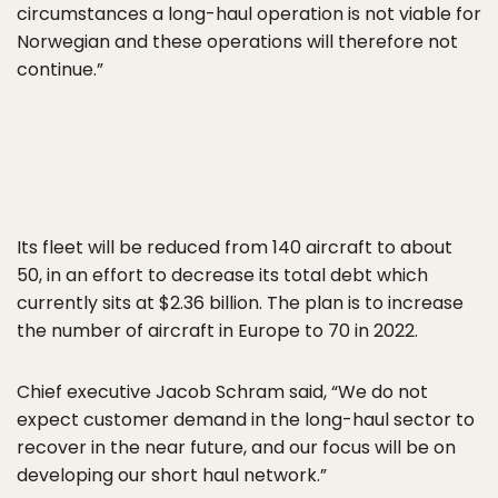
circumstances a long-haul operation is not viable for
Norwegian and these operations will therefore not
continue.”
Its fleet will be reduced from 140 aircraft to about
50, in an effort to decrease its total debt which
currently sits at $2.36 billion. The plan is to increase
the number of aircraft in Europe to 70 in 2022.
Chief executive Jacob Schram said, “We do not
expect customer demand in the long-haul sector to
recover in the near future, and our focus will be on
developing our short haul network.”