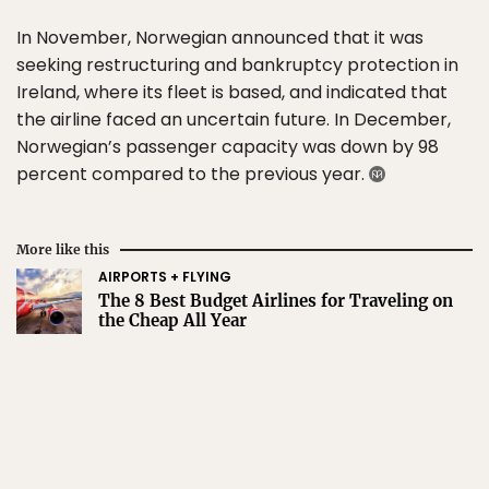
In November, Norwegian announced that it was
seeking restructuring and bankruptcy protection in
Ireland, where its fleet is based, and indicated that
the airline faced an uncertain future. In December,
Norwegian’s passenger capacity was down by 98
percent compared to the previous year.
More like this
AIRPORTS + FLYING
The 8 Best Budget Airlines for Traveling on
the Cheap All Year