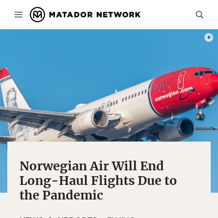
PHOT
Norwegian Air Will End
Long-Haul Flights Due to
the Pandemic