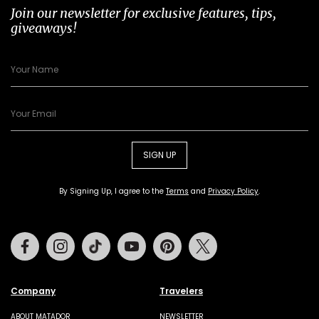
Join our newsletter for exclusive features, tips,
giveaways!
SIGN UP
By Signing Up, I agree to the
Terms
and
Privacy Policy
.
Facebook
Instagram
Tiktok
Youtube
Pinterest
Twitter
Company
Travelers
ABOUT MATADOR
NEWSLETTER