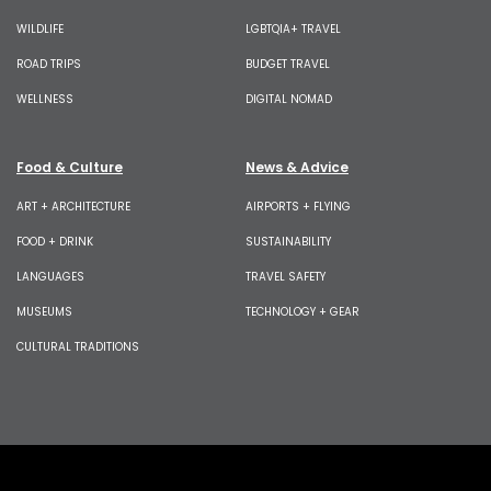
WILDLIFE
LGBTQIA+ TRAVEL
ROAD TRIPS
BUDGET TRAVEL
WELLNESS
DIGITAL NOMAD
Food & Culture
News & Advice
ART + ARCHITECTURE
AIRPORTS + FLYING
FOOD + DRINK
SUSTAINABILITY
LANGUAGES
TRAVEL SAFETY
MUSEUMS
TECHNOLOGY + GEAR
CULTURAL TRADITIONS