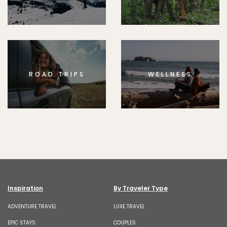
ROAD TRIPS
WELLNESS
Inspiration
By Traveler Type
ADVENTURE TRAVEL
LUXE TRAVEL
EPIC STAYS
COUPLES