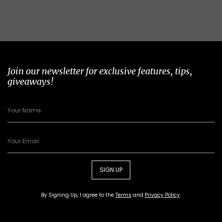
Join our newsletter for exclusive features, tips,
giveaways!
SIGN UP
By Signing Up, I agree to the
Terms
and
Privacy Policy
.