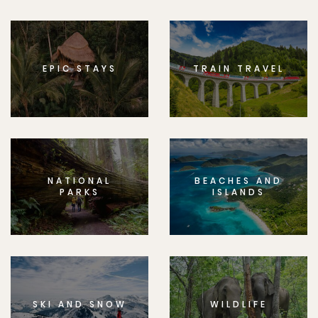
EPIC STAYS
TRAIN TRAVEL
NATIONAL
BEACHES AND
PARKS
ISLANDS
SKI AND SNOW
WILDLIFE