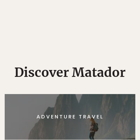
Discover Matador
ADVENTURE TRAVEL