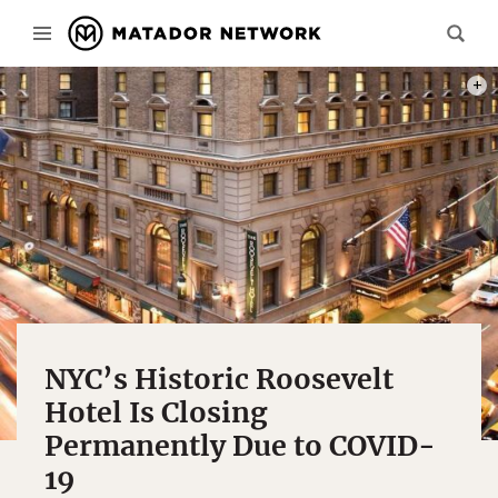
PHOT
NYC’s Historic Roosevelt
Hotel Is Closing
Permanently Due to COVID-
19