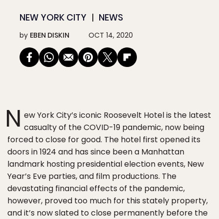
NEW YORK CITY
NEWS
by
EBEN DISKIN
OCT 14, 2020
N
ew York City’s iconic Roosevelt Hotel is the latest
casualty of the COVID-19 pandemic, now being
forced to close for good. The hotel first opened its
doors in 1924 and has since been a Manhattan
landmark hosting presidential election events, New
Year’s Eve parties, and film productions. The
devastating financial effects of the pandemic,
however, proved too much for this stately property,
and it’s now slated to close permanently before the