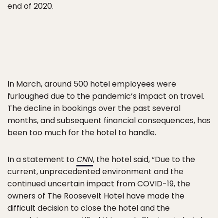
end of 2020.
In March, around 500 hotel employees were
furloughed due to the pandemic’s impact on travel.
The decline in bookings over the past several
months, and subsequent financial consequences, has
been too much for the hotel to handle.
In a statement to
CNN
, the hotel said, “Due to the
current, unprecedented environment and the
continued uncertain impact from COVID-19, the
owners of The Roosevelt Hotel have made the
difficult decision to close the hotel and the