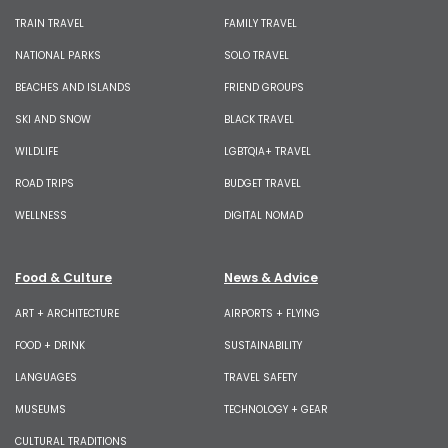
TRAIN TRAVEL
FAMILY TRAVEL
NATIONAL PARKS
SOLO TRAVEL
BEACHES AND ISLANDS
FRIEND GROUPS
SKI AND SNOW
BLACK TRAVEL
WILDLIFE
LGBTQIA+ TRAVEL
ROAD TRIPS
BUDGET TRAVEL
WELLNESS
DIGITAL NOMAD
Food & Culture
News & Advice
ART + ARCHITECTURE
AIRPORTS + FLYING
FOOD + DRINK
SUSTAINABILITY
LANGUAGES
TRAVEL SAFETY
MUSEUMS
TECHNOLOGY + GEAR
CULTURAL TRADITIONS