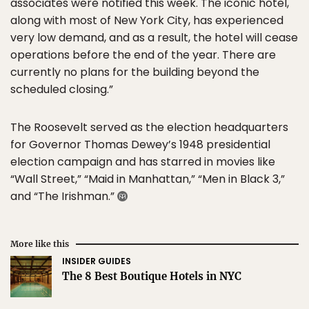
associates were notified this week. The iconic hotel,
along with most of New York City, has experienced
very low demand, and as a result, the hotel will cease
operations before the end of the year. There are
currently no plans for the building beyond the
scheduled closing.”
The Roosevelt served as the election headquarters
for Governor Thomas Dewey’s 1948 presidential
election campaign and has starred in movies like
“Wall Street,” “Maid in Manhattan,” “Men in Black 3,”
and “The Irishman.”
More like this
INSIDER GUIDES
The 8 Best Boutique Hotels in NYC