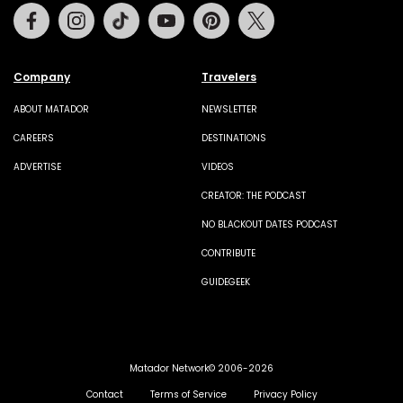
Facebook
Instagram
Tiktok
Youtube
Pinterest
Twitter
Company
Travelers
ABOUT MATADOR
NEWSLETTER
CAREERS
DESTINATIONS
ADVERTISE
VIDEOS
CREATOR: THE PODCAST
NO BLACKOUT DATES PODCAST
CONTRIBUTE
GUIDEGEEK
Matador Network© 2006-2026
Contact
Terms of Service
Privacy Policy