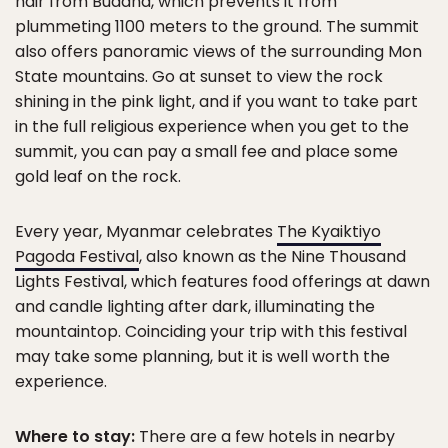
hair from Buddha, which prevents it from
plummeting 1100 meters to the ground. The summit
also offers panoramic views of the surrounding Mon
State mountains. Go at sunset to view the rock
shining in the pink light, and if you want to take part
in the full religious experience when you get to the
summit, you can pay a small fee and place some
gold leaf on the rock.
Every year, Myanmar celebrates
The Kyaiktiyo
Pagoda Festival
, also known as the Nine Thousand
Lights Festival, which features food offerings at dawn
and candle lighting after dark, illuminating the
mountaintop. Coinciding your trip with this festival
may take some planning, but it is well worth the
experience.
Where to stay:
There are a few hotels in nearby