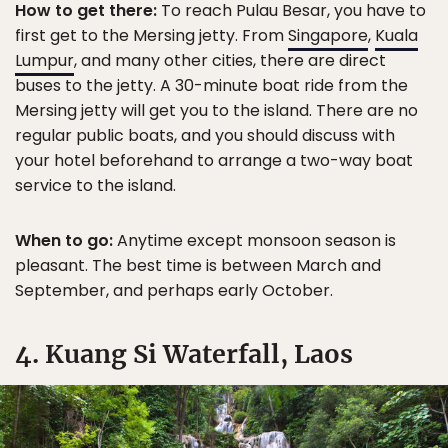
How to get there:
To reach Pulau Besar, you have to
first get to the Mersing jetty. From
Singapore
,
Kuala
Lumpur
, and many other cities, there are direct
buses to the jetty. A 30-minute boat ride from the
Mersing jetty will get you to the island. There are no
regular public boats, and you should discuss with
your hotel beforehand to arrange a two-way boat
service to the island.
When to go:
Anytime except monsoon season is
pleasant. The best time is between March and
September, and perhaps early October.
4. Kuang Si Waterfall, Laos