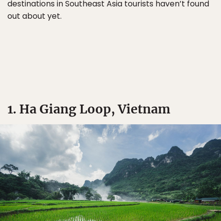
destinations in Southeast Asia tourists haven’t found
out about yet.
1. Ha Giang Loop, Vietnam