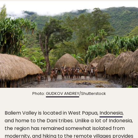
Photo:
GUDKOV ANDREY
/Shutterstock
Baliem Valley is located in West Papua,
Indonesia
,
and home to the Dani tribes. Unlike a lot of Indonesia,
the region has remained somewhat isolated from
modernity, and hiking to the remote villages provides