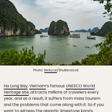
Photo:
Nicky Le
/Shutterstock
Ha Long Bay
,
Vietnam
’s famous
UNESCO World
Heritage site
, attracts millions of travelers every
year, and as a result, it suffers from mass tourism
and the problems that come along with it. So if you
want to witness the gigantic limestone karsts