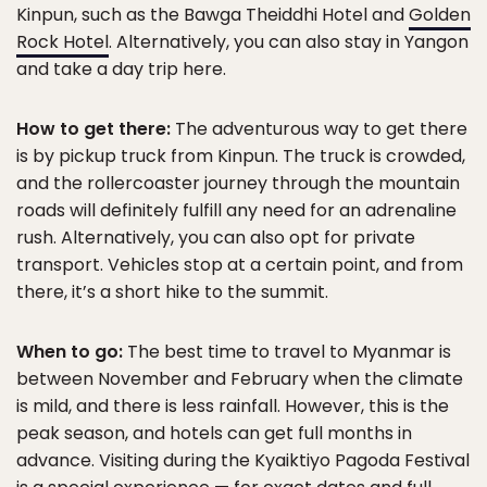
Kinpun, such as the Bawga Theiddhi Hotel and
Golden
Rock Hotel
. Alternatively, you can also stay in Yangon
and take a day trip here.
How to get there:
The adventurous way to get there
is by pickup truck from Kinpun. The truck is crowded,
and the rollercoaster journey through the mountain
roads will definitely fulfill any need for an adrenaline
rush. Alternatively, you can also opt for private
transport. Vehicles stop at a certain point, and from
there, it’s a short hike to the summit.
When to go:
The best time to travel to Myanmar is
between November and February when the climate
is mild, and there is less rainfall. However, this is the
peak season, and hotels can get full months in
advance. Visiting during the Kyaiktiyo Pagoda Festival