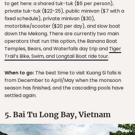
to get here: a shared tuk-tuk ($6 per person),
private tuk-tuk ($22-25), public minivan ($7 with a
fixed schedule), private minivan ($30),
motorbike/scooter ($20 per day), and slow boat
down the Mekong. There are currently two main
operators that run this option, the Banana Boat
Temples, Bears, and Waterfalls day trip and
Tiger
Trail’s Bike, Swim, and Longtail Boat ride tour
.
When to go:
The best time to visit Kuang Si falls is
from December to April/May when the monsoon
season has finished, and the cascading pools have
settled again.
5. Bai Tu Long Bay, Vietnam