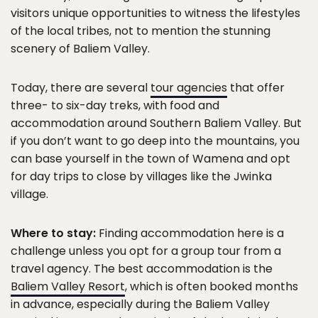
visitors unique opportunities to witness the lifestyles
of the local tribes, not to mention the stunning
scenery of Baliem Valley.
Today, there are several
tour agencies
that offer
three- to six-day treks, with food and
accommodation around Southern Baliem Valley. But
if you don’t want to go deep into the mountains, you
can base yourself in the town of Wamena and opt
for day trips to close by villages like the Jwinka
village.
Where to stay:
Finding accommodation here is a
challenge unless you opt for a group tour from a
travel agency. The best accommodation is the
Baliem Valley Resort
, which is often booked months
in advance, especially during the Baliem Valley