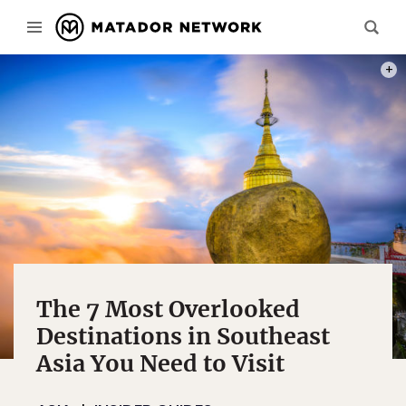
PHOT
The 7 Most Overlooked
Destinations in Southeast
Asia You Need to Visit