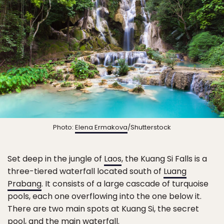
Photo:
Elena Ermakova
/Shutterstock
Set deep in the jungle of
Laos
, the Kuang Si Falls is a
three-tiered waterfall located south of
Luang
Prabang
. It consists of a large cascade of turquoise
pools, each one overflowing into the one below it.
There are two main spots at Kuang Si, the secret
pool, and the main waterfall.