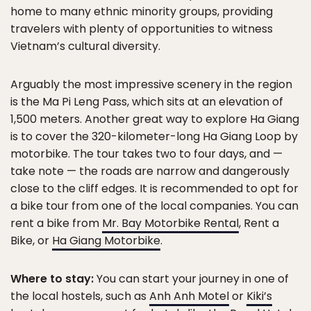
home to many ethnic minority groups, providing
travelers with plenty of opportunities to witness
Vietnam’s cultural diversity.
Arguably the most impressive scenery in the region
is the Ma Pi Leng Pass, which sits at an elevation of
1,500 meters. Another great way to explore Ha Giang
is to cover the 320-kilometer-long Ha Giang Loop by
motorbike. The tour takes two to four days, and —
take note — the roads are narrow and dangerously
close to the cliff edges. It is recommended to opt for
a bike tour from one of the local companies. You can
rent a bike from
Mr. Bay Motorbike Rental
, Rent a
Bike, or
Ha Giang Motorbike
.
Where to stay:
You can start your journey in one of
the local hostels, such as
Anh Anh Motel
or
Kiki’s