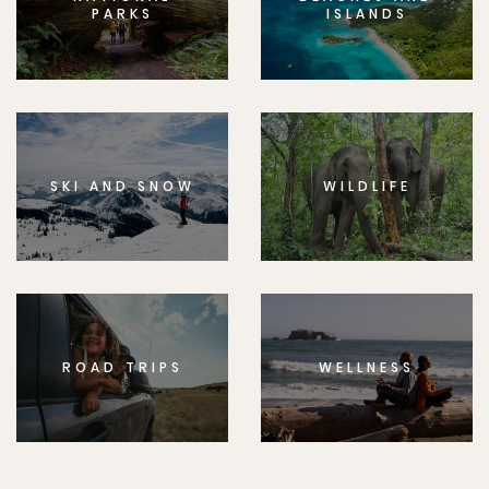
PARKS
ISLANDS
SKI AND SNOW
WILDLIFE
ROAD TRIPS
WELLNESS