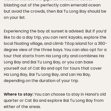
blasting out of the perfectly calm emerald ocean
but avoid the crowds, then Bai Tu Long Bay should be
on your list.
Experiencing the bay at sunset is advised. But if you’d
like to do a day trip, you can rent kayaks, explore the
local floating village, and climb Titop island for a 360-
degree view of the three bays. You can also opt for a
tour that starts from Ha Long city and combines Ha
Long Bay and Bai Tu Long Bay, or you can base
yourself out of Cat Ba and opt for tours that cover
Ha Long Bay, Bai Tu Long Bay, and Lan Ha Bay,
depending on the duration of your trip.
Where to stay:
You can choose to stay in Hanoi’s old
quarter or Cat Ba and explore Bai Tu Long Bay from
either of the areas.