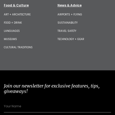
Food & Culture
News & Advice
ART + ARCHITECTURE
AIRPORTS + FLYING
FOOD + DRINK
SUSTAINABILITY
LANGUAGES
TRAVEL SAFETY
MUSEUMS
TECHNOLOGY + GEAR
CULTURAL TRADITIONS
Join our newsletter for exclusive features, tips,
giveaways!