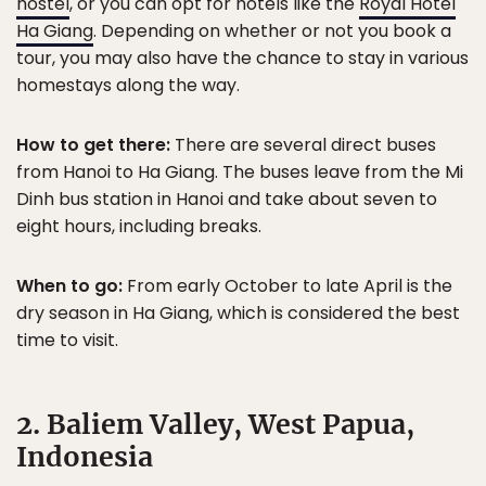
hostel
, or you can opt for hotels like the
Royal Hotel
Ha Giang
. Depending on whether or not you book a
tour, you may also have the chance to stay in various
homestays along the way.
How to get there:
There are several direct buses
from Hanoi to Ha Giang. The buses leave from the Mi
Dinh bus station in Hanoi and take about seven to
eight hours, including breaks.
When to go:
From early October to late April is the
dry season in Ha Giang, which is considered the best
time to visit.
2. Baliem Valley, West Papua,
Indonesia