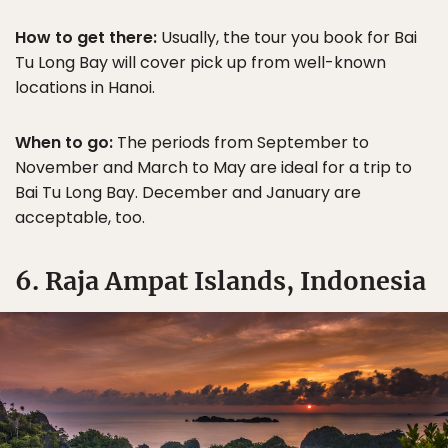
How to get there:
Usually, the tour you book for Bai
Tu Long Bay will cover pick up from well-known
locations in Hanoi.
When to go:
The periods from September to
November and March to May are ideal for a trip to
Bai Tu Long Bay. December and January are
acceptable, too.
6. Raja Ampat Islands, Indonesia