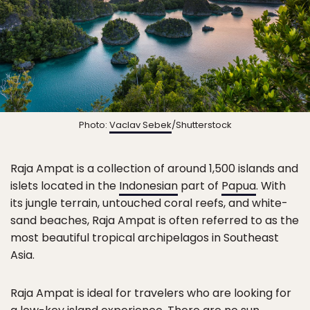
Photo:
Vaclav Sebek
/Shutterstock
Raja Ampat is a collection of around 1,500 islands and
islets located in the
Indonesian
part of
Papua
. With
its jungle terrain, untouched coral reefs, and white-
sand beaches, Raja Ampat is often referred to as the
most beautiful tropical archipelagos in Southeast
Asia.
Raja Ampat is ideal for travelers who are looking for