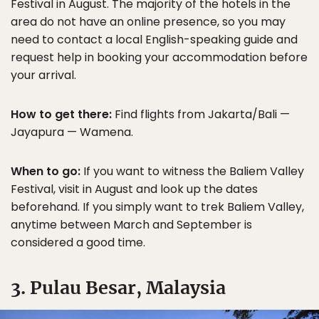
Festival in August. The majority of the hotels in the
area do not have an online presence, so you may
need to contact a local English-speaking guide and
request help in booking your accommodation before
your arrival.
How to get there:
Find flights from Jakarta/Bali —
Jayapura — Wamena.
When to go:
If you want to witness the Baliem Valley
Festival, visit in August and look up the dates
beforehand. If you simply want to trek Baliem Valley,
anytime between March and September is
considered a good time.
3. Pulau Besar, Malaysia