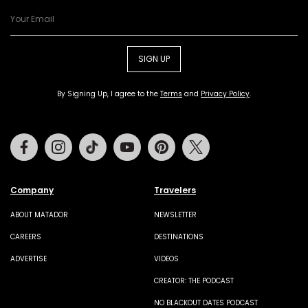
SIGN UP
By Signing Up, I agree to the
Terms
and
Privacy Policy
.
Facebook
Instagram
Tiktok
Youtube
Pinterest
Twitter
Company
Travelers
ABOUT MATADOR
NEWSLETTER
CAREERS
DESTINATIONS
ADVERTISE
VIDEOS
CREATOR: THE PODCAST
NO BLACKOUT DATES PODCAST