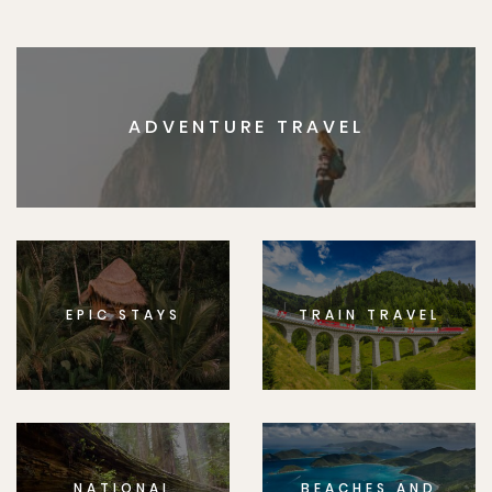
ADVENTURE TRAVEL
EPIC STAYS
TRAIN TRAVEL
NATIONAL
BEACHES AND