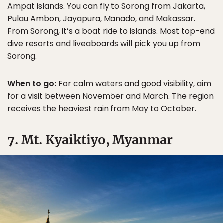
Ampat islands. You can fly to Sorong from Jakarta,
Pulau Ambon, Jayapura, Manado, and Makassar.
From Sorong, it’s a boat ride to islands. Most top-end
dive resorts and liveaboards will pick you up from
Sorong.
When to go:
For calm waters and good visibility, aim
for a visit between November and March. The region
receives the heaviest rain from May to October.
7. Mt. Kyaiktiyo, Myanmar