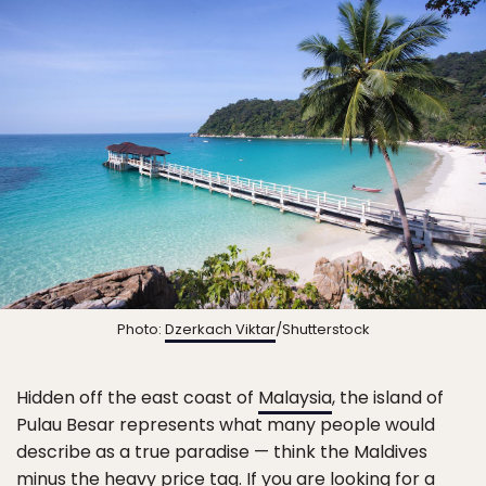
Photo:
Dzerkach Viktar
/Shutterstock
Hidden off the east coast of
Malaysia
, the island of
Pulau Besar represents what many people would
describe as a true paradise — think the Maldives
minus the heavy price tag. If you are looking for a