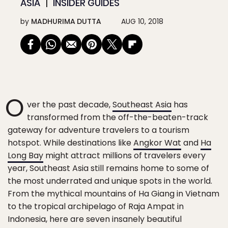
ASIA
INSIDER GUIDES
by
MADHURIMA DUTTA
AUG 10, 2018
O
ver the past decade,
Southeast Asia
has
transformed from the off-the-beaten-track
gateway for adventure travelers to a tourism
hotspot. While destinations like
Angkor Wat
and
Ha
Long Bay
might attract millions of travelers every
year, Southeast Asia still remains home to some of
the most underrated and unique spots in the world.
From the mythical mountains of Ha Giang in Vietnam
to the tropical archipelago of Raja Ampat in
Indonesia, here are seven insanely beautiful