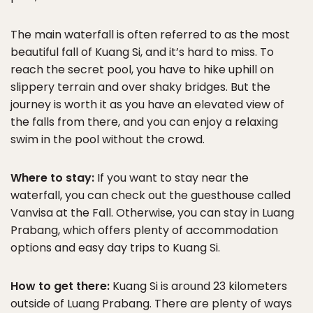
The main waterfall is often referred to as the most
beautiful fall of Kuang Si, and it’s hard to miss. To
reach the secret pool, you have to hike uphill on
slippery terrain and over shaky bridges. But the
journey is worth it as you have an elevated view of
the falls from there, and you can enjoy a relaxing
swim in the pool without the crowd.
Where to stay:
If you want to stay near the
waterfall, you can check out the guesthouse called
Vanvisa at the Fall. Otherwise, you can stay in Luang
Prabang, which offers plenty of accommodation
options and easy day trips to Kuang Si.
How to get there:
Kuang Si is around 23 kilometers
outside of Luang Prabang. There are plenty of ways