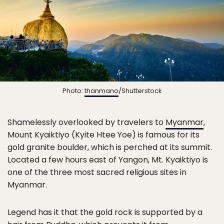
Photo:
thanmano
/Shutterstock
Shamelessly overlooked by travelers to
Myanmar
,
Mount Kyaiktiyo (Kyite Htee Yoe) is famous for its
gold granite boulder, which is perched at its summit.
Located a few hours east of Yangon, Mt. Kyaiktiyo is
one of the three most sacred religious sites in
Myanmar.
Legend has it that the gold rock is supported by a