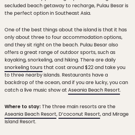
secluded beach getaway to recharge, Pulau Besar is
the perfect option in Southeast Asia.
One of the best things about the island is that it has
only about three to four accommodation options,
and they sit right on the beach. Pulau Besar also
offers a great range of outdoor sports, such as
kayaking, snorkeling, and hiking. There are daily
snorkeling tours
that cost around $22 and take you
to three nearby islands. Restaurants have a
backdrop of the ocean, and if you are lucky, you can
catch a live music show at
Aseania Beach Resort
.
Where to stay:
The three main resorts are the
Aseania Beach Resort
,
D’coconut Resort
, and Mirage
Island Resort.