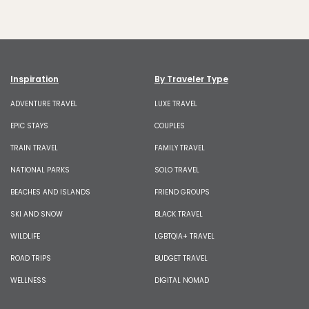
Inspiration
By Traveler Type
ADVENTURE TRAVEL
LUXE TRAVEL
EPIC STAYS
COUPLES
TRAIN TRAVEL
FAMILY TRAVEL
NATIONAL PARKS
SOLO TRAVEL
BEACHES AND ISLANDS
FRIEND GROUPS
SKI AND SNOW
BLACK TRAVEL
WILDLIFE
LGBTQIA+ TRAVEL
ROAD TRIPS
BUDGET TRAVEL
WELLNESS
DIGITAL NOMAD