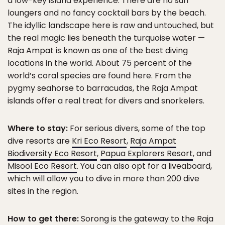
a low-key island experience. There are no sun
loungers and no fancy cocktail bars by the beach.
The idyllic landscape here is raw and untouched, but
the real magic lies beneath the turquoise water —
Raja Ampat is known as one of the best diving
locations in the world. About 75 percent of the
world’s coral species are found here. From the
pygmy seahorse to barracudas, the Raja Ampat
islands offer a real treat for divers and snorkelers.
Where to stay:
For serious divers, some of the top
dive resorts are
Kri Eco Resort
,
Raja Ampat
Biodiversity Eco Resort
,
Papua Explorers Resort
, and
Misool Eco Resort
. You can also opt for a liveaboard,
which will allow you to dive in more than 200 dive
sites in the region.
How to get there:
Sorong is the gateway to the Raja