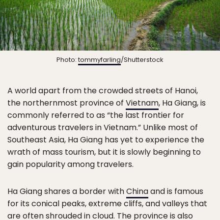
Photo:
tommyfarling
/Shutterstock
A world apart from the crowded streets of Hanoi,
the northernmost province of
Vietnam
, Ha Giang, is
commonly referred to as “the last frontier for
adventurous travelers in Vietnam.” Unlike most of
Southeast Asia, Ha Giang has yet to experience the
wrath of mass tourism, but it is slowly beginning to
gain popularity among travelers.
Ha Giang shares a border with
China
and is famous
for its conical peaks, extreme cliffs, and valleys that
are often shrouded in cloud. The province is also