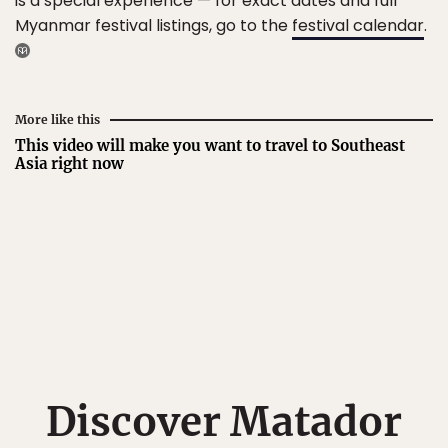
is a special experience — for exact dates and full
Myanmar festival listings, go to the
festival calendar
.
More like this
This video will make you want to travel to Southeast
Asia right now
Discover Matador