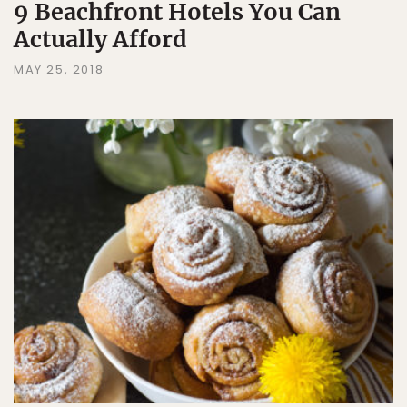
9 Beachfront Hotels You Can
Actually Afford
MAY 25, 2018