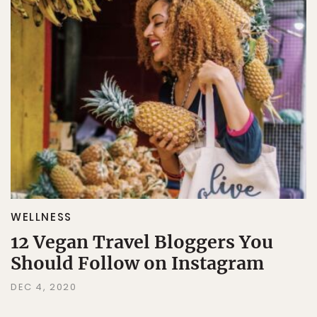
WELLNESS
12 Vegan Travel Bloggers You
Should Follow on Instagram
DEC 4, 2020