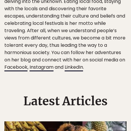
delving into the unknown. Eating local food, staying
with the locals and discovering their favorite
escapes, understanding their culture and beliefs and
celebrating local festivals is her motto while
traveling. After all, when we understand people’s
views from different cultures, we become a bit more
tolerant every day, thus leading the way to a
harmonious society. You can follow her adventures
on her blog and connect with her on social media on
Facebook
,
Instagram
and
LinkedIn
.
Latest Articles