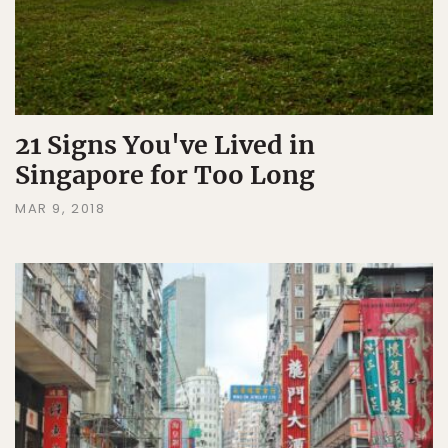
21 Signs You've Lived in
Singapore for Too Long
MAR 9, 2018