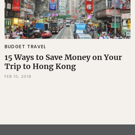
BUDGET TRAVEL
15 Ways to Save Money on Your
Trip to Hong Kong
FEB 10, 2018