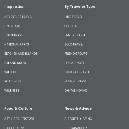
Inspiration
By Traveler Type
ADVENTURE TRAVEL
LUXE TRAVEL
EPIC STAYS
COUPLES
TRAIN TRAVEL
FAMILY TRAVEL
NATIONAL PARKS
SOLO TRAVEL
BEACHES AND ISLANDS
FRIEND GROUPS
SKI AND SNOW
BLACK TRAVEL
WILDLIFE
LGBTQIA+ TRAVEL
ROAD TRIPS
BUDGET TRAVEL
WELLNESS
DIGITAL NOMAD
Food & Culture
News & Advice
ART + ARCHITECTURE
AIRPORTS + FLYING
FOOD + DRINK
SUSTAINABILITY