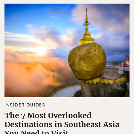
INSIDER GUIDES
The 7 Most Overlooked
Destinations in Southeast Asia
You Need to Visit