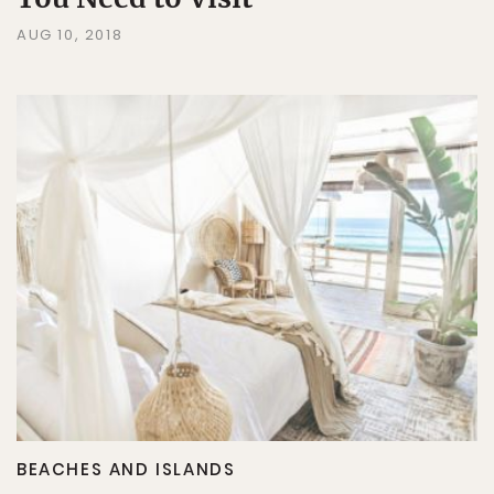
AUG 10, 2018
BEACHES AND ISLANDS