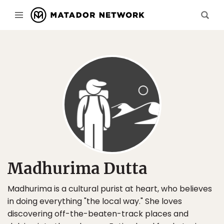
Madhurima Dutta
Madhurima is a cultural purist at heart, who believes
in doing everything "the local way." She loves
discovering off-the-beaten-track places and