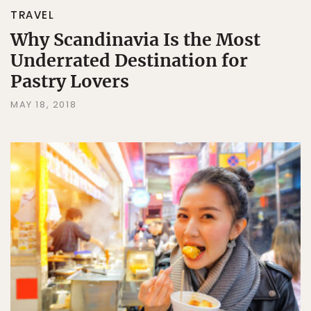
TRAVEL
Why Scandinavia Is the Most
Underrated Destination for
Pastry Lovers
MAY 18, 2018