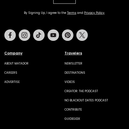
By Signing Up, I agree to the
Terms
and
Privacy Policy
.
Facebook
Instagram
Tiktok
Youtube
Pinterest
Twitter
Company
Travelers
ABOUT MATADOR
NEWSLETTER
CAREERS
DESTINATIONS
ADVERTISE
VIDEOS
CREATOR: THE PODCAST
NO BLACKOUT DATES PODCAST
CONTRIBUTE
GUIDEGEEK