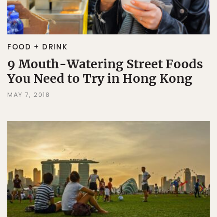
FOOD + DRINK
9 Mouth-Watering Street Foods
You Need to Try in Hong Kong
MAY 7, 2018