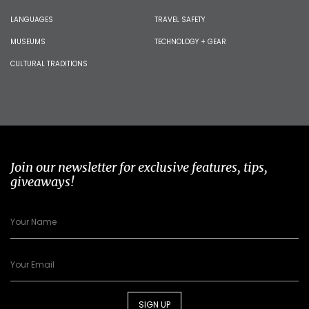
LANGUAGES
TRAVEL SAFETY
MUSEUMS
TECHNOLOGY + GEAR
CULTURAL TRADITIONS
Join our newsletter for exclusive features, tips,
giveaways!
SIGN UP