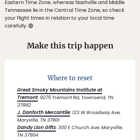
Eastern Time Zone, whereas Nashville and Middle
Tennessee lie in the Central Time Zone, so check
your flight times in relation to your local time
carefully.
Make this trip happen
Where to reset
Great Smoky Mountains Institute at
Tremont
: 9275 Tremont Rd, Townsend, TN
37882
J. Danforth Mercantile
: 123 W Broadway Ave,
Maryville, TN 37801
Dandy Lion Gifts
: 300 E Church Ave, Maryville,
TN 37804