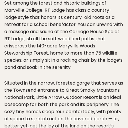
Set among the forest and historic buildings of
Maryville College, RT Lodge has classic country-
lodge style that honors its century-old roots as a
retreat for a school benefactor. You can unwind with
a massage and sauna at the Carriage House Spa at
RT Lodge; stroll the soft woodland paths that
crisscross the 140-acre Maryville Woods
Stewardship Forest, home to more than 75 wildlife
species; or simply sit in a rocking chair by the lodge’s
pond and soak in the serenity.
Situated in the narrow, forested gorge that serves as
the Townsend entrance to Great Smoky Mountains
National Park, Little Arrow Outdoor Resort is an ideal
basecamp for both the park and its periphery. The
cozy tiny homes sleep four comfortably, with plenty
of space to stretch out on the covered porch — or,
better yet, get the lay of the land on the resort’s