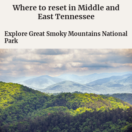
Where to reset in Middle and
East Tennessee
Explore Great Smoky Mountains National
Park