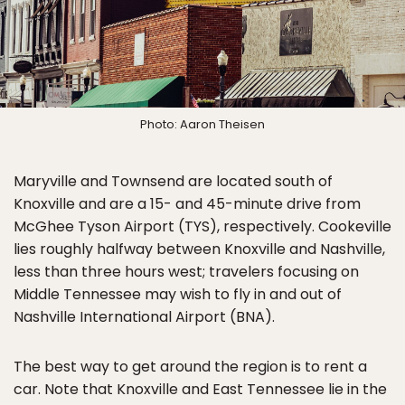
Photo: Aaron Theisen
Maryville and Townsend are located south of
Knoxville and are a 15- and 45-minute drive from
McGhee Tyson Airport (TYS), respectively. Cookeville
lies roughly halfway between Knoxville and Nashville,
less than three hours west; travelers focusing on
Middle Tennessee may wish to fly in and out of
Nashville International Airport (BNA).
The best way to get around the region is to rent a
car. Note that Knoxville and East Tennessee lie in the