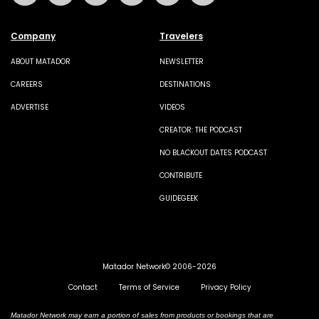
Company
Travelers
ABOUT MATADOR
NEWSLETTER
CAREERS
DESTINATIONS
ADVERTISE
VIDEOS
CREATOR: THE PODCAST
NO BLACKOUT DATES PODCAST
CONTRIBUTE
GUIDEGEEK
Matador Network© 2006-2026
Contact
Terms of Service
Privacy Policy
Matador Network may earn a portion of sales from products or bookings that are