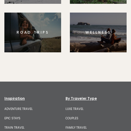
ROAD TRIPS
WELLNESS
Inspiration
By Traveler Type
ADVENTURE TRAVEL
LUXE TRAVEL
EPIC STAYS
COUPLES
TRAIN TRAVEL
FAMILY TRAVEL