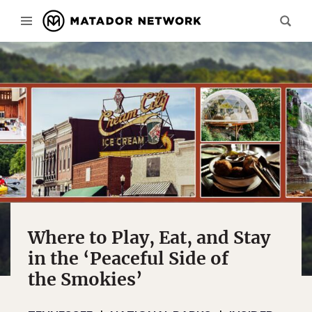
Where to Play, Eat, and Stay
in the ‘Peaceful Side of
the Smokies’