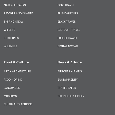
NATIONAL PARKS
SOLO TRAVEL
BEACHES AND ISLANDS
FRIEND GROUPS
SKI AND SNOW
BLACK TRAVEL
WILDLIFE
LGBTQIA+ TRAVEL
ROAD TRIPS
BUDGET TRAVEL
WELLNESS
DIGITAL NOMAD
Food & Culture
News & Advice
ART + ARCHITECTURE
AIRPORTS + FLYING
FOOD + DRINK
SUSTAINABILITY
LANGUAGES
TRAVEL SAFETY
MUSEUMS
TECHNOLOGY + GEAR
CULTURAL TRADITIONS