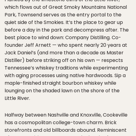
which flows out of Great Smoky Mountains National
Park, Townsend serves as the entry portal to the
quiet side of the Smokies. It’s the place to gear up
before a day in the park and decompress after. The
best place to wind down: Company Distilling. Co-
founder Jeff Arnett — who spent nearly 20 years at
Jack Daniel’s (and more than a decade as Master
Distiller) before striking off on his own — respects
Tennessee’s whiskey traditions while experimenting
with aging processes using native hardwoods. Sip a
maple-finished straight bourbon whiskey while
lounging on the shaded lawn on the shore of the
Little River.
Halfway between Nashville and Knoxville, Cookeville
has a cosmopolitan college-town charm. Brick
storefronts and old billboards abound. Reminiscent