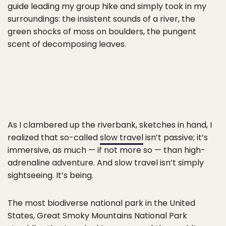
guide leading my group hike and simply took in my
surroundings: the insistent sounds of a river, the
green shocks of moss on boulders, the pungent
scent of decomposing leaves.
As I clambered up the riverbank, sketches in hand, I
realized that so-called
slow travel
isn’t passive; it’s
immersive, as much — if not more so — than high-
adrenaline adventure. And slow travel isn’t simply
sightseeing. It’s being.
The most biodiverse national park in the United
States, Great Smoky Mountains National Park