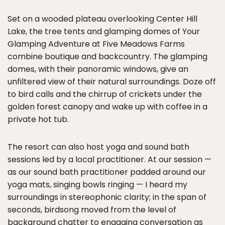
Set on a wooded plateau overlooking Center Hill
Lake, the tree tents and glamping domes of Your
Glamping Adventure at Five Meadows Farms
combine boutique and backcountry. The glamping
domes, with their panoramic windows, give an
unfiltered view of their natural surroundings. Doze off
to bird calls and the chirrup of crickets under the
golden forest canopy and wake up with coffee in a
private hot tub.
The resort can also host yoga and sound bath
sessions led by a local practitioner. At our session —
as our sound bath practitioner padded around our
yoga mats, singing bowls ringing — I heard my
surroundings in stereophonic clarity; in the span of
seconds, birdsong moved from the level of
background chatter to engaging conversation as