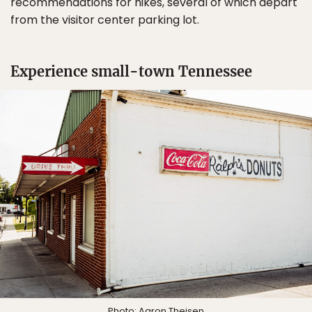
recommendations for hikes, several of which depart
from the visitor center parking lot.
Experience small-town Tennessee
Photo: Aaron Theisen