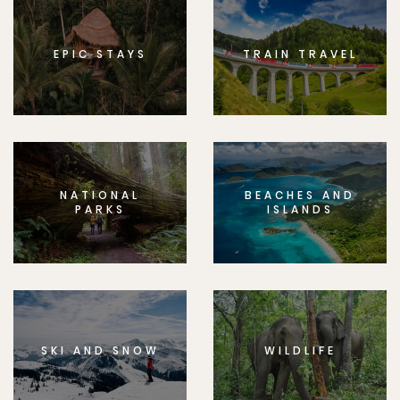
EPIC STAYS
TRAIN TRAVEL
NATIONAL
BEACHES AND
PARKS
ISLANDS
SKI AND SNOW
WILDLIFE