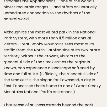
straddles the Appalachians — one of the world’s
oldest mountain ranges — and offers an unusually
unmediated connection to the rhythms of the
natural world.
Although it’s the most visited park in the National
Park System, with more than 11.5 million annual
visitors, Great Smoky Mountains sees most of its
traffic from the North Carolina side of its two-state
territory. Without the crowds, visitors to the
“peaceful side of the Smokies,” as the region is
known, can experience a landscape softened by
time and full of life. (Officially, the “Peaceful Side of
the Smokies” is the slogan for Townsend, a city in
East Tennessee that’s home to one of Great Smoky
Mountains National Park’s entrances.)
That sense of stillness extends beyond the park