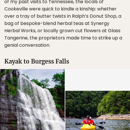
of my past visits to Tennessee, the locals of
Cookeville were quick to kindle a kinship: whether
over a tray of butter twists in Ralph’s Donut Shop, a
bag of bespoke-blend herbal teas at Synergy
Herbal Works, or locally grown cut flowers at Glass
Tangerine, the proprietors made time to strike up a
genial conversation.
Kayak to Burgess Falls