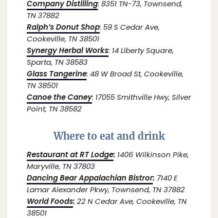
Company Distilling
: 8351 TN-73, Townsend,
TN 37882
Ralph’s Donut Shop
: 59 S Cedar Ave,
Cookeville, TN 38501
Synergy Herbal Works
: 14 Liberty Square,
Sparta, TN 38583
Glass Tangerine
: 48 W Broad St, Cookeville,
TN 38501
Canoe the Caney
: 17055 Smithville Hwy, Silver
Point, TN 38582
Where to eat and drink
Restaurant at RT Lodge
:
1406 Wilkinson Pike,
Maryville, TN 37803
Dancing Bear Appalachian Bistror
:
7140 E
Lamar Alexander Pkwy, Townsend, TN 37882
World Foods
:
22 N Cedar Ave, Cookeville, TN
38501