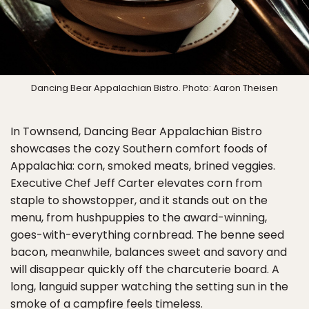
Dancing Bear Appalachian Bistro. Photo: Aaron Theisen
In Townsend, Dancing Bear Appalachian Bistro
showcases the cozy Southern comfort foods of
Appalachia: corn, smoked meats, brined veggies.
Executive Chef Jeff Carter elevates corn from
staple to showstopper, and it stands out on the
menu, from hushpuppies to the award-winning,
goes-with-everything cornbread. The benne seed
bacon, meanwhile, balances sweet and savory and
will disappear quickly off the charcuterie board. A
long, languid supper watching the setting sun in the
smoke of a campfire feels timeless.