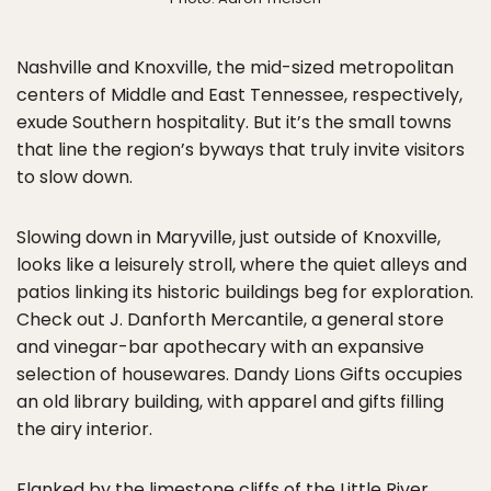
Nashville and Knoxville, the mid-sized metropolitan
centers of Middle and East Tennessee, respectively,
exude Southern hospitality. But it’s the small towns
that line the region’s byways that truly invite visitors
to slow down.
Slowing down in Maryville, just outside of Knoxville,
looks like a leisurely stroll, where the quiet alleys and
patios linking its historic buildings beg for exploration.
Check out J. Danforth Mercantile, a general store
and vinegar-bar apothecary with an expansive
selection of housewares. Dandy Lions Gifts occupies
an old library building, with apparel and gifts filling
the airy interior.
Flanked by the limestone cliffs of the Little River,