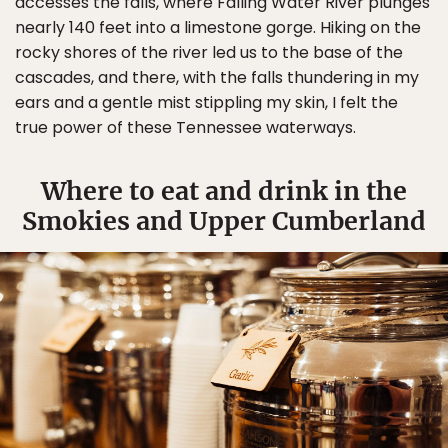
accesses the falls, where Falling Water River plunges
nearly 140 feet into a limestone gorge. Hiking on the
rocky shores of the river led us to the base of the
cascades, and there, with the falls thundering in my
ears and a gentle mist stippling my skin, I felt the
true power of these Tennessee waterways.
Where to eat and drink in the
Smokies and Upper Cumberland