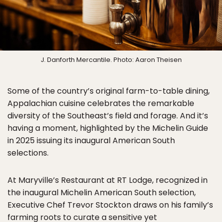
J. Danforth Mercantile. Photo: Aaron Theisen
Some of the country’s original farm-to-table dining,
Appalachian cuisine celebrates the remarkable
diversity of the Southeast’s field and forage. And it’s
having a moment, highlighted by the Michelin Guide
in 2025 issuing its inaugural American South
selections.
At Maryville’s Restaurant at RT Lodge, recognized in
the inaugural Michelin American South selection,
Executive Chef Trevor Stockton draws on his family’s
farming roots to curate a sensitive yet