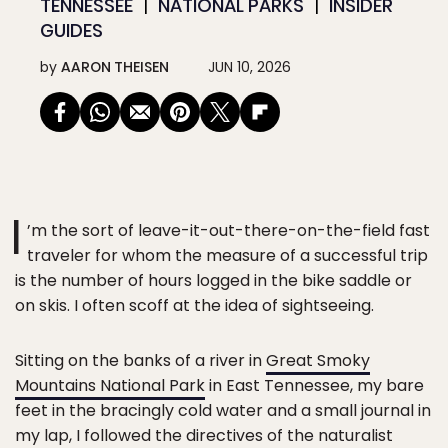
TENNESSEE
NATIONAL PARKS
INSIDER
GUIDES
by
AARON THEISEN
JUN 10, 2026
I
’m the sort of leave-it-out-there-on-the-field fast
traveler for whom the measure of a successful trip
is the number of hours logged in the bike saddle or
on skis. I often scoff at the idea of sightseeing.
Sitting on the banks of a river in
Great Smoky
Mountains National Park
in East Tennessee, my bare
feet in the bracingly cold water and a small journal in
my lap, I followed the directives of the naturalist