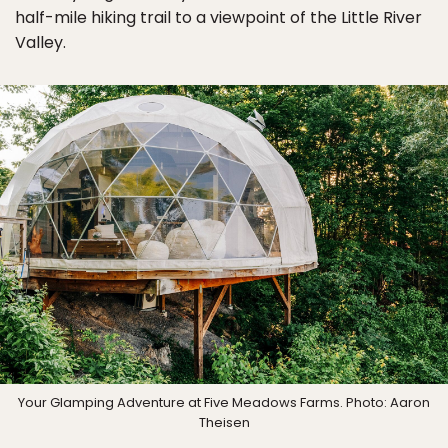
half-mile hiking trail to a viewpoint of the Little River
Valley.
Your Glamping Adventure at Five Meadows Farms. Photo: Aaron
Theisen