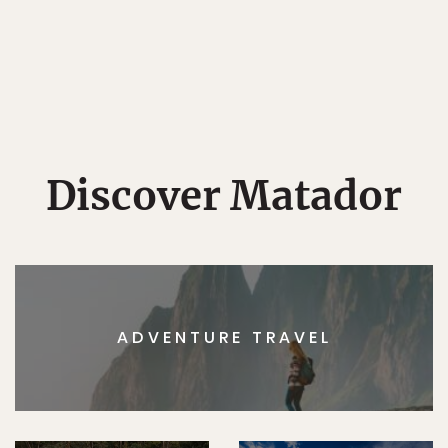
Discover Matador
ADVENTURE TRAVEL