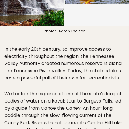
Photos: Aaron Theisen
In the early 20th century, to improve access to
electricity throughout the region, the Tennessee
Valley Authority created numerous reservoirs along
the Tennessee River Valley. Today, the state’s lakes
have a powerful pull of their own for recreationists.
We took in the expanse of one of the state’s largest
bodies of water on a kayak tour to Burgess Falls, led
by a guide from Canoe the Caney. An hour-long
paddle through the slow-flowing current of the
Caney Fork River where it pours into Center Hill Lake