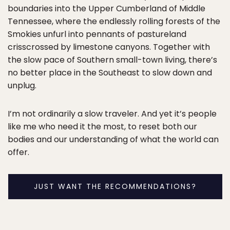
boundaries into the Upper Cumberland of Middle
Tennessee, where the endlessly rolling forests of the
Smokies unfurl into pennants of pastureland
crisscrossed by limestone canyons. Together with
the slow pace of Southern small-town living, there’s
no better place in the Southeast to slow down and
unplug.
I’m not ordinarily a slow traveler. And yet it’s people
like me who need it the most, to reset both our
bodies and our understanding of what the world can
offer.
JUST WANT THE RECOMMENDATIONS?