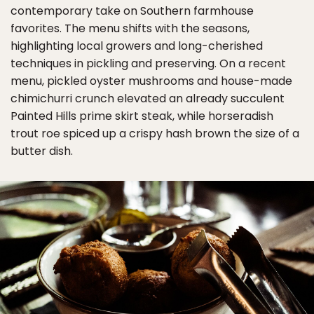
contemporary take on Southern farmhouse
favorites. The menu shifts with the seasons,
highlighting local growers and long-cherished
techniques in pickling and preserving. On a recent
menu, pickled oyster mushrooms and house-made
chimichurri crunch elevated an already succulent
Painted Hills prime skirt steak, while horseradish
trout roe spiced up a crispy hash brown the size of a
butter dish.