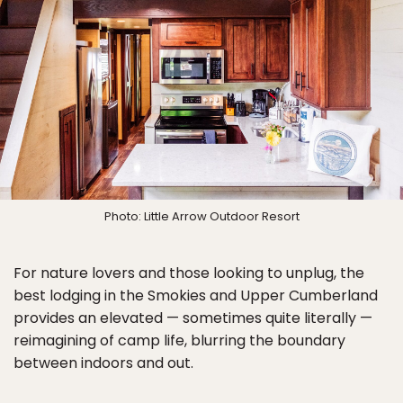
Photo: Little Arrow Outdoor Resort
For nature lovers and those looking to unplug, the
best lodging in the Smokies and Upper Cumberland
provides an elevated — sometimes quite literally —
reimagining of camp life, blurring the boundary
between indoors and out.