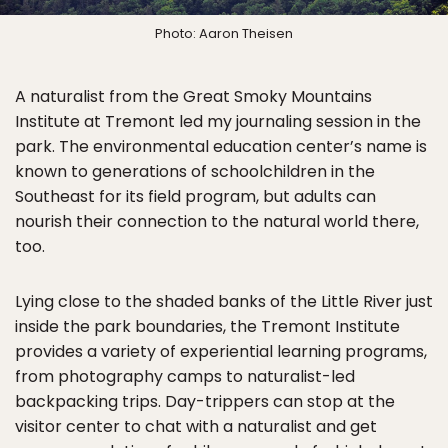
Photo: Aaron Theisen
A naturalist from the Great Smoky Mountains
Institute at Tremont led my journaling session in the
park. The environmental education center’s name is
known to generations of schoolchildren in the
Southeast for its field program, but adults can
nourish their connection to the natural world there,
too.
Lying close to the shaded banks of the Little River just
inside the park boundaries, the Tremont Institute
provides a variety of experiential learning programs,
from photography camps to naturalist-led
backpacking trips. Day-trippers can stop at the
visitor center to chat with a naturalist and get