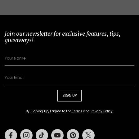
Join our newsletter for exclusive features, tips,
giveaways!
SIGN UP
By Signing Up, I agree to the
Terms
and
Privacy Policy
.
Facebook
Instagram
Tiktok
Youtube
Pinterest
Twitter