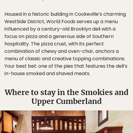
Housed in a historic building in Cookeville’s charming
WestSide District, World Foods serves up a menu
influenced by a century-old Brooklyn deli with a
focus on pizza and a generous side of Southern
hospitality. The pizza crust, with its perfect
combination of chewy and oven-char, anchors a
menu of classic and creative topping combinations.
Your best bet: one of the pies that features the deli’s
in-house smoked and shaved meats.
Where to stay in the Smokies and
Upper Cumberland