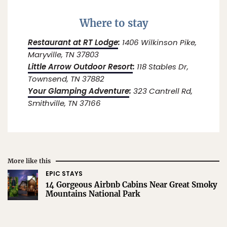
Where to stay
Restaurant at RT Lodge
:
1406 Wilkinson Pike,
Maryville, TN 37803
Little Arrow Outdoor Resort
:
118 Stables Dr,
Townsend, TN 37882
Your Glamping Adventure
:
323 Cantrell Rd,
Smithville, TN 37166
More like this
EPIC STAYS
14 Gorgeous Airbnb Cabins Near Great Smoky
Mountains National Park