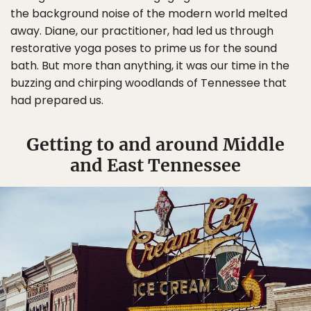
the background noise of the modern world melted
away. Diane, our practitioner, had led us through
restorative yoga poses to prime us for the sound
bath. But more than anything, it was our time in the
buzzing and chirping woodlands of Tennessee that
had prepared us.
Getting to and around Middle
and East Tennessee