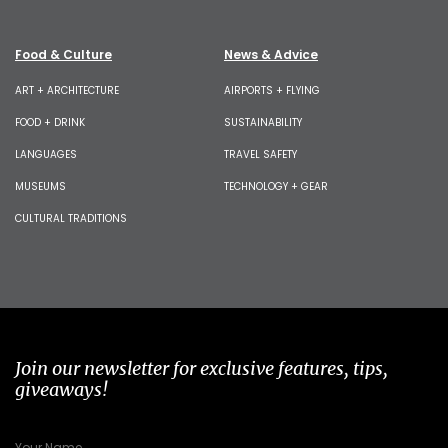
Food & Culture
News & Advice
ART + ARCHITECTURE
AIRPORTS + FLYING
FOOD + DRINK
SUSTAINABILITY
LANGUAGES
TRAVEL SAFETY
MUSEUMS
TECHNOLOGY + GEAR
CULTURAL TRADITIONS
Join our newsletter for exclusive features, tips,
giveaways!