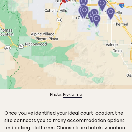
Photo:
Pickle Trip
Once you’ve identified your ideal court location, the
site connects you to many accommodation options
on booking platforms. Choose from hotels, vacation