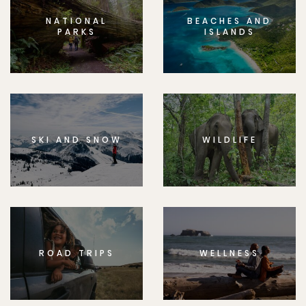
NATIONAL
BEACHES AND
PARKS
ISLANDS
SKI AND SNOW
WILDLIFE
ROAD TRIPS
WELLNESS