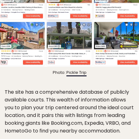
Photo:
Pickle Trip
The site has a comprehensive database of publicly
available courts. This wealth of information allows
you to plan your trip centered around the ideal court
location, and it pairs this with listings from leading
booking giants like Booking.com, Expedia, VRBO, and
HometoGo to find you nearby accommodation.