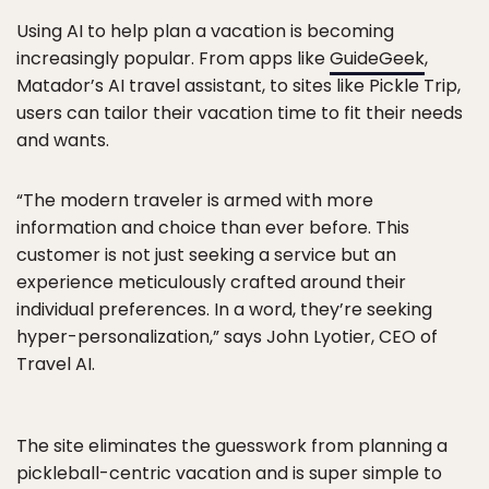
Using AI to help plan a vacation is becoming
increasingly popular. From apps like
GuideGeek
,
Matador’s AI travel assistant, to sites like Pickle Trip,
users can tailor their vacation time to fit their needs
and wants.
“The modern traveler is armed with more
information and choice than ever before. This
customer is not just seeking a service but an
experience meticulously crafted around their
individual preferences. In a word, they’re seeking
hyper-personalization,” says John Lyotier, CEO of
Travel AI.
The site eliminates the guesswork from planning a
pickleball-centric vacation and is super simple to