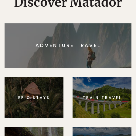
Discover Matador
ADVENTURE TRAVEL
EPIC STAYS
TRAIN TRAVEL