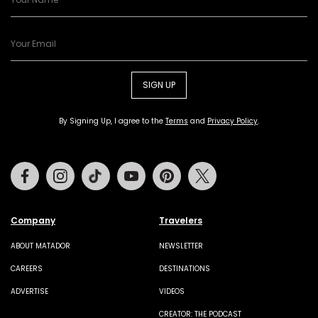
SIGN UP
By Signing Up, I agree to the
Terms
and
Privacy Policy
.
Facebook
Instagram
Tiktok
Youtube
Pinterest
Twitter
Company
Travelers
ABOUT MATADOR
NEWSLETTER
CAREERS
DESTINATIONS
ADVERTISE
VIDEOS
CREATOR: THE PODCAST