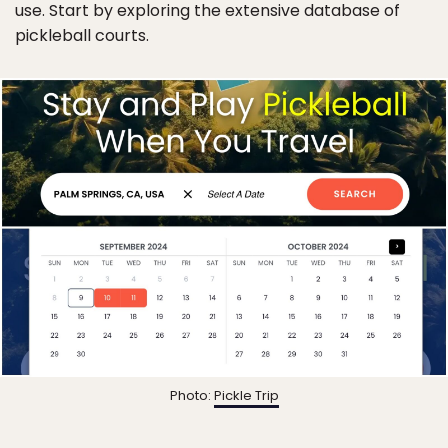
use. Start by exploring the extensive database of
pickleball courts.
Photo:
Pickle Trip