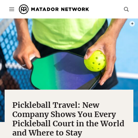
PHOT
Pickleball Travel: New
Company Shows You Every
Pickleball Court in the World
and Where to Stay