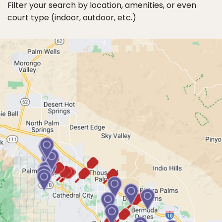
Filter your search by location, amenities, or even
court type (indoor, outdoor, etc.)