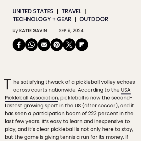
UNITED STATES
TRAVEL
TECHNOLOGY + GEAR
OUTDOOR
by
KATIE GAVIN
SEP 9, 2024
T
he satisfying thwack of a pickleball volley echoes
across courts nationwide. According to the
USA
Pickleball Association
, pickleball is now the second-
fastest growing sport in the US (after soccer), and it
has seen a participation boom of 223 percent in the
last few years. It’s easy to learn and inexpensive to
play, and it’s clear pickleball is not only here to stay,
but the game is giving tennis a run for its money. If