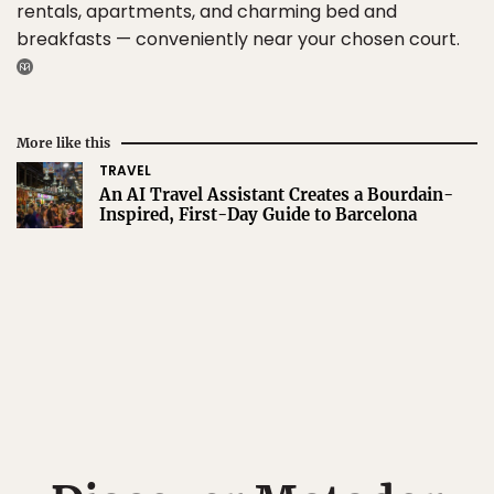
rentals, apartments, and charming bed and
breakfasts — conveniently near your chosen court.
More like this
TRAVEL
An AI Travel Assistant Creates a Bourdain-
Inspired, First-Day Guide to Barcelona