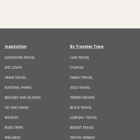
Inspiration
By Traveler Type
ADVENTURE TRAVEL
LUXE TRAVEL
EPIC STAYS
COUPLES
TRAIN TRAVEL
FAMILY TRAVEL
NATIONAL PARKS
SOLO TRAVEL
BEACHES AND ISLANDS
FRIEND GROUPS
SKI AND SNOW
BLACK TRAVEL
WILDLIFE
LGBTQIA+ TRAVEL
ROAD TRIPS
BUDGET TRAVEL
WELLNESS
DIGITAL NOMAD