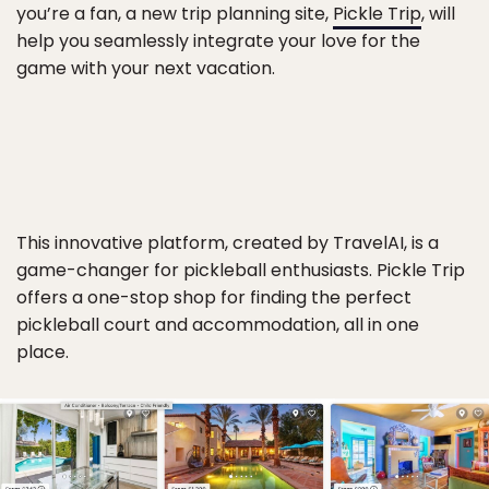
you’re a fan, a new trip planning site,
Pickle Trip
, will
help you seamlessly integrate your love for the
game with your next vacation.
This innovative platform, created by TravelAI, is a
game-changer for pickleball enthusiasts. Pickle Trip
offers a one-stop shop for finding the perfect
pickleball court and accommodation, all in one
place.