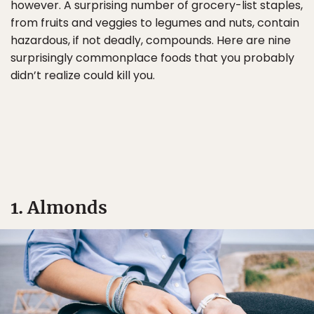
however. A surprising number of grocery-list staples,
from fruits and veggies to legumes and nuts, contain
hazardous, if not deadly, compounds. Here are nine
surprisingly commonplace foods that you probably
didn’t realize could kill you.
1. Almonds