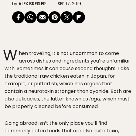
by
ALEX BRESLER
SEP 17, 2019
W
hen traveling, it’s not uncommon to come
across dishes and ingredients you’re unfamiliar
with. Sometimes it can cause second thoughts. Take
the traditional raw chicken eaten in Japan, for
example, or pufferfish, which has organs that
contain a neurotoxin stronger than cyanide. Both are
also delicacies, the latter known as
fugu,
which must
be properly cleaned before consumed.
Going abroad isn’t the only place you’ll find
commonly eaten foods that are also quite toxic,