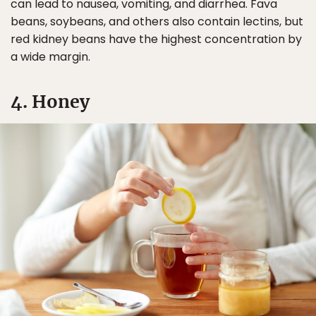
can lead to nausea, vomiting, and diarrhea. Fava
beans, soybeans, and others also contain lectins, but
red kidney beans have the highest concentration by
a wide margin.
4. Honey