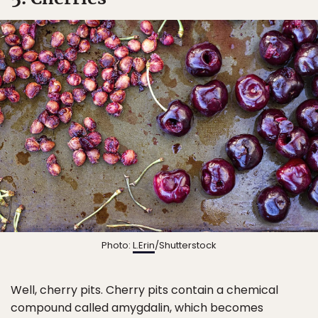
Photo:
L.Erin
/Shutterstock
Well, cherry pits. Cherry pits contain a chemical
compound called amygdalin, which becomes