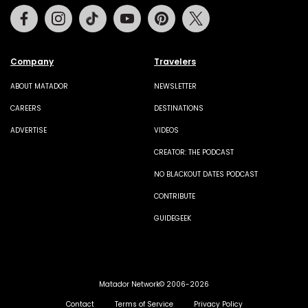
Facebook
Instagram
Tiktok
Youtube
Pinterest
Twitter
Company
Travelers
ABOUT MATADOR
NEWSLETTER
CAREERS
DESTINATIONS
ADVERTISE
VIDEOS
CREATOR: THE PODCAST
NO BLACKOUT DATES PODCAST
CONTRIBUTE
GUIDEGEEK
Matador Network© 2006-2026
Contact
Terms of Service
Privacy Policy