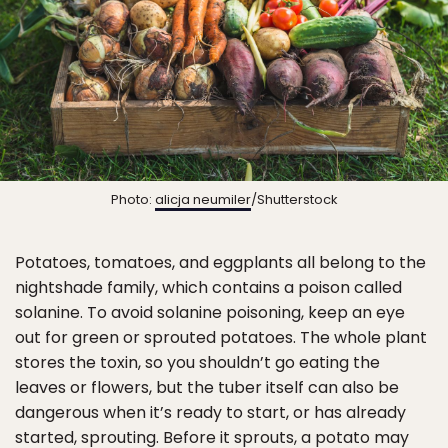
Photo:
alicja neumiler
/Shutterstock
Potatoes, tomatoes, and eggplants all belong to the
nightshade family, which contains a poison called
solanine. To avoid solanine poisoning, keep an eye
out for green or sprouted potatoes. The whole plant
stores the toxin, so you shouldn’t go eating the
leaves or flowers, but the tuber itself can also be
dangerous when it’s ready to start, or has already
started, sprouting. Before it sprouts, a potato may