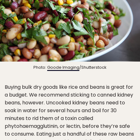
Photo:
Goode Imaging
/Shutterstock
Buying bulk dry goods like rice and beans is great for
a budget. We recommend sticking to canned kidney
beans, however. Uncooked kidney beans need to
soak in water for several hours and boil for 30
minutes to rid them of a toxin called
phytohaemagglutinin, or lectin, before they’re safe
to consume. Eating just a handful of these raw beans