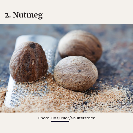
2. Nutmeg
Photo:
Besjunior
/Shutterstock