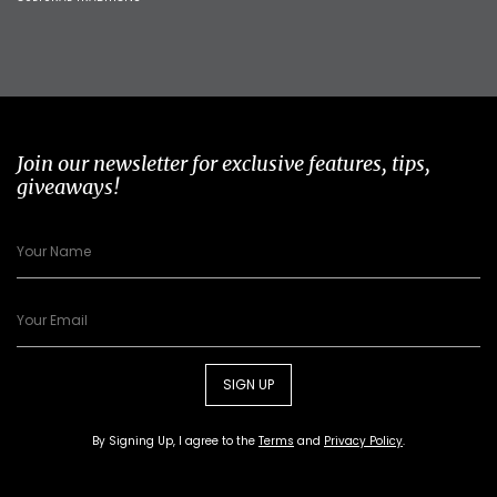
Join our newsletter for exclusive features, tips,
giveaways!
SIGN UP
By Signing Up, I agree to the
Terms
and
Privacy Policy
.