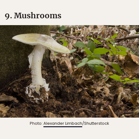
9. Mushrooms
Photo:
Alexander Limbach
/Shutterstock