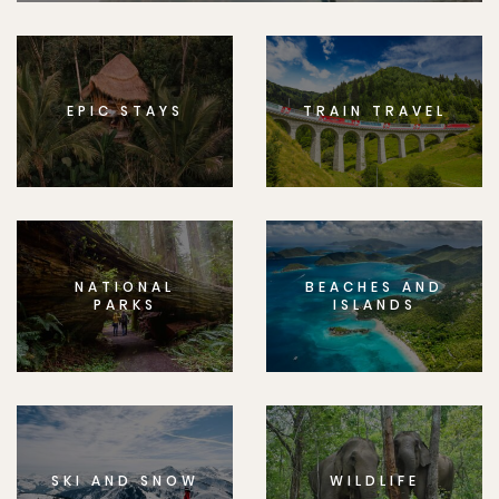
EPIC STAYS
TRAIN TRAVEL
NATIONAL
BEACHES AND
PARKS
ISLANDS
SKI AND SNOW
WILDLIFE