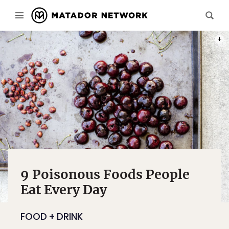
PHOT
9 Poisonous Foods People
Eat Every Day
FOOD + DRINK