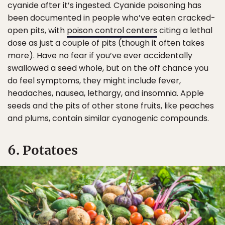
cyanide after it’s ingested. Cyanide poisoning has
been documented in people who’ve eaten cracked-
open pits, with
poison control centers
citing a lethal
dose as just a couple of pits (though it often takes
more). Have no fear if you’ve ever accidentally
swallowed a seed whole, but on the off chance you
do feel symptoms, they might include fever,
headaches, nausea, lethargy, and insomnia. Apple
seeds and the pits of other stone fruits, like peaches
and plums, contain similar cyanogenic compounds.
6. Potatoes