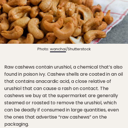
Photo:
wanchai
/Shutterstock
Raw cashews contain urushiol, a chemical that’s also
found in poison ivy. Cashew shells are coated in an oil
that contains anacardic acid, a close relative of
urushiol that can cause a rash on contact. The
cashews we buy at the supermarket are generally
steamed or roasted to remove the urushiol, which
can be deadly if consumed in large quantities, even
the ones that advertise “raw cashews” on the
packaging.