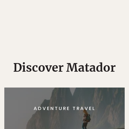
Discover Matador
ADVENTURE TRAVEL