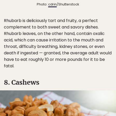
Photo:
cdrin
/Shutterstock
Rhubarb is deliciously tart and fruity, a perfect
complement to both sweet and savory dishes.
Rhubarb leaves, on the other hand, contain oxalic
acid, which can cause irritation to the mouth and
throat, difficulty breathing, kidney stones, or even
death if ingested — granted, the average adult would
have to eat roughly 10 or more pounds for it to be
fatal.
8. Cashews