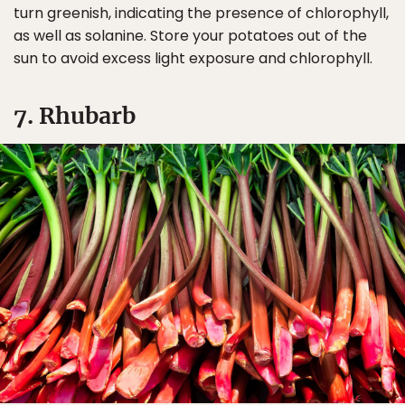
turn greenish, indicating the presence of chlorophyll,
as well as solanine. Store your potatoes out of the
sun to avoid excess light exposure and chlorophyll.
7. Rhubarb