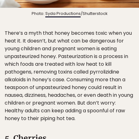
Photo:
Syda Productions
/Shutterstock
There’s a myth that honey becomes toxic when you
heat it. It doesn’t, but what can be dangerous for
young children and pregnant women is eating
unpasteurized honey. Pasteurization is a process in
which foods are treated with low heat to kill
pathogens, removing toxins called pyrrolizidine
alkaloids in honey’s case. Consuming more than a
teaspoon of unpasteurized honey could result in
nausea, dizziness, headaches, or even death in young
children or pregnant women. But don’t worry:
Healthy adults can keep adding a spoonful of raw
honey to their piping hot tea.
5. Cherries