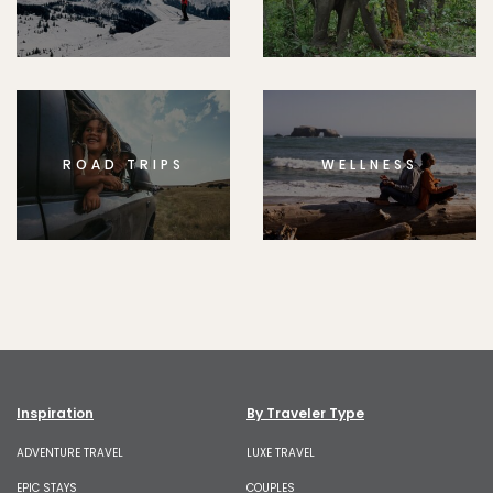
ROAD TRIPS
WELLNESS
Inspiration
By Traveler Type
ADVENTURE TRAVEL
LUXE TRAVEL
EPIC STAYS
COUPLES