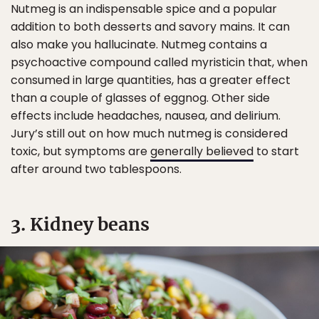
Nutmeg is an indispensable spice and a popular
addition to both desserts and savory mains. It can
also make you hallucinate. Nutmeg contains a
psychoactive compound called myristicin that, when
consumed in large quantities, has a greater effect
than a couple of glasses of eggnog. Other side
effects include headaches, nausea, and delirium.
Jury’s still out on how much nutmeg is considered
toxic, but symptoms are
generally believed
to start
after around two tablespoons.
3. Kidney beans