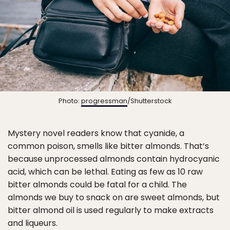
Photo:
progressman
/Shutterstock
Mystery novel readers know that cyanide, a
common poison, smells like bitter almonds. That’s
because unprocessed almonds contain hydrocyanic
acid, which can be lethal. Eating as few as 10 raw
bitter almonds could be fatal for a child. The
almonds we buy to snack on are sweet almonds, but
bitter almond oil is used regularly to make extracts
and liqueurs.