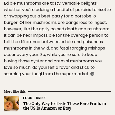
Edible mushrooms are tasty, versatile delights,
whether you’re adding a handful of porcinis to risotto
or swapping out a beef patty for a portobello
burger. Other mushrooms are dangerous to ingest,
however, like the aptly coined death cap mushroom.
It can be near impossible for the average person to
tell the difference between edible and poisonous
mushrooms in the wild, and fatal foraging mishaps
occur every year. So, while you’re safe to keep
buying those oyster and cremini mushrooms you
love so much, do yourself a favor and stick to
sourcing your fungi from the supermarket.
More like this
FOOD + DRINK
The Only Way to Taste These Rare Fruits in
the US Is Amazon or Etsy