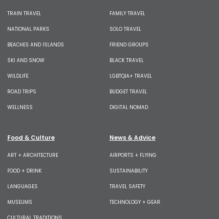
TRAIN TRAVEL
FAMILY TRAVEL
NATIONAL PARKS
SOLO TRAVEL
BEACHES AND ISLANDS
FRIEND GROUPS
SKI AND SNOW
BLACK TRAVEL
WILDLIFE
LGBTQIA+ TRAVEL
ROAD TRIPS
BUDGET TRAVEL
WELLNESS
DIGITAL NOMAD
Food & Culture
News & Advice
ART + ARCHITECTURE
AIRPORTS + FLYING
FOOD + DRINK
SUSTAINABILITY
LANGUAGES
TRAVEL SAFETY
MUSEUMS
TECHNOLOGY + GEAR
CULTURAL TRADITIONS