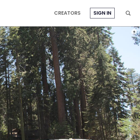
CREATORS
SIGN IN
PHOT