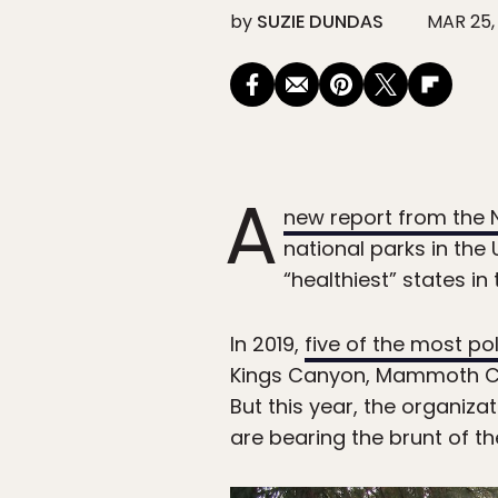
by
SUZIE DUNDAS
MAR 25,
A
new report from the 
national parks in the 
“healthiest” states in 
In 2019,
five of the most po
Kings Canyon, Mammoth Cav
But this year, the organiza
are bearing the brunt of 