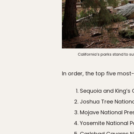
California’s parks stand to s
In order, the top five most
Sequoia and King’s 
Joshua Tree National
Mojave National Pre
Yosemite National Pa
Carlsbad Caverns Na