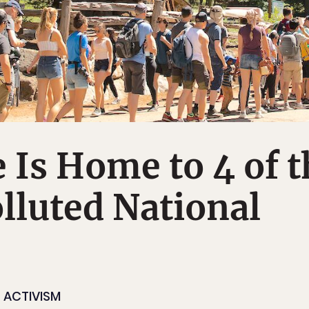
e Is Home to 4 of 
lluted National
ACTIVISM