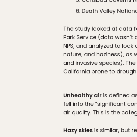
Death Valley Nationa
The study looked at data f
Park Service (data wasn’t 
NPS, and analyzed to look a
nature, and haziness), as we
and invasive species). The l
California prone to drough
Unhealthy air
is defined a
fell into the “significant 
air quality. This is the cat
Hazy skies
is similar, but 