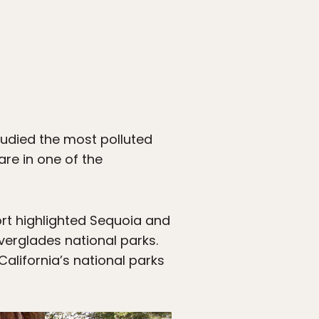
udied the most polluted
are in one of the
ort highlighted Sequoia and
erglades national parks.
California’s national parks