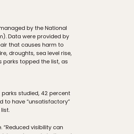
s managed by the National
em). Data were provided by
, air that causes harm to
e, droughts, sea level rise,
s parks topped the list, as
 parks studied, 42 percent
ed to have “unsatisfactory”
ist.
. “Reduced visibility can