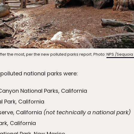
uffer the most, per the new polluted parks report. Photo:
NPS /Sequoia 
-polluted national parks were:
Canyon National Parks, California
 Park, California
serve, California
(not technically a national park)
rk, California
tional Park, New Mexico