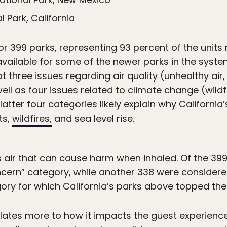
l Park, California
or 399 parks, representing 93 percent of the unit
available for some of the newer parks in the syst
t three issues regarding air quality (unhealthy air
ll as four issues related to climate change (wildfir
atter four categories likely explain why California’
ts,
wildfires,
and sea level rise.
s air that can cause harm when inhaled. Of the 399
concern” category, while another 338 were consider
egory for which California’s parks above topped the l
relates more to how it impacts the guest experience