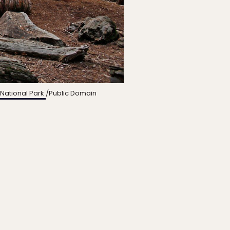
National Park
/Public Domain