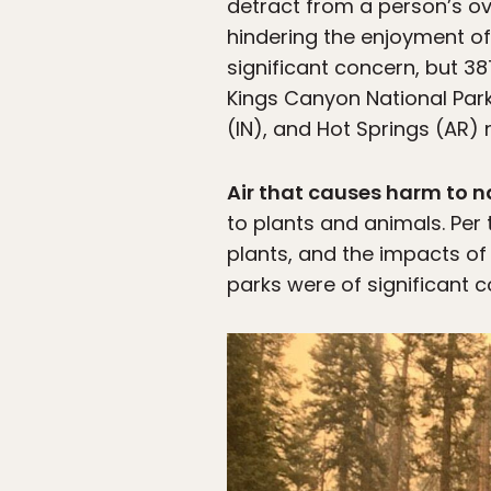
detract from a person’s ov
hindering the enjoyment of 
significant concern, but 
Kings Canyon National Par
(IN), and Hot Springs (AR) 
Air that causes harm to 
to plants and animals. Per 
plants, and the impacts of 
parks were of significant 