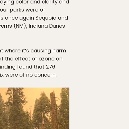
dying color and clarity and
four parks were of
was once again Sequoia and
erns (NM), Indiana Dunes
int where it’s causing harm
of the effect of ozone on
 finding found that 276
ix were of no concern.