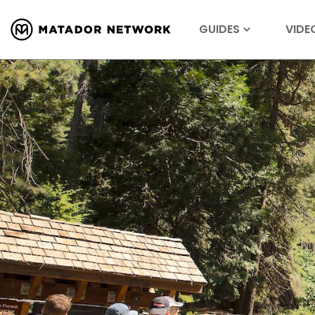
GUIDES
VIDE