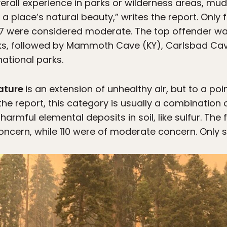
erall experience in parks or wilderness areas, mud
a place’s natural beauty,” writes the report. Only 
387 were considered moderate. The top offender 
ks, followed by Mammoth Cave (KY), Carlsbad Cav
national parks.
nature
is an extension of unhealthy air, but to a po
the report, this category is usually a combination 
harmful elemental deposits in soil, like sulfur. The
concern, while 110 were of moderate concern. Only s