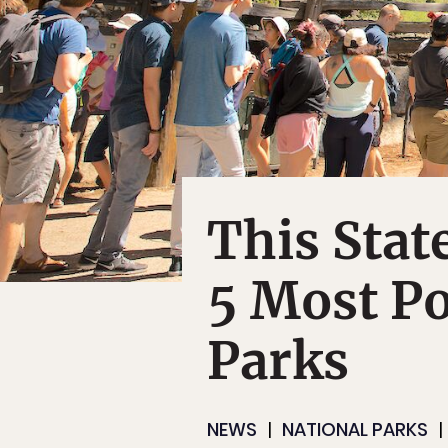
This Stat
5 Most Po
Parks
NEWS
NATIONAL PARKS