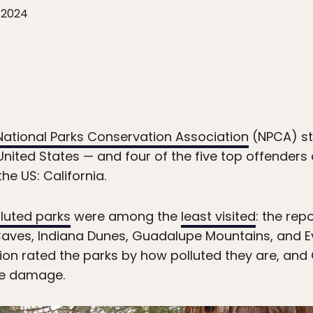
 2024
National Parks Conservation Association
(NPCA) st
United States — and four of the five top offenders 
the US: California.
lluted parks
were among the
least visited
: the rep
es, Indiana Dunes, Guadalupe Mountains, and Ev
tion rated the parks by how polluted they are, and 
the damage.