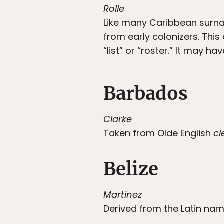
Rolle
Like many Caribbean surna
from early colonizers. Thi
“list” or “roster.” It may 
Barbados
Clarke
Taken from Olde English
cl
Belize
Martinez
Derived from the Latin nam