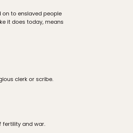
 on to enslaved people
ike it does today, means
ious clerk or scribe.
ertility and war.