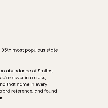
e 35th most populous state
 an abundance of Smiths,
u’re never in a class,
ind that name in every
ford reference, and found
n.