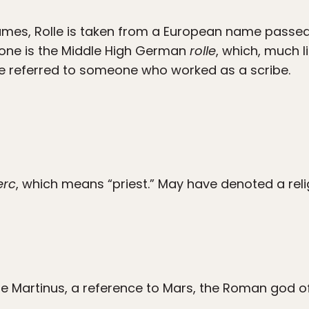
mes, Rolle is taken from a European name passed
s one is the Middle High German
rolle
, which, much l
have referred to someone who worked as a scribe.
erc
, which means “priest.” May have denoted a relig
e Martinus, a reference to Mars, the Roman god of f