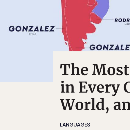
The Most
in Every 
World, a
LANGUAGES