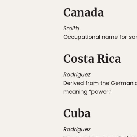
Canada
Smith
Occupational name for so
Costa Rica
Rodriguez
Derived from the Germani
meaning “power.”
Cuba
Rodriguez