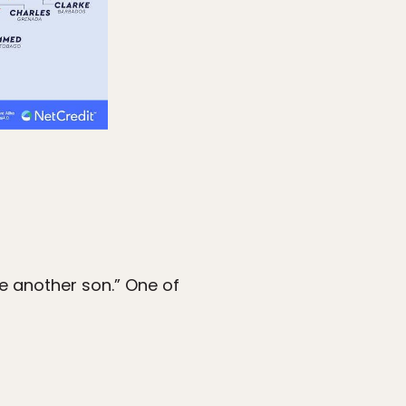
 another son.” One of