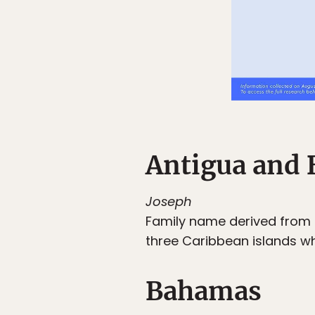
Antigua and 
Joseph
Family name derived from
three Caribbean islands w
Bahamas