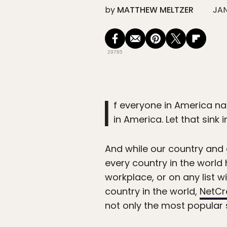
by
MATTHEW MELTZER
JAN
29785
I
f everyone in America na
in America. Let that sink in
And while our country and
every country in the world 
workplace, or on any list 
country in the world,
NetCr
not only the most popular 