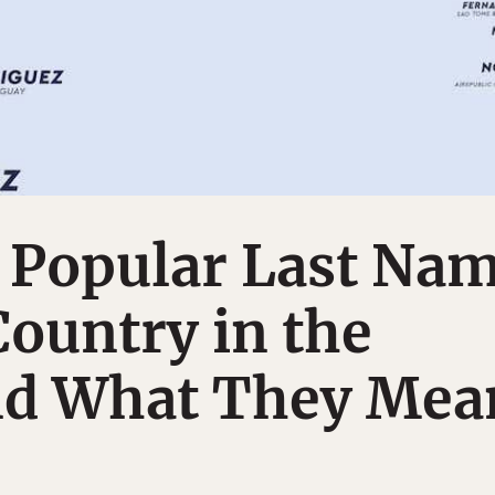
 Popular Last Na
Country in the
nd What They Mea