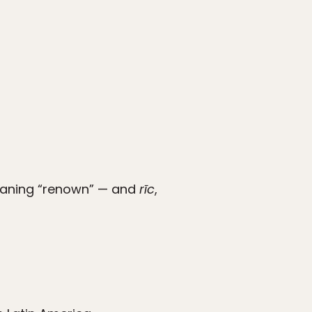
ning “renown” — and
rīc
,