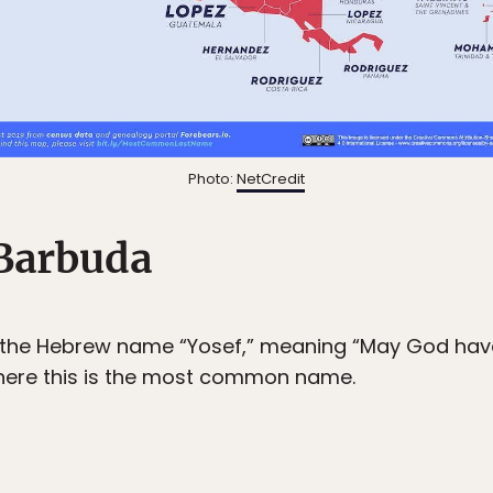
Photo:
NetCredit
Barbuda
 the Hebrew name “Yosef,” meaning “May God have
here this is the most common name.