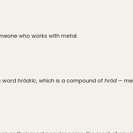
meone who works with metal.
c word
hrōdrīc
, which is a compound of
hrōd
— mea