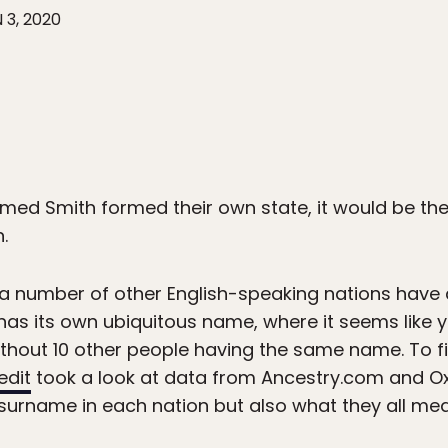
 3, 2020
med Smith formed their own state, it would be th
.
 a number of other English-speaking nations have
has its own ubiquitous name, where it seems like yo
without 10 other people having the same name. To f
edit
took a look at data from Ancestry.com and Ox
surname in each nation but also what they all mea