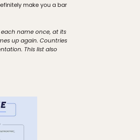
efinitely make you a bar
f each name once, at its
omes up again. Countries
tion. This list also