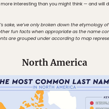
more interesting than you might think — and will d
on’s sake, we’ve only broken down the etymology o
d other fun facts when appropriate as the name c
nts are grouped under according to map representa
North America