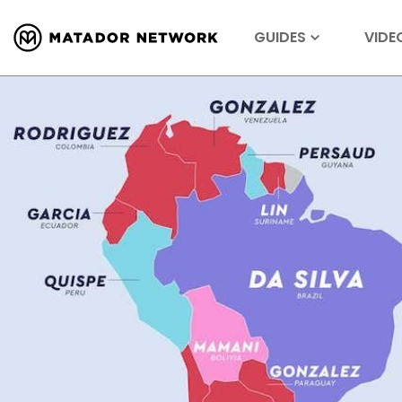
GUIDES
VIDE