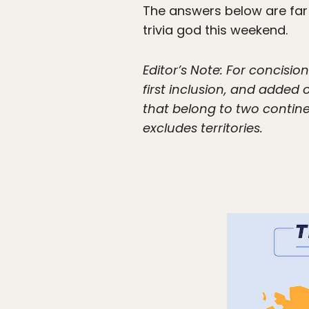
The answers below are far 
trivia god this weekend.
Editor’s Note: For concisi
first inclusion, and adde
that belong to two contine
excludes territories.