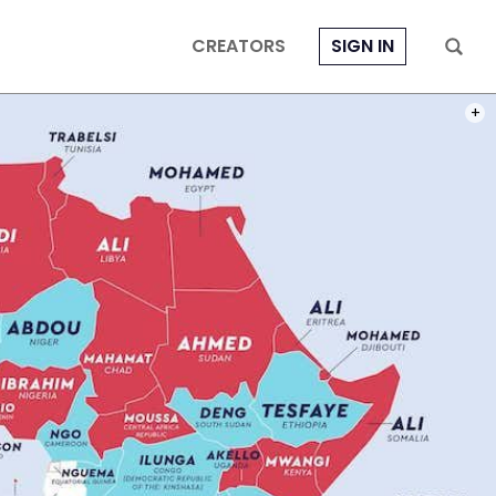
CREATORS
SIGN IN
PHOT