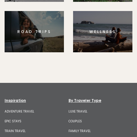
ROAD TRIPS
WELLNESS
Inspiration
By Traveler Type
ADVENTURE TRAVEL
LUXE TRAVEL
EPIC STAYS
COUPLES
TRAIN TRAVEL
FAMILY TRAVEL