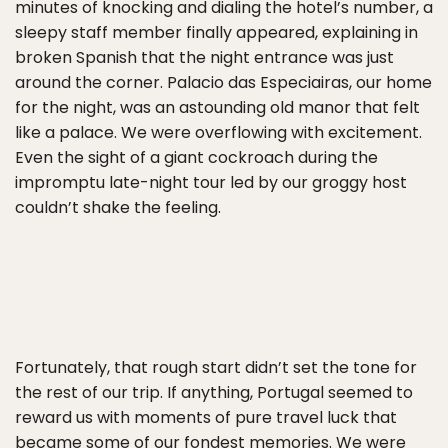
minutes of knocking and dialing the hotel’s number, a
sleepy staff member finally appeared, explaining in
broken Spanish that the night entrance was just
around the corner. Palacio das Especiairas, our home
for the night, was an astounding old manor that felt
like a palace. We were overflowing with excitement.
Even the sight of a giant cockroach during the
impromptu late-night tour led by our groggy host
couldn’t shake the feeling.
Fortunately, that rough start didn’t set the tone for
the rest of our trip. If anything, Portugal seemed to
reward us with moments of pure travel luck that
became some of our fondest memories. We were