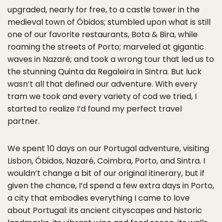
upgraded, nearly for free, to a castle tower in the
medieval town of Óbidos; stumbled upon what is still
one of our favorite restaurants, Bota & Bira, while
roaming the streets of Porto; marveled at gigantic
waves in Nazaré; and took a wrong tour that led us to
the stunning Quinta da Regaleira in Sintra. But luck
wasn’t all that defined our adventure. With every
tram we took and every variety of cod we tried, I
started to realize I’d found my perfect travel
partner.
We spent 10 days on our Portugal adventure, visiting
Lisbon, Óbidos, Nazaré, Coimbra, Porto, and Sintra. I
wouldn’t change a bit of our original itinerary, but if
given the chance, I’d spend a few extra days in Porto,
a city that embodies everything I came to love
about Portugal: its ancient cityscapes and historic