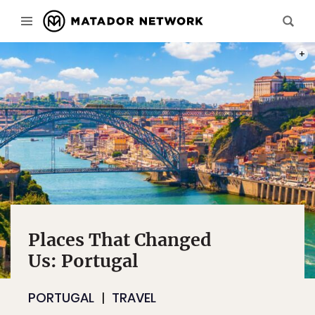
PHOT
Places That Changed
Us: Portugal
PORTUGAL
TRAVEL