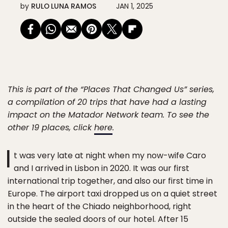
by
RULO LUNA RAMOS
JAN 1, 2025
This is part of the “Places That Changed Us” series,
a compilation of 20 trips that have had a lasting
impact on the Matador Network team. To see the
other 19 places, click
here
.
I
t was very late at night when my now-wife Caro
and I arrived in Lisbon in 2020. It was our first
international trip together, and also our first time in
Europe. The airport taxi dropped us on a quiet street
in the heart of the Chiado neighborhood, right
outside the sealed doors of our hotel. After 15