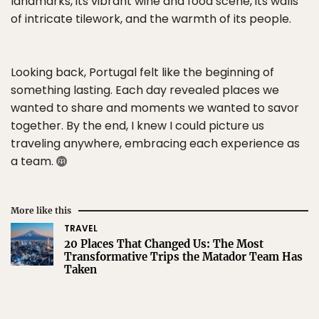
landmarks, its vibrant wine and food scene, its walls
of intricate tilework, and the warmth of its people.
Looking back, Portugal felt like the beginning of
something lasting. Each day revealed places we
wanted to share and moments we wanted to savor
together. By the end, I knew I could picture us
traveling anywhere, embracing each experience as
a team.
More like this
TRAVEL
20 Places That Changed Us: The Most
Transformative Trips the Matador Team Has
Taken