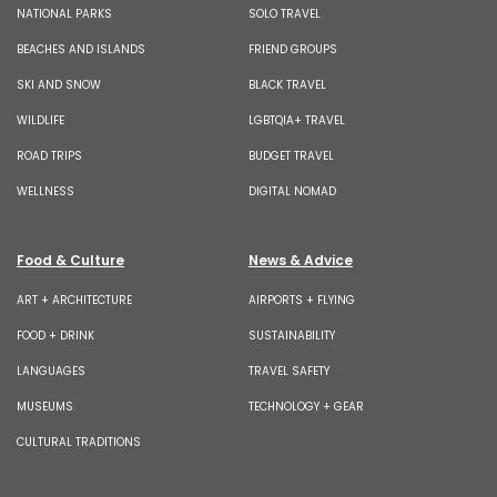
NATIONAL PARKS
SOLO TRAVEL
BEACHES AND ISLANDS
FRIEND GROUPS
SKI AND SNOW
BLACK TRAVEL
WILDLIFE
LGBTQIA+ TRAVEL
ROAD TRIPS
BUDGET TRAVEL
WELLNESS
DIGITAL NOMAD
Food & Culture
News & Advice
ART + ARCHITECTURE
AIRPORTS + FLYING
FOOD + DRINK
SUSTAINABILITY
LANGUAGES
TRAVEL SAFETY
MUSEUMS
TECHNOLOGY + GEAR
CULTURAL TRADITIONS