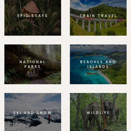
EPIC STAYS
TRAIN TRAVEL
NATIONAL
BEACHES AND
PARKS
ISLANDS
SKI AND SNOW
WILDLIFE