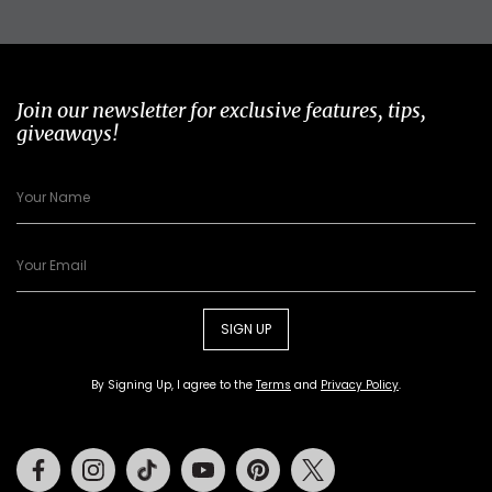
Join our newsletter for exclusive features, tips,
giveaways!
SIGN UP
By Signing Up, I agree to the
Terms
and
Privacy Policy
.
Facebook
Instagram
Tiktok
Youtube
Pinterest
Twitter