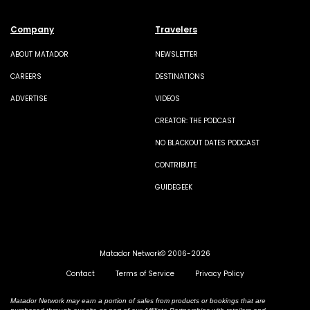
Company
Travelers
ABOUT MATADOR
NEWSLETTER
CAREERS
DESTINATIONS
ADVERTISE
VIDEOS
CREATOR: THE PODCAST
NO BLACKOUT DATES PODCAST
CONTRIBUTE
GUIDEGEEK
Matador Network© 2006-2026
Contact
Terms of Service
Privacy Policy
Matador Network may earn a portion of sales from products or bookings that are