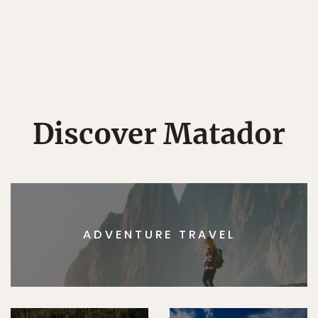
Discover Matador
ADVENTURE TRAVEL