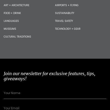
ART + ARCHITECTURE
AIRPORTS + FLYING
FOOD + DRINK
SUSTAINABILITY
LANGUAGES
TRAVEL SAFETY
MUSEUMS
TECHNOLOGY + GEAR
CULTURAL TRADITIONS
Join our newsletter for exclusive features, tips,
giveaways!