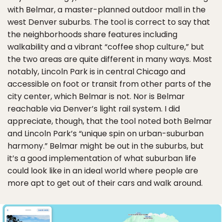
with Belmar, a master-planned outdoor mall in the
west Denver suburbs. The tool is correct to say that
the neighborhoods share features including
walkability and a vibrant “coffee shop culture,” but
the two areas are quite different in many ways. Most
notably, Lincoln Park is in central Chicago and
accessible on foot or transit from other parts of the
city center, which Belmar is not. Nor is Belmar
reachable via Denver’s light rail system. I did
appreciate, though, that the tool noted both Belmar
and Lincoln Park’s “unique spin on urban-suburban
harmony.” Belmar might be out in the suburbs, but
it’s a good implementation of what suburban life
could look like in an ideal world where people are
more apt to get out of their cars and walk around.