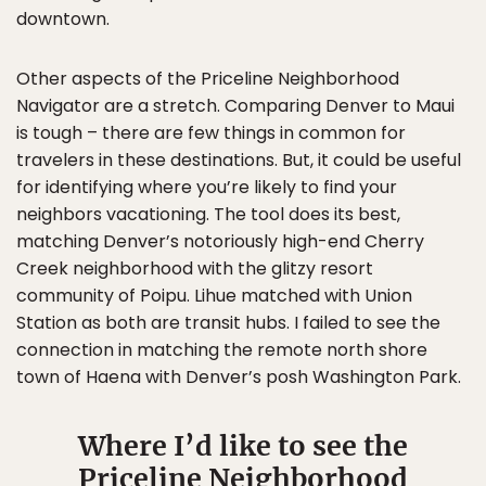
downtown.
Other aspects of the Priceline Neighborhood
Navigator are a stretch. Comparing Denver to Maui
is tough – there are few things in common for
travelers in these destinations. But, it could be useful
for identifying where you’re likely to find your
neighbors vacationing. The tool does its best,
matching Denver’s notoriously high-end Cherry
Creek neighborhood with the glitzy resort
community of Poipu. Lihue matched with Union
Station as both are transit hubs. I failed to see the
connection in matching the remote north shore
town of Haena with Denver’s posh Washington Park.
Where I’d like to see the
Priceline Neighborhood