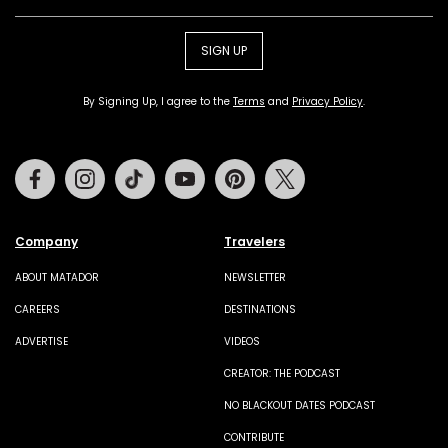
SIGN UP
By Signing Up, I agree to the
Terms
and
Privacy Policy
.
Facebook
Instagram
Tiktok
Youtube
Pinterest
Twitter
Company
Travelers
ABOUT MATADOR
NEWSLETTER
CAREERS
DESTINATIONS
ADVERTISE
VIDEOS
CREATOR: THE PODCAST
NO BLACKOUT DATES PODCAST
CONTRIBUTE