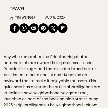
TRAVEL
by
TIM WENGER
AUG 8, 2025
Any who remember the Priceline Negotiator
commercials are aware that quirkiness is kinda
Priceline’s thing – and there’s not a brand better
positioned to put a cool UI and UX behind an
awkward tool to make it enjoyable for users. This
quirkiness has entered the artificial intelligence era.
Priceline’s new
Neighborhood Navigator tool
,
launched as part of the booking platform’s Spring
2025 “Trip Intelligence: The Neighborhood Edition”