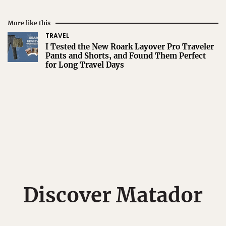
More like this
TRAVEL
I Tested the New Roark Layover Pro Traveler
Pants and Shorts, and Found Them Perfect
for Long Travel Days
Discover Matador