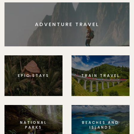
ADVENTURE TRAVEL
EPIC STAYS
TRAIN TRAVEL
NATIONAL
BEACHES AND
PARKS
ISLANDS