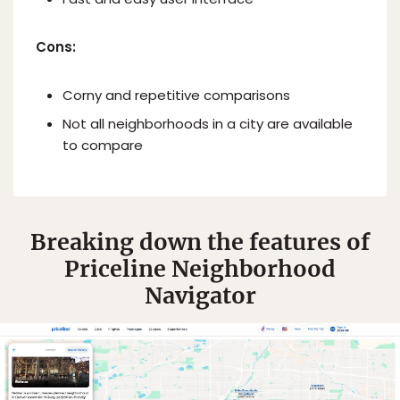
Cons:
Corny and repetitive comparisons
Not all neighborhoods in a city are available
to compare
Breaking down the features of
Priceline Neighborhood
Navigator