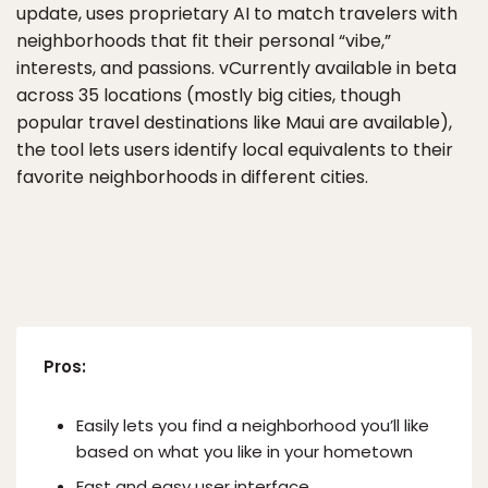
update, uses proprietary AI to match travelers with
neighborhoods that fit their personal “vibe,”
interests, and passions. vCurrently available in beta
across 35 locations (mostly big cities, though
popular travel destinations like Maui are available),
the tool lets users identify local equivalents to their
favorite neighborhoods in different cities.
Pros:
Easily lets you find a neighborhood you’ll like
based on what you like in your hometown
Fast and easy user interface