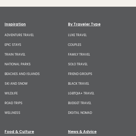
Inspiration
By Traveler Type
ADVENTURE TRAVEL
LUXE TRAVEL
EPIC STAYS
COUPLES
TRAIN TRAVEL
FAMILY TRAVEL
NATIONAL PARKS
SOLO TRAVEL
BEACHES AND ISLANDS
FRIEND GROUPS
SKI AND SNOW
BLACK TRAVEL
WILDLIFE
LGBTQIA+ TRAVEL
ROAD TRIPS
BUDGET TRAVEL
WELLNESS
DIGITAL NOMAD
Food & Culture
News & Advice