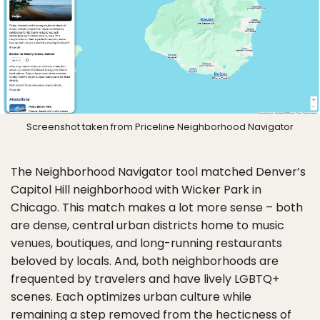
Screenshot taken from Priceline Neighborhood Navigator
The Neighborhood Navigator tool matched Denver’s
Capitol Hill neighborhood with Wicker Park in
Chicago. This match makes a lot more sense – both
are dense, central urban districts home to music
venues, boutiques, and long-running restaurants
beloved by locals. And, both neighborhoods are
frequented by travelers and have lively LGBTQ+
scenes. Each optimizes urban culture while
remaining a step removed from the hecticness of