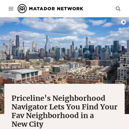
PHOT
Priceline's Neighborhood
Navigator Lets You Find Your
Fav Neighborhood in a
New City