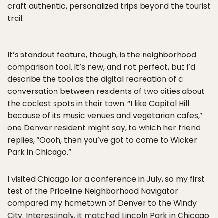
craft authentic, personalized trips beyond the tourist
trail.
It’s standout feature, though, is the neighborhood
comparison tool. It’s new, and not perfect, but I’d
describe the tool as the digital recreation of a
conversation between residents of two cities about
the coolest spots in their town. “I like Capitol Hill
because of its music venues and vegetarian cafes,”
one Denver resident might say, to which her friend
replies, “Oooh, then you’ve got to come to Wicker
Park in Chicago.”
I visited Chicago for a conference in July, so my first
test of the Priceline Neighborhood Navigator
compared my hometown of Denver to the Windy
City. Interestingly, it matched Lincoln Park in Chicago