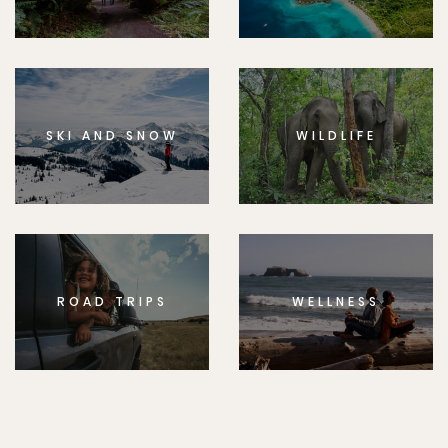
SKI AND SNOW
WILDLIFE
ROAD TRIPS
WELLNESS