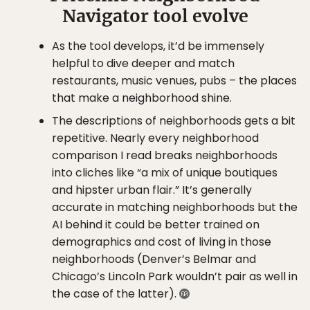
Navigator tool evolve
As the tool develops, it’d be immensely
helpful to dive deeper and match
restaurants, music venues, pubs – the places
that make a neighborhood shine.
The descriptions of neighborhoods gets a bit
repetitive. Nearly every neighborhood
comparison I read breaks neighborhoods
into cliches like “a mix of unique boutiques
and hipster urban flair.” It’s generally
accurate in matching neighborhoods but the
AI behind it could be better trained on
demographics and cost of living in those
neighborhoods (Denver’s Belmar and
Chicago’s Lincoln Park wouldn’t pair as well in
the case of the latter).