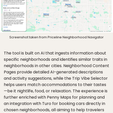
Screenshot taken from Priceline Neighborhood Navigator
The tool is built on AI that ingests information about
specific neighborhoods and identifies similar traits in
neighborhoods in other cities. Neighborhood Content
Pages provide detailed AI-generated descriptions
and activity suggestions, while the Trip Vibe Selector
helps users match accommodations to their tastes
—be it nightlife, food, or relaxation. The experience is
further enriched with Penny Maps for planning and
an integration with Turo for booking cars directly in
chosen neighborhoods, all aiming to help travelers