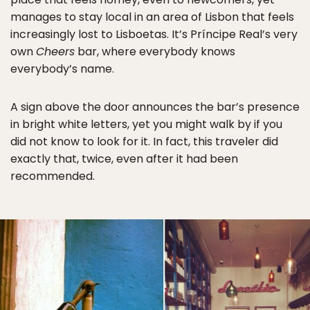
manages to stay local in an area of Lisbon that feels
increasingly lost to Lisboetas. It’s Príncipe Real’s very
own
Cheers
bar, where everybody knows
everybody’s name.
A sign above the door announces the bar’s presence
in bright white letters, yet you might walk by if you
did not know to look for it. In fact, this traveler did
exactly that, twice, even after it had been
recommended.