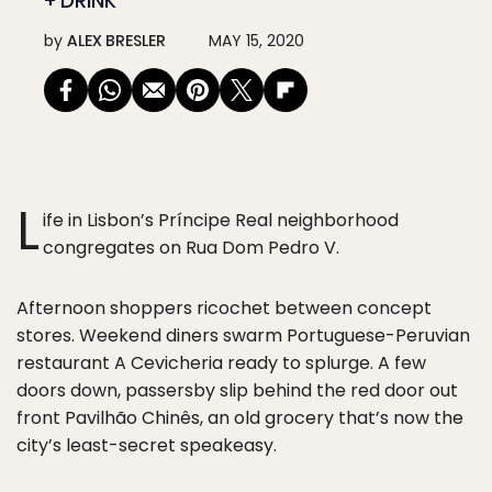
+ DRINK
by
ALEX BRESLER
MAY 15, 2020
L
ife in Lisbon’s Príncipe Real neighborhood
congregates on Rua Dom Pedro V.
Afternoon shoppers ricochet between concept
stores. Weekend diners swarm Portuguese-Peruvian
restaurant A Cevicheria ready to splurge. A few
doors down, passersby slip behind the red door out
front Pavilhão Chinês, an old grocery that’s now the
city’s least-secret speakeasy.