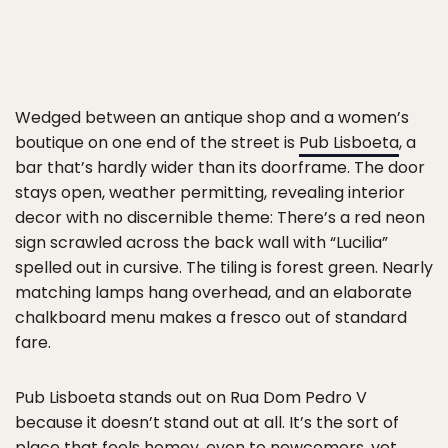
Wedged between an antique shop and a women’s
boutique on one end of the street is
Pub Lisboeta
, a
bar that’s hardly wider than its doorframe. The door
stays open, weather permitting, revealing interior
decor with no discernible theme: There’s a red neon
sign scrawled across the back wall with “Lucilia”
spelled out in cursive. The tiling is forest green. Nearly
matching lamps hang overhead, and an elaborate
chalkboard menu makes a fresco out of standard
fare.
Pub Lisboeta stands out on Rua Dom Pedro V
because it doesn’t stand out at all. It’s the sort of
place that feels homey, even to newcomers, yet