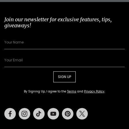
Join our newsletter for exclusive features, tips,
giveaways!
SIGN UP
By Signing Up, I agree to the
Terms
and
Privacy Policy
.
Facebook
Instagram
Tiktok
Youtube
Pinterest
Twitter