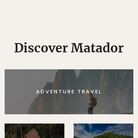
Discover Matador
ADVENTURE TRAVEL