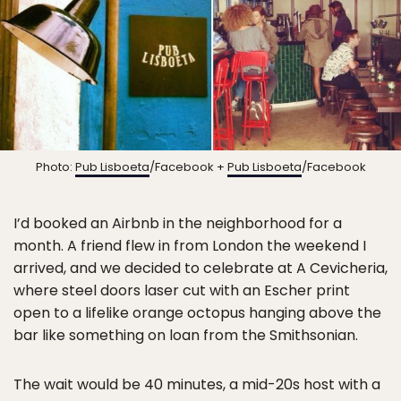
Photo:
Pub Lisboeta
/Facebook +
Pub Lisboeta
/Facebook
I’d booked an Airbnb in the neighborhood for a
month. A friend flew in from London the weekend I
arrived, and we decided to celebrate at A Cevicheria,
where steel doors laser cut with an Escher print
open to a lifelike orange octopus hanging above the
bar like something on loan from the Smithsonian.
The wait would be 40 minutes, a mid-20s host with a