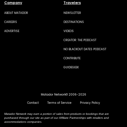
Company
Travelers
ABOUT MATADOR
NEWSLETTER
CAREERS
DESTINATIONS
ADVERTISE
VIDEOS
CREATOR: THE PODCAST
NO BLACKOUT DATES PODCAST
CONTRIBUTE
GUIDEGEEK
Matador Network© 2006-2026
Contact
Terms of Service
Privacy Policy
Matador Network may earn a portion of sales from products or bookings that are
purchased through our site as part of our Affiliate Partnerships with retailers and
accommodations companies.