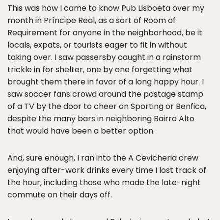
This was how I came to know Pub Lisboeta over my
month in Príncipe Real, as a sort of Room of
Requirement for anyone in the neighborhood, be it
locals, expats, or tourists eager to fit in without
taking over. I saw passersby caught in a rainstorm
trickle in for shelter, one by one forgetting what
brought them there in favor of a long happy hour. I
saw soccer fans crowd around the postage stamp
of a TV by the door to cheer on Sporting or Benfica,
despite the many bars in neighboring Bairro Alto
that would have been a better option.
And, sure enough, I ran into the A Cevicheria crew
enjoying after-work drinks every time I lost track of
the hour, including those who made the late-night
commute on their days off.