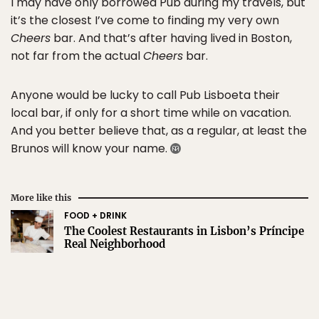
I may have only borrowed Pub during my travels, but
it’s the closest I’ve come to finding my very own
Cheers
bar. And that’s after having lived in Boston,
not far from the actual
Cheers
bar.
Anyone would be lucky to call Pub Lisboeta their
local bar, if only for a short time while on vacation.
And you better believe that, as a regular, at least the
Brunos will know your name.
More like this
FOOD + DRINK
The Coolest Restaurants in Lisbon’s Príncipe
Real Neighborhood