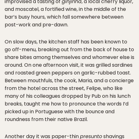
improvised a tasting of
ginjinha
, a local cherry liquor,
and moscatel, a fortified wine, in the middle of the
bar’s busy hours, which fall somewhere between
post-work and pre-dawn.
On slow days, the kitchen staff has been known to
go off-menu, breaking out from the back of house to
share bites among themselves and whomever else is
around. On one afternoon visit, it was grilled sardines
and roasted green peppers on garlic-rubbed toast.
Between mouthfuls, the cook, Maria, and a concierge
from the hotel across the street, Felipe, who like
many of his colleagues dropped by Pub on his lunch
breaks, taught me how to pronounce the words I’d
picked up in Portuguese with the bounce and
roundness from their native Brazil.
Another day it was paper-thin
presunto
shavings