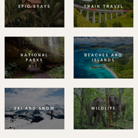
EPIC STAYS
TRAIN TRAVEL
NATIONAL
BEACHES AND
PARKS
ISLANDS
SKI AND SNOW
WILDLIFE