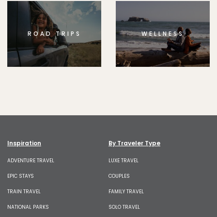
ROAD TRIPS
WELLNESS
Inspiration
By Traveler Type
ADVENTURE TRAVEL
LUXE TRAVEL
EPIC STAYS
COUPLES
TRAIN TRAVEL
FAMILY TRAVEL
NATIONAL PARKS
SOLO TRAVEL