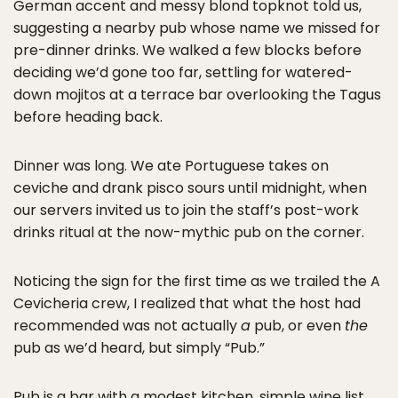
German accent and messy blond topknot told us,
suggesting a nearby pub whose name we missed for
pre-dinner drinks. We walked a few blocks before
deciding we’d gone too far, settling for watered-
down mojitos at a terrace bar overlooking the Tagus
before heading back.
Dinner was long. We ate Portuguese takes on
ceviche and drank pisco sours until midnight, when
our servers invited us to join the staff’s post-work
drinks ritual at the now-mythic pub on the corner.
Noticing the sign for the first time as we trailed the A
Cevicheria crew, I realized that what the host had
recommended was not actually
a
pub, or even
the
pub as we’d heard, but simply “Pub.”
Pub is a bar with a modest kitchen, simple wine list,