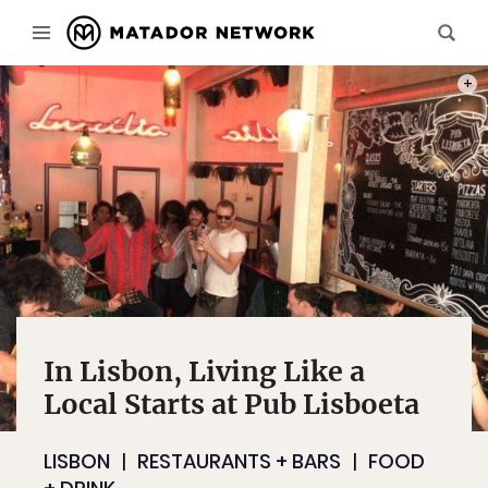
PHOT
In Lisbon, Living Like a
Local Starts at Pub Lisboeta
LISBON
RESTAURANTS + BARS
FOOD