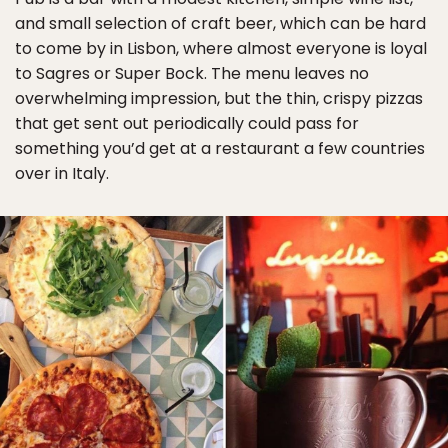
and small selection of craft beer, which can be hard
to come by in Lisbon, where almost everyone is loyal
to Sagres or Super Bock. The menu leaves no
overwhelming impression, but the thin, crispy pizzas
that get sent out periodically could pass for
something you’d get at a restaurant a few countries
over in Italy.