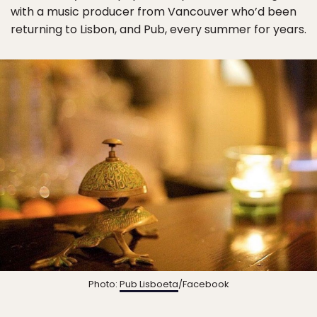
with a music producer from Vancouver who’d been
returning to Lisbon, and Pub, every summer for years.
Photo:
Pub Lisboeta
/Facebook