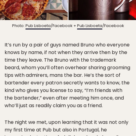
Photo:
Pub Lisboeta
/Facebook +
Pub Lisboeta
/Facebook
It’s run by a pair of guys named Bruno who everyone
knows by name, if not when they arrive then by the
time they leave. The Bruno with the trademark
beard, whom you’ll often overhear sharing grooming
tips with admirers, mans the bar. He’s the sort of
bartender every patron secretly wants to know, the
kind who gives you license to say, “I’m friends with
the bartender,” even after meeting him once, and
who’ll just as readily claim you as a friend.
The night we met, upon learning that it was not only
my first time at Pub but also in Portugal, he