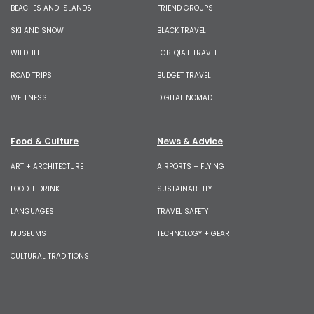
BEACHES AND ISLANDS
FRIEND GROUPS
SKI AND SNOW
BLACK TRAVEL
WILDLIFE
LGBTQIA+ TRAVEL
ROAD TRIPS
BUDGET TRAVEL
WELLNESS
DIGITAL NOMAD
Food & Culture
News & Advice
ART + ARCHITECTURE
AIRPORTS + FLYING
FOOD + DRINK
SUSTAINABILITY
LANGUAGES
TRAVEL SAFETY
MUSEUMS
TECHNOLOGY + GEAR
CULTURAL TRADITIONS