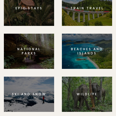
EPIC STAYS
TRAIN TRAVEL
NATIONAL
BEACHES AND
PARKS
ISLANDS
SKI AND SNOW
WILDLIFE