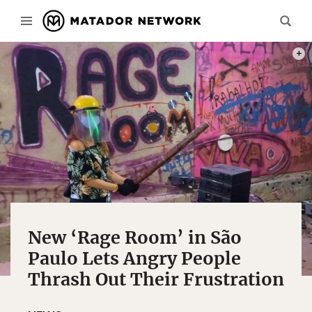
PHOT
New ‘Rage Room’ in São
Paulo Lets Angry People
Thrash Out Their Frustration