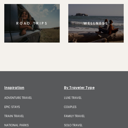
ROAD TRIPS
WELLNESS
Inspiration
By Traveler Type
ADVENTURE TRAVEL
LUXE TRAVEL
EPIC STAYS
COUPLES
TRAIN TRAVEL
FAMILY TRAVEL
NATIONAL PARKS
SOLO TRAVEL