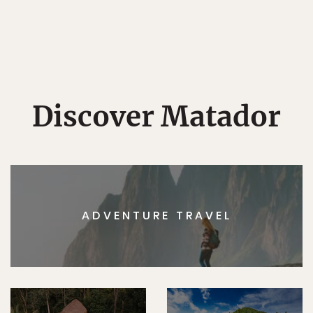
Discover Matador
ADVENTURE TRAVEL