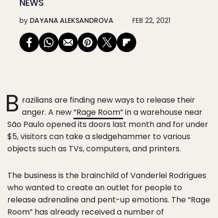
NEWS
by
DAYANA ALEKSANDROVA
FEB 22, 2021
B
razilians are finding new ways to release their
anger. A new
“Rage Room”
in a warehouse near
São Paulo opened its doors last month and for under
$5, visitors can take a sledgehammer to various
objects such as TVs, computers, and printers.
The business is the brainchild of Vanderlei Rodrigues
who wanted to create an outlet for people to
release adrenaline and pent-up emotions. The “Rage
Room” has already received a number of