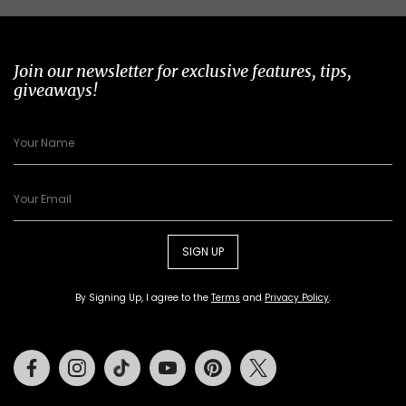
Join our newsletter for exclusive features, tips,
giveaways!
SIGN UP
By Signing Up, I agree to the
Terms
and
Privacy Policy
.
Facebook
Instagram
Tiktok
Youtube
Pinterest
Twitter