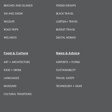
BEACHES AND ISLANDS
FRIEND GROUPS
SKI AND SNOW
BLACK TRAVEL
WILDLIFE
LGBTQIA+ TRAVEL
ROAD TRIPS
BUDGET TRAVEL
WELLNESS
DIGITAL NOMAD
Food & Culture
News & Advice
ART + ARCHITECTURE
AIRPORTS + FLYING
FOOD + DRINK
SUSTAINABILITY
LANGUAGES
TRAVEL SAFETY
MUSEUMS
TECHNOLOGY + GEAR
CULTURAL TRADITIONS