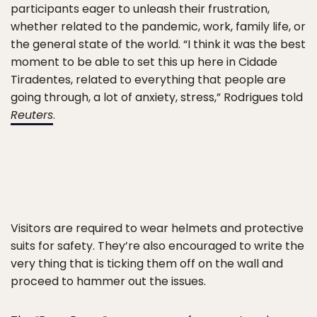
participants eager to unleash their frustration,
whether related to the pandemic, work, family life, or
the general state of the world. “I think it was the best
moment to be able to set this up here in Cidade
Tiradentes, related to everything that people are
going through, a lot of anxiety, stress,” Rodrigues told
Reuters
.
Visitors are required to wear helmets and protective
suits for safety. They’re also encouraged to write the
very thing that is ticking them off on the wall and
proceed to hammer out the issues.