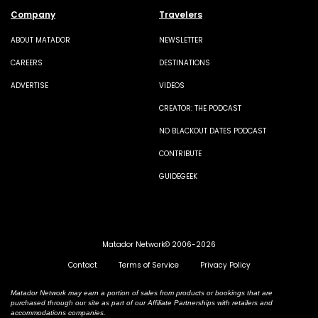
Company
Travelers
ABOUT MATADOR
NEWSLETTER
CAREERS
DESTINATIONS
ADVERTISE
VIDEOS
CREATOR: THE PODCAST
NO BLACKOUT DATES PODCAST
CONTRIBUTE
GUIDEGEEK
Matador Network© 2006-2026
Contact
Terms of Service
Privacy Policy
Matador Network may earn a portion of sales from products or bookings that are
purchased through our site as part of our Affiliate Partnerships with retailers and
accommodations companies.