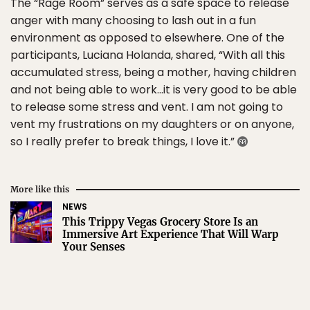
The “Rage Room” serves as a safe space to release
anger with many choosing to lash out in a fun
environment as opposed to elsewhere. One of the
participants, Luciana Holanda, shared, “With all this
accumulated stress, being a mother, having children
and not being able to work…it is very good to be able
to release some stress and vent. I am not going to
vent my frustrations on my daughters or on anyone,
so I really prefer to break things, I love it.”
More like this
NEWS
This Trippy Vegas Grocery Store Is an
Immersive Art Experience That Will Warp
Your Senses