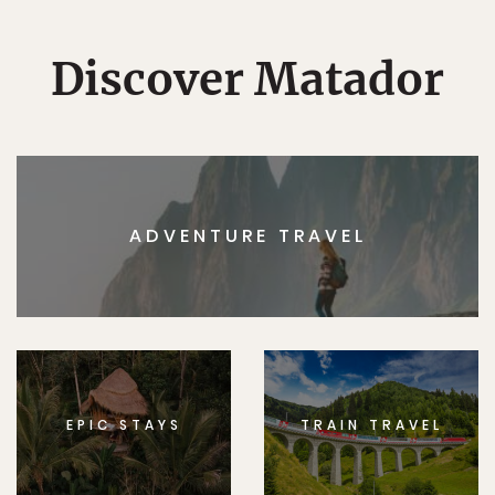
Discover Matador
ADVENTURE TRAVEL
EPIC STAYS
TRAIN TRAVEL