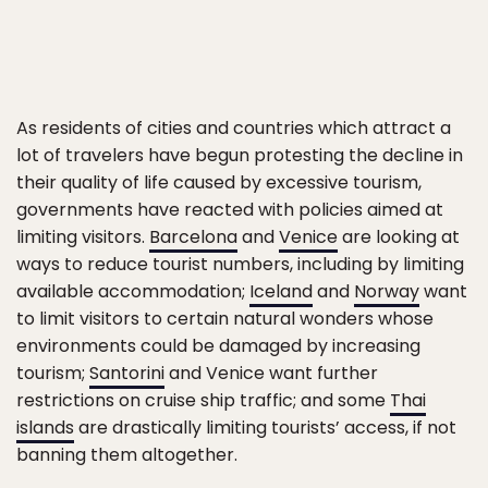
As residents of cities and countries which attract a
lot of travelers have begun protesting the decline in
their quality of life caused by excessive tourism,
governments have reacted with policies aimed at
limiting visitors.
Barcelona
and
Venice
are looking at
ways to reduce tourist numbers, including by limiting
available accommodation;
Iceland
and
Norway
want
to limit visitors to certain natural wonders whose
environments could be damaged by increasing
tourism;
Santorini
and Venice want further
restrictions on cruise ship traffic; and some
Thai
islands
are drastically limiting tourists’ access, if not
banning them altogether.