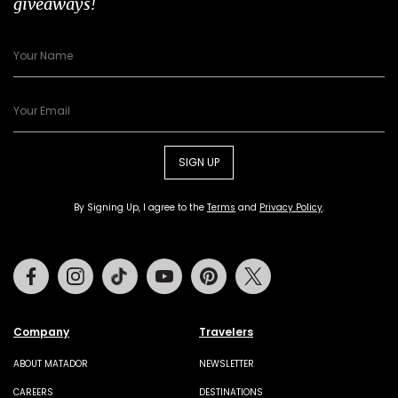
giveaways!
SIGN UP
By Signing Up, I agree to the
Terms
and
Privacy Policy
.
Facebook
Instagram
Tiktok
Youtube
Pinterest
Twitter
Company
Travelers
ABOUT MATADOR
NEWSLETTER
CAREERS
DESTINATIONS