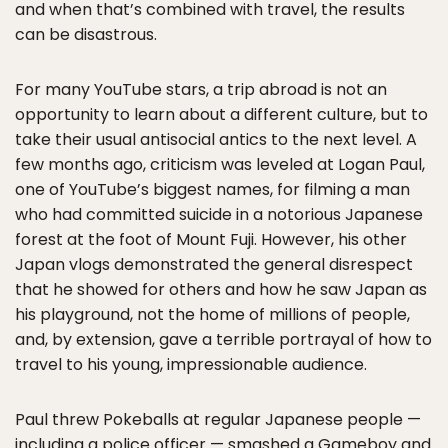
and when that’s combined with travel, the results
can be disastrous.
For many YouTube stars, a trip abroad is not an
opportunity to learn about a different culture, but to
take their usual antisocial antics to the next level. A
few months ago, criticism was leveled at Logan Paul,
one of YouTube’s biggest names, for filming a man
who had committed suicide in a notorious Japanese
forest at the foot of Mount Fuji. However, his other
Japan vlogs demonstrated the general disrespect
that he showed for others and how he saw Japan as
his playground, not the home of millions of people,
and, by extension, gave a terrible portrayal of how to
travel to his young, impressionable audience.
Paul threw Pokeballs at regular Japanese people —
including a police officer — smashed a Gameboy and