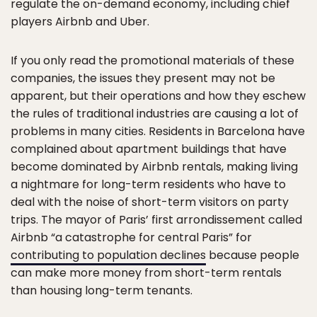
regulate the on-demand economy, including chief
players Airbnb and Uber.
If you only read the promotional materials of these
companies, the issues they present may not be
apparent, but their operations and how they eschew
the rules of traditional industries are causing a lot of
problems in many cities. Residents in Barcelona have
complained about apartment buildings that have
become dominated by Airbnb rentals, making living
a nightmare for long-term residents who have to
deal with the noise of short-term visitors on party
trips. The mayor of Paris’ first arrondissement called
Airbnb “a catastrophe for central Paris” for
contributing to population declines
because people
can make more money from short-term rentals
than housing long-term tenants.