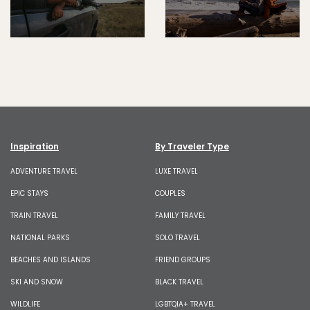
Inspiration
By Traveler Type
ADVENTURE TRAVEL
LUXE TRAVEL
EPIC STAYS
COUPLES
TRAIN TRAVEL
FAMILY TRAVEL
NATIONAL PARKS
SOLO TRAVEL
BEACHES AND ISLANDS
FRIEND GROUPS
SKI AND SNOW
BLACK TRAVEL
WILDLIFE
LGBTQIA+ TRAVEL