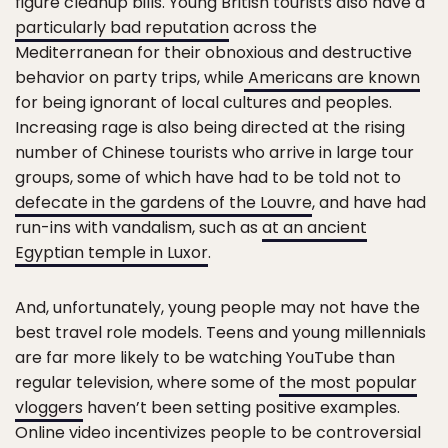
figure cleanup bills. Young British tourists also have a
particularly bad reputation
across the
Mediterranean for their obnoxious and destructive
behavior on party trips, while
Americans are known
for being ignorant of local cultures and peoples.
Increasing rage is also being directed at the rising
number of Chinese tourists who arrive in large tour
groups, some of which have had to be told not to
defecate in the gardens of the Louvre
, and have had
run-ins with vandalism, such as
at an ancient
Egyptian temple in Luxor
.
And, unfortunately, young people may not have the
best travel role models. Teens and young millennials
are far more likely to be watching YouTube than
regular television, where some of
the most popular
vloggers
haven’t been setting positive examples.
Online video incentivizes people to be controversial