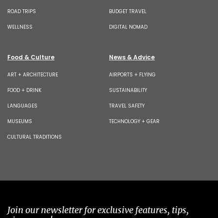
ROAD TRIPS
BUDGET TRAVEL
WELLNESS
DIGITAL NOMAD
Food & Culture
News & Advice
ART + ARCHITECTURE
AIRPORTS + FLYING
FOOD + DRINK
SUSTAINABILITY
LANGUAGES
TRAVEL SAFETY
MUSEUMS
TECHNOLOGY + GEAR
CULTURAL TRADITIONS
Join our newsletter for exclusive features, tips,