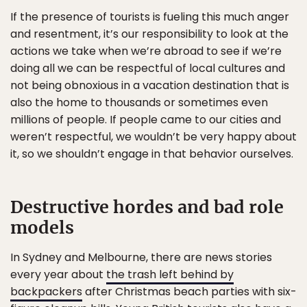
If the presence of tourists is fueling this much anger
and resentment, it’s our responsibility to look at the
actions we take when we’re abroad to see if we’re
doing all we can be respectful of local cultures and
not being obnoxious in a vacation destination that is
also the home to thousands or sometimes even
millions of people. If people came to our cities and
weren’t respectful, we wouldn’t be very happy about
it, so we shouldn’t engage in that behavior ourselves.
Destructive hordes and bad role
models
In Sydney and Melbourne, there are news stories
every year about
the trash left behind by
backpackers
after Christmas beach parties with six-