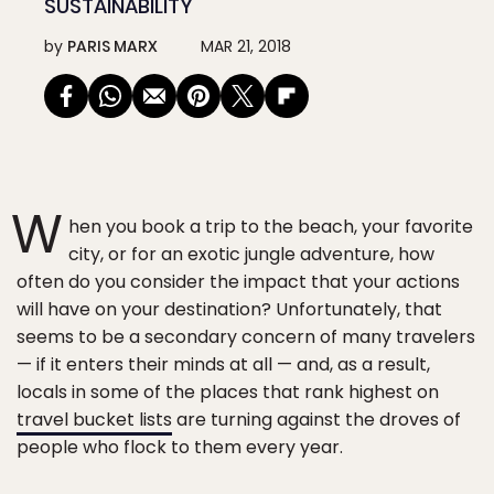
SUSTAINABILITY
by
PARIS MARX
MAR 21, 2018
W
hen you book a trip to the beach, your favorite
city, or for an exotic jungle adventure, how
often do you consider the impact that your actions
will have on your destination? Unfortunately, that
seems to be a secondary concern of many travelers
— if it enters their minds at all — and, as a result,
locals in some of the places that rank highest on
travel bucket lists
are turning against the droves of
people who flock to them every year.