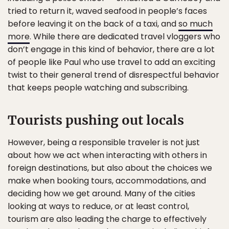
tried to return it, waved seafood in people’s faces
before leaving it on the back of a taxi, and
so much
more
. While there are dedicated travel vloggers who
don’t engage in this kind of behavior, there are a lot
of people like Paul who use travel to add an exciting
twist to their general trend of disrespectful behavior
that keeps people watching and subscribing.
Tourists pushing out locals
However, being a responsible traveler is not just
about how we act when interacting with others in
foreign destinations, but also about the choices we
make when booking tours, accommodations, and
deciding how we get around. Many of the cities
looking at ways to reduce, or at least control,
tourism are also leading the charge to effectively