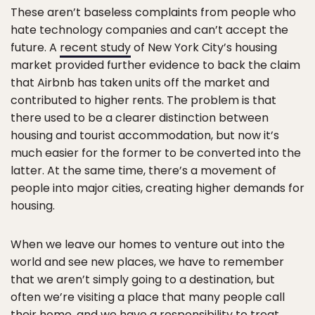
These aren’t baseless complaints from people who
hate technology companies and can’t accept the
future. A
recent study
of New York City’s housing
market provided further evidence to back the claim
that Airbnb has taken units off the market and
contributed to higher rents. The problem is that
there used to be a clearer distinction between
housing and tourist accommodation, but now it’s
much easier for the former to be converted into the
latter. At the same time, there’s a movement of
people into major cities, creating higher demands for
housing.
When we leave our homes to venture out into the
world and see new places, we have to remember
that we aren’t simply going to a destination, but
often we’re visiting a place that many people call
their home, and we have a responsibility to treat