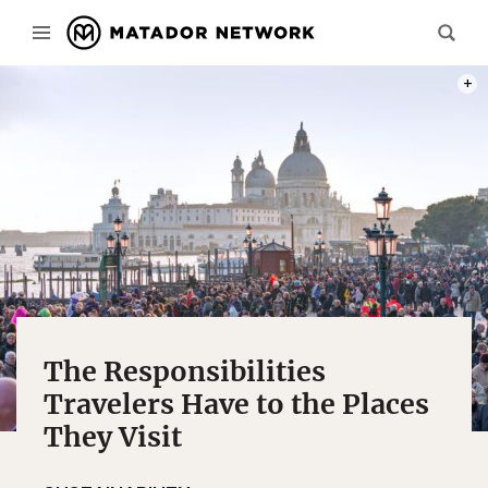
PHOT
The Responsibilities
Travelers Have to the Places
They Visit