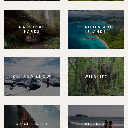
NATIONAL
BEACHES AND
PARKS
ISLANDS
SKI AND SNOW
WILDLIFE
ROAD TRIPS
WELLNESS