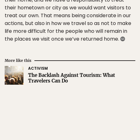
their hometown or city as we would want visitors to
treat our own. That means being considerate in our
actions, but also in how we travel so as not to make
life more difficult for the people who will remain in
the places we visit once we’ve returned home.
More like this
ACTIVISM
The Backlash Against Tourism: What
Travelers Can Do