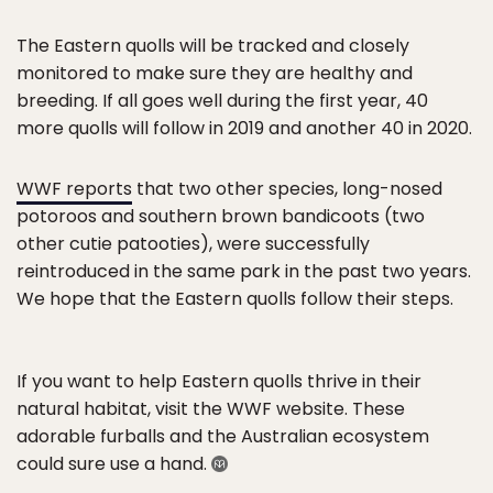
The Eastern quolls will be tracked and closely
monitored to make sure they are healthy and
breeding. If all goes well during the first year, 40
more quolls will follow in 2019 and another 40 in 2020.
WWF reports
that two other species, long-nosed
potoroos and southern brown bandicoots (two
other cutie patooties), were successfully
reintroduced in the same park in the past two years.
We hope that the Eastern quolls follow their steps.
If you want to help Eastern quolls thrive in their
natural habitat, visit the WWF website. These
adorable furballs and the Australian ecosystem
could sure use a hand.