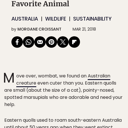
Favorite Animal
AUSTRALIA
WILDLIFE
SUSTAINABILITY
by
MORGANE CROISSANT
MAR 21, 2018
M
ove over, wombat, we found an
Australian
creature
even cuter than you. Eastern quolls
are small (about the size of a cat), pointy-nosed,
spotted marsupials who are adorable and need your
help.
Eastern quolls used to roam south-eastern Australia
until about 50 years ago when they went extinct