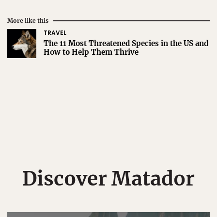
More like this
TRAVEL
The 11 Most Threatened Species in the US and
How to Help Them Thrive
Discover Matador