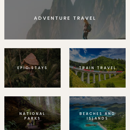
ADVENTURE TRAVEL
EPIC STAYS
TRAIN TRAVEL
NATIONAL
BEACHES AND
PARKS
ISLANDS