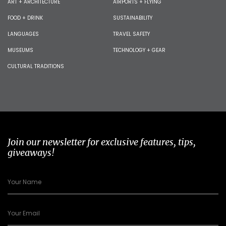
ART + ARCHITECTURE
AIRPORTS + FLYING
FOOD + DRINK
SUSTAINABILITY
LANGUAGES
TRAVEL SAFETY
MUSEUMS
TECHNOLOGY + GEAR
CULTURAL TRADITIONS
Join our newsletter for exclusive features, tips,
giveaways!