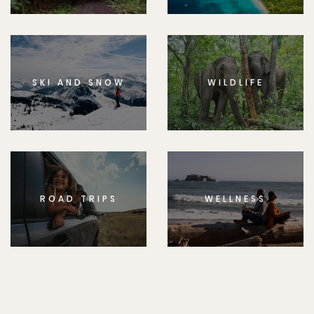
SKI AND SNOW
WILDLIFE
ROAD TRIPS
WELLNESS