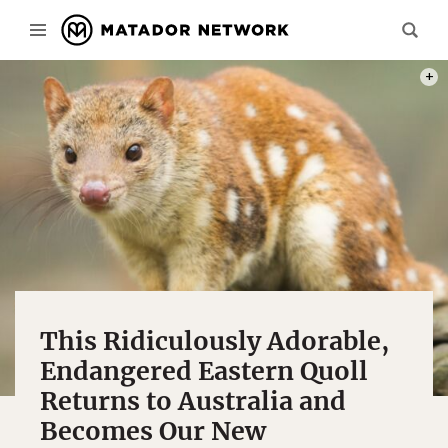
PHOT
This Ridiculously Adorable,
Endangered Eastern Quoll
Returns to Australia and
Becomes Our New