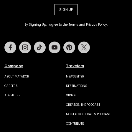
SIGN UP
By Signing Up, I agree to the
Terms
and
Privacy Policy
.
Facebook
Instagram
Tiktok
Youtube
Pinterest
Twitter
Company
Travelers
ABOUT MATADOR
NEWSLETTER
CAREERS
DESTINATIONS
ADVERTISE
VIDEOS
CREATOR: THE PODCAST
NO BLACKOUT DATES PODCAST
CONTRIBUTE