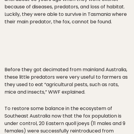
because of diseases, predators, and loss of habitat.
Luckily, they were able to survive in Tasmania where
their main predator, the fox, cannot be found.
Before they got decimated from mainland Australia,
these little predators were very useful to farmers as
they used to eat “agricultural pests, such as rats,
mice and insects,” WWF explained.
To restore some balance in the ecosystem of
Southeast Australia now that the fox population is
under control, 20 Eastern quoll joeys (11 males and 9
females) were successfully reintroduced from