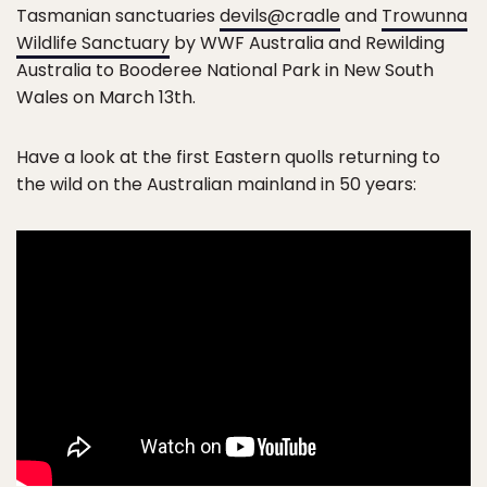
Tasmanian sanctuaries
devils@cradle
and
Trowunna
Wildlife Sanctuary
by WWF Australia and Rewilding
Australia to Booderee National Park in New South
Wales on March 13th.
Have a look at the first Eastern quolls returning to
the wild on the Australian mainland in 50 years: