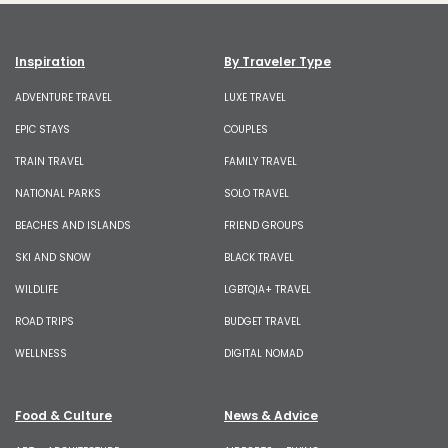
Inspiration
By Traveler Type
ADVENTURE TRAVEL
LUXE TRAVEL
EPIC STAYS
COUPLES
TRAIN TRAVEL
FAMILY TRAVEL
NATIONAL PARKS
SOLO TRAVEL
BEACHES AND ISLANDS
FRIEND GROUPS
SKI AND SNOW
BLACK TRAVEL
WILDLIFE
LGBTQIA+ TRAVEL
ROAD TRIPS
BUDGET TRAVEL
WELLNESS
DIGITAL NOMAD
Food & Culture
News & Advice