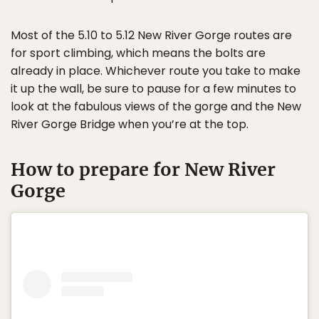
Most of the 5.10 to 5.12 New River Gorge routes are
for sport climbing, which means the bolts are
already in place. Whichever route you take to make
it up the wall, be sure to pause for a few minutes to
look at the fabulous views of the gorge and the New
River Gorge Bridge when you’re at the top.
How to prepare for New River
Gorge