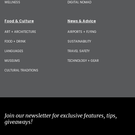
WELLNESS
DIGITAL NOMAD
Food & Culture
News & Advice
ART + ARCHITECTURE
AIRPORTS + FLYING
FOOD + DRINK
SUSTAINABILITY
LANGUAGES
TRAVEL SAFETY
MUSEUMS
TECHNOLOGY + GEAR
CULTURAL TRADITIONS
Join our newsletter for exclusive features, tips,
giveaways!