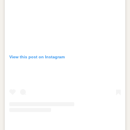
View this post on Instagram