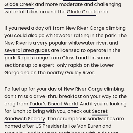
Glade Creek
and more moderate and challenging
waterfall hikes around the
Glade Creek
area.
If you need a day off from New River Gorge climbing,
you could also go whitewater rafting in the park. The
New River is a very popular whitewater river, and
several area guides
are licensed to operate in the
park. Rapids range from Class I and II in some
sections up to expert-only rapids on the Lower
Gorge and on the nearby Gauley River.
To fuel up for your day of New River Gorge climbing,
don’t miss a drive-thru breakfast on your way to the
crag from
Tudor’s Biscuit World
. And if you’re looking
for lunch to bring with you, check out
Secret
Sandwich Society
. The scrumptious sandwiches are
named after US Presidents like Van Buren and