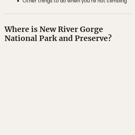
Other things to do when you’re not climbing
Where is New River Gorge
National Park and Preserve?