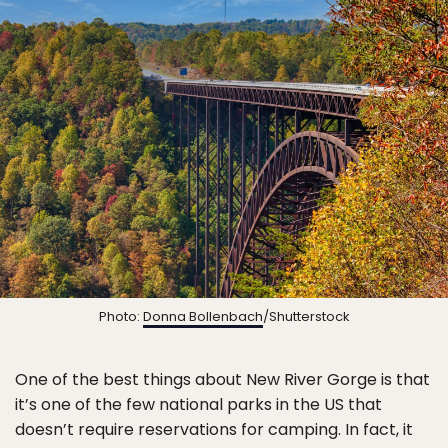
Photo:
Donna Bollenbach
/Shutterstock
One of the best things about New River Gorge is that
it’s one of the few national parks in the US that
doesn’t require reservations for camping. In fact, it