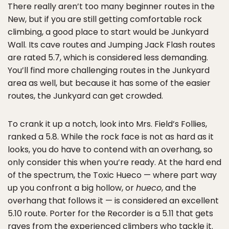
There really aren’t too many beginner routes in the
New, but if you are still getting comfortable rock
climbing, a good place to start would be Junkyard
Wall. Its cave routes and Jumping Jack Flash routes
are rated 5.7, which is considered less demanding.
You’ll find more challenging routes in the Junkyard
area as well, but because it has some of the easier
routes, the Junkyard can get crowded.
To crank it up a notch, look into Mrs. Field’s Follies,
ranked a 5.8. While the rock face is not as hard as it
looks, you do have to contend with an overhang, so
only consider this when you’re ready. At the hard end
of the spectrum, the Toxic Hueco — where part way
up you confront a big hollow, or
hueco
, and the
overhang that follows it — is considered an excellent
5.10 route. Porter for the Recorder is a 5.11 that gets
raves from the experienced climbers who tackle it.