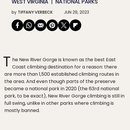
WEST VIRGINIA
NATIONAL PARKS
by
TIFFANY VERBECK
JUN 29, 2023
T
he New River Gorge is known as the best East
Coast climbing destination for a reason: there
are more than 1,500 established climbing routes in
the area. And even though parts of the preserve
became a national park in 2020 (the 63rd national
park, to be exact), New River Gorge climbing is still in
full swing, unlike in other parks where climbing is
mostly banned.