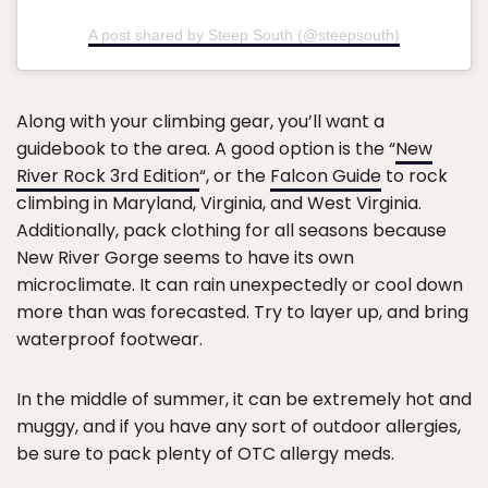
A post shared by Steep South (@steepsouth)
Along with your climbing gear, you’ll want a
guidebook to the area. A good option is the “
New
River Rock 3rd Edition
“, or the
Falcon Guide
to rock
climbing in Maryland, Virginia, and West Virginia.
Additionally, pack clothing for all seasons because
New River Gorge seems to have its own
microclimate. It can rain unexpectedly or cool down
more than was forecasted. Try to layer up, and bring
waterproof footwear.
In the middle of summer, it can be extremely hot and
muggy, and if you have any sort of outdoor allergies,
be sure to pack plenty of OTC allergy meds.