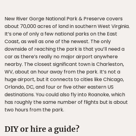
New River Gorge National Park & Preserve covers
about 70,000 acres of land in southern West Virginia.
It’s one of only a few national parks on the East
Coast, as well as one of the newest. The only
downside of reaching the park is that you’ll need a
car as there’s really no major airport anywhere
nearby. The closest significant town is Charleston,
WV, about an hour away from the park. It’s not a
huge airport, but it connects to cities like Chicago,
Orlando, DC, and four or five other eastern US
destinations. You could also fly into Roanoke, which
has roughly the same number of flights but is about
two hours from the park.
DIY or hire a guide?