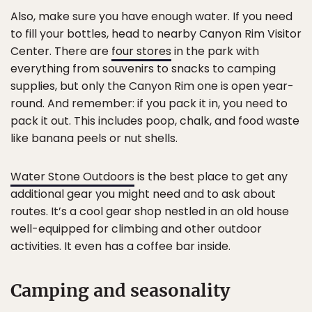
Also, make sure you have enough water. If you need
to fill your bottles, head to nearby Canyon Rim Visitor
Center. There are
four stores
in the park with
everything from souvenirs to snacks to camping
supplies, but only the Canyon Rim one is open year-
round. And remember: if you pack it in, you need to
pack it out. This includes poop, chalk, and food waste
like banana peels or nut shells.
Water Stone Outdoors
is the best place to get any
additional gear you might need and to ask about
routes. It’s a cool gear shop nestled in an old house
well-equipped for climbing and other outdoor
activities. It even has a coffee bar inside.
Camping and seasonality