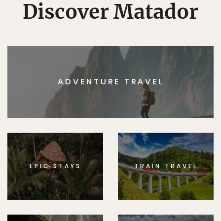
Discover Matador
ADVENTURE TRAVEL
EPIC STAYS
TRAIN TRAVEL