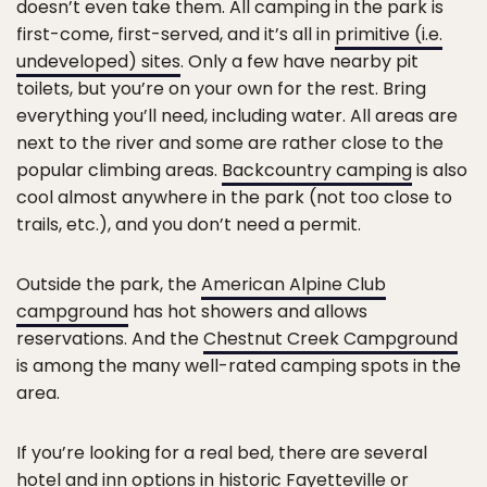
doesn’t even take them. All camping in the park is
first-come, first-served, and it’s all in
primitive (i.e.
undeveloped) sites
. Only a few have nearby pit
toilets, but you’re on your own for the rest. Bring
everything you’ll need, including water. All areas are
next to the river and some are rather close to the
popular climbing areas.
Backcountry camping
is also
cool almost anywhere in the park (not too close to
trails, etc.), and you don’t need a permit.
Outside the park, the
American Alpine Club
campground
has hot showers and allows
reservations. And the
Chestnut Creek Campground
is among the many well-rated camping spots in the
area.
If you’re looking for a real bed, there are several
hotel and inn options in historic Fayetteville or