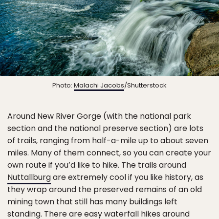
Photo:
Malachi Jacobs
/Shutterstock
Around New River Gorge (with the national park
section and the national preserve section) are lots
of trails, ranging from half-a-mile up to about seven
miles. Many of them connect, so you can create your
own route if you’d like to hike. The trails around
Nuttallburg
are extremely cool if you like history, as
they wrap around the preserved remains of an old
mining town that still has many buildings left
standing. There are easy
waterfall hikes
around