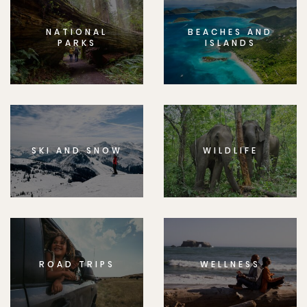
NATIONAL
BEACHES AND
PARKS
ISLANDS
SKI AND SNOW
WILDLIFE
ROAD TRIPS
WELLNESS