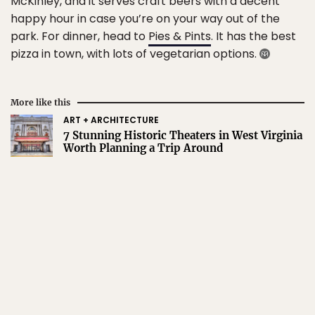
McKinley, and it serves craft beers with a decent
happy hour in case you’re on your way out of the
park. For dinner, head to
Pies & Pints
. It has the best
pizza in town, with lots of vegetarian options.
More like this
ART + ARCHITECTURE
7 Stunning Historic Theaters in West Virginia
Worth Planning a Trip Around