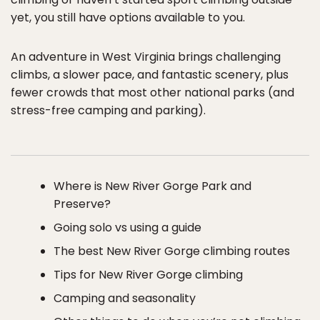
yet, you still have options available to you.
An adventure in West Virginia brings challenging
climbs, a slower pace, and fantastic scenery, plus
fewer crowds that most other national parks (and
stress-free camping and parking).
Where is New River Gorge Park and
Preserve?
Going solo vs using a guide
The best New River Gorge climbing routes
Tips for New River Gorge climbing
Camping and seasonality