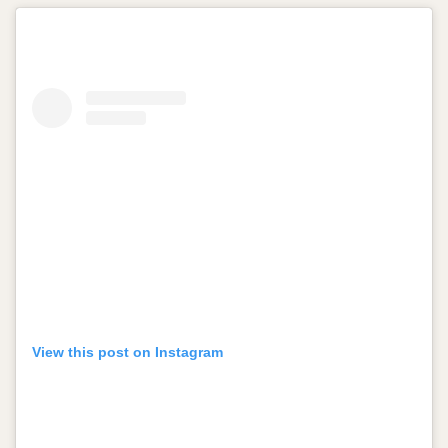
View this post on Instagram