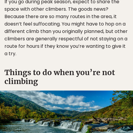
If you go during peak season, expect to share the
space with other climbers. The goods news?
Because there are so many routes in the area, it
doesn’t feel suffocating. You might have to hop on a
different climb than you originally planned, but other
climbers are generally respectful of not staying on a
route for hours if they know you’re wanting to give it
a try.
Things to do when you’re not
climbing