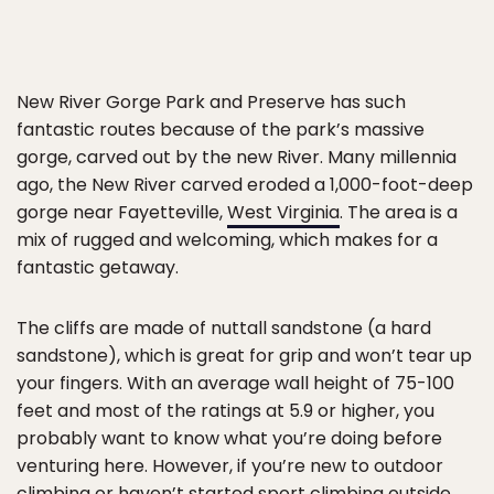
New River Gorge Park and Preserve has such
fantastic routes because of the park’s massive
gorge, carved out by the new River. Many millennia
ago, the New River carved eroded a 1,000-foot-deep
gorge near Fayetteville,
West Virginia
. The area is a
mix of rugged and welcoming, which makes for a
fantastic getaway.
The cliffs are made of nuttall sandstone (a hard
sandstone), which is great for grip and won’t tear up
your fingers. With an average wall height of 75-100
feet and most of the ratings at 5.9 or higher, you
probably want to know what you’re doing before
venturing here. However, if you’re new to outdoor
climbing or haven’t started sport climbing outside