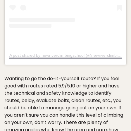
A post shared by newriverclimbingschool (@newriverclimbingschool)
Wanting to go the do-it-yourself route? If you feel
good with routes rated 5.9/5.10 or higher and have
the technical and safety knowledge to identify
routes, belay, evaluate bolts, clean routes, etc., you
should be able to manage going out on your own. If
you aren’t sure you can handle this level of climbing
on your own, don’t worry. There are plenty of
amazing guides who know the area and can show