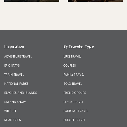
Inspiration
By Traveler Type
ADVENTURE TRAVEL
LUXE TRAVEL
EPIC STAYS
COUPLES
TRAIN TRAVEL
FAMILY TRAVEL
NATIONAL PARKS
SOLO TRAVEL
BEACHES AND ISLANDS
FRIEND GROUPS
SKI AND SNOW
BLACK TRAVEL
WILDLIFE
LGBTQIA+ TRAVEL
ROAD TRIPS
BUDGET TRAVEL