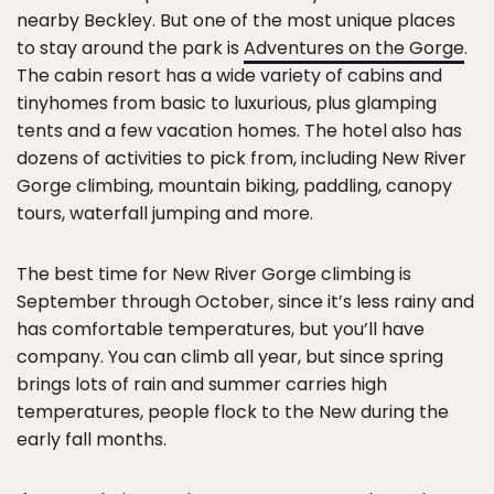
nearby Beckley. But one of the most unique places
to stay around the park is
Adventures on the Gorge
.
The cabin resort has a wide variety of cabins and
tinyhomes from basic to luxurious, plus glamping
tents and a few vacation homes. The hotel also has
dozens of activities to pick from, including New River
Gorge climbing, mountain biking, paddling, canopy
tours, waterfall jumping and more.
The best time for New River Gorge climbing is
September through October, since it’s less rainy and
has comfortable temperatures, but you’ll have
company. You can climb all year, but since spring
brings lots of rain and summer carries high
temperatures, people flock to the New during the
early fall months.