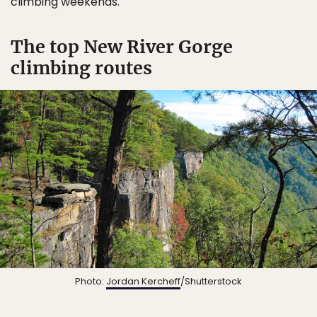
climbing weekends.
The top New River Gorge
climbing routes
Photo:
Jordan Kercheff
/Shutterstock