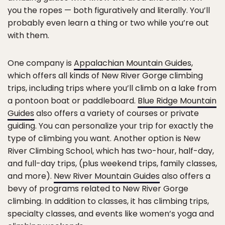
you the ropes — both figuratively and literally. You’ll
probably even learn a thing or two while you’re out
with them.
One company is
Appalachian Mountain Guides
,
which offers all kinds of New River Gorge climbing
trips, including trips where you’ll climb on a lake from
a pontoon boat or paddleboard.
Blue Ridge Mountain
Guides
also offers a variety of courses or private
guiding. You can personalize your trip for exactly the
type of climbing you want. Another option is New
River Climbing School, which has two-hour, half-day,
and full-day trips, (plus weekend trips, family classes,
and more).
New River Mountain Guides
also offers a
bevy of programs related to New River Gorge
climbing. In addition to classes, it has climbing trips,
specialty classes, and events like women’s yoga and