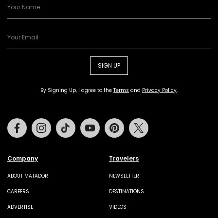
SIGN UP
By Signing Up, I agree to the
Terms
and
Privacy Policy
.
Facebook
Instagram
Tiktok
Youtube
Pinterest
Twitter
Company
Travelers
ABOUT MATADOR
NEWSLETTER
CAREERS
DESTINATIONS
ADVERTISE
VIDEOS