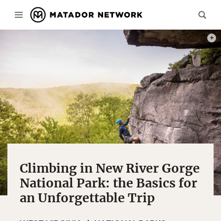
PHOT
Climbing in New River Gorge
National Park: the Basics for
an Unforgettable Trip