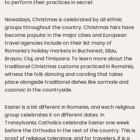
to perform their practices in secret.
Nowadays, Christmas is celebrated by all ethnic
groups throughout the country. Christmas fairs have
become popular in the major cities and European
travel agencies include on their list many of
Romania’s holiday markets in Bucharest, Sibiu,
Brașov, Cluj, and Timișoara. To learn more about the
traditional Christmas customs practiced in Romania,
witness the folk dancing and caroling that takes
place alongside traditional dishes like
sarmale
and
cozonac
in the countryside.
Easter is a bit different in Romania, and each religious
group celebrates it on different dates. In
Transylvania, Catholics celebrate Easter one week
before the Orthodox in the rest of the country. This is
proof of religious tolerance, and for travelers, it is a