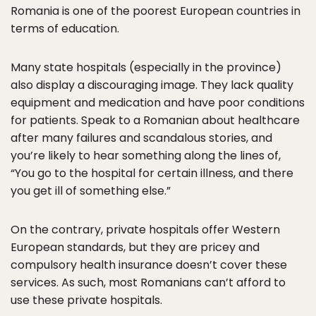
Romania is one of the poorest European countries in
terms of education.
Many state hospitals (especially in the province)
also display a discouraging image. They lack quality
equipment and medication and have poor conditions
for patients. Speak to a Romanian about healthcare
after many failures and scandalous stories, and
you’re likely to hear something along the lines of,
“You go to the hospital for certain illness, and there
you get ill of something else.”
On the contrary, private hospitals offer Western
European standards, but they are pricey and
compulsory health insurance doesn’t cover these
services. As such, most Romanians can’t afford to
use these private hospitals.