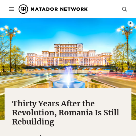
PHOT
Thirty Years After the
Revolution, Romania Is Still
Rebuilding