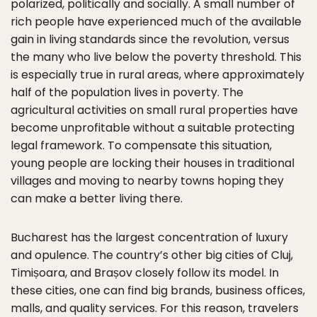
polarized, politically and socially. A small number of
rich people have experienced much of the available
gain in living standards since the revolution, versus
the many who live below the poverty threshold. This
is especially true in rural areas, where approximately
half of the population lives in poverty. The
agricultural activities on small rural properties have
become unprofitable without a suitable protecting
legal framework. To compensate this situation,
young people are locking their houses in traditional
villages and moving to nearby towns hoping they
can make a better living there.
Bucharest has the largest concentration of luxury
and opulence. The country’s other big cities of Cluj,
Timișoara, and Brașov closely follow its model. In
these cities, one can find big brands, business offices,
malls, and quality services. For this reason, travelers