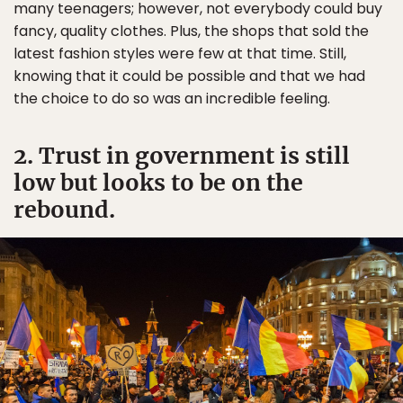
many teenagers; however, not everybody could buy
fancy, quality clothes. Plus, the shops that sold the
latest fashion styles were few at that time. Still,
knowing that it could be possible and that we had
the choice to do so was an incredible feeling.
2. Trust in government is still
low but looks to be on the
rebound.