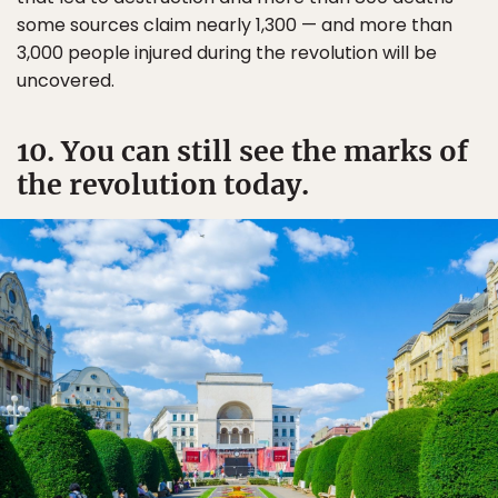
some sources claim nearly 1,300 — and more than
3,000 people injured during the revolution will be
uncovered.
10. You can still see the marks of
the revolution today.