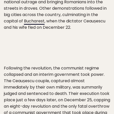
national outrage and bringing Romanians into the
streets in droves. Other demonstrations followed in
big cities across the country, culminating in the
capital of
Bucharest
, when the dictator Ceaușescu
and his wife fled on December 22.
Following the revolution, the communist regime
collapsed and an interim government took power.
The Ceaușescu couple, captured almost
immediately by their own military, was summarily
judged and sentenced to death. Their execution took
place just a few days later, on December 25, capping
an eight-day revolution and the only fatal overthrow
of a communist government that took place during