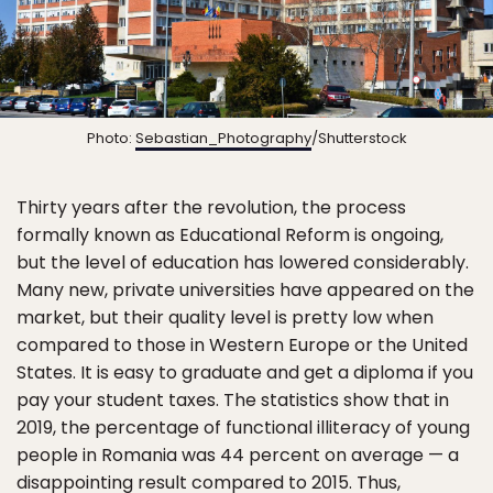
Photo:
Sebastian_Photography
/Shutterstock
Thirty years after the revolution, the process
formally known as Educational Reform is ongoing,
but the level of education has lowered considerably.
Many new, private universities have appeared on the
market, but their quality level is pretty low when
compared to those in Western Europe or the United
States. It is easy to graduate and get a diploma if you
pay your student taxes. The statistics show that in
2019, the percentage of functional illiteracy of young
people in Romania was 44 percent on average — a
disappointing result compared to 2015. Thus,