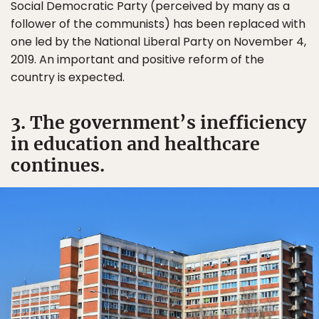
Social Democratic Party (perceived by many as a
follower of the communists) has been replaced with
one led by the National Liberal Party on November 4,
2019. An important and positive reform of the
country is expected.
3. The government’s inefficiency
in education and healthcare
continues.