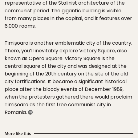
representative of the Stalinist architecture of the
communist period. The gigantic building is visible
from many places in the capital, and it features over
6,000 rooms.
Timișoara is another emblematic city of the country.
There, you’ll inevitably explore Victory Square, also
known as Opera Square. Victory Square is the
central square of the city and was designed at the
beginning of the 20th century on the site of the old
city fortifications. It became a significant historical
place after the bloody events of December 1989,
when the protesters gathered there would proclaim
Timișoara as the first free communist city in
Romania.
More like this