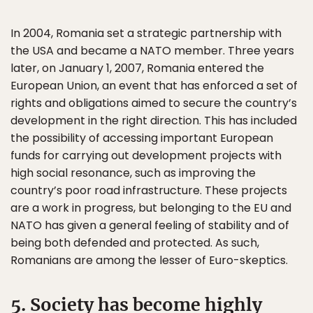
In 2004, Romania set a strategic partnership with
the USA and became a NATO member. Three years
later, on January 1, 2007, Romania entered the
European Union, an event that has enforced a set of
rights and obligations aimed to secure the country’s
development in the right direction. This has included
the possibility of accessing important European
funds for carrying out development projects with
high social resonance, such as improving the
country’s poor road infrastructure. These projects
are a work in progress, but belonging to the EU and
NATO has given a general feeling of stability and of
being both defended and protected. As such,
Romanians are among the lesser of Euro-skeptics.
5. Society has become highly