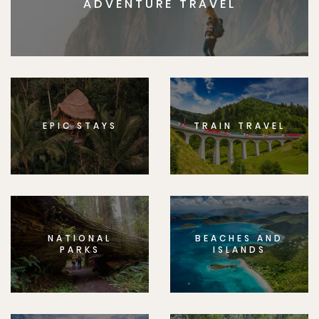
ADVENTURE TRAVEL
EPIC STAYS
TRAIN TRAVEL
NATIONAL
BEACHES AND
PARKS
ISLANDS