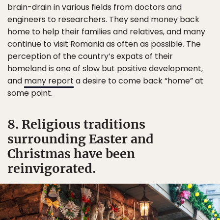
brain-drain in various fields from doctors and
engineers to researchers. They send money back
home to help their families and relatives, and many
continue to visit Romania as often as possible. The
perception of the country’s expats of their
homeland is one of slow but positive development,
and
many report
a desire to come back “home” at
some point.
8. Religious traditions
surrounding Easter and
Christmas have been
reinvigorated.