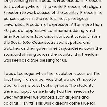
longstanding wish: freedom. Free elections. Freedom
to travel anywhere in the world. Freedom of religion.
Freedom to work outside of the country. Freedom to
pursue studies in the world’s most prestigious
universities. Freedom of expression. After more than
40 years of oppressive communism, during which
time Romanians lived under constant scrutiny from
the
Securitate
, Ceausescu’s secret police, and
watched as their government squandered away the
standard of living across the country, this freedom
was seen as a true blessing for us.
I was a teenager when the revolution occurred. The
first thing I remember was that we didn’t have to
wear uniforms to school anymore. The students
were so happy, as we finally had the freedom to
wear whatever we wanted, such as jeans and
colorful T-shirts. This was a dream come true for