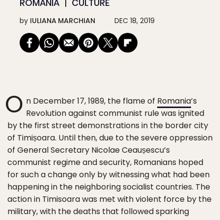
ROMANIA
CULTURE
by
IULIANA MARCHIAN
DEC 18, 2019
O
n December 17, 1989, the flame of
Romania
’s
Revolution against communist rule was ignited
by the first street demonstrations in the border city
of Timișoara. Until then, due to the severe oppression
of General Secretary Nicolae Ceaușescu’s
communist regime and security, Romanians hoped
for such a change only by witnessing what had been
happening in the neighboring socialist countries. The
action in Timisoara was met with violent force by the
military, with the deaths that followed sparking