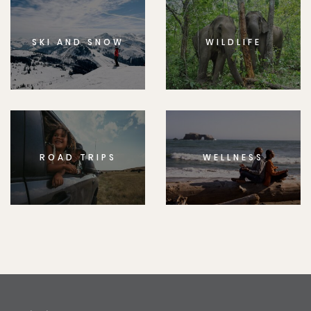
SKI AND SNOW
WILDLIFE
ROAD TRIPS
WELLNESS