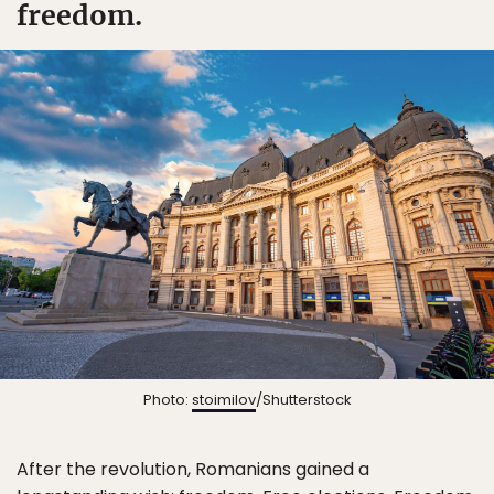
freedom.
Photo:
stoimilov
/Shutterstock
After the revolution, Romanians gained a