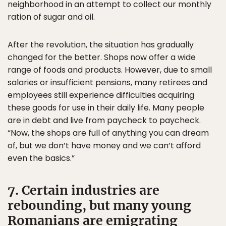
neighborhood in an attempt to collect our monthly
ration of sugar and oil.
After the revolution, the situation has gradually
changed for the better. Shops now offer a wide
range of foods and products. However, due to small
salaries or insufficient pensions, many retirees and
employees still experience difficulties acquiring
these goods for use in their daily life. Many people
are in debt and live from paycheck to paycheck.
“Now, the shops are full of anything you can dream
of, but we don’t have money and we can’t afford
even the basics.”
7. Certain industries are
rebounding, but many young
Romanians are emigrating