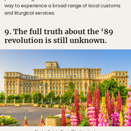
way to experience a broad range of local customs
and liturgical services.
9. The full truth about the ‘89
revolution is still unknown.