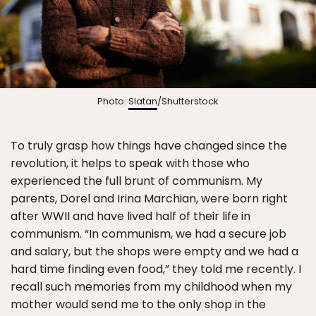
Photo:
Slatan
/Shutterstock
To truly grasp how things have changed since the
revolution, it helps to speak with those who
experienced the full brunt of communism. My
parents, Dorel and Irina Marchian, were born right
after WWII and have lived half of their life in
communism. “In communism, we had a secure job
and salary, but the shops were empty and we had a
hard time finding even food,” they told me recently. I
recall such memories from my childhood when my
mother would send me to the only shop in the