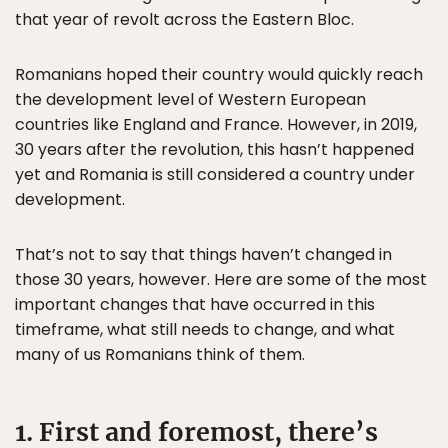
that year of revolt across the Eastern Bloc.
Romanians hoped their country would quickly reach
the development level of Western European
countries like England and France. However, in 2019,
30 years after the revolution, this hasn’t happened
yet and Romania is still considered a country under
development.
That’s not to say that things haven’t changed in
those 30 years, however. Here are some of the most
important changes that have occurred in this
timeframe, what still needs to change, and what
many of us Romanians think of them.
1. First and foremost, there’s