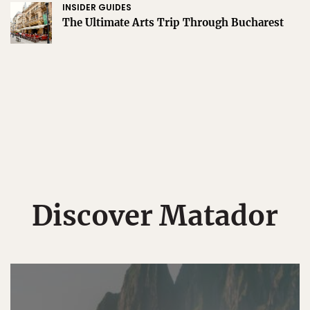
INSIDER GUIDES
The Ultimate Arts Trip Through Bucharest
Discover Matador