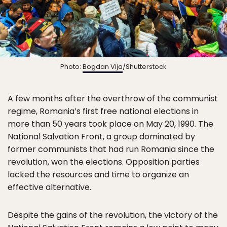
Photo:
Bogdan Vija
/Shutterstock
A few months after the overthrow of the communist
regime, Romania’s first free national elections in
more than 50 years took place on May 20, 1990. The
National Salvation Front, a group dominated by
former communists that had run Romania since the
revolution, won the elections. Opposition parties
lacked the resources and time to organize an
effective alternative.
Despite the gains of the revolution, the victory of the