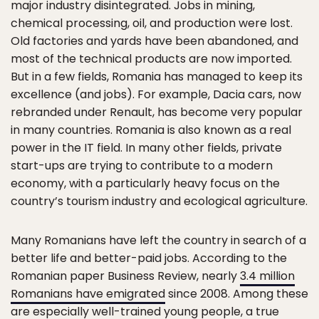
major industry disintegrated. Jobs in mining,
chemical processing, oil, and production were lost.
Old factories and yards have been abandoned, and
most of the technical products are now imported.
But in a few fields, Romania has managed to keep its
excellence (and jobs). For example, Dacia cars, now
rebranded under Renault, has become very popular
in many countries. Romania is also known as a real
power in the IT field. In many other fields, private
start-ups are trying to contribute to a modern
economy, with a particularly heavy focus on the
country’s tourism industry and ecological agriculture.
Many Romanians have left the country in search of a
better life and better-paid jobs. According to the
Romanian paper Business Review, nearly
3.4 million
Romanians have emigrated
since 2008. Among these
are especially well-trained young people, a true