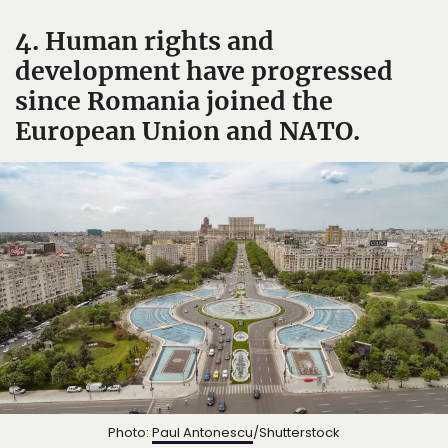
4. Human rights and
development have progressed
since Romania joined the
European Union and NATO.
Photo:
Paul Antonescu
/Shutterstock