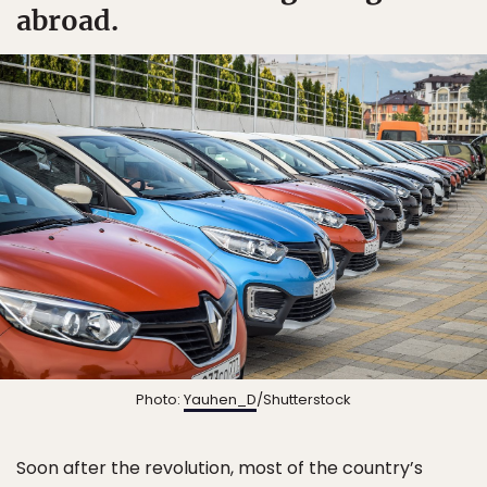
abroad.
Photo:
Yauhen_D
/Shutterstock
Soon after the revolution, most of the country’s