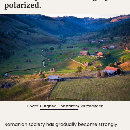
polarized.
Photo:
Hurghea Constantin
/Shutterstock
Romanian society has gradually become strongly