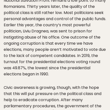
National Salvation Front remains a low point to many
Romanians. Thirty years later, the quality of the
political class is still rather low. Most politicians seek
personal advantages and control of the public funds.
Earlier this year, the country’s most powerful
politician, Liviu Dragnea, was sent to prison for
instigating abuse of his office. One outcome of the
ongoing corruption is that every time we have
elections, many people aren’t motivated to vote due
to the lack of competent candidates. In 2019, the
turnout for the presidential elections voting round
was 49.87%, the lowest since the presidential
elections began in 1990.
Civic awareness is growing, though, with the hope
that this will put pressure on the political class and
help to eradicate corruption. After many
parliamentary procedures, the government of the