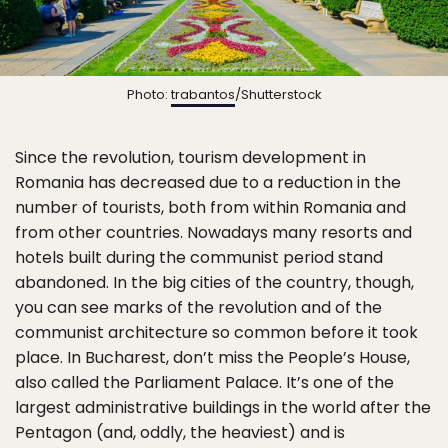
Photo:
trabantos
/Shutterstock
Since the revolution, tourism development in
Romania has decreased due to a reduction in the
number of tourists, both from within Romania and
from other countries. Nowadays many resorts and
hotels built during the communist period stand
abandoned. In the big cities of the country, though,
you can see marks of the revolution and of the
communist architecture so common before it took
place. In Bucharest, don’t miss the People’s House,
also called the Parliament Palace. It’s one of the
largest administrative buildings in the world after the
Pentagon (and, oddly, the heaviest) and is