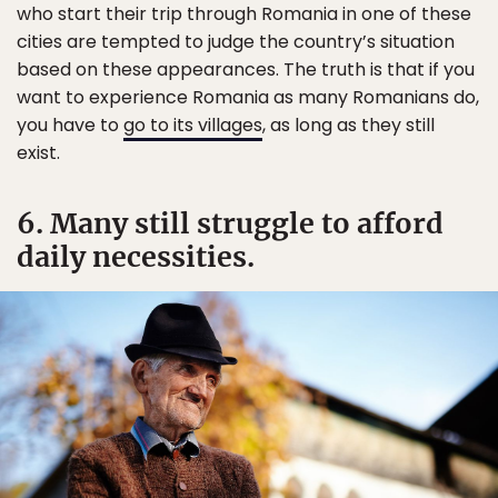
who start their trip through Romania in one of these
cities are tempted to judge the country’s situation
based on these appearances. The truth is that if you
want to experience Romania as many Romanians do,
you have to
go to its villages
, as long as they still
exist.
6. Many still struggle to afford
daily necessities.