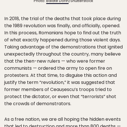
Photo:
Balate Dorin
/Shutterstock
In 2018, the trial of the deaths that took place during
the 1989 revolution was finally, and officially, opened.
In this process, Romanians hope to find out the truth
of what exactly happened during those violent days.
Taking advantage of the demonstrations that ignited
unexpectedly throughout the country, many believe
that the then-new rulers — who were former
communists — ordered the army to open fire on
protesters. At that time, to disguise this action and
justify the term “revolution,” it was suggested that
former members of Ceaușescu’s troops tried to
protect the dictator, or even that “terrorists” shot
the crowds of demonstrators.
As a free nation, we are all hoping the hidden events
that led to destruction and more than 800 deaths —