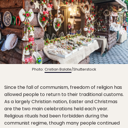
Photo:
Cristian Balate
/Shutterstock
Since the fall of communism, freedom of religion has
allowed people to return to their traditional customs.
As a largely Christian nation, Easter and Christmas
are the two main celebrations held each year.
Religious rituals had been forbidden during the
communist regime, though many people continued