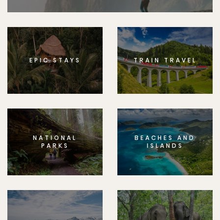
EPIC STAYS
TRAIN TRAVEL
NATIONAL
BEACHES AND
PARKS
ISLANDS