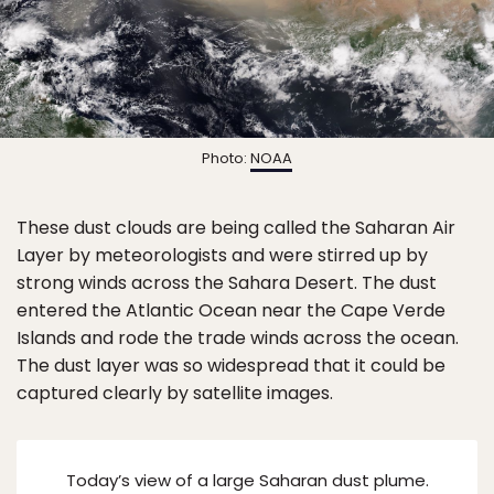
Photo:
NOAA
These dust clouds are being called the Saharan Air
Layer by meteorologists and were stirred up by
strong winds across the Sahara Desert. The dust
entered the Atlantic Ocean near the Cape Verde
Islands and rode the trade winds across the ocean.
The dust layer was so widespread that it could be
captured clearly by satellite images.
Today’s view of a large Saharan dust plume.