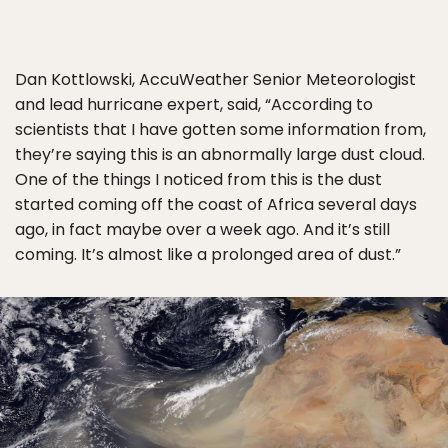
Dan Kottlowski, AccuWeather Senior Meteorologist
and lead hurricane expert, said, “According to
scientists that I have gotten some information from,
they’re saying this is an abnormally large dust cloud.
One of the things I noticed from this is the dust
started coming off the coast of Africa several days
ago, in fact maybe over a week ago. And it’s still
coming. It’s almost like a prolonged area of dust.”