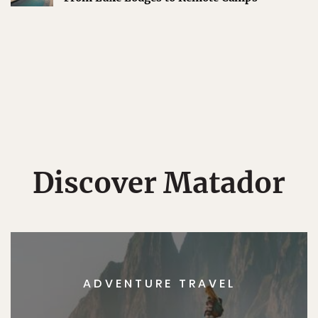
Discover Matador
ADVENTURE TRAVEL