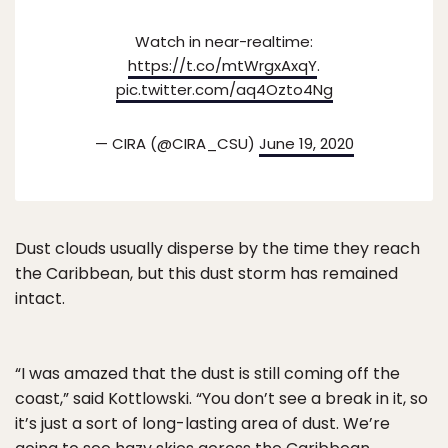
Watch in near-realtime:
https://t.co/mtWrgxAxqY
.
pic.twitter.com/aq4Ozto4Ng
— CIRA (@CIRA_CSU)
June 19, 2020
Dust clouds usually disperse by the time they reach
the Caribbean, but this dust storm has remained
intact.
“I was amazed that the dust is still coming off the
coast,” said Kottlowski. “You don’t see a break in it, so
it’s just a sort of long-lasting area of dust. We’re