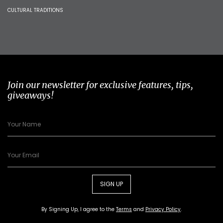
CULTURAL TRADITIONS
Join our newsletter for exclusive features, tips,
giveaways!
SIGN UP
By Signing Up, I agree to the
Terms
and
Privacy Policy
.