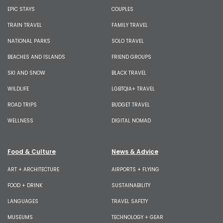
EPIC STAYS
COUPLES
TRAIN TRAVEL
FAMILY TRAVEL
NATIONAL PARKS
SOLO TRAVEL
BEACHES AND ISLANDS
FRIEND GROUPS
SKI AND SNOW
BLACK TRAVEL
WILDLIFE
LGBTQIA+ TRAVEL
ROAD TRIPS
BUDGET TRAVEL
WELLNESS
DIGITAL NOMAD
Food & Culture
News & Advice
ART + ARCHITECTURE
AIRPORTS + FLYING
FOOD + DRINK
SUSTAINABILITY
LANGUAGES
TRAVEL SAFETY
MUSEUMS
TECHNOLOGY + GEAR