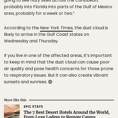
going to see hazy skies across the Caribbean,
probably into Florida into parts of the Gulf of Mexico
area, probably for a week or two.”
According to the
New York Times
, the dust cloud is
likely to arrive in the Gulf Coast states on
Wednesday and Thursday.
If you live in one of the affected areas, it’s important
to keep in mind that the dust cloud can cause poor
air quality and pose health concerns for those prone
to respiratory issues. But it can also create vibrant
sunsets and sunrises.
More like this
EPIC STAYS
The 7 Best Desert Hotels Around the World,
From Luxe Lodges to Remote Camps