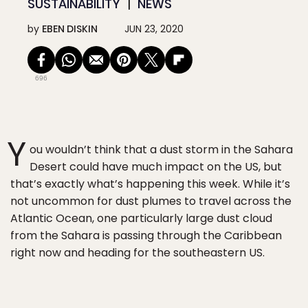
SUSTAINABILITY
NEWS
by
EBEN DISKIN
JUN 23, 2020
696
Y
ou wouldn’t think that a dust storm in the Sahara
Desert could have much impact on the US, but
that’s exactly what’s happening this week. While it’s
not uncommon for dust plumes to travel across the
Atlantic Ocean, one particularly large dust cloud
from the Sahara is passing through the Caribbean
right now and heading for the southeastern US.