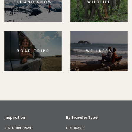
SKI AND SNOW
WILDLIFE
ROAD TRIPS
WELLNESS
Inspiration
By Traveler Type
ADVENTURE TRAVEL
LUXE TRAVEL