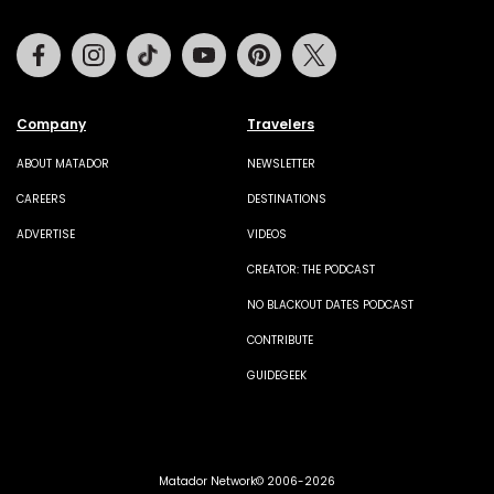
Facebook
Instagram
Tiktok
Youtube
Pinterest
Twitter
Company
Travelers
ABOUT MATADOR
NEWSLETTER
CAREERS
DESTINATIONS
ADVERTISE
VIDEOS
CREATOR: THE PODCAST
NO BLACKOUT DATES PODCAST
CONTRIBUTE
GUIDEGEEK
Matador Network© 2006-2026