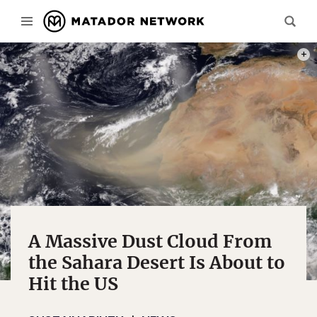
PHOT
A Massive Dust Cloud From
the Sahara Desert Is About to
Hit the US