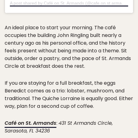
A post shared by Café on St. Armands (@cafe.on.st.armands)
An ideal place to start your morning. The café
occupies the building John Ringling built nearly a
century ago as his personal office, and the history
feels present without being made into a theme. Sit
outside, order a pastry, and the pace of St. Armands
Circle at breakfast does the rest.
If you are staying for a full breakfast, the eggs
Benedict comes as a trio: lobster, mushroom, and
traditional. The Quiche Lorraine is equally good. Either
way, plan for a second cup of coffee.
Café on St. Armands
:
431 St Armands Circle,
Sarasota, FL 34236