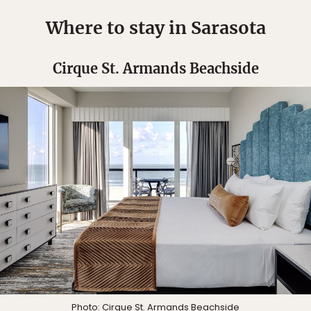
Where to stay in Sarasota
Cirque St. Armands Beachside
Photo: Cirque St. Armands Beachside