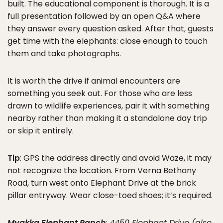
built. The educational component is thorough. It is a
full presentation followed by an open Q&A where
they answer every question asked. After that, guests
get time with the elephants: close enough to touch
them and take photographs.
It is worth the drive if animal encounters are
something you seek out. For those who are less
drawn to wildlife experiences, pair it with something
nearby rather than making it a standalone day trip
or skip it entirely.
Tip
: GPS the address directly and avoid Waze, it may
not recognize the location. From Verna Bethany
Road, turn west onto Elephant Drive at the brick
pillar entryway. Wear close-toed shoes; it’s required.
Myakka Elephant Ranch
:
4450 Elephant Drive (also