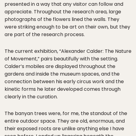
presented in a way that any visitor can follow and
appreciate. Throughout the research area, large
photographs of the flowers lined the walls. They
were striking enough to be art on their own, but they
are part of the research process.
The current exhibition, “Alexander Calder: The Nature
of Movement,” pairs beautifully with the setting.
Calder’s mobiles are displayed throughout the
gardens and inside the museum spaces, and the
connection between his early circus work and the
kinetic forms he later developed comes through
clearly in the curation.
The banyan trees were, for me, the standout of the
entire outdoor space. They are old, enormous, and
their exposed roots are unlike anything else I have