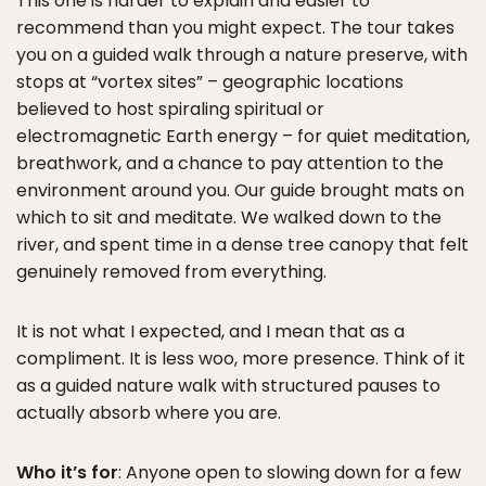
This one is harder to explain and easier to
recommend than you might expect. The tour takes
you on a guided walk through a nature preserve, with
stops at “vortex sites” – geographic locations
believed to host spiraling spiritual or
electromagnetic Earth energy – for quiet meditation,
breathwork, and a chance to pay attention to the
environment around you. Our guide brought mats on
which to sit and meditate. We walked down to the
river, and spent time in a dense tree canopy that felt
genuinely removed from everything.
It is not what I expected, and I mean that as a
compliment. It is less woo, more presence. Think of it
as a guided nature walk with structured pauses to
actually absorb where you are.
Who it’s for
: Anyone open to slowing down for a few