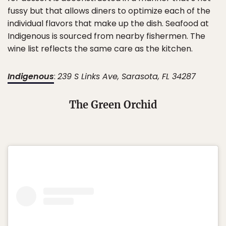
fussy but that allows diners to optimize each of the
individual flavors that make up the dish. Seafood at
Indigenous is sourced from nearby fishermen. The
wine list reflects the same care as the kitchen.
Indigenous
:
239 S Links Ave, Sarasota, FL 34287
The Green Orchid