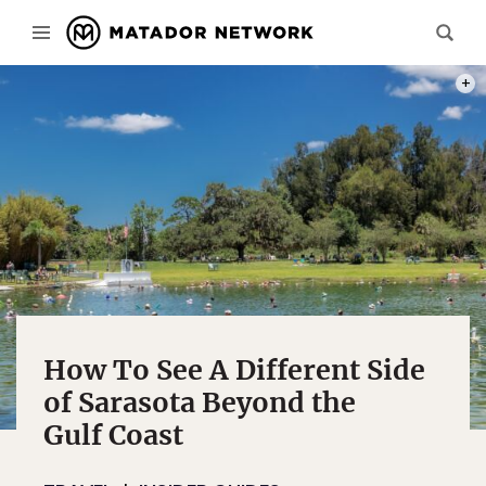
PHOT
How To See A Different Side
of Sarasota Beyond the
Gulf Coast