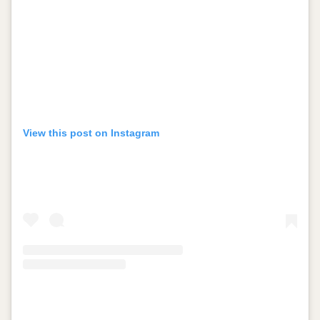
View this post on Instagram