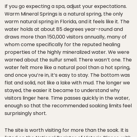
If you go expecting a spa, adjust your expectations.
Warm Mineral Springs is a natural spring, the only
warm natural spring in Florida, and it feels like it. The
water holds at about 85 degrees year-round and
draws more than 150,000 visitors annually, many of
whom come specifically for the reputed healing
properties of the highly mineralized water. We were
warned about the sulfur smell. There wasn’t one. The
water felt more like a natural pool than a hot spring,
and once you’re in, it’s easy to stay. The bottom was
flat and solid, not like a lake with mud. The longer we
stayed, the easier it became to understand why
visitors linger here. Time passes quickly in the water,
enough so that the recommended soaking limits feel
surprisingly short.
The site is worth visiting for more than the soak. It is