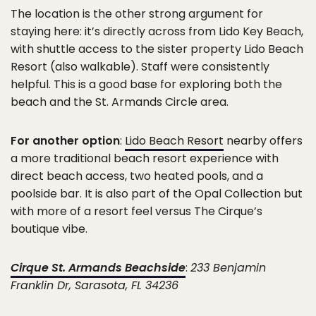
The location is the other strong argument for
staying here: it’s directly across from Lido Key Beach,
with shuttle access to the sister property Lido Beach
Resort (also walkable). Staff were consistently
helpful. This is a good base for exploring both the
beach and the St. Armands Circle area.
For another option
:
Lido Beach Resort
nearby offers
a more traditional beach resort experience with
direct beach access, two heated pools, and a
poolside bar. It is also part of the Opal Collection but
with more of a resort feel versus The Cirque’s
boutique vibe.
Cirque St. Armands Beachside
:
233 Benjamin
Franklin Dr, Sarasota, FL 34236