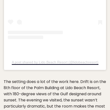
A post shared by Lido Beach Resort (@lidobeachresort)
The setting does a lot of the work here. Drift is on the
8th floor of the Palm Building at Lido Beach Resort,
with 180-degree views of the Gulf designed around
sunset. The evening we visited, the sunset wasn’t
particularly dramatic, but the room makes the most