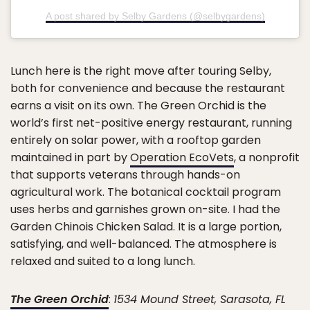
A post shared by Selby Gardens (@selbygardens)
Lunch here is the right move after touring Selby,
both for convenience and because the restaurant
earns a visit on its own. The Green Orchid is the
world’s first net-positive energy restaurant, running
entirely on solar power, with a rooftop garden
maintained in part by
Operation EcoVets
, a nonprofit
that supports veterans through hands-on
agricultural work. The botanical cocktail program
uses herbs and garnishes grown on-site. I had the
Garden Chinois Chicken Salad. It is a large portion,
satisfying, and well-balanced. The atmosphere is
relaxed and suited to a long lunch.
The Green Orchid
:
1534 Mound Street, Sarasota, FL