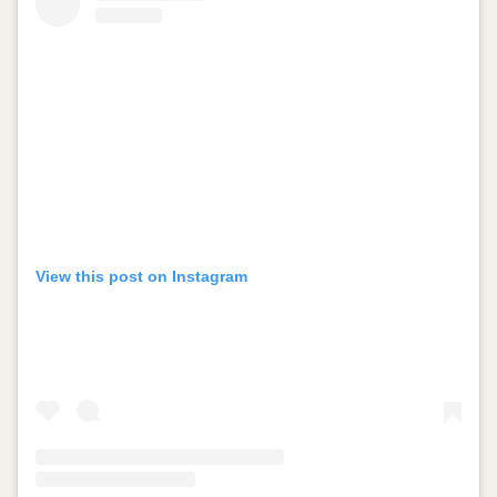
View this post on Instagram