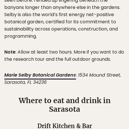
seen before. I ended up lingering beneath the
banyans longer than anywhere else in the gardens.
Selby is also the world’s first energy net-positive
botanical garden, certified for its commitment to
sustainability across operations, construction, and
programming.
Note
: Allow at least two hours. More if you want to do
the research tour and the full outdoor grounds.
Marie Selby Botanical Gardens
:
1534 Mound Street,
Sarasota, FL 34236
Where to eat and drink in
Sarasota
Drift Kitchen & Bar