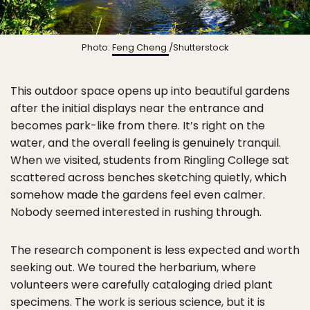
Photo:
Feng Cheng
/Shutterstock
This outdoor space opens up into beautiful gardens
after the initial displays near the entrance and
becomes park-like from there. It’s right on the
water, and the overall feeling is genuinely tranquil.
When we visited, students from Ringling College sat
scattered across benches sketching quietly, which
somehow made the gardens feel even calmer.
Nobody seemed interested in rushing through.
The research component is less expected and worth
seeking out. We toured the herbarium, where
volunteers were carefully cataloging dried plant
specimens. The work is serious science, but it is