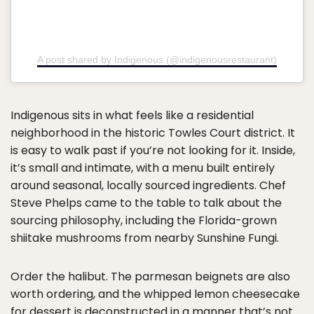
A post shared by Indigenous (@indigenousrestaurant)
Indigenous sits in what feels like a residential
neighborhood in the historic Towles Court district. It
is easy to walk past if you’re not looking for it. Inside,
it’s small and intimate, with a menu built entirely
around seasonal, locally sourced ingredients. Chef
Steve Phelps came to the table to talk about the
sourcing philosophy, including the Florida-grown
shiitake mushrooms from nearby Sunshine Fungi.
Order the halibut. The parmesan beignets are also
worth ordering, and the whipped lemon cheesecake
for dessert is deconstructed in a manner that’s not