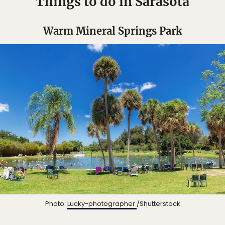
Things to do in Sarasota
Warm Mineral Springs Park
Photo:
Lucky-photographer
/Shutterstock