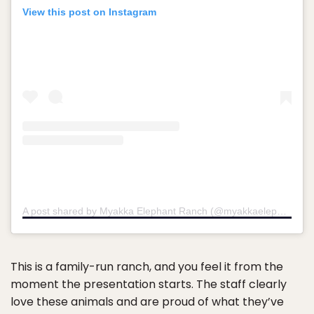
View this post on Instagram
A post shared by Myakka Elephant Ranch (@myakkaelephantranch)
This is a family-run ranch, and you feel it from the
moment the presentation starts. The staff clearly
love these animals and are proud of what they’ve