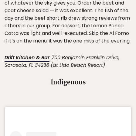
of whatever the sky gives you. Order the beet and
goat cheese salad — it was excellent. The fish of the
day and the beef short rib drew strong reviews from
others in our group. For dessert, the Lemon Panna
Cotta was light and well-executed. Skip the Al Forno
if it’s on the menu; it was the one miss of the evening.
Drift Kitchen & Bar
:
700 Benjamin Franklin Drive,
Sarasota, FL 34236 (at Lido Beach Resort)
Indigenous