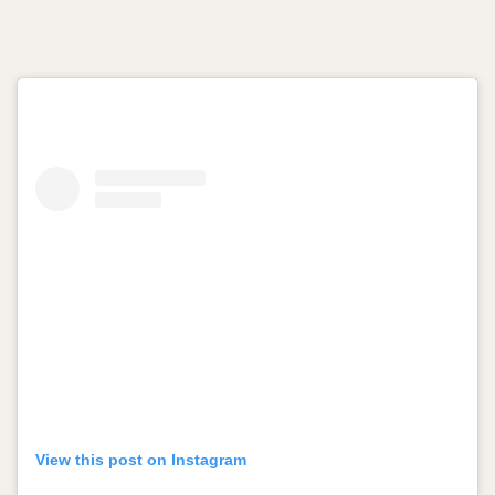
View this post on Instagram