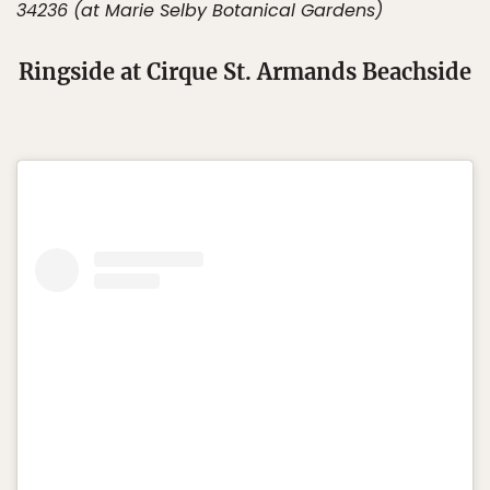
34236 (at Marie Selby Botanical Gardens)
Ringside at Cirque St. Armands Beachside