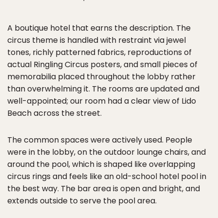
A boutique hotel that earns the description. The
circus theme is handled with restraint via jewel
tones, richly patterned fabrics, reproductions of
actual Ringling Circus posters, and small pieces of
memorabilia placed throughout the lobby rather
than overwhelming it. The rooms are updated and
well-appointed; our room had a clear view of Lido
Beach across the street.
The common spaces were actively used. People
were in the lobby, on the outdoor lounge chairs, and
around the pool, which is shaped like overlapping
circus rings and feels like an old-school hotel pool in
the best way. The bar area is open and bright, and
extends outside to serve the pool area.