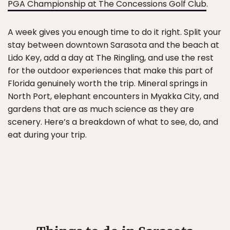
PGA Championship at The Concessions Golf Club
.
A week gives you enough time to do it right. Split your
stay between downtown Sarasota and the beach at
Lido Key, add a day at The Ringling, and use the rest
for the outdoor experiences that make this part of
Florida genuinely worth the trip. Mineral springs in
North Port, elephant encounters in Myakka City, and
gardens that are as much science as they are
scenery. Here’s a breakdown of what to see, do, and
eat during your trip.