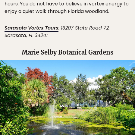
hours. You do not have to believe in vortex energy to
enjoy a quiet walk through Florida woodland.
Sarasota Vortex Tours
: 13207 State Road 72,
Sarasota, FL 34241
Marie Selby Botanical Gardens