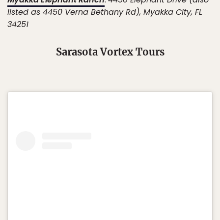
listed as 4450 Verna Bethany Rd), Myakka City, FL
34251
Sarasota Vortex Tours