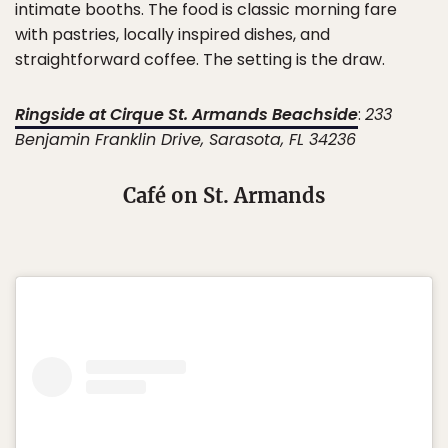
intimate booths. The food is classic morning fare
with pastries, locally inspired dishes, and
straightforward coffee. The setting is the draw.
Ringside at Cirque St. Armands Beachside
:
233
Benjamin Franklin Drive, Sarasota, FL 34236
Café on St. Armands