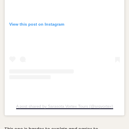
View this post on Instagram
A post shared by Sarasota Vortex Tours (@srqvortex)