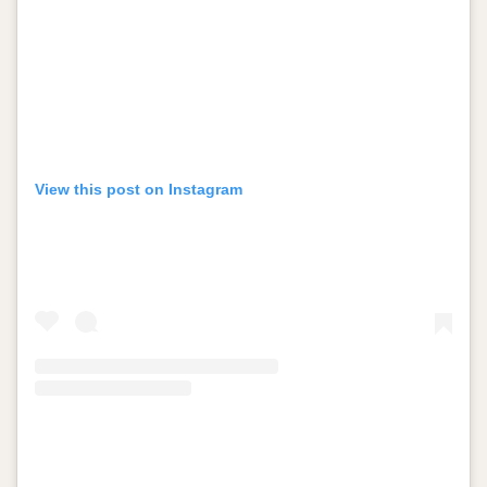
View this post on Instagram