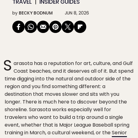
TRAVEL
INSIDER GUIDES
by
BECKY BODNUM
JUN 8, 2026
S
arasota has a reputation for art, culture, and Gulf
Coast beaches, and it deserves all of it. But spend
time digging into the natural and outdoor side of the
region and you find something different: a
destination that moves slower and sits with you
longer. There is much here to discover beyond the
shoreline. Sarasota works especially well for
travelers who want to build a trip around a single
event, whether that is Major League Baseball spring
training in March, a cultural weekend, or the
Senior