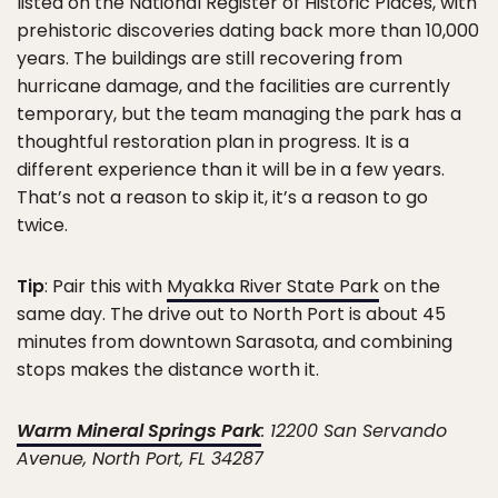
listed on the National Register of Historic Places, with
prehistoric discoveries dating back more than 10,000
years. The buildings are still recovering from
hurricane damage, and the facilities are currently
temporary, but the team managing the park has a
thoughtful restoration plan in progress. It is a
different experience than it will be in a few years.
That’s not a reason to skip it, it’s a reason to go
twice.
Tip
: Pair this with
Myakka River State Park
on the
same day. The drive out to North Port is about 45
minutes from downtown Sarasota, and combining
stops makes the distance worth it.
Warm Mineral Springs Park
: 12200 San Servando
Avenue, North Port, FL 34287