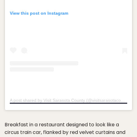
View this post on Instagram
A post shared by Visit Sarasota County (@visitsarasotacounty)
Breakfast in a restaurant designed to look like a
circus train car, flanked by red velvet curtains and