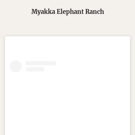
Myakka Elephant Ranch