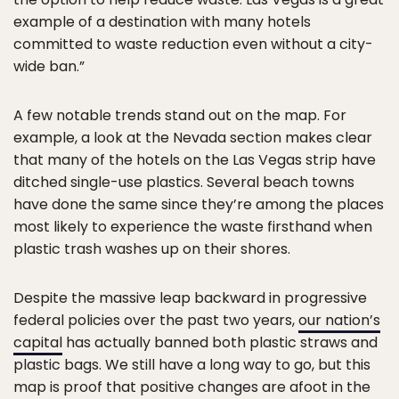
example of a destination with many hotels
committed to waste reduction even without a city-
wide ban.”
A few notable trends stand out on the map. For
example, a look at the Nevada section makes clear
that many of the hotels on the Las Vegas strip have
ditched single-use plastics. Several beach towns
have done the same since they’re among the places
most likely to experience the waste firsthand when
plastic trash washes up on their shores.
Despite the massive leap backward in progressive
federal policies over the past two years,
our nation’s
capital
has actually banned both plastic straws and
plastic bags. We still have a long way to go, but this
map is proof that positive changes are afoot in the