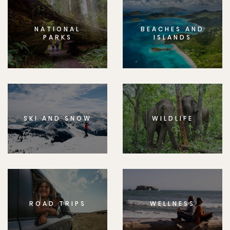
NATIONAL
BEACHES AND
PARKS
ISLANDS
SKI AND SNOW
WILDLIFE
ROAD TRIPS
WELLNESS