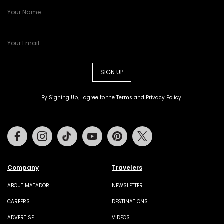
SIGN UP
By Signing Up, I agree to the
Terms
and
Privacy Policy
.
Facebook
Instagram
Tiktok
Youtube
Pinterest
Twitter
Company
Travelers
ABOUT MATADOR
NEWSLETTER
CAREERS
DESTINATIONS
ADVERTISE
VIDEOS