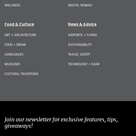
WELLNESS
DIGITAL NOMAD
Food & Culture
News & Advice
ART + ARCHITECTURE
AIRPORTS + FLYING
FOOD + DRINK
SUSTAINABILITY
LANGUAGES
TRAVEL SAFETY
MUSEUMS
TECHNOLOGY + GEAR
CULTURAL TRADITIONS
Join our newsletter for exclusive features, tips,
giveaways!