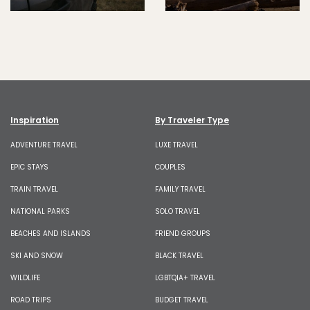
Inspiration
By Traveler Type
ADVENTURE TRAVEL
LUXE TRAVEL
EPIC STAYS
COUPLES
TRAIN TRAVEL
FAMILY TRAVEL
NATIONAL PARKS
SOLO TRAVEL
BEACHES AND ISLANDS
FRIEND GROUPS
SKI AND SNOW
BLACK TRAVEL
WILDLIFE
LGBTQIA+ TRAVEL
ROAD TRIPS
BUDGET TRAVEL