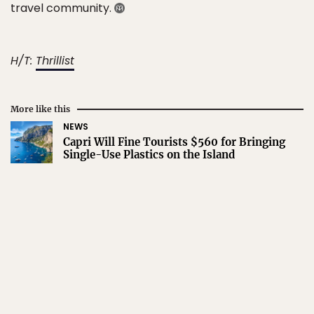
travel community.
H/T:
Thrillist
More like this
NEWS
Capri Will Fine Tourists $560 for Bringing
Single-Use Plastics on the Island