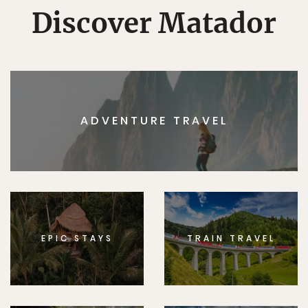
Discover Matador
ADVENTURE TRAVEL
EPIC STAYS
TRAIN TRAVEL