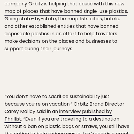
company Orbitz is helping that cause with this new
map of places that have banned single-use plastics
.
Going state-by-state, the map lists cities, hotels,
and other established entities that have banned
disposable plastics in an effort to help travelers
make decisions on the places and businesses to
support during their journeys.
“You don’t have to sacrifice sustainability just
because you’re on vacation,” Orbitz Brand Director
Carey Malloy said in an
interview published by
Thrillist
. “Even if you are traveling to a destination
without a ban on plastic bags or straws, you still have
the option to help reduce waste. Las Vegas is a great