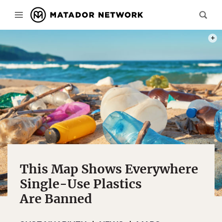
PHOT
This Map Shows Everywhere
Single-Use Plastics
Are Banned