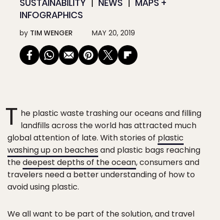
SUSTAINABILITY
NEWS
MAPS +
INFOGRAPHICS
by
TIM WENGER
MAY 20, 2019
T
he plastic waste trashing our oceans and filling
landfills across the world has attracted much
global attention of late. With stories of
plastic
washing up on beaches
and plastic bags reaching
the
deepest depths of the ocean
, consumers and
travelers need a better understanding of how to
avoid using plastic.
We all want to be part of the solution, and travel