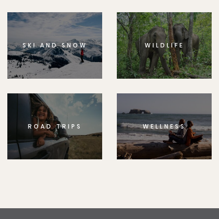
SKI AND SNOW
WILDLIFE
ROAD TRIPS
WELLNESS