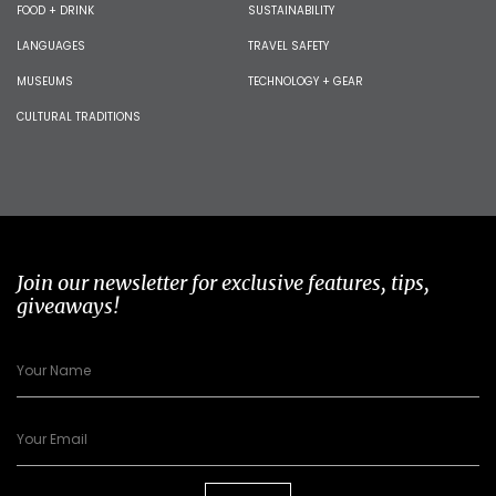
FOOD + DRINK
SUSTAINABILITY
LANGUAGES
TRAVEL SAFETY
MUSEUMS
TECHNOLOGY + GEAR
CULTURAL TRADITIONS
Join our newsletter for exclusive features, tips,
giveaways!