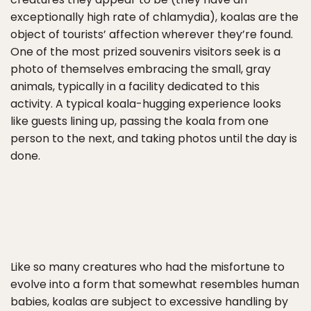
exceptionally high rate of chlamydia), koalas are the
object of tourists’ affection wherever they’re found.
One of the most prized souvenirs visitors seek is a
photo of themselves embracing the small, gray
animals, typically in a facility dedicated to this
activity. A typical koala-hugging experience looks
like guests lining up, passing the koala from one
person to the next, and taking photos until the day is
done.
Like so many creatures who had the misfortune to
evolve into a form that somewhat resembles human
babies, koalas are subject to excessive handling by