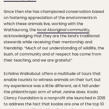
Since then she has championed conservation based
on fostering appreciation of the environments in
which these animals live, working with the
Wathaurong, the
local Aboriginal community
,
acknowledging that they are the land’s traditional
stewards while receiving their mentorship and
friendship. “Much of our understanding of wildlife, the
bush, of community and of respect has come from
their teaching, and we are grateful.”
Echidna Walkabout offers a multitude of tours that
enable tourists to witness animals on their turf, but
my experience was a little different, as it fell under
the philanthropic arm of what Janine does. Koala
Clancy Foundation is a nonprofit she launched in 2016
to address the fact that koalas are one of the top 10