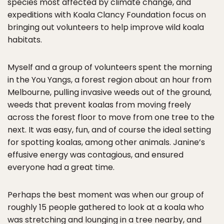
species most affected by climate change, and
expeditions with Koala Clancy Foundation focus on
bringing out volunteers to help improve wild koala
habitats.
Myself and a group of volunteers spent the morning
in the You Yangs, a forest region about an hour from
Melbourne, pulling invasive weeds out of the ground,
weeds that prevent koalas from moving freely
across the forest floor to move from one tree to the
next. It was easy, fun, and of course the ideal setting
for spotting koalas, among other animals. Janine’s
effusive energy was contagious, and ensured
everyone had a great time.
Perhaps the best moment was when our group of
roughly 15 people gathered to look at a koala who
was stretching and lounging in a tree nearby, and