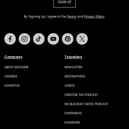
SIGN UP
By Signing Up, I agree to the
Terms
and
Privacy Policy
.
Facebook
Instagram
Tiktok
Youtube
Pinterest
Twitter
Company
Travelers
ABOUT MATADOR
NEWSLETTER
CAREERS
DESTINATIONS
ADVERTISE
VIDEOS
CREATOR: THE PODCAST
NO BLACKOUT DATES PODCAST
CONTRIBUTE
GUIDEGEEK