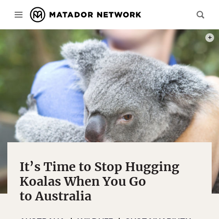
PHOT
It’s Time to Stop Hugging
Koalas When You Go
to Australia