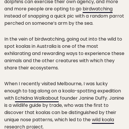
dolphins can exercise their own agency, and more
and more people are opting to go
birdwatching
instead of snapping a quick pic with a random parrot
perched on someone’s arm by the sea.
In the vein of birdwatching, going out into the wild to
spot koalas in Australia is one of the most
exhilarating and rewarding ways to experience these
animals and the other creatures with which they
share their ecosystems.
When I recently visited Melbourne, I was lucky
enough to tag along on a koala-spotting expedition
with
Echidna Walkabout
founder Janine Duffy. Janine
is a wildlife guide by trade, who was the first to
discover that koalas can be distinguished by their
unique nose patterns, which led to the
wild koala
research project
.