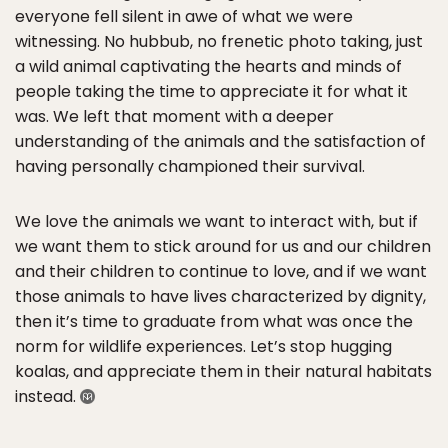
everyone fell silent in awe of what we were
witnessing. No hubbub, no frenetic photo taking, just
a wild animal captivating the hearts and minds of
people taking the time to appreciate it for what it
was. We left that moment with a deeper
understanding of the animals and the satisfaction of
having personally championed their survival.
We love the animals we want to interact with, but if
we want them to stick around for us and our children
and their children to continue to love, and if we want
those animals to have lives characterized by dignity,
then it’s time to graduate from what was once the
norm for wildlife experiences. Let’s stop hugging
koalas, and appreciate them in their natural habitats
instead.