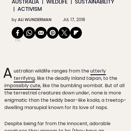
AUSTRALIA
WILDLIFE
SUSTAINABILITY
ACTIVISM
by
ALI WUNDERMAN
JUL 17, 2018
770
A
ustralian wildlife ranges from the
utterly
terrifying
, like the deadly inland taipan, to the
impossibly cute
, like the bumbling wombat. But of all
the terrestrial creatures down under, none is more
enigmatic than the teddy bear-like koala, a treetop-
dwelling marsupial known for its love of naps.
Despite being far from the innocent, adorable
creatures they appear to be (they have an