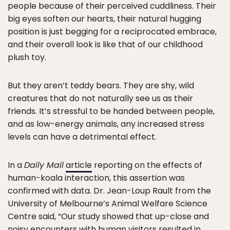
people because of their perceived cuddliness. Their
big eyes soften our hearts, their natural hugging
position is just begging for a reciprocated embrace,
and their overall look is like that of our childhood
plush toy.
But they aren’t teddy bears. They are shy, wild
creatures that do not naturally see us as their
friends. It’s stressful to be handed between people,
and as low-energy animals, any increased stress
levels can have a detrimental effect.
In a
Daily Mail
article
reporting on the effects of
human-koala interaction, this assertion was
confirmed with data. Dr. Jean-Loup Rault from the
University of Melbourne’s Animal Welfare Science
Centre said, “Our study showed that up-close and
noisy encounters with human visitors resulted in