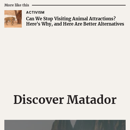
More like this
ACTIVISM
Can We Stop Visiting Animal Attractions?
Here's Why, and Here Are Better Alternatives
Discover Matador