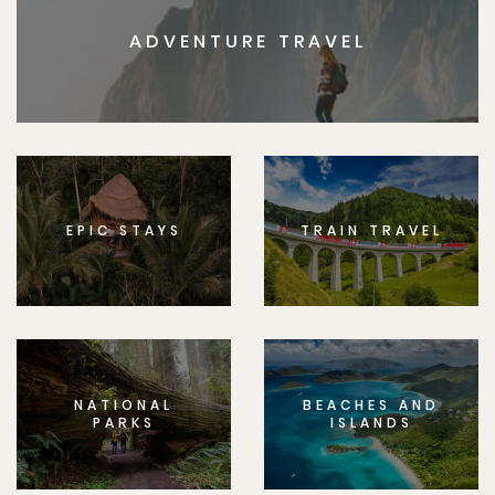
ADVENTURE TRAVEL
EPIC STAYS
TRAIN TRAVEL
NATIONAL
BEACHES AND
PARKS
ISLANDS