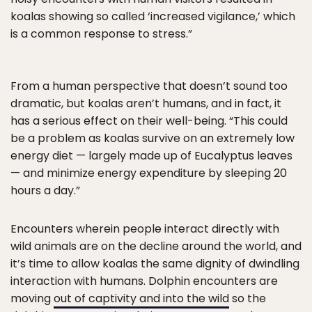
koalas showing so called ‘increased vigilance,’ which
is a common response to stress.”
From a human perspective that doesn’t sound too
dramatic, but koalas aren’t humans, and in fact, it
has a serious effect on their well-being. “This could
be a problem as koalas survive on an extremely low
energy diet — largely made up of Eucalyptus leaves
— and minimize energy expenditure by sleeping 20
hours a day.”
Encounters wherein people interact directly with
wild animals are on the decline around the world, and
it’s time to allow koalas the same dignity of dwindling
interaction with humans. Dolphin encounters are
moving
out of captivity and into the wild
so the