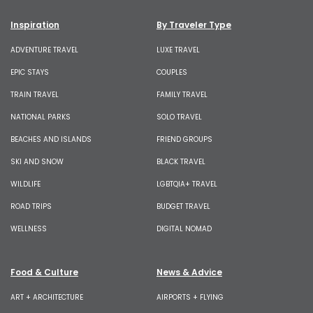
Inspiration
By Traveler Type
ADVENTURE TRAVEL
LUXE TRAVEL
EPIC STAYS
COUPLES
TRAIN TRAVEL
FAMILY TRAVEL
NATIONAL PARKS
SOLO TRAVEL
BEACHES AND ISLANDS
FRIEND GROUPS
SKI AND SNOW
BLACK TRAVEL
WILDLIFE
LGBTQIA+ TRAVEL
ROAD TRIPS
BUDGET TRAVEL
WELLNESS
DIGITAL NOMAD
Food & Culture
News & Advice
ART + ARCHITECTURE
AIRPORTS + FLYING