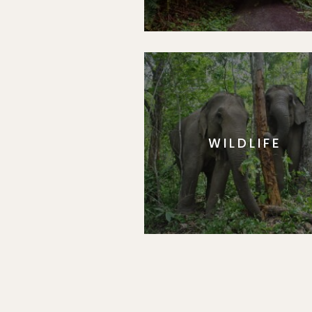
WILDLIFE