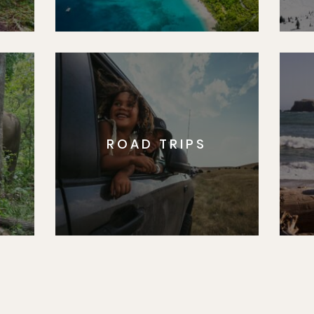
ROAD TRIPS