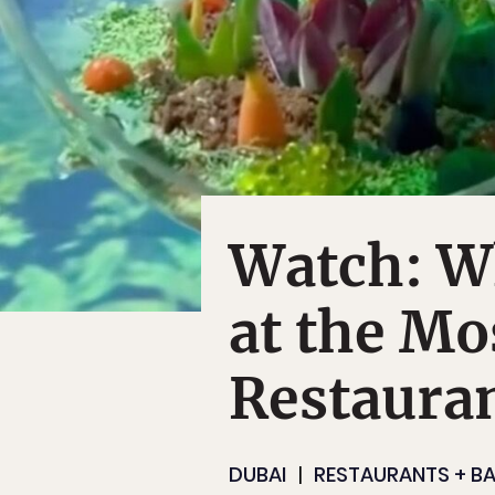
Watch: Wh
at the Mo
Restauran
DUBAI
RESTAURANTS + B