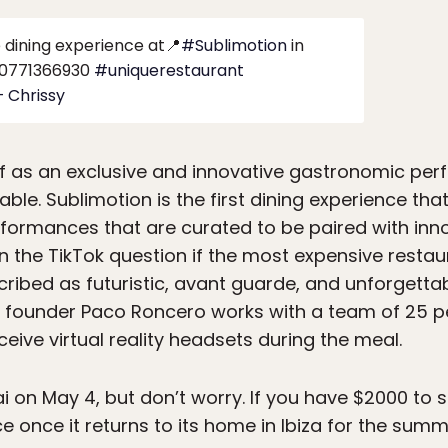
dining experience at📍
#Sublimotion
in
0771366930
#uniquerestaurant
– Chrissy
lf as an exclusive and innovative gastronomic per
table. Sublimotion is the first dining experience th
rformances that are curated to be paired with inno
he TikTok question if the most expensive restauran
scribed as futuristic, avant guarde, and unforgett
 founder Paco Roncero works with a team of 25 pe
eive virtual reality headsets during the meal.
ai on May 4, but don’t worry. If you have $2000 to
e once it returns to its home in Ibiza for the sum