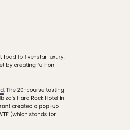
t food to five-star luxury.
t by creating full-on
ld
. The 20-course tasting
biza’s Hard Rock Hotel in
aurant created a pop-up
dWTF (which stands for