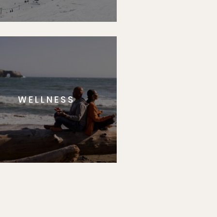
WELLNESS