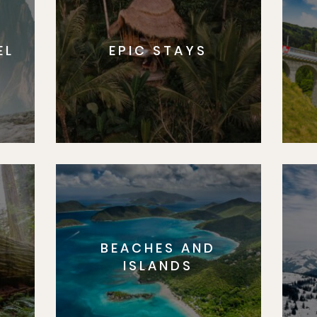
EL
EPIC STAYS
BEACHES AND
S
ISLANDS