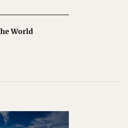
the World