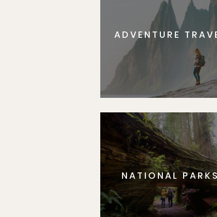
ADVENTURE TRAV
NATIONAL PARK