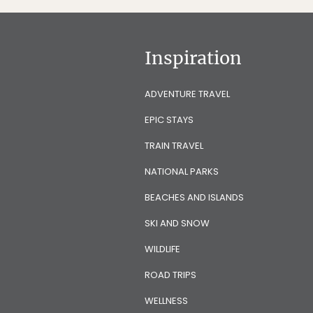
Inspiration
ADVENTURE TRAVEL
EPIC STAYS
TRAIN TRAVEL
NATIONAL PARKS
BEACHES AND ISLANDS
SKI AND SNOW
WILDLIFE
ROAD TRIPS
WELLNESS