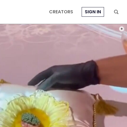
CREATORS
SIGN IN
PHOT