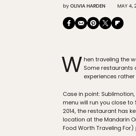
by
OLIVIA HARDEN
MAY 4, 
W
hen traveling the wo
Some restaurants a
experiences rather 
Case in point: Sublimotion,
menu will run you close to 
2014, the restaurant has ke
location at the Mandarin O
Food Worth Traveling For)