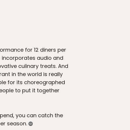
formance for 12 diners per
at incorporates audio and
vative culinary treats. And
t in the world is really
able for its choreographed
ople to put it together
 spend, you can catch the
mer season.