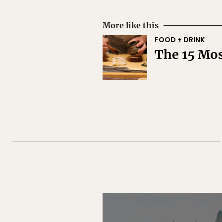
More like this
FOOD + DRINK
The 15 Mos