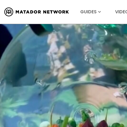
GUIDES
VIDE