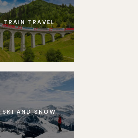
TRAIN TRAVEL
SKI AND SNOW