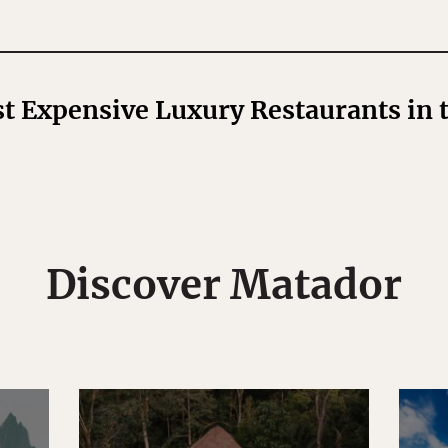
t Expensive Luxury Restaurants in 
Discover Matador