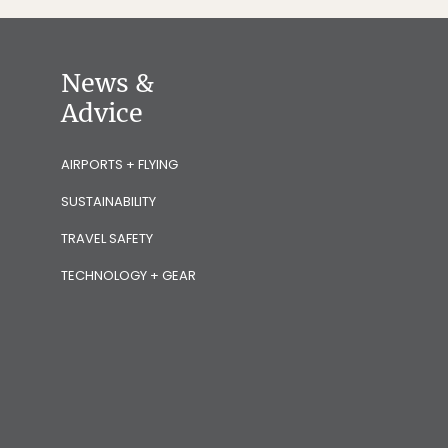
News &
Advice
AIRPORTS + FLYING
SUSTAINABILITY
TRAVEL SAFETY
TECHNOLOGY + GEAR