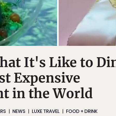
at It's Like to Di
st Expensive
t in the World
ARS
NEWS
LUXE TRAVEL
FOOD + DRINK