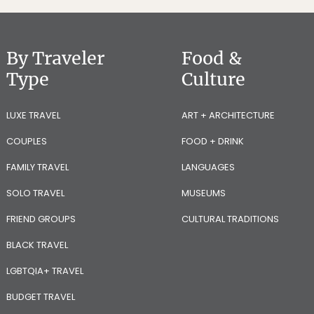
By Traveler
Food &
Type
Culture
LUXE TRAVEL
ART + ARCHITECTURE
COUPLES
FOOD + DRINK
FAMILY TRAVEL
LANGUAGES
SOLO TRAVEL
MUSEUMS
FRIEND GROUPS
CULTURAL TRADITIONS
BLACK TRAVEL
LGBTQIA+ TRAVEL
BUDGET TRAVEL