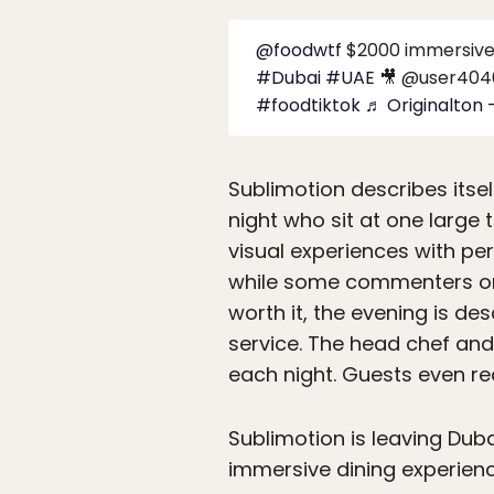
@foodwtf
$2000 immersive 
#Dubai
#UAE
🎥 @user404
#foodtiktok
♬ Originalton 
Sublimotion describes itse
night who sit at one large 
visual experiences with pe
while some commenters on t
worth it, the evening is de
service. The head chef and
each night. Guests even rec
Sublimotion is leaving Dub
immersive dining experienc