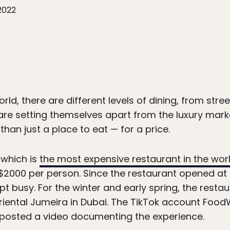
2022
rld, there are different levels of dining, from stree
re setting themselves apart from the luxury marke
than just a place to eat — for a price.
 which is
the most expensive restaurant in the wor
$2000 per person. Since the restaurant opened at I
pt busy. For the winter and early spring, the rest
riental Jumeira in Dubai. The TikTok account Foo
 posted a video documenting the experience.