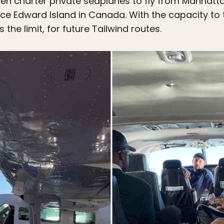
 charter private seaplanes to fly from Manhattan
rince Edward Island in Canada. With the capacity 
 the limit, for future Tailwind routes.