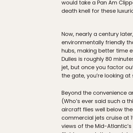
would take a Pan Am Clipper
death knell for these luxuri
Now, nearly a century lat
environmentally friendly th
hubs, making better time e
Dulles is roughly 80 minu
jet, but once you factor ou
the gate, you’re looking at
Beyond the convenience an
(Who’s ever said such a thin
aircraft flies well below t
commercial jets cruise at 1
views of the Mid-Atlantic’s 