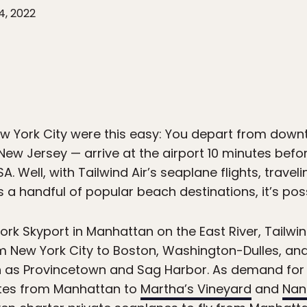
4, 2022
New York City were this easy: You depart from do
ew Jersey — arrive at the airport 10 minutes before
A. Well, with Tailwind Air’s seaplane flights, trave
s a handful of popular beach destinations, it’s poss
rk Skyport in Manhattan on the East River, Tailwin
m New York City to Boston, Washington-Dulles, an
h as Provincetown and Sag Harbor. As demand for t
utes from Manhattan to
Martha’s Vineyard
and
Nan