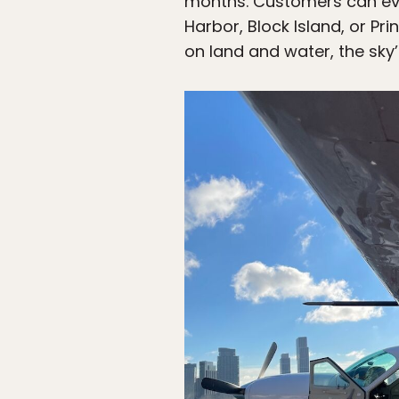
months. Customers can even
Harbor, Block Island, or P
on land and water, the sky’s