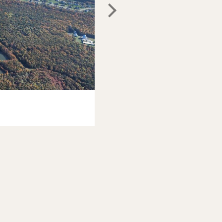
Photo: Johnny Motley