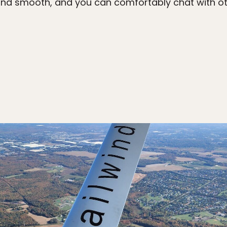
et and smooth, and you can comfortably chat with 