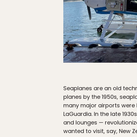
Seaplanes are an old techn
planes by the 1950s, seapla
many major airports were b
LaGuardia. In the late 1930
and lounges — revolutionize
wanted to visit, say, New Z