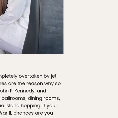
mpletely overtaken by jet
lanes are the reason why so
John F. Kennedy, and
h ballrooms, dining rooms,
a island hopping. If you
War II, chances are you