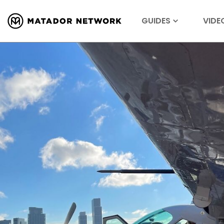
GUIDES
VIDE