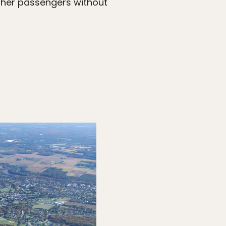
other passengers without