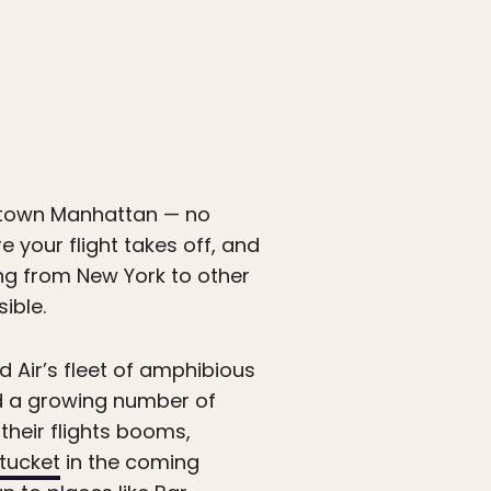
wntown Manhattan — no
 your flight takes off, and
ling from New York to other
ible.
d Air’s fleet of amphibious
d a growing number of
heir flights booms,
tucket
in the coming