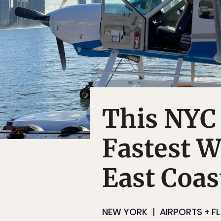
This NYC 
Fastest W
East Coas
NEW YORK
AIRPORTS + F