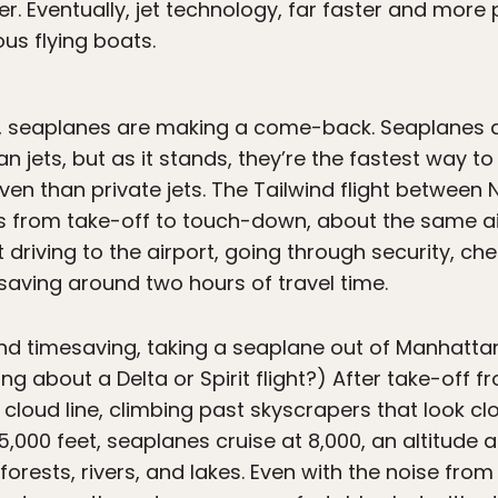
. Eventually, jet technology, far faster and more p
ous flying boats.
er, seaplanes are making a come-back. Seaplanes 
an jets, but as it stands, they’re the fastest way 
ven than private jets. The Tailwind flight betwee
tes from take-off to touch-down, about the same 
t driving to the airport, going through security, ch
 saving around two hours of travel time.
d timesaving, taking a seaplane out of Manhattan
g about a Delta or Spirit flight?) After take-off fr
he cloud line, climbing past skyscrapers that look c
5,000 feet, seaplanes cruise at 8,000, an altitude
forests, rivers, and lakes. Even with the noise from