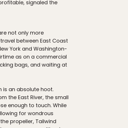
rofitable, signaled the
are not only more
to travel between East Coast
n New York and Washington-
airtime as on a commercial
ecking bags, and waiting at
 is an absolute hoot.
om the East River, the small
lose enough to touch. While
 allowing for wondrous
 the propeller, Tailwind