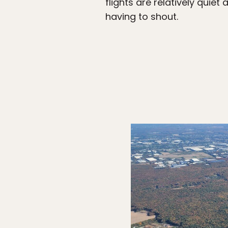
flights are relatively qui
having to shout.