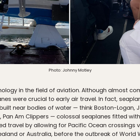
Photo: Johnny Motley
ology in the field of aviation. Although almost co
nes were crucial to early air travel. In fact, seap
uilt near bodies of water — think Boston-Logan, 
s, Pan Am Clippers — colossal seaplanes fitted wit
d travel by allowing for Pacific Ocean crossings vi
ealand or Australia, before the outbreak of World 