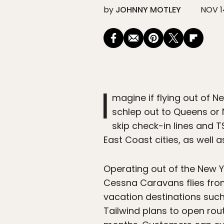
by
JOHNNY MOTLEY
NOV 1
I
magine if flying out of 
schlep out to Queens or N
skip check-in lines and TS
East Coast cities, as well a
Operating out of the New Yo
Cessna Caravans flies fro
vacation destinations suc
Tailwind plans to open ro