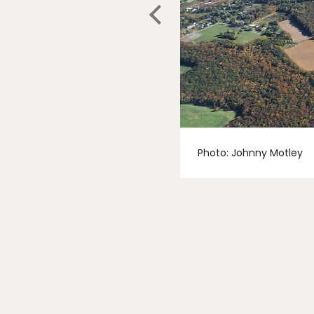
Photo: Johnny Motley