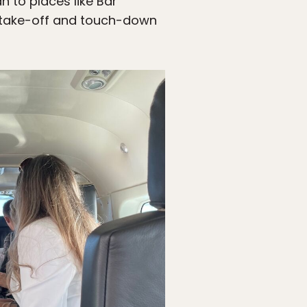
 to places like Bar
to take-off and touch-down