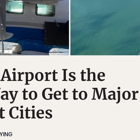
Airport Is the
ay to Get to Major
t Cities
LYING